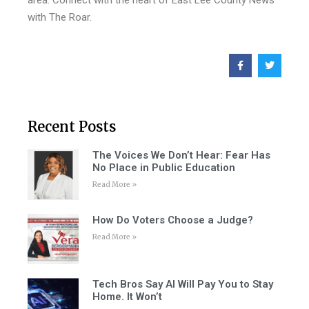
area. Connect with the heart of East Lee County News
with The Roar.
Recent Posts
The Voices We Don’t Hear: Fear Has
No Place in Public Education
Read More »
How Do Voters Choose a Judge?
Read More »
Tech Bros Say AI Will Pay You to Stay
Home. It Won’t