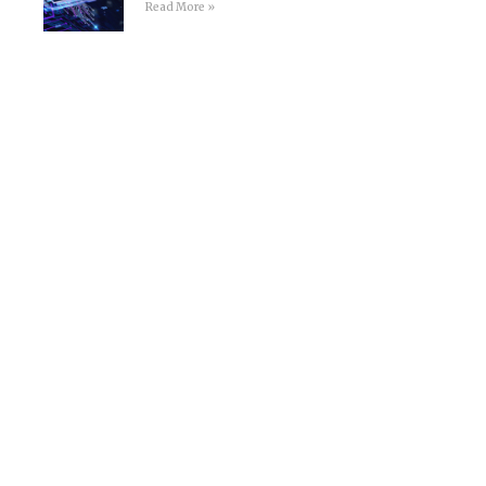
Read More »