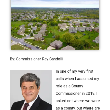
By: Commissioner Ray Sandelli
In one of my very first
calls when I assumed my
role as a County
Commissioner in 2019, I
asked not where we were
as a county, but where are