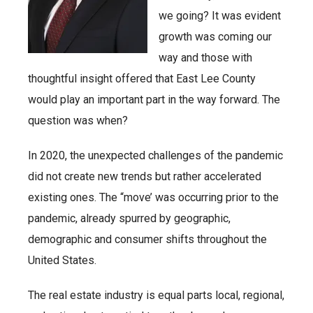
we going? It was evident
growth was coming our
way and those with
thoughtful insight offered that East Lee County
would play an important part in the way forward. The
question was when?
In 2020, the unexpected challenges of the pandemic
did not create new trends but rather accelerated
existing ones. The “move’ was occurring prior to the
pandemic, already spurred by geographic,
demographic and consumer shifts throughout the
United States.
The real estate industry is equal parts local, regional,