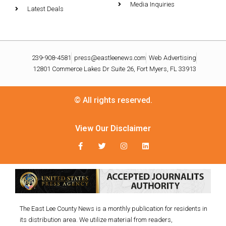
Media Inquiries
Latest Deals
239-908-4581
press@eastleenews.com
Web Advertising
12801 Commerce Lakes Dr Suite 26, Fort Myers, FL 33913
© All rights reserved.
View Our Disclaimer
The East Lee County News is a monthly publication for residents in
its distribution area. We utilize material from readers,