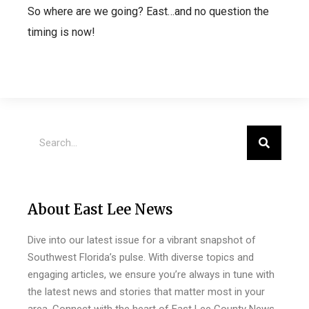
So where are we going? East…and no question the
timing is now!
About East Lee News
Dive into our latest issue for a vibrant snapshot of
Southwest Florida’s pulse. With diverse topics and
engaging articles, we ensure you’re always in tune with
the latest news and stories that matter most in your