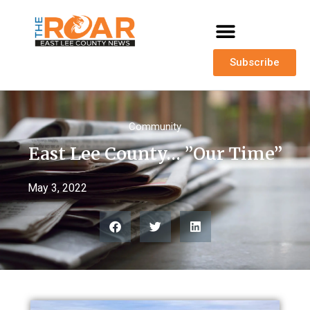
Subscribe
Community
East Lee County… ”Our Time”
May 3, 2022