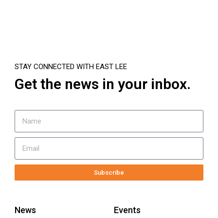
STAY CONNECTED WITH EAST LEE
Get the news in your inbox.
Subscribe
News
Events