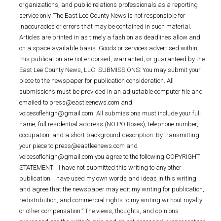
organizations, and public relations professionals as a reporting
service only. The East Lee County News is not responsible for
inaccuracies or errors that may be contained in such material.
Articles are printed in as timely a fashion as deadlines allow and
on a space-available basis. Goods or services advertised within
this publication are not endorsed, warranted, or guaranteed by the
East Lee County News, LLC. SUBMISSIONS: You may submit your
piece to the newspaper for publication consideration. All
submissions must be provided in an adjustable computer file and
emailed to press@eastleenews.com and
voicesoflehigh@gmail.com. All submissions must include your full
name, full residential address (NO PO Boxes), telephone number,
occupation, and a short background description. By transmitting
your piece to press@eastleenews.com and
voicesoflehigh@gmail.com you agree to the following COPYRIGHT
STATEMENT: “I have not submitted this writing to any other
publication. I have used my own words and ideas in this writing
and agree that the newspaper may edit my writing for publication,
redistribution, and commercial rights to my writing without royalty
or other compensation.” The views, thoughts, and opinions