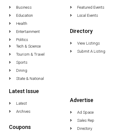
Business
Featured Events
Education
Local Events
Health
Directory
Entertainment
Politics
View Listings
Tech & Science
Submit A Listing
Tourism & Travel
Sports
Dining
State & National
Latest Issue
Advertise
Latest
Archives
Ad Space
Sales Rep
Coupons
Directory