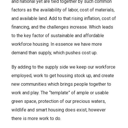
and national yet are tied together by such common
factors as the availability of labor, cost of materials,
and available land. Add to that rising inflation, cost of
financing, and the challenges increase. Which leads
to the key factor of sustainable and affordable
workforce housing. In essence we have more
demand than supply, which pushes cost up.
By adding to the supply side we keep our workforce
employed, work to get housing stock up, and create
new communities which brings people together to
work and play. The “template” of ample or usable
green space, protection of our precious waters,
wildlife and smart housing does exist, however
there is more work to do.