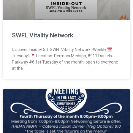
SWFL Vitality Network
Discover Inside•Out: SWFL Vitality Network -Weekly
Tuesday’s
Location: Dermani Medspa, 8911 Daniels
Parkway #6 1st Tuesday of the month: open to everyone
at the