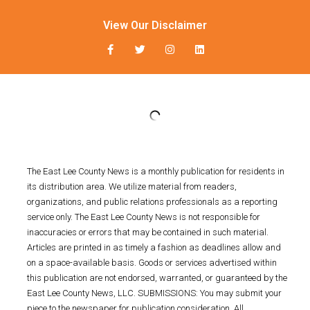
View Our Disclaimer
The East Lee County News is a monthly publication for residents in
its distribution area. We utilize material from readers,
organizations, and public relations professionals as a reporting
service only. The East Lee County News is not responsible for
inaccuracies or errors that may be contained in such material.
Articles are printed in as timely a fashion as deadlines allow and
on a space-available basis. Goods or services advertised within
this publication are not endorsed, warranted, or guaranteed by the
East Lee County News, LLC. SUBMISSIONS: You may submit your
piece to the newspaper for publication consideration. All
submissions must be provided in an adjustable computer file and
emailed to press@eastleenews.com and