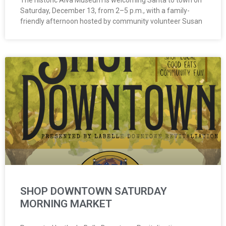
The historic Alva Museum is welcoming Santa to town on
Saturday, December 13, from 2–5 p.m., with a family-
friendly afternoon hosted by community volunteer Susan
SHOP DOWNTOWN SATURDAY
MORNING MARKET