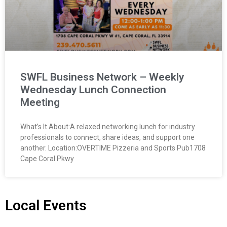
SWFL Business Network – Weekly
Wednesday Lunch Connection
Meeting
What’s It About:A relaxed networking lunch for industry
professionals to connect, share ideas, and support one
another. Location:OVERTIME Pizzeria and Sports Pub1708
Cape Coral Pkwy
Local Events