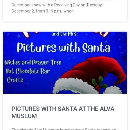
December show with a Receiving Day on Tuesday,
December 2, from 3–6 p.m., when
PICTURES WITH SANTA AT THE ALVA
MUSEUM