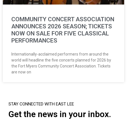
COMMUNITY CONCERT ASSOCIATION
ANNOUNCES 2026 SEASON; TICKETS
NOW ON SALE FOR FIVE CLASSICAL
PERFORMANCES
Internationally-acclaimed performers from around the
world will headline the five concerts planned for 2026 by
the Fort Myers Community Concert Association. Tickets
are now on
STAY CONNECTED WITH EAST LEE
Get the news in your inbox.