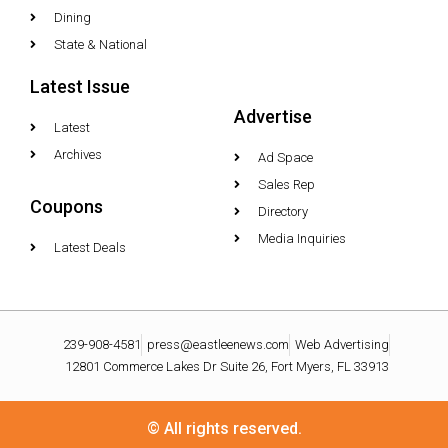
Dining
State & National
Latest Issue
Advertise
Latest
Archives
Ad Space
Sales Rep
Coupons
Directory
Media Inquiries
Latest Deals
239-908-4581
press@eastleenews.com
Web Advertising
12801 Commerce Lakes Dr Suite 26, Fort Myers, FL 33913
© All rights reserved.