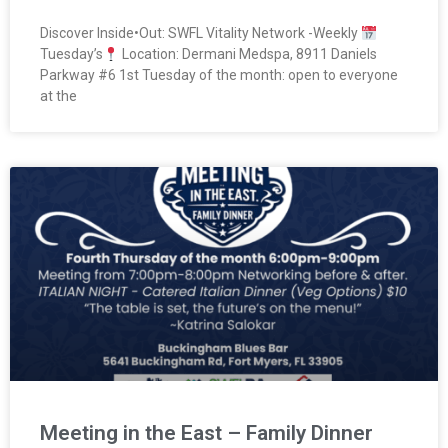
Discover Inside•Out: SWFL Vitality Network -Weekly
Tuesday’s
Location: Dermani Medspa, 8911 Daniels
Parkway #6 1st Tuesday of the month: open to everyone
at the
Meeting in the East – Family Dinner