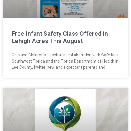
Free Infant Safety Class Offered in
Lehigh Acres This August
Golisano Children’s Hospital, in collaboration with Safe Kids
Southwest Florida and the Florida Department of Health in
Lee County, invites new and expectant parents and