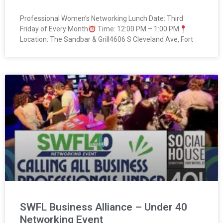
Professional Women’s Networking Lunch Date: Third
Friday of Every Month
Time: 12:00 PM – 1:00 PM
Location: The Sandbar & Grill4606 S Cleveland Ave, Fort
SWFL Business Alliance – Under 40
Networking Event