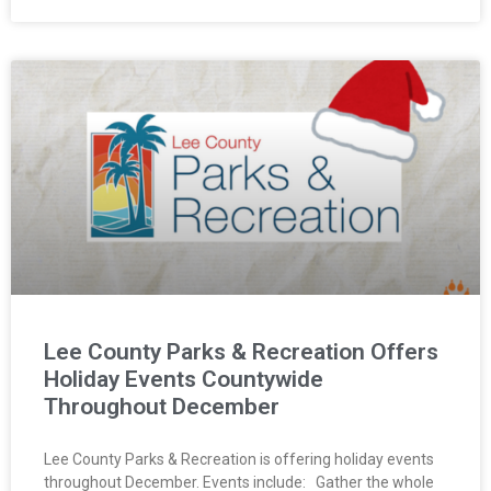
Lee County Parks & Recreation Offers
Holiday Events Countywide
Throughout December
Lee County Parks & Recreation is offering holiday events
throughout December. Events include: Gather the whole