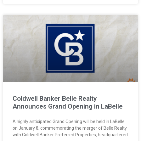
Coldwell Banker Belle Realty
Announces Grand Opening in LaBelle
A highly anticipated Grand Opening will be held in LaBelle
on January 8, commemorating the merger of Belle Realty
with Coldwell Banker Preferred Properties, headquartered