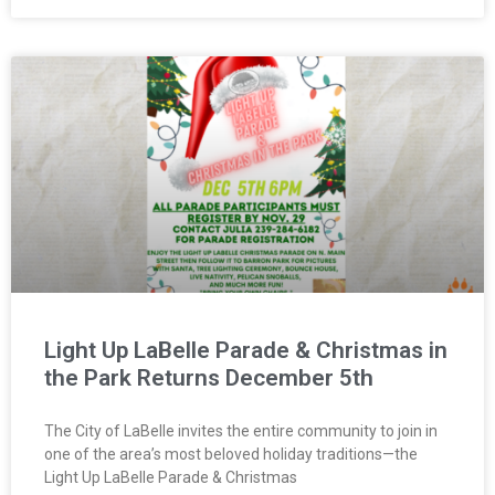
Light Up LaBelle Parade & Christmas in
the Park Returns December 5th
The City of LaBelle invites the entire community to join in
one of the area’s most beloved holiday traditions—the
Light Up LaBelle Parade & Christmas