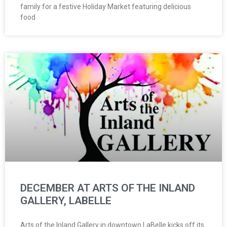
family for a festive Holiday Market featuring delicious
food
DECEMBER AT ARTS OF THE INLAND
GALLERY, LABELLE
Arts of the Inland Gallery in downtown LaBelle kicks off its