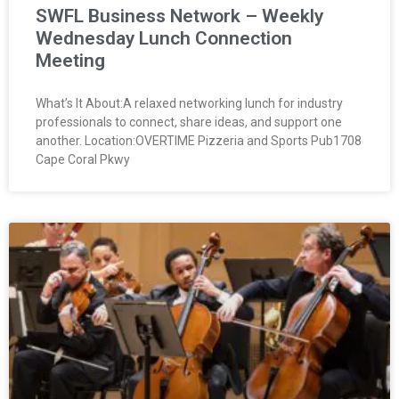
SWFL Business Network – Weekly
Wednesday Lunch Connection
Meeting
What’s It About:A relaxed networking lunch for industry
professionals to connect, share ideas, and support one
another. Location:OVERTIME Pizzeria and Sports Pub1708
Cape Coral Pkwy