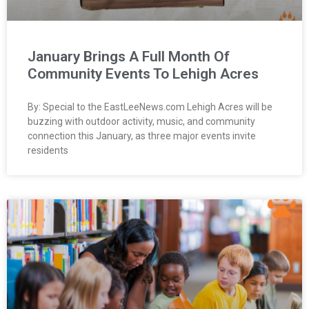
January Brings A Full Month Of
Community Events To Lehigh Acres
By: Special to the EastLeeNews.com Lehigh Acres will be
buzzing with outdoor activity, music, and community
connection this January, as three major events invite
residents