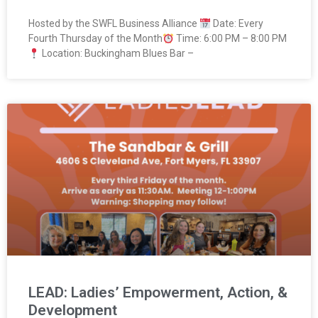
Hosted by the SWFL Business Alliance
Date: Every
Fourth Thursday of the Month
Time: 6:00 PM – 8:00 PM
Location: Buckingham Blues Bar –
LEAD: Ladies’ Empowerment, Action, &
Development