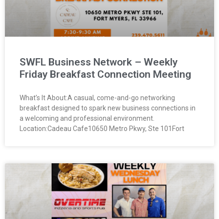
SWFL Business Network – Weekly
Friday Breakfast Connection Meeting
What’s It About:A casual, come-and-go networking
breakfast designed to spark new business connections in
a welcoming and professional environment.
Location:Cadeau Cafe10650 Metro Pkwy, Ste 101Fort