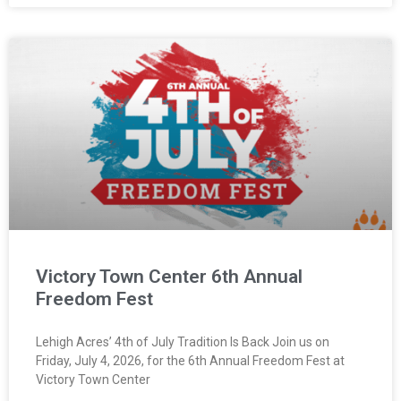
Victory Town Center 6th Annual
Freedom Fest
Lehigh Acres’ 4th of July Tradition Is Back Join us on
Friday, July 4, 2026, for the 6th Annual Freedom Fest at
Victory Town Center