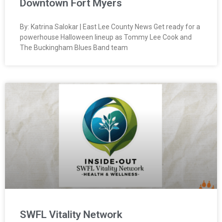
Downtown Fort Myers
By: Katrina Salokar | East Lee County News Get ready for a
powerhouse Halloween lineup as Tommy Lee Cook and
The Buckingham Blues Band team
SWFL Vitality Network