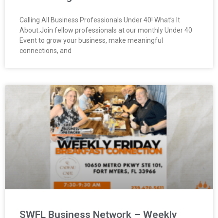
Calling All Business Professionals Under 40! What’s It
About:Join fellow professionals at our monthly Under 40
Event to grow your business, make meaningful
connections, and
SWFL Business Network – Weekly