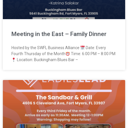
Meeting in the East – Family Dinner
Hosted by the SWFL Business Alliance
Date: Every
Fourth Thursday of the Month
Time: 6:00 PM – 8:00 PM
Location: Buckingham Blues Bar –