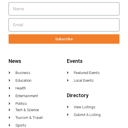
Subscribe
News
Events
Business
Featured Events
Education
Local Events
Health
Directory
Entertainment
Politics
View Listings
Tech & Science
Submit A Listing
Tourism & Travel
Sports