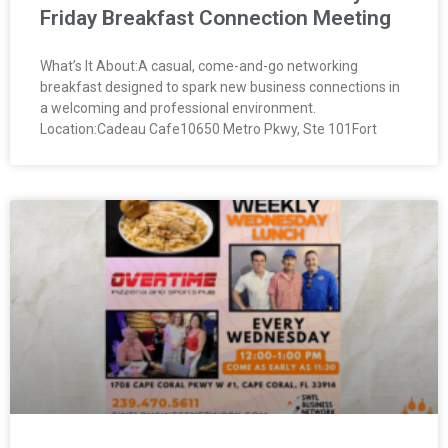
Friday Breakfast Connection Meeting
What’s It About:A casual, come-and-go networking
breakfast designed to spark new business connections in
a welcoming and professional environment.
Location:Cadeau Cafe10650 Metro Pkwy, Ste 101Fort