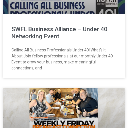
SWFL Business Alliance – Under 40
Networking Event
Calling All Business Professionals Under 40! What’s It
About:Join fellow professionals at our monthly Under 40
Event to grow your business, make meaningful
connections, and