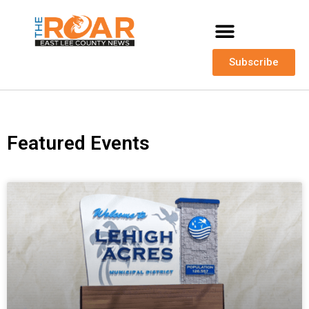
Subscribe
Featured Events