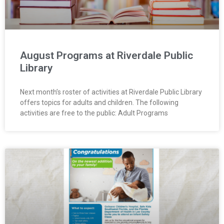
August Programs at Riverdale Public
Library
Next month’s roster of activities at Riverdale Public Library
offers topics for adults and children. The following
activities are free to the public: Adult Programs