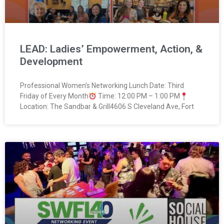
LEAD: Ladies’ Empowerment, Action, &
Development
Professional Women’s Networking Lunch Date: Third
Friday of Every Month
Time: 12:00 PM – 1:00 PM
Location: The Sandbar & Grill4606 S Cleveland Ave, Fort