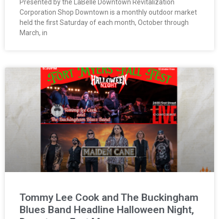
Presented by the LaBelle Downtown Revitalization
Corporation Shop Downtown is a monthly outdoor market
held the first Saturday of each month, October through
March, in
Tommy Lee Cook and The Buckingham
Blues Band Headline Halloween Night,