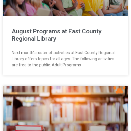
August Programs at East County
Regional Library
Next month’s roster of activities at East County Regional
Library offers topics for all ages. The following activities
are free to the public: Adult Programs