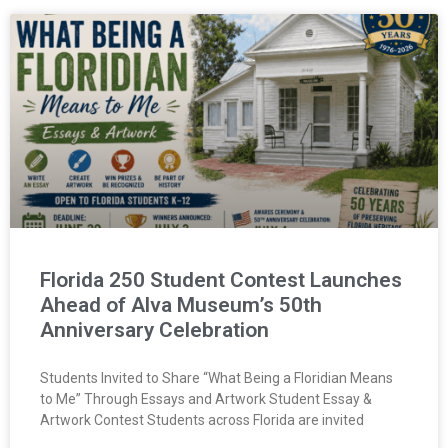
Florida 250 Student Contest Launches
Ahead of Alva Museum’s 50th
Anniversary Celebration
Students Invited to Share “What Being a Floridian Means
to Me” Through Essays and Artwork Student Essay &
Artwork Contest Students across Florida are invited