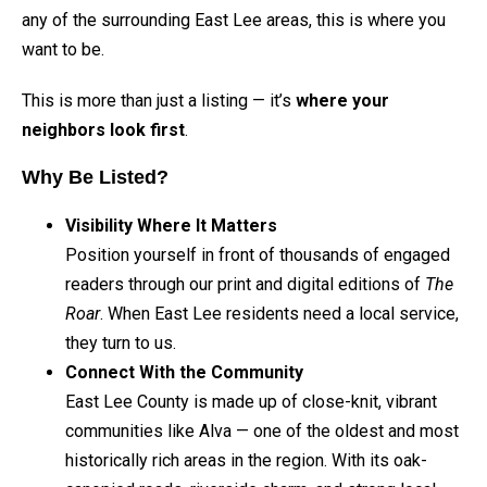
any of the surrounding East Lee areas, this is where you
want to be.
This is more than just a listing — it’s
where your
neighbors look first
.
Why Be Listed?
Visibility Where It Matters
Position yourself in front of thousands of engaged
readers through our print and digital editions of
The
Roar
. When East Lee residents need a local service,
they turn to us.
Connect With the Community
East Lee County is made up of close-knit, vibrant
communities like Alva — one of the oldest and most
historically rich areas in the region. With its oak-