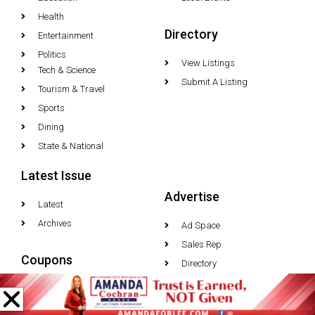
Health
Directory
Entertainment
Politics
View Listings
Tech & Science
Submit A Listing
Tourism & Travel
Sports
Dining
State & National
Latest Issue
Advertise
Latest
Archives
Ad Space
Sales Rep
Coupons
Directory
Media Inquiries
Latest Deals