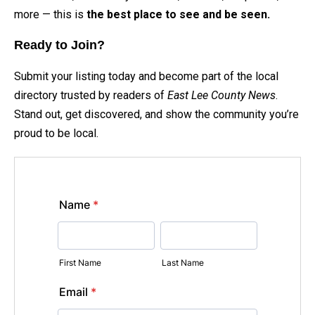
more — this is
the best place to see and be seen.
Ready to Join?
Submit your listing today and become part of the local
directory trusted by readers of
East Lee County News
.
Stand out, get discovered, and show the community you’re
proud to be local.