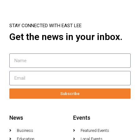
STAY CONNECTED WITH EAST LEE
Get the news in your inbox.
Subscribe
News
Events
Business
Featured Events
Education
Local Events