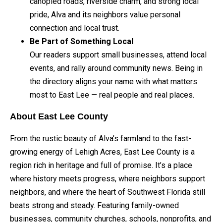
canopied roads, riverside charm, and strong local
pride, Alva and its neighbors value personal
connection and local trust.
Be Part of Something Local
Our readers support small businesses, attend local
events, and rally around community news. Being in
the directory aligns your name with what matters
most to East Lee — real people and real places.
About East Lee County
From the rustic beauty of Alva’s farmland to the fast-
growing energy of Lehigh Acres, East Lee County is a
region rich in heritage and full of promise. It’s a place
where history meets progress, where neighbors support
neighbors, and where the heart of Southwest Florida still
beats strong and steady. Featuring family-owned
businesses, community churches, schools, nonprofits, and