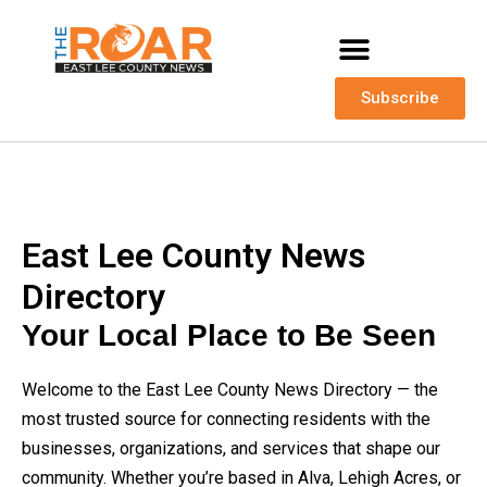
Subscribe
East Lee County News
Directory
Your Local Place to Be Seen
Welcome to the East Lee County News Directory — the
most trusted source for connecting residents with the
businesses, organizations, and services that shape our
community. Whether you’re based in Alva, Lehigh Acres, or