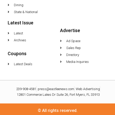
Dining
State & National
Latest Issue
Advertise
Latest
Archives
Ad Space
Sales Rep
Coupons
Directory
Media Inquiries
Latest Deals
239-908-4581
press@eastleenews.com
Web Advertising
12801 Commerce Lakes Dr Suite 26, Fort Myers, FL 33913
© All rights reserved.