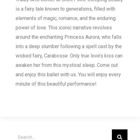
is a fairy tale known to generations, filled with
elements of magic, romance, and the enduring
power of love. This iconic narrative revolves
around the enchanting Princess Aurora, who falls
into a deep slumber following a spell cast by the
wicked fairy, Carabosse. Only true love’s kiss can
awaken her from this mystical sleep. Come out
and enjoy this ballet with us. You will enjoy every
minute of this beautiful performance!