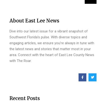
About East Lee News
Dive into our latest issue for a vibrant snapshot of
Southwest Florida’s pulse. With diverse topics and
engaging articles, we ensure you’re always in tune with
the latest news and stories that matter most in your
area. Connect with the heart of East Lee County News
with The Roar.
Recent Posts