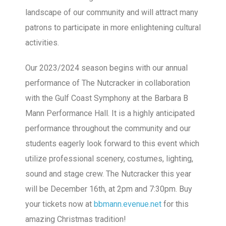
landscape of our community and will attract many
patrons to participate in more enlightening cultural
activities.
Our 2023/2024 season begins with our annual
performance of The Nutcracker in collaboration
with the Gulf Coast Symphony at the Barbara B
Mann Performance Hall. It is a highly anticipated
performance throughout the community and our
students eagerly look forward to this event which
utilize professional scenery, costumes, lighting,
sound and stage crew. The Nutcracker this year
will be December 16th, at 2pm and 7:30pm. Buy
your tickets now at
bbmann.evenue.net
for this
amazing Christmas tradition!