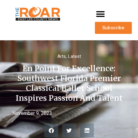
Subscribe
Arts
,
Latest
En Point For Excellence:
Southwest Florida Premier
Classical Ballet School
Inspires Passion And Talent
November 9, 2023