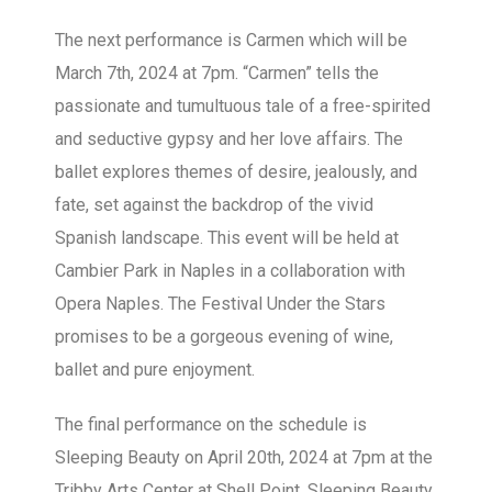
The next performance is Carmen which will be
March 7th, 2024 at 7pm. “Carmen” tells the
passionate and tumultuous tale of a free-spirited
and seductive gypsy and her love affairs. The
ballet explores themes of desire, jealously, and
fate, set against the backdrop of the vivid
Spanish landscape. This event will be held at
Cambier Park in Naples in a collaboration with
Opera Naples. The Festival Under the Stars
promises to be a gorgeous evening of wine,
ballet and pure enjoyment.
The final performance on the schedule is
Sleeping Beauty on April 20th, 2024 at 7pm at the
Tribby Arts Center at Shell Point. Sleeping Beauty