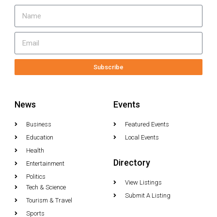
Subscribe
News
Events
Business
Featured Events
Education
Local Events
Health
Directory
Entertainment
Politics
View Listings
Tech & Science
Submit A Listing
Tourism & Travel
Sports