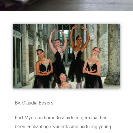
By: Claudia Beyers
Fort Myers is home to a hidden gem that has
been enchanting residents and nurturing young