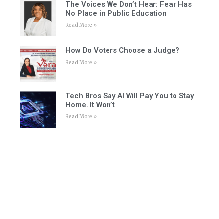
The Voices We Don’t Hear: Fear Has
No Place in Public Education
Read More »
How Do Voters Choose a Judge?
Read More »
Tech Bros Say AI Will Pay You to Stay
Home. It Won’t
Read More »