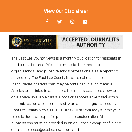
View Our Disclaimer
The East Lee County News is a monthly publication for residents in
its distribution area. We utilize material from readers,
organizations, and public relations professionals as a reporting
service only. The East Lee County News is not responsible for
inaccuracies or errors that may be contained in such material.
Articles are printed in as timely a fashion as deadlines allow and
on a space-available basis. Goods or services advertised within
this publication are not endorsed, warranted, or guaranteed by the
East Lee County News, LLC. SUBMISSIONS: You may submit your
piece to the newspaper for publication consideration. All
submissions must be provided in an adjustable computer file and
emailed to press@eastleenews.com and