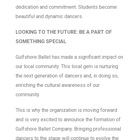
dedication and commitment. Students become
beautiful and dynamic dancers.
LOOKING TO THE FUTURE: BE A PART OF
SOMETHING SPECIAL
Gulfshore Ballet has made a significant impact on
our local community. This local gem is nurturing
the next generation of dancers and, in doing so,
enriching the cultural awareness of our
community.
This is why the organization is moving forward
and is very excited to announce the formation of
Gulfshore Ballet Company. Bringing professional
dancers to the stage will continue to evolve the