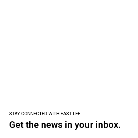
STAY CONNECTED WITH EAST LEE
Get the news in your inbox.