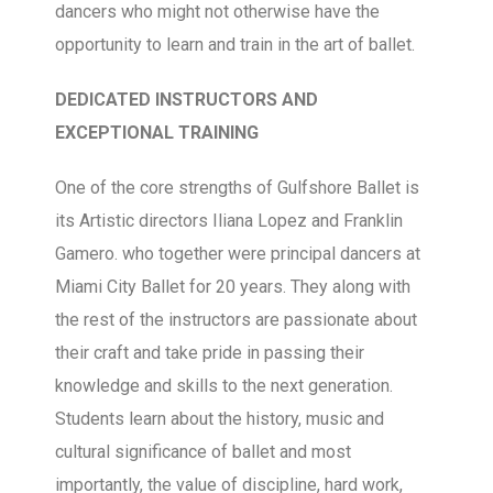
dancers who might not otherwise have the
opportunity to learn and train in the art of ballet.
DEDICATED INSTRUCTORS AND
EXCEPTIONAL TRAINING
One of the core strengths of Gulfshore Ballet is
its Artistic directors Iliana Lopez and Franklin
Gamero. who together were principal dancers at
Miami City Ballet for 20 years. They along with
the rest of the instructors are passionate about
their craft and take pride in passing their
knowledge and skills to the next generation.
Students learn about the history, music and
cultural significance of ballet and most
importantly, the value of discipline, hard work,