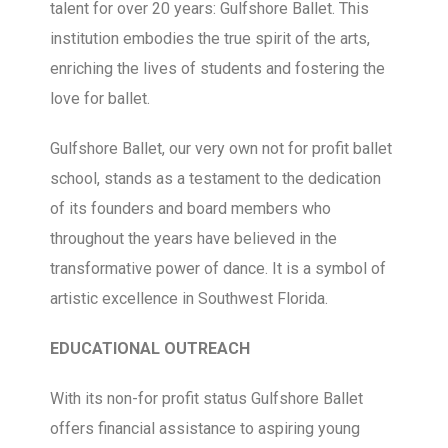
talent for over 20 years: Gulfshore Ballet. This
institution embodies the true spirit of the arts,
enriching the lives of students and fostering the
love for ballet.
Gulfshore Ballet, our very own not for profit ballet
school, stands as a testament to the dedication
of its founders and board members who
throughout the years have believed in the
transformative power of dance. It is a symbol of
artistic excellence in Southwest Florida.
EDUCATIONAL OUTREACH
With its non-for profit status Gulfshore Ballet
offers financial assistance to aspiring young