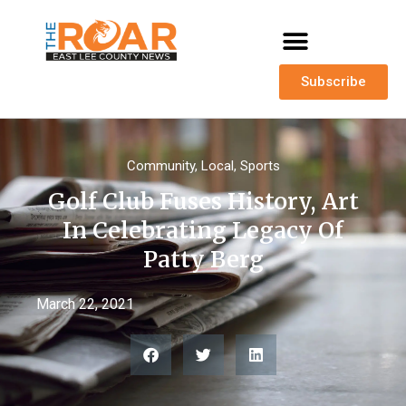
Subscribe
Community
,
Local
,
Sports
Golf Club Fuses History, Art
In Celebrating Legacy Of
Patty Berg
March 22, 2021