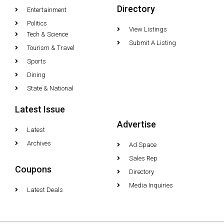
Directory
Entertainment
Politics
View Listings
Tech & Science
Submit A Listing
Tourism & Travel
Sports
Dining
State & National
Latest Issue
Advertise
Latest
Archives
Ad Space
Sales Rep
Coupons
Directory
Media Inquiries
Latest Deals