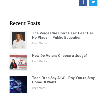
Recent Posts
The Voices We Don’t Hear: Fear Has
No Place in Public Education
Read More »
How Do Voters Choose a Judge?
Read More »
Tech Bros Say AI Will Pay You to Stay
Home. It Won’t
Read More »