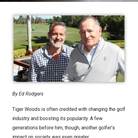
By Ed Rodgers
Tiger Woods is often credited with changing the golf
industry and boosting its popularity. A few
generations before him, though, another golfer’s
impact on society was even greater.