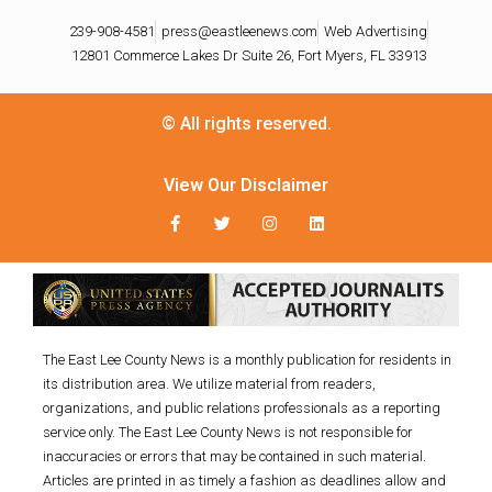
239-908-4581
press@eastleenews.com
Web Advertising
12801 Commerce Lakes Dr Suite 26, Fort Myers, FL 33913
© All rights reserved.
View Our Disclaimer
The East Lee County News is a monthly publication for residents in
its distribution area. We utilize material from readers,
organizations, and public relations professionals as a reporting
service only. The East Lee County News is not responsible for
inaccuracies or errors that may be contained in such material.
Articles are printed in as timely a fashion as deadlines allow and