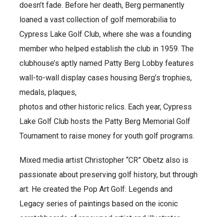
doesn’t fade. Before her death, Berg permanently
loaned a vast collection of golf memorabilia to
Cypress Lake Golf Club, where she was a founding
member who helped establish the club in 1959. The
clubhouse’s aptly named Patty Berg Lobby features
wall-to-wall display cases housing Berg’s trophies,
medals, plaques,
photos and other historic relics. Each year, Cypress
Lake Golf Club hosts the Patty Berg Memorial Golf
Tournament to raise money for youth golf programs.
Mixed media artist Christopher “CR” Obetz also is
passionate about preserving golf history, but through
art. He created the Pop Art Golf: Legends and
Legacy series of paintings based on the iconic