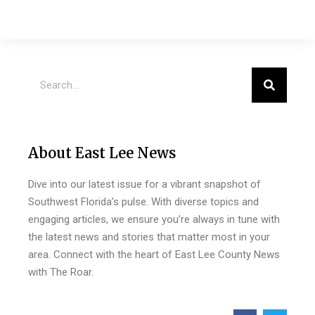
About East Lee News
Dive into our latest issue for a vibrant snapshot of
Southwest Florida’s pulse. With diverse topics and
engaging articles, we ensure you’re always in tune with
the latest news and stories that matter most in your
area. Connect with the heart of East Lee County News
with The Roar.