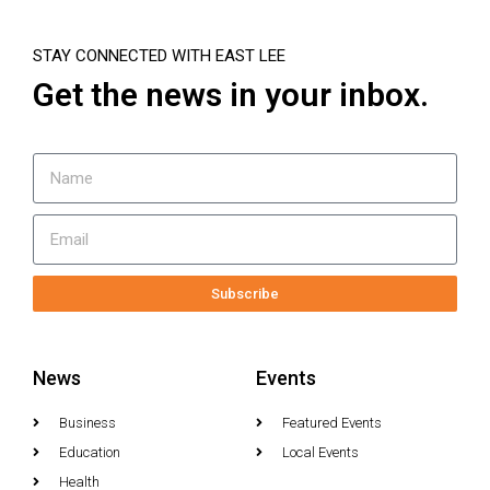
STAY CONNECTED WITH EAST LEE
Get the news in your inbox.
Subscribe
News
Events
Business
Featured Events
Education
Local Events
Health