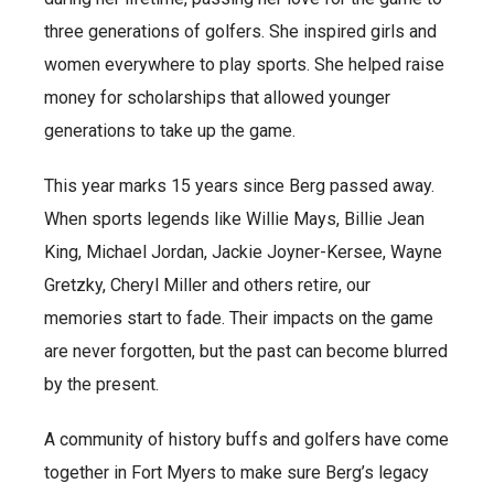
three generations of golfers. She inspired girls and
women everywhere to play sports. She helped raise
money for scholarships that allowed younger
generations to take up the game.
This year marks 15 years since Berg passed away.
When sports legends like Willie Mays, Billie Jean
King, Michael Jordan, Jackie Joyner-Kersee, Wayne
Gretzky, Cheryl Miller and others retire, our
memories start to fade. Their impacts on the game
are never forgotten, but the past can become blurred
by the present.
A community of history buffs and golfers have come
together in Fort Myers to make sure Berg’s legacy