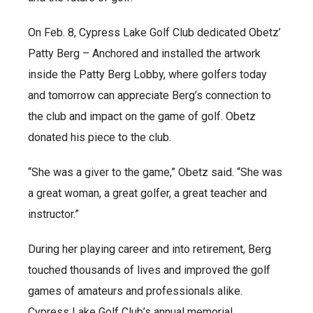
On Feb. 8, Cypress Lake Golf Club dedicated Obetz’
Patty Berg – Anchored and installed the artwork
inside the Patty Berg Lobby, where golfers today
and tomorrow can appreciate Berg’s connection to
the club and impact on the game of golf. Obetz
donated his piece to the club.
“She was a giver to the game,” Obetz said. “She was
a great woman, a great golfer, a great teacher and
instructor.”
During her playing career and into retirement, Berg
touched thousands of lives and improved the golf
games of amateurs and professionals alike.
Cypress Lake Golf Club’s annual memorial