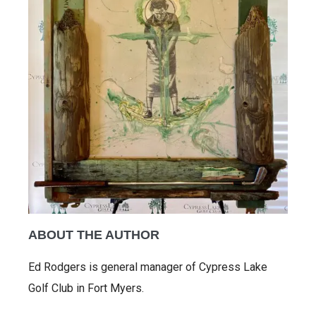
ABOUT THE AUTHOR
Ed Rodgers is general manager of Cypress Lake
Golf Club in Fort Myers.