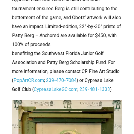
tournament ensures Berg is still contributing to the
betterment of the game, and Obetz’ artwork will also
have an impact. Limited-edition, 22”-by-30” prints of
Patty Berg – Anchored are available for $450, with
100% of proceeds
benefiting the Southwest Florida Junior Golf
Association and Patty Berg Scholarship Fund. For
more information, please contact CR Fine Art Studio
(
PopArtCR.com
;
239-470-7084
) or Cypress Lake
Golf Club (
CypressLakeGC.com
;
239-481-1333
).