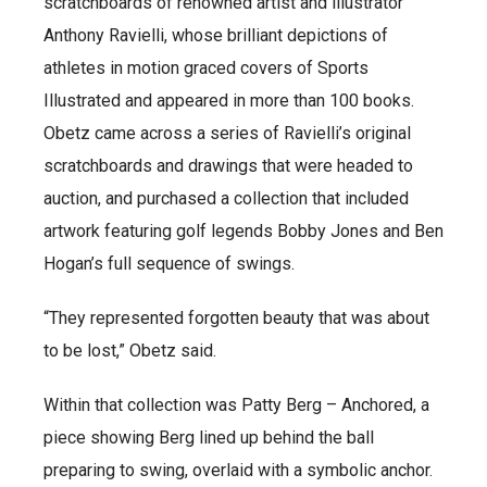
scratchboards of renowned artist and illustrator
Anthony Ravielli, whose brilliant depictions of
athletes in motion graced covers of Sports
Illustrated and appeared in more than 100 books.
Obetz came across a series of Ravielli’s original
scratchboards and drawings that were headed to
auction, and purchased a collection that included
artwork featuring golf legends Bobby Jones and Ben
Hogan’s full sequence of swings.
“They represented forgotten beauty that was about
to be lost,” Obetz said.
Within that collection was Patty Berg – Anchored, a
piece showing Berg lined up behind the ball
preparing to swing, overlaid with a symbolic anchor.