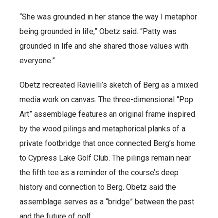
“She was grounded in her stance the way I metaphor
being grounded in life,” Obetz said. “Patty was
grounded in life and she shared those values with
everyone.”
Obetz recreated Ravielli’s sketch of Berg as a mixed
media work on canvas. The three-dimensional “Pop
Art” assemblage features an original frame inspired
by the wood pilings and metaphorical planks of a
private footbridge that once connected Berg’s home
to Cypress Lake Golf Club. The pilings remain near
the fifth tee as a reminder of the course’s deep
history and connection to Berg. Obetz said the
assemblage serves as a “bridge” between the past
and the future of golf.