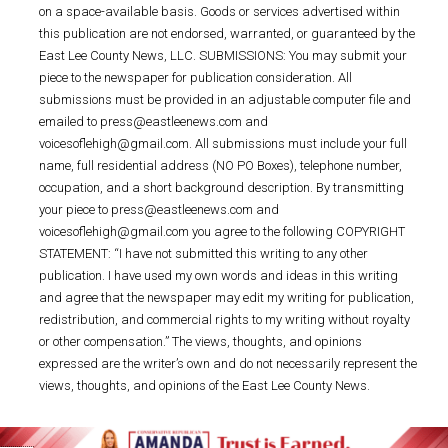
on a space-available basis. Goods or services advertised within
this publication are not endorsed, warranted, or guaranteed by the
East Lee County News, LLC. SUBMISSIONS: You may submit your
piece to the newspaper for publication consideration. All
submissions must be provided in an adjustable computer file and
emailed to press@eastleenews.com and
voicesoflehigh@gmail.com. All submissions must include your full
name, full residential address (NO PO Boxes), telephone number,
occupation, and a short background description. By transmitting
your piece to press@eastleenews.com and
voicesoflehigh@gmail.com you agree to the following COPYRIGHT
STATEMENT: “I have not submitted this writing to any other
publication. I have used my own words and ideas in this writing
and agree that the newspaper may edit my writing for publication,
redistribution, and commercial rights to my writing without royalty
or other compensation.” The views, thoughts, and opinions
expressed are the writer’s own and do not necessarily represent the
views, thoughts, and opinions of the East Lee County News.