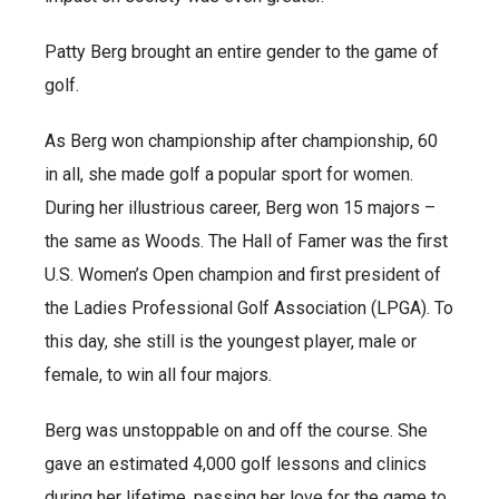
Patty Berg brought an entire gender to the game of
golf.
As Berg won championship after championship, 60
in all, she made golf a popular sport for women.
During her illustrious career, Berg won 15 majors –
the same as Woods. The Hall of Famer was the first
U.S. Women’s Open champion and first president of
the Ladies Professional Golf Association (LPGA). To
this day, she still is the youngest player, male or
female, to win all four majors.
Berg was unstoppable on and off the course. She
gave an estimated 4,000 golf lessons and clinics
during her lifetime, passing her love for the game to