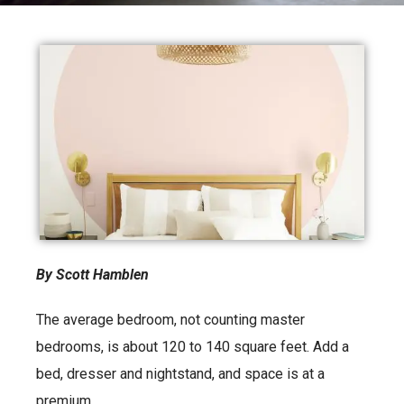
By Scott Hamblen
The average bedroom, not counting master
bedrooms, is about 120 to 140 square feet. Add a
bed, dresser and nightstand, and space is at a
premium.