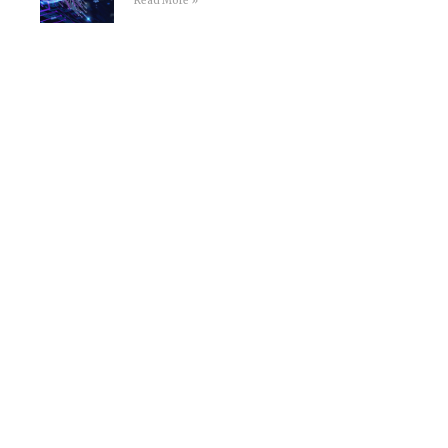
Read More »