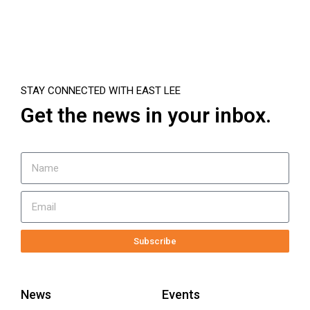
STAY CONNECTED WITH EAST LEE
Get the news in your inbox.
Subscribe
News
Events