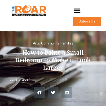
Subscribe
Arts
,
Community
,
Families
How to Paint a Small
Bedroom to Make it Look
Larger
June 7, 2021