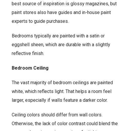
best source of inspiration is glossy magazines, but
paint stores also have guides and in-house paint
experts to guide purchases.
Bedrooms typically are painted with a satin or
eggshell sheen, which are durable with a slightly
reflective finish.
Bedroom Ceiling
The vast majority of bedroom ceilings are painted
white, which reflects light. That helps a room feel
larger, especially if walls feature a darker color.
Ceiling colors should differ from wall colors.
Otherwise, the lack of color contrast could blend the