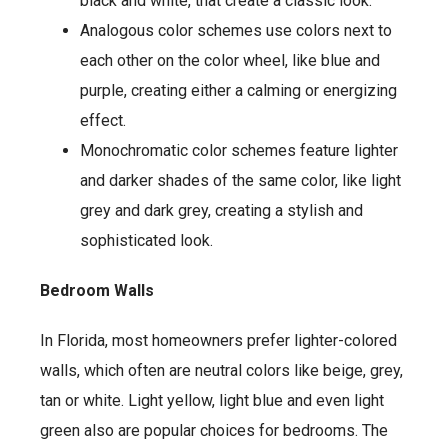
black and white, that create a classic look.
Analogous color schemes use colors next to
each other on the color wheel, like blue and
purple, creating either a calming or energizing
effect.
Monochromatic color schemes feature lighter
and darker shades of the same color, like light
grey and dark grey, creating a stylish and
sophisticated look.
Bedroom Walls
In Florida, most homeowners prefer lighter-colored
walls, which often are neutral colors like beige, grey,
tan or white. Light yellow, light blue and even light
green also are popular choices for bedrooms. The