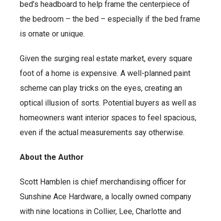
bed’s headboard to help frame the centerpiece of
the bedroom – the bed – especially if the bed frame
is ornate or unique.
Given the surging real estate market, every square
foot of a home is expensive. A well-planned paint
scheme can play tricks on the eyes, creating an
optical illusion of sorts. Potential buyers as well as
homeowners want interior spaces to feel spacious,
even if the actual measurements say otherwise.
About the Author
Scott Hamblen is chief merchandising officer for
Sunshine Ace Hardware, a locally owned company
with nine locations in Collier, Lee, Charlotte and