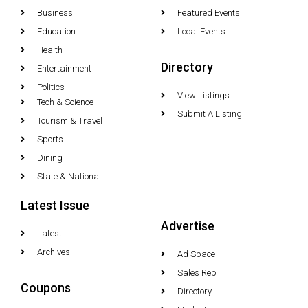
Business
Featured Events
Education
Local Events
Health
Directory
Entertainment
Politics
View Listings
Tech & Science
Submit A Listing
Tourism & Travel
Sports
Dining
State & National
Latest Issue
Advertise
Latest
Archives
Ad Space
Sales Rep
Coupons
Directory