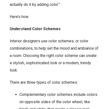
actually do it by adding color.”
Here’s how.
Understand Color Schemes
Interior designers use color schemes, or color
combinations, to help set the mood and ambiance of
a room. Choosing the right color scheme can create
a stylish, sophisticated look or a modern, trendy
look.
There are three types of color schemes:
Complementary color schemes include colors
on opposite sides of the color wheel, like