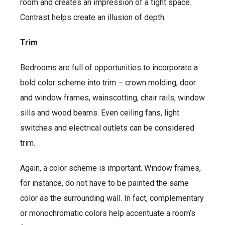
room and creates an impression of a tight space.
Contrast helps create an illusion of depth.
Trim
Bedrooms are full of opportunities to incorporate a
bold color scheme into trim – crown molding, door
and window frames, wainscotting, chair rails, window
sills and wood beams. Even ceiling fans, light
switches and electrical outlets can be considered
trim.
Again, a color scheme is important. Window frames,
for instance, do not have to be painted the same
color as the surrounding wall. In fact, complementary
or monochromatic colors help accentuate a room’s