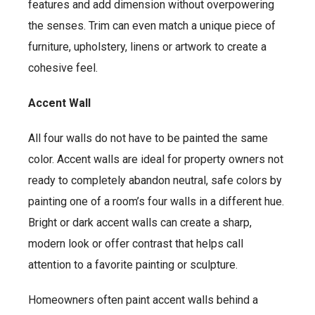
features and add dimension without overpowering
the senses. Trim can even match a unique piece of
furniture, upholstery, linens or artwork to create a
cohesive feel.
Accent Wall
All four walls do not have to be painted the same
color. Accent walls are ideal for property owners not
ready to completely abandon neutral, safe colors by
painting one of a room’s four walls in a different hue.
Bright or dark accent walls can create a sharp,
modern look or offer contrast that helps call
attention to a favorite painting or sculpture.
Homeowners often paint accent walls behind a