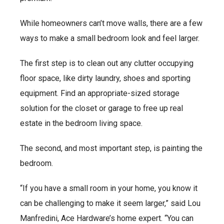
While homeowners can’t move walls, there are a few
ways to make a small bedroom look and feel larger.
The first step is to clean out any clutter occupying
floor space, like dirty laundry, shoes and sporting
equipment. Find an appropriate-sized storage
solution for the closet or garage to free up real
estate in the bedroom living space.
The second, and most important step, is painting the
bedroom.
“If you have a small room in your home, you know it
can be challenging to make it seem larger,” said Lou
Manfredini, Ace Hardware’s home expert. “You can