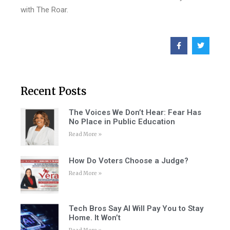
with The Roar.
Recent Posts
The Voices We Don’t Hear: Fear Has
No Place in Public Education
Read More »
How Do Voters Choose a Judge?
Read More »
Tech Bros Say AI Will Pay You to Stay
Home. It Won’t