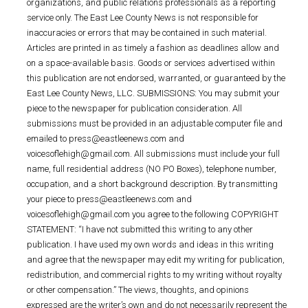
organizations, and public relations professionals as a reporting
service only. The East Lee County News is not responsible for
inaccuracies or errors that may be contained in such material.
Articles are printed in as timely a fashion as deadlines allow and
on a space-available basis. Goods or services advertised within
this publication are not endorsed, warranted, or guaranteed by the
East Lee County News, LLC. SUBMISSIONS: You may submit your
piece to the newspaper for publication consideration. All
submissions must be provided in an adjustable computer file and
emailed to press@eastleenews.com and
voicesoflehigh@gmail.com. All submissions must include your full
name, full residential address (NO PO Boxes), telephone number,
occupation, and a short background description. By transmitting
your piece to press@eastleenews.com and
voicesoflehigh@gmail.com you agree to the following COPYRIGHT
STATEMENT: “I have not submitted this writing to any other
publication. I have used my own words and ideas in this writing
and agree that the newspaper may edit my writing for publication,
redistribution, and commercial rights to my writing without royalty
or other compensation.” The views, thoughts, and opinions
expressed are the writer’s own and do not necessarily represent the