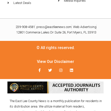
Media Inquiries
Latest Deals
239-908-4581
press@eastleenews.com
Web Advertising
12801 Commerce Lakes Dr Suite 26, Fort Myers, FL 33913
© All rights reserved.
View Our Disclaimer
The East Lee County News is a monthly publication for residents in
its distribution area. We utilize material from readers,