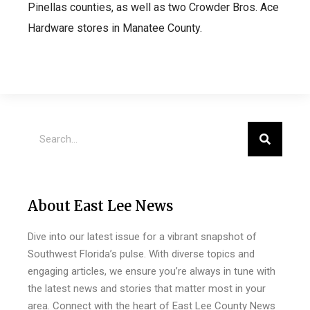
Pinellas counties, as well as two Crowder Bros. Ace
Hardware stores in Manatee County.
About East Lee News
Dive into our latest issue for a vibrant snapshot of
Southwest Florida’s pulse. With diverse topics and
engaging articles, we ensure you’re always in tune with
the latest news and stories that matter most in your
area. Connect with the heart of East Lee County News