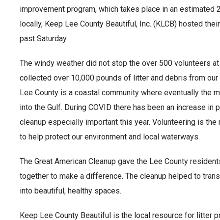
improvement program, which takes place in an estimated 
locally, Keep Lee County Beautiful, Inc. (KLCB) hosted thei
past Saturday.
The windy weather did not stop the over 500 volunteers a
collected over 10,000 pounds of litter and debris from ou
Lee County is a coastal community where eventually the maj
into the Gulf. During COVID there has been an increase in p
cleanup especially important this year. Volunteering is th
to help protect our environment and local waterways.
The Great American Cleanup gave the Lee County residents
together to make a difference. The cleanup helped to tr
into beautiful, healthy spaces.
Keep Lee County Beautiful is the local resource for litter 