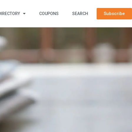
Subscribe
DIRECTORY
COUPONS
SEARCH