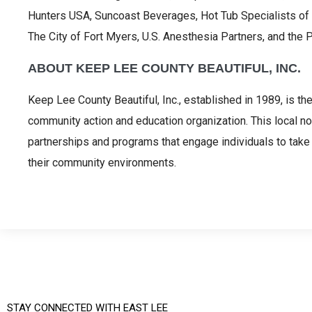
Hunters USA, Suncoast Beverages, Hot Tub Specialists of
The City of Fort Myers, U.S. Anesthesia Partners, and the 
ABOUT KEEP LEE COUNTY BEAUTIFUL, INC.
Keep Lee County Beautiful, Inc., established in 1989, is th
community action and education organization. This local no
partnerships and programs that engage individuals to take 
their community environments.
STAY CONNECTED WITH EAST LEE