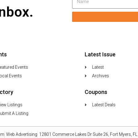
inbox.
nts
Latest Issue
eatured Events
Latest
ocal Events
Archives
ectory
Coupons
iew Listings
Latest Deals
ubmit A Listing
om
Web Advertising
12801 Commerce Lakes Dr Suite 26, Fort Myers, F