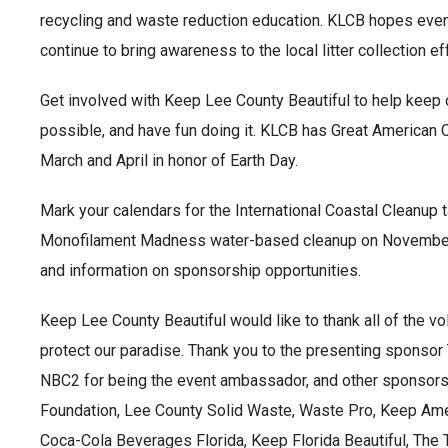
recycling and waste reduction education. KLCB hopes eve
continue to bring awareness to the local litter collection eff
Get involved with Keep Lee County Beautiful to help keep o
possible, and have fun doing it. KLCB has Great American
March and April in honor of Earth Day.
Mark your calendars for the International Coastal Cleanup
Monofilament Madness water-based cleanup on November 6th
and information on sponsorship opportunities.
Keep Lee County Beautiful would like to thank all of the vo
protect our paradise. Thank you to the presenting sponsor
NBC2 for being the event ambassador, and other sponsors 
Foundation, Lee County Solid Waste, Waste Pro, Keep Ame
Coca-Cola Beverages Florida, Keep Florida Beautiful, Th