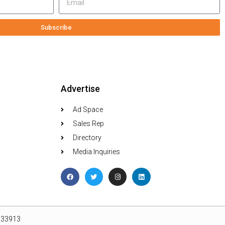
Subscribe
Advertise
Ad Space
Sales Rep
Directory
Media Inquiries
L 33913