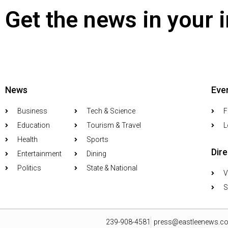
Get the news in your 
News
Eve
Business
Tech & Science
F
Education
Tourism & Travel
L
Health
Sports
Dir
Entertainment
Dining
Politics
State & National
V
S
239-908-4581
press@eastleenews.c