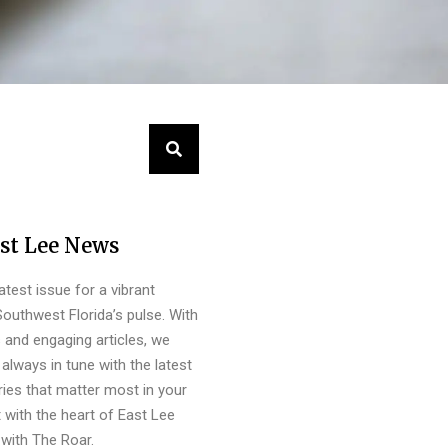
st Lee News
latest issue for a vibrant
outhwest Florida’s pulse. With
s and engaging articles, we
always in tune with the latest
ies that matter most in your
 with the heart of East Lee
with The Roar.