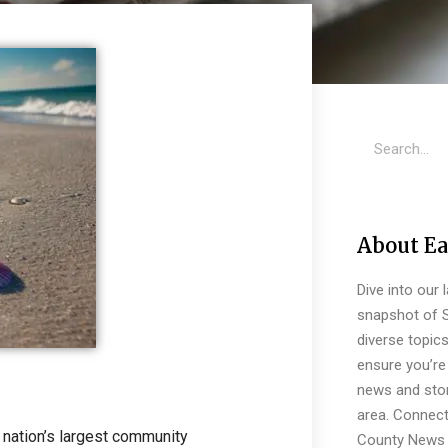
About Ea
Dive into our 
snapshot of S
diverse topic
ensure you’re 
news and stor
area. Connect
 nation’s largest community
County News 