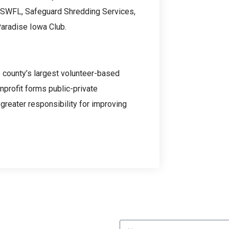
 SWFL, Safeguard Shredding Services,
Paradise Iowa Club.
e county’s largest volunteer-based
nprofit forms public-private
greater responsibility for improving