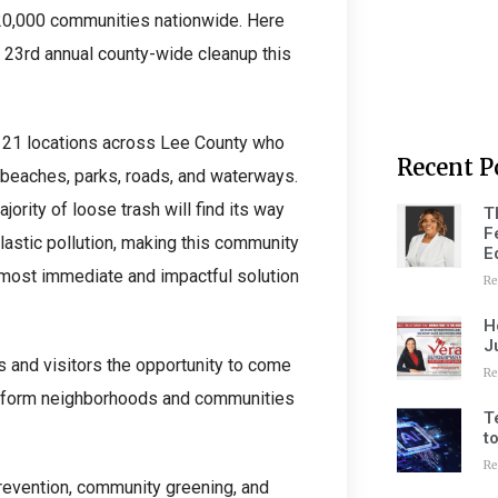
20,000 communities nationwide. Here
r 23rd annual county-wide cleanup this
t 21 locations across Lee County who
Recent P
r beaches, parks, roads, and waterways.
ority of loose trash will find its way
T
F
lastic pollution, making this community
E
e most immediate and impactful solution
Re
H
J
 and visitors the opportunity to come
Re
ansform neighborhoods and communities
T
t
Re
prevention, community greening, and