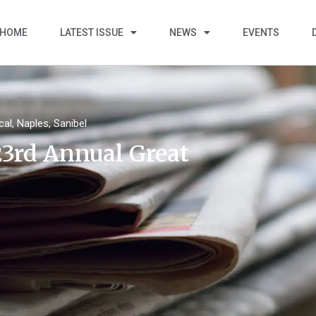
HOME
LATEST ISSUE
NEWS
EVENTS
cal
,
Naples
,
Sanibel
23rd Annual Great