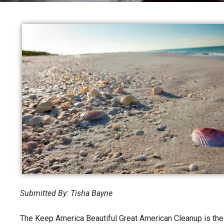
Submitted By: Tisha Bayne
The Keep America Beautiful Great American Cleanup is the