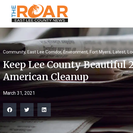
Community
,
East Lee Corridor
,
Environment
,
Fort Myers
,
Latest
,
Lo
Keep Lee County Beautiful 
American Cleanup
March 31, 2021