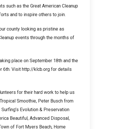
nts such as the Great American Cleanup
orts and to inspire others to join.
ur county looking as pristine as
 Cleanup events through the months of
 taking place on September 18th and the
. Visit http://klcb.org for details
lunteers for their hard work to help us
 Tropical Smoothie, Peter Busch from
Surfing’s Evolution & Preservation
rica Beautiful, Advanced Disposal,
e Town of Fort Myers Beach, Home