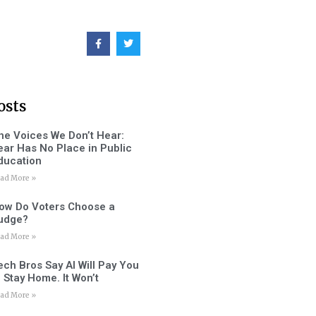
osts
he Voices We Don’t Hear:
ear Has No Place in Public
ducation
ad More »
ow Do Voters Choose a
udge?
ad More »
ech Bros Say AI Will Pay You
o Stay Home. It Won’t
ad More »