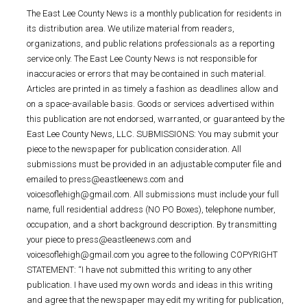
The East Lee County News is a monthly publication for residents in
its distribution area. We utilize material from readers,
organizations, and public relations professionals as a reporting
service only. The East Lee County News is not responsible for
inaccuracies or errors that may be contained in such material.
Articles are printed in as timely a fashion as deadlines allow and
on a space-available basis. Goods or services advertised within
this publication are not endorsed, warranted, or guaranteed by the
East Lee County News, LLC. SUBMISSIONS: You may submit your
piece to the newspaper for publication consideration. All
submissions must be provided in an adjustable computer file and
emailed to press@eastleenews.com and
voicesoflehigh@gmail.com. All submissions must include your full
name, full residential address (NO PO Boxes), telephone number,
occupation, and a short background description. By transmitting
your piece to press@eastleenews.com and
voicesoflehigh@gmail.com you agree to the following COPYRIGHT
STATEMENT: “I have not submitted this writing to any other
publication. I have used my own words and ideas in this writing
and agree that the newspaper may edit my writing for publication,