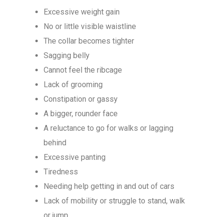
Excessive weight gain
No or little visible waistline
The collar becomes tighter
Sagging belly
Cannot feel the ribcage
Lack of grooming
Constipation or gassy
A bigger, rounder face
A reluctance to go for walks or lagging
behind
Excessive panting
Tiredness
Needing help getting in and out of cars
Lack of mobility or struggle to stand, walk
or jump