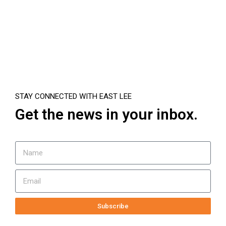
STAY CONNECTED WITH EAST LEE
Get the news in your inbox.
Subscribe