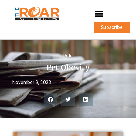
Subscribe
Pets
Pet Obesity
November 9, 2023