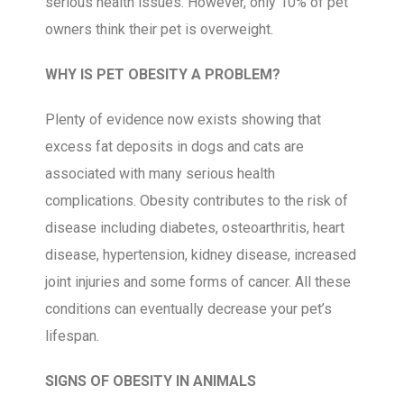
serious health issues. However, only 10% of pet
owners think their pet is overweight.
WHY IS PET OBESITY A PROBLEM?
Plenty of evidence now exists showing that
excess fat deposits in dogs and cats are
associated with many serious health
complications. Obesity contributes to the risk of
disease including diabetes, osteoarthritis, heart
disease, hypertension, kidney disease, increased
joint injuries and some forms of cancer. All these
conditions can eventually decrease your pet’s
lifespan.
SIGNS OF OBESITY IN ANIMALS