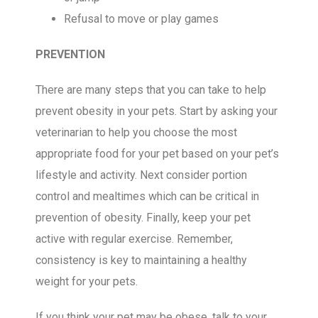
Refusal to move or play games
PREVENTION
There are many steps that you can take to help
prevent obesity in your pets. Start by asking your
veterinarian to help you choose the most
appropriate food for your pet based on your pet’s
lifestyle and activity. Next consider portion
control and mealtimes which can be critical in
prevention of obesity. Finally, keep your pet
active with regular exercise. Remember,
consistency is key to maintaining a healthy
weight for your pets.
If you think your pet may be obese, talk to your