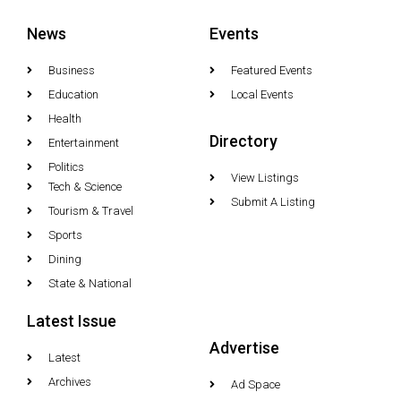
News
Events
Business
Featured Events
Education
Local Events
Health
Directory
Entertainment
Politics
View Listings
Tech & Science
Submit A Listing
Tourism & Travel
Sports
Dining
State & National
Latest Issue
Advertise
Latest
Archives
Ad Space