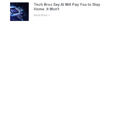
Tech Bros Say AI Will Pay You to Stay
Home. It Won’t
Read More »