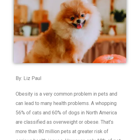
By: Liz Paul
Obesity is a very common problem in pets and
can lead to many health problems. A whopping
56% of cats and 60% of dogs in North America
are classified as overweight or obese. That’s
more than 80 million pets at greater risk of