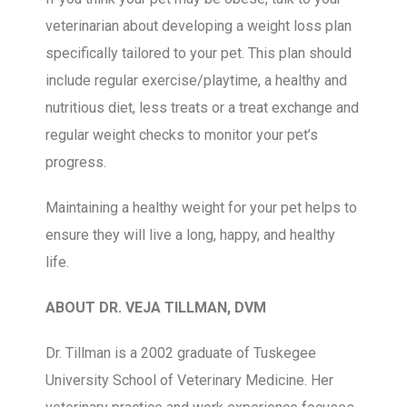
veterinarian about developing a weight loss plan
specifically tailored to your pet. This plan should
include regular exercise/playtime, a healthy and
nutritious diet, less treats or a treat exchange and
regular weight checks to monitor your pet’s
progress.
Maintaining a healthy weight for your pet helps to
ensure they will live a long, happy, and healthy
life.
ABOUT DR. VEJA TILLMAN, DVM
Dr. Tillman is a 2002 graduate of Tuskegee
University School of Veterinary Medicine. Her