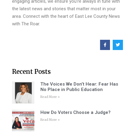
engaging articles, we ensure you’re always in tune with
the latest news and stories that matter most in your
area. Connect with the heart of East Lee County News
with The Roar.
Recent Posts
The Voices We Don’t Hear: Fear Has
No Place in Public Education
Read More »
How Do Voters Choose a Judge?
Read More »