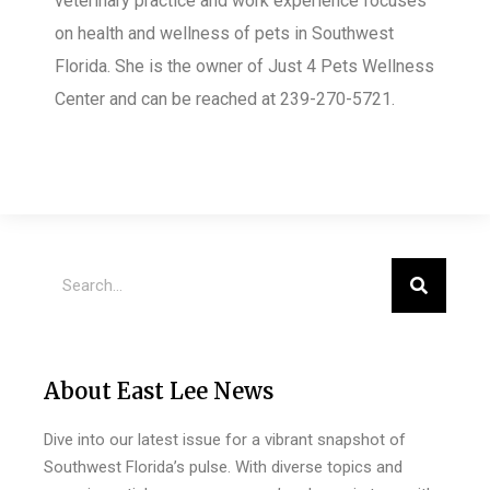
veterinary practice and work experience focuses
on health and wellness of pets in Southwest
Florida. She is the owner of Just 4 Pets Wellness
Center
and can be reached at 239-270-5721.
About East Lee News
Dive into our latest issue for a vibrant snapshot of
Southwest Florida’s pulse. With diverse topics and