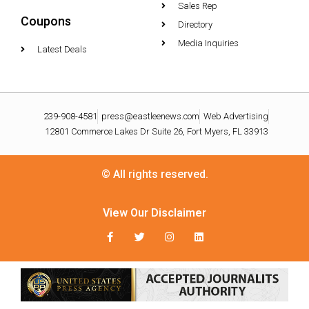
Sales Rep
Coupons
Directory
Media Inquiries
Latest Deals
239-908-4581
press@eastleenews.com
Web Advertising
12801 Commerce Lakes Dr Suite 26, Fort Myers, FL 33913
© All rights reserved.
View Our Disclaimer