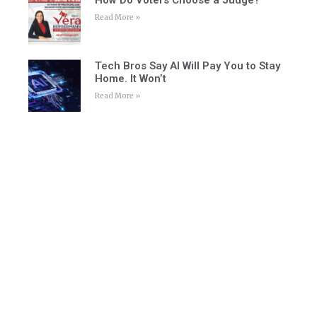
Read More »
Tech Bros Say AI Will Pay You to Stay
Home. It Won’t
Read More »