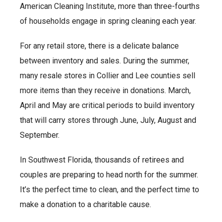
American Cleaning Institute, more than three-fourths
of households engage in spring cleaning each year.
For any retail store, there is a delicate balance
between inventory and sales. During the summer,
many resale stores in Collier and Lee counties sell
more items than they receive in donations. March,
April and May are critical periods to build inventory
that will carry stores through June, July, August and
September.
In Southwest Florida, thousands of retirees and
couples are preparing to head north for the summer.
It’s the perfect time to clean, and the perfect time to
make a donation to a charitable cause.