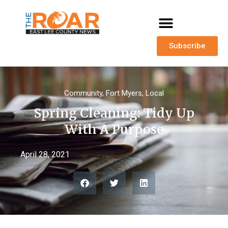
Subscribe
Community
,
Fort Myers
,
Local
Spring Cleaning: Tidy Up
With A Purpose
April 28, 2021