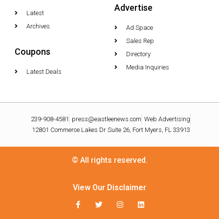
Advertise
Latest
Archives
Ad Space
Sales Rep
Coupons
Directory
Media Inquiries
Latest Deals
239-908-4581
press@eastleenews.com
Web Advertising
12801 Commerce Lakes Dr Suite 26, Fort Myers, FL 33913
© All rights reserved.
View Our Disclaimer