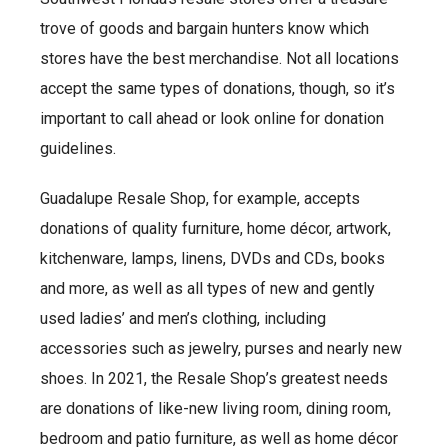
trove of goods and bargain hunters know which
stores have the best merchandise. Not all locations
accept the same types of donations, though, so it’s
important to call ahead or look online for donation
guidelines.
Guadalupe Resale Shop, for example, accepts
donations of quality furniture, home décor, artwork,
kitchenware, lamps, linens, DVDs and CDs, books
and more, as well as all types of new and gently
used ladies’ and men’s clothing, including
accessories such as jewelry, purses and nearly new
shoes. In 2021, the Resale Shop’s greatest needs
are donations of like-new living room, dining room,
bedroom and patio furniture, as well as home décor