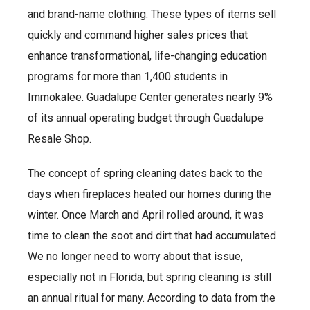
and brand-name clothing. These types of items sell
quickly and command higher sales prices that
enhance transformational, life-changing education
programs for more than 1,400 students in
Immokalee. Guadalupe Center generates nearly 9%
of its annual operating budget through Guadalupe
Resale Shop.
The concept of spring cleaning dates back to the
days when fireplaces heated our homes during the
winter. Once March and April rolled around, it was
time to clean the soot and dirt that had accumulated.
We no longer need to worry about that issue,
especially not in Florida, but spring cleaning is still
an annual ritual for many. According to data from the