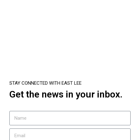
STAY CONNECTED WITH EAST LEE
Get the news in your inbox.