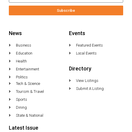
Subscribe
News
Events
Business
Featured Events
Education
Local Events
Health
Directory
Entertainment
Politics
View Listings
Tech & Science
Submit A Listing
Tourism & Travel
Sports
Dining
State & National
Latest Issue