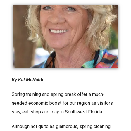
By Kat McNabb
Spring training and spring break offer a much-
needed economic boost for our region as visitors
stay, eat, shop and play in Southwest Florida.
Although not quite as glamorous, spring cleaning