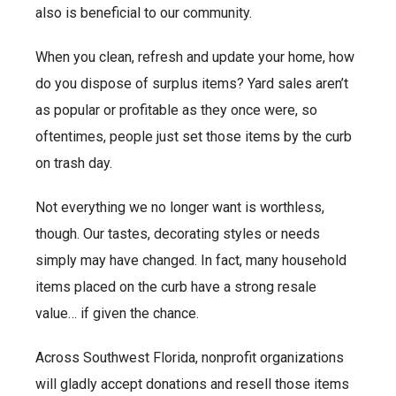
also is beneficial to our community.
When you clean, refresh and update your home, how
do you dispose of surplus items? Yard sales aren’t
as popular or profitable as they once were, so
oftentimes, people just set those items by the curb
on trash day.
Not everything we no longer want is worthless,
though. Our tastes, decorating styles or needs
simply may have changed. In fact, many household
items placed on the curb have a strong resale
value… if given the chance.
Across Southwest Florida, nonprofit organizations
will gladly accept donations and resell those items