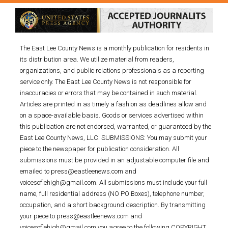
The East Lee County News is a monthly publication for residents in
its distribution area. We utilize material from readers,
organizations, and public relations professionals as a reporting
service only. The East Lee County News is not responsible for
inaccuracies or errors that may be contained in such material.
Articles are printed in as timely a fashion as deadlines allow and
on a space-available basis. Goods or services advertised within
this publication are not endorsed, warranted, or guaranteed by the
East Lee County News, LLC. SUBMISSIONS: You may submit your
piece to the newspaper for publication consideration. All
submissions must be provided in an adjustable computer file and
emailed to press@eastleenews.com and
voicesoflehigh@gmail.com. All submissions must include your full
name, full residential address (NO PO Boxes), telephone number,
occupation, and a short background description. By transmitting
your piece to press@eastleenews.com and
voicesoflehigh@gmail.com you agree to the following COPYRIGHT