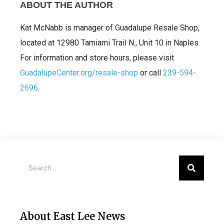
ABOUT THE AUTHOR
Kat McNabb is manager of Guadalupe Resale Shop,
located at 12980 Tamiami Trail N., Unit 10 in Naples.
For information and store hours, please visit
GuadalupeCenter.org/resale-shop
or call
239-594-
2696
.
About East Lee News