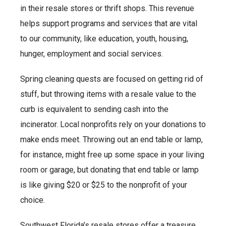
in their resale stores or thrift shops. This revenue
helps support programs and services that are vital
to our community, like education, youth, housing,
hunger, employment and social services.
Spring cleaning quests are focused on getting rid of
stuff, but throwing items with a resale value to the
curb is equivalent to sending cash into the
incinerator. Local nonprofits rely on your donations to
make ends meet. Throwing out an end table or lamp,
for instance, might free up some space in your living
room or garage, but donating that end table or lamp
is like giving $20 or $25 to the nonprofit of your
choice.
Southwest Florida’s resale stores offer a treasure