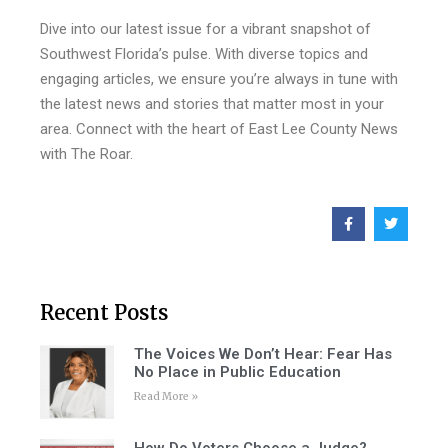
Dive into our latest issue for a vibrant snapshot of
Southwest Florida’s pulse. With diverse topics and
engaging articles, we ensure you’re always in tune with
the latest news and stories that matter most in your
area. Connect with the heart of East Lee County News
with The Roar.
Recent Posts
The Voices We Don’t Hear: Fear Has
No Place in Public Education
Read More »
How Do Voters Choose a Judge?