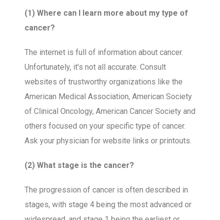
(1) Where can I learn more about my type of
cancer?
The internet is full of information about cancer.
Unfortunately, it’s not all accurate. Consult
websites of trustworthy organizations like the
American Medical Association, American Society
of Clinical Oncology, American Cancer Society and
others focused on your specific type of cancer.
Ask your physician for website links or printouts.
(2) What stage is the cancer?
The progression of cancer is often described in
stages, with stage 4 being the most advanced or
widespread, and stage 1 being the earliest or