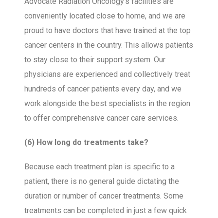
Advocate Radiation Oncology’s facilities are
conveniently located close to home, and we are
proud to have doctors that have trained at the top
cancer centers in the country. This allows patients
to stay close to their support system. Our
physicians are experienced and collectively treat
hundreds of cancer patients every day, and we
work alongside the best specialists in the region
to offer comprehensive cancer care services.
(6) How long do treatments take?
Because each treatment plan is specific to a
patient, there is no general guide dictating the
duration or number of cancer treatments. Some
treatments can be completed in just a few quick