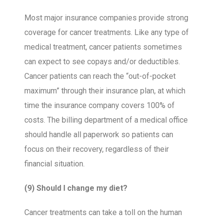
Most major insurance companies provide strong
coverage for cancer treatments. Like any type of
medical treatment, cancer patients sometimes
can expect to see copays and/or deductibles.
Cancer patients can reach the “out-of-pocket
maximum” through their insurance plan, at which
time the insurance company covers 100% of
costs. The billing department of a medical office
should handle all paperwork so patients can
focus on their recovery, regardless of their
financial situation.
(9) Should I change my diet?
Cancer treatments can take a toll on the human