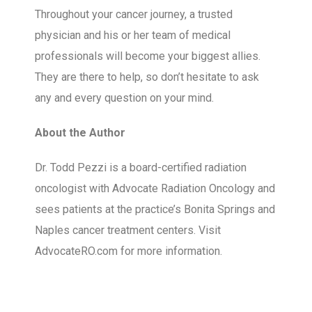
Throughout your cancer journey, a trusted
physician and his or her team of medical
professionals will become your biggest allies.
They are there to help, so don’t hesitate to ask
any and every question on your mind.
About the Author
Dr. Todd Pezzi is a board-certified radiation
oncologist with Advocate Radiation Oncology and
sees patients at the practice’s Bonita Springs and
Naples cancer treatment centers. Visit
AdvocateRO.com for more information.