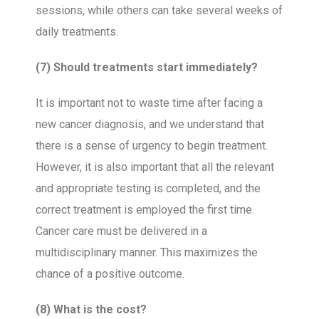
sessions, while others can take several weeks of
daily treatments.
(7) Should treatments start immediately?
It is important not to waste time after facing a
new cancer diagnosis, and we understand that
there is a sense of urgency to begin treatment.
However, it is also important that all the relevant
and appropriate testing is completed, and the
correct treatment is employed the first time.
Cancer care must be delivered in a
multidisciplinary manner. This maximizes the
chance of a positive outcome.
(8) What is the cost?