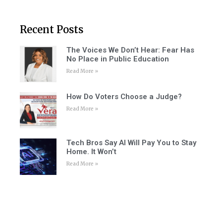
Recent Posts
The Voices We Don’t Hear: Fear Has
No Place in Public Education
Read More »
How Do Voters Choose a Judge?
Read More »
Tech Bros Say AI Will Pay You to Stay
Home. It Won’t
Read More »