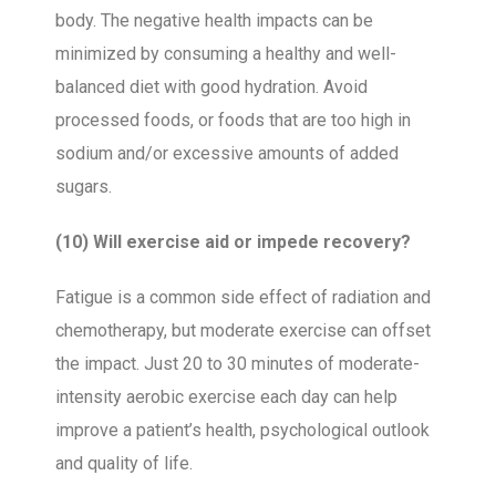
body. The negative health impacts can be
minimized by consuming a healthy and well-
balanced diet with good hydration. Avoid
processed foods, or foods that are too high in
sodium and/or excessive amounts of added
sugars.
(10) Will exercise aid or impede recovery?
Fatigue is a common side effect of radiation and
chemotherapy, but moderate exercise can offset
the impact. Just 20 to 30 minutes of moderate-
intensity aerobic exercise each day can help
improve a patient’s health, psychological outlook
and quality of life.