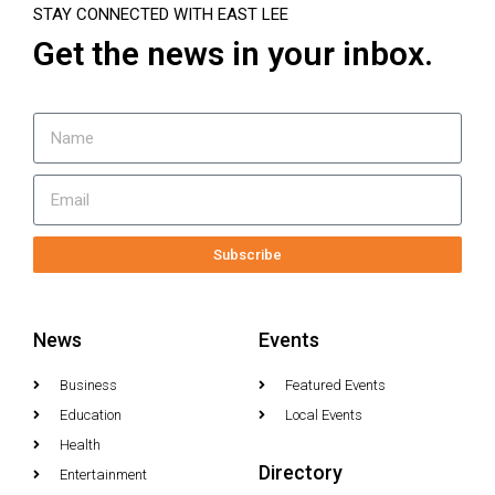
STAY CONNECTED WITH EAST LEE
Get the news in your inbox.
Subscribe
News
Events
Business
Featured Events
Education
Local Events
Health
Directory
Entertainment