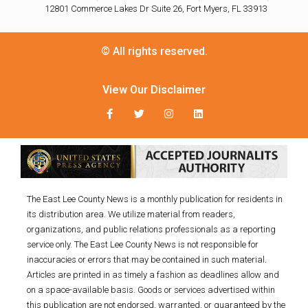
12801 Commerce Lakes Dr Suite 26, Fort Myers, FL 33913
© All rights reserved.
View Our Disclaimer
The East Lee County News is a monthly publication for residents in
its distribution area. We utilize material from readers,
organizations, and public relations professionals as a reporting
service only. The East Lee County News is not responsible for
inaccuracies or errors that may be contained in such material.
Articles are printed in as timely a fashion as deadlines allow and
on a space-available basis. Goods or services advertised within
this publication are not endorsed, warranted, or guaranteed by the