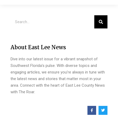
About East Lee News
Dive into our latest issue for a vibrant snapshot of
Southwest Florida’s pulse. With diverse topics and
engaging articles, we ensure you’re always in tune with
the latest news and stories that matter most in your
area. Connect with the heart of East Lee County News
with The Roar.