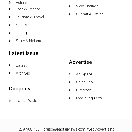
Politics
View Listings
Tech & Science
Submit A Listing
Tourism & Travel
Sports
Dining
State & National
Latest Issue
Advertise
Latest
Archives
Ad Space
Sales Rep
Coupons
Directory
Media Inquiries
Latest Deals
239-908-4581
press@eastleenews.com
Web Advertising