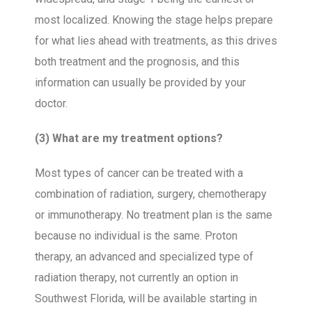
most localized. Knowing the stage helps prepare
for what lies ahead with treatments, as this drives
both treatment and the prognosis, and this
information can usually be provided by your
doctor.
(3) What are my treatment options?
Most types of cancer can be treated with a
combination of radiation, surgery, chemotherapy
or immunotherapy. No treatment plan is the same
because no individual is the same. Proton
therapy, an advanced and specialized type of
radiation therapy, not currently an option in
Southwest Florida, will be available starting in