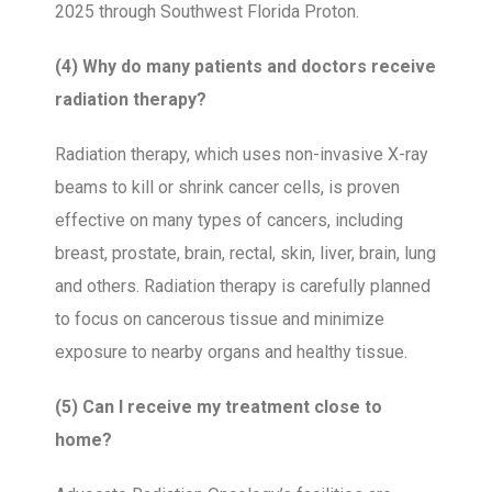
2025 through Southwest Florida Proton.
(4) Why do many patients and doctors receive
radiation therapy?
Radiation therapy, which uses non-invasive X-ray
beams to kill or shrink cancer cells, is proven
effective on many types of cancers, including
breast, prostate, brain, rectal, skin, liver, brain, lung
and others. Radiation therapy is carefully planned
to focus on cancerous tissue and minimize
exposure to nearby organs and healthy tissue.
(5) Can I receive my treatment close to
home?