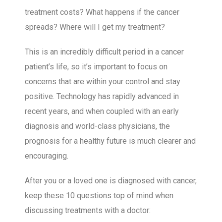
treatment costs? What happens if the cancer
spreads? Where will I get my treatment?
This is an incredibly difficult period in a cancer
patient’s life, so it’s important to focus on
concerns that are within your control and stay
positive. Technology has rapidly advanced in
recent years, and when coupled with an early
diagnosis and world-class physicians, the
prognosis for a healthy future is much clearer and
encouraging.
After you or a loved one is diagnosed with cancer,
keep these 10 questions top of mind when
discussing treatments with a doctor: