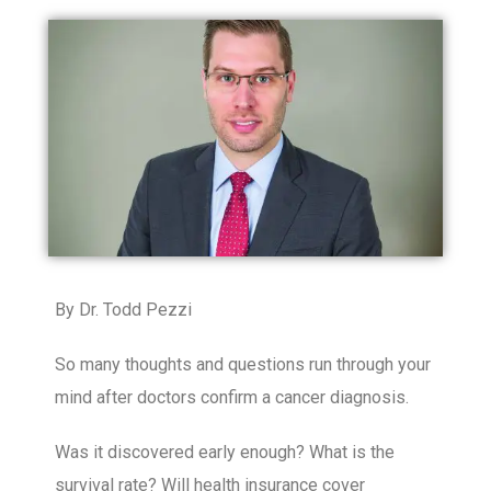
By Dr. Todd Pezzi
So many thoughts and questions run through your
mind after doctors confirm a cancer diagnosis.
Was it discovered early enough? What is the
survival rate? Will health insurance cover