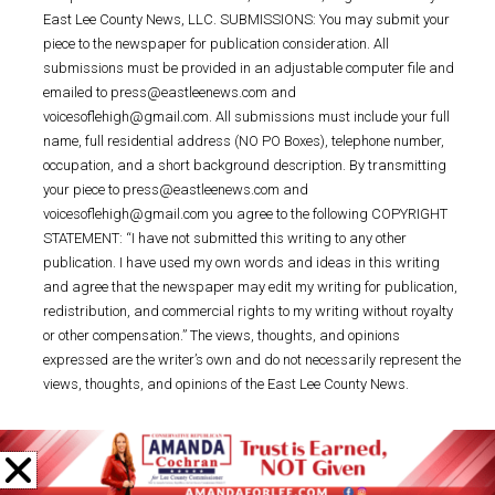
East Lee County News, LLC. SUBMISSIONS: You may submit your
piece to the newspaper for publication consideration. All
submissions must be provided in an adjustable computer file and
emailed to press@eastleenews.com and
voicesoflehigh@gmail.com. All submissions must include your full
name, full residential address (NO PO Boxes), telephone number,
occupation, and a short background description. By transmitting
your piece to press@eastleenews.com and
voicesoflehigh@gmail.com you agree to the following COPYRIGHT
STATEMENT: “I have not submitted this writing to any other
publication. I have used my own words and ideas in this writing
and agree that the newspaper may edit my writing for publication,
redistribution, and commercial rights to my writing without royalty
or other compensation.” The views, thoughts, and opinions
expressed are the writer’s own and do not necessarily represent the
views, thoughts, and opinions of the East Lee County News.