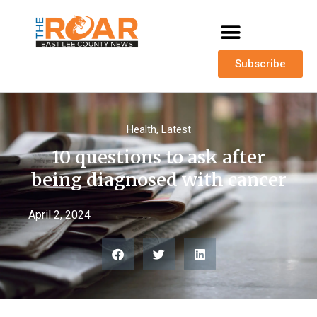
Subscribe
Health
,
Latest
10 questions to ask after
being diagnosed with cancer
April 2, 2024