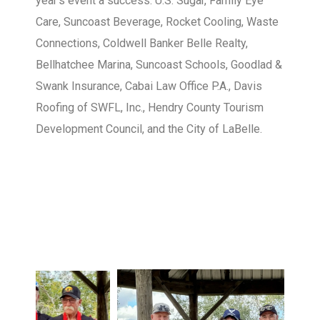
year’s event a success: U.S. Sugar, Family Eye
Care, Suncoast Beverage, Rocket Cooling, Waste
Connections, Coldwell Banker Belle Realty,
Bellhatchee Marina, Suncoast Schools, Goodlad &
Swank Insurance, Cabai Law Office P.A., Davis
Roofing of SWFL, Inc., Hendry County Tourism
Development Council, and the City of LaBelle.