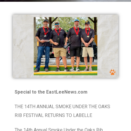
Special to the EastLeeNews.com
THE 14TH ANNUAL SMOKE UNDER THE OAKS
RIB FESTIVAL RETURNS TO LABELLE
The 14th Annual Smoke Under the Oaks Rib