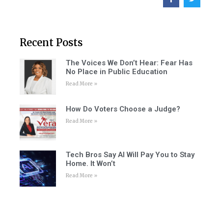
Recent Posts
The Voices We Don’t Hear: Fear Has
No Place in Public Education
Read More »
How Do Voters Choose a Judge?
Read More »
Tech Bros Say AI Will Pay You to Stay
Home. It Won’t
Read More »