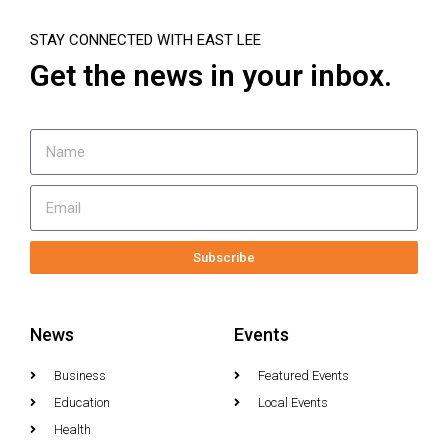
STAY CONNECTED WITH EAST LEE
Get the news in your inbox.
Subscribe
News
Events
Business
Featured Events
Education
Local Events
Health