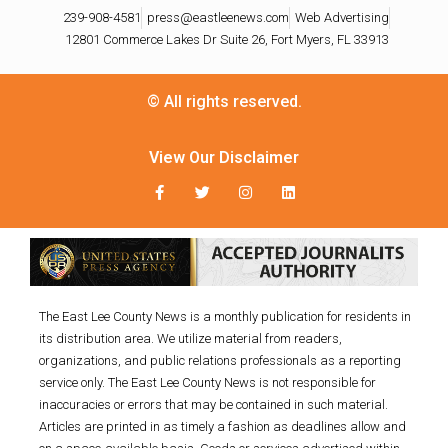
239-908-4581
press@eastleenews.com
Web Advertising
12801 Commerce Lakes Dr Suite 26, Fort Myers, FL 33913
© All rights reserved.
View Our Disclaimer
The East Lee County News is a monthly publication for residents in
its distribution area. We utilize material from readers,
organizations, and public relations professionals as a reporting
service only. The East Lee County News is not responsible for
inaccuracies or errors that may be contained in such material.
Articles are printed in as timely a fashion as deadlines allow and