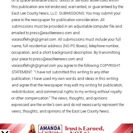
on a space-available basis. Goods or services advertised within
this publication are not endorsed, warranted, or guaranteed by the
East Lee County News, LLC. SUBMISSIONS: You may submit your
piece to the newspaper for publication consideration. All
submissions must be provided in an adjustable computer file and
emailed to press@eastleenews.com and
voicesoflehigh@gmail.com. All submissions must include your full
name, full residential address (NO PO Boxes), telephone number,
occupation, and a short background description. By transmitting
your piece to press@eastleenews.com and
voicesoflehigh@gmail.com you agree to the following COPYRIGHT
STATEMENT: “I have not submitted this writing to any other
publication. I have used my own words and ideas in this writing
and agree that the newspaper may edit my writing for publication,
redistribution, and commercial rights to my writing without royalty
or other compensation.” The views, thoughts, and opinions
expressed are the writer’s own and do not necessarily represent the
views, thoughts, and opinions of the East Lee County News.