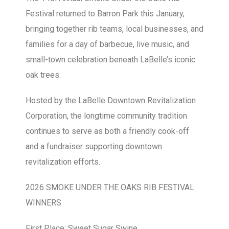
Festival returned to Barron Park this January,
bringing together rib teams, local businesses, and
families for a day of barbecue, live music, and
small-town celebration beneath LaBelle’s iconic
oak trees.
Hosted by the LaBelle Downtown Revitalization
Corporation, the longtime community tradition
continues to serve as both a friendly cook-off
and a fundraiser supporting downtown
revitalization efforts.
2026 SMOKE UNDER THE OAKS RIB FESTIVAL
WINNERS
First Place: Sweet Sugar Swine