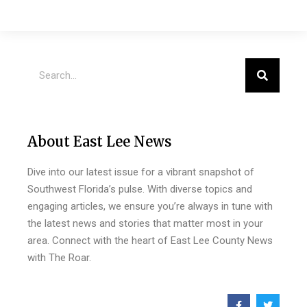
About East Lee News
Dive into our latest issue for a vibrant snapshot of
Southwest Florida’s pulse. With diverse topics and
engaging articles, we ensure you’re always in tune with
the latest news and stories that matter most in your
area. Connect with the heart of East Lee County News
with The Roar.