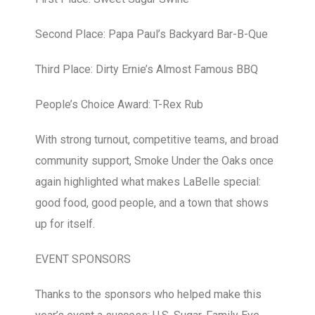
Second Place: Papa Paul’s Backyard Bar-B-Que
Third Place: Dirty Ernie’s Almost Famous BBQ
People’s Choice Award: T-Rex Rub
With strong turnout, competitive teams, and broad
community support, Smoke Under the Oaks once
again highlighted what makes LaBelle special:
good food, good people, and a town that shows
up for itself.
EVENT SPONSORS
Thanks to the sponsors who helped make this