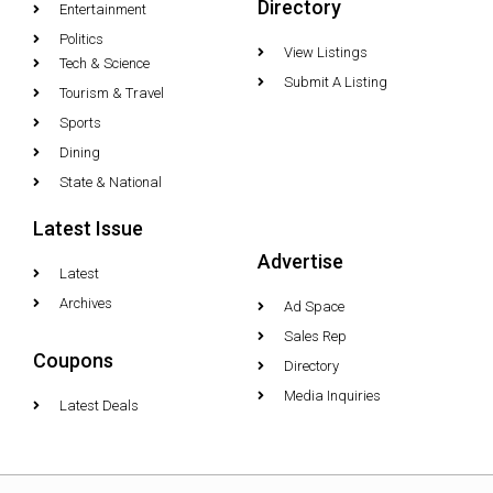
Directory
Entertainment
Politics
View Listings
Tech & Science
Submit A Listing
Tourism & Travel
Sports
Dining
State & National
Latest Issue
Advertise
Latest
Archives
Ad Space
Sales Rep
Coupons
Directory
Media Inquiries
Latest Deals