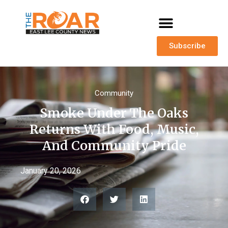
Subscribe
Community
Smoke Under The Oaks
Returns With Food, Music,
And Community Pride
January 20, 2026