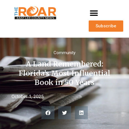
Subscribe
Community
A Land Remembered:
Florida’s Most Influential
Book in 50 Years
October 1, 2025