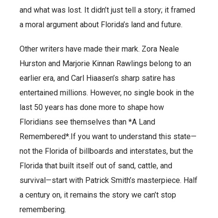
and what was lost. It didn’t just tell a story; it framed
a moral argument about Florida’s land and future.
Other writers have made their mark. Zora Neale
Hurston and Marjorie Kinnan Rawlings belong to an
earlier era, and Carl Hiaasen’s sharp satire has
entertained millions. However, no single book in the
last 50 years has done more to shape how
Floridians see themselves than *A Land
Remembered*.If you want to understand this state—
not the Florida of billboards and interstates, but the
Florida that built itself out of sand, cattle, and
survival—start with Patrick Smith’s masterpiece. Half
a century on, it remains the story we can’t stop
remembering.