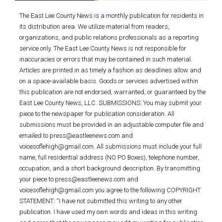
The East Lee County News is a monthly publication for residents in
its distribution area. We utilize material from readers,
organizations, and public relations professionals as a reporting
service only. The East Lee County News is not responsible for
inaccuracies or errors that may be contained in such material.
Articles are printed in as timely a fashion as deadlines allow and
on a space-available basis. Goods or services advertised within
this publication are not endorsed, warranted, or guaranteed by the
East Lee County News, LLC. SUBMISSIONS: You may submit your
piece to the newspaper for publication consideration. All
submissions must be provided in an adjustable computer file and
emailed to press@eastleenews.com and
voicesoflehigh@gmail.com. All submissions must include your full
name, full residential address (NO PO Boxes), telephone number,
occupation, and a short background description. By transmitting
your piece to press@eastleenews.com and
voicesoflehigh@gmail.com you agree to the following COPYRIGHT
STATEMENT: “I have not submitted this writing to any other
publication. I have used my own words and ideas in this writing