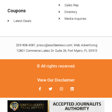
Sales Rep
Coupons
Directory
Media Inquiries
Latest Deals
239-908-4581
press@eastleenews.com
Web Advertising
12801 Commerce Lakes Dr Suite 26, Fort Myers, FL 33913
© All rights reserved.
View Our Disclaimer