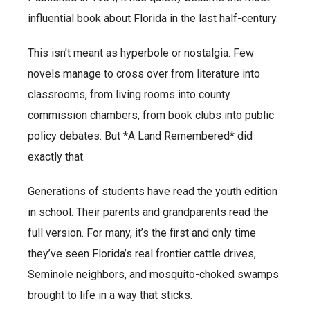
influential book about Florida in the last half-century.
This isn’t meant as hyperbole or nostalgia. Few
novels manage to cross over from literature into
classrooms, from living rooms into county
commission chambers, from book clubs into public
policy debates. But *A Land Remembered* did
exactly that.
Generations of students have read the youth edition
in school. Their parents and grandparents read the
full version. For many, it’s the first and only time
they’ve seen Florida’s real frontier cattle drives,
Seminole neighbors, and mosquito-choked swamps
brought to life in a way that sticks.