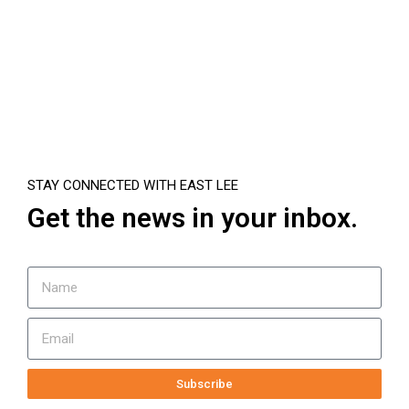
STAY CONNECTED WITH EAST LEE
Get the news in your inbox.
Subscribe