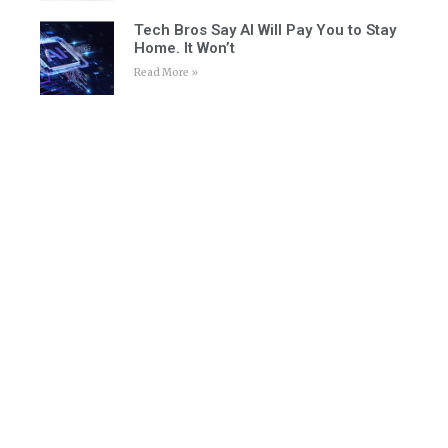
Tech Bros Say AI Will Pay You to Stay
Home. It Won’t
Read More »