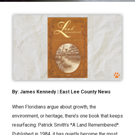
By: James Kennedy | East Lee County News
When Floridians argue about growth, the
environment, or heritage, there’s one book that keeps
resurfacing: Patrick Smith’s *A Land Remembered*.
Published in 1984, it has quietly become the most