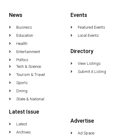
News
Events
Business
Featured Events
Education
Local Events
Health
Directory
Entertainment
Politics
View Listings
Tech & Science
Submit A Listing
Tourism & Travel
Sports
Dining
State & National
Latest Issue
Advertise
Latest
Archives
Ad Space