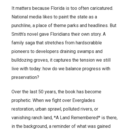
It matters because Florida is too often caricatured.
National media likes to paint the state as a
punchline, a place of theme parks and headlines. But
Smith’s novel gave Floridians their own story. A
family saga that stretches from hardscrabble
pioneers to developers draining swamps and
bulldozing groves, it captures the tension we still
live with today: how do we balance progress with
preservation?
Over the last 50 years, the book has become
prophetic. When we fight over Everglades
restoration, urban sprawl, polluted rivers, or
vanishing ranch land, *A Land Remembered* is there,
in the background, a reminder of what was gained