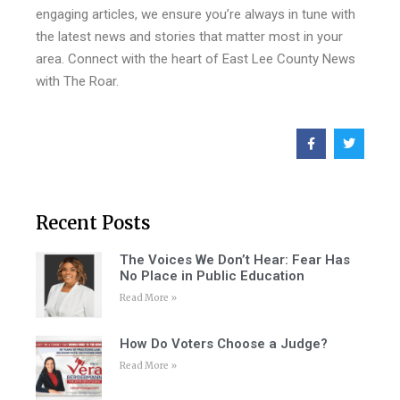
engaging articles, we ensure you’re always in tune with
the latest news and stories that matter most in your
area. Connect with the heart of East Lee County News
with The Roar.
Recent Posts
The Voices We Don’t Hear: Fear Has
No Place in Public Education
Read More »
How Do Voters Choose a Judge?
Read More »