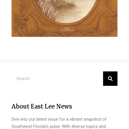
About East Lee News
Dive into our latest issue for a vibrant snapshot of
Southwest Florida’s pulse. With diverse topics and