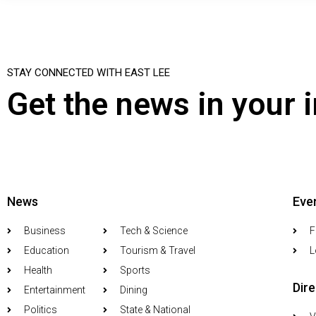
STAY CONNECTED WITH EAST LEE
Get the news in your 
News
Eve
Business
Tech & Science
F
Education
Tourism & Travel
L
Health
Sports
Dir
Entertainment
Dining
Politics
State & National