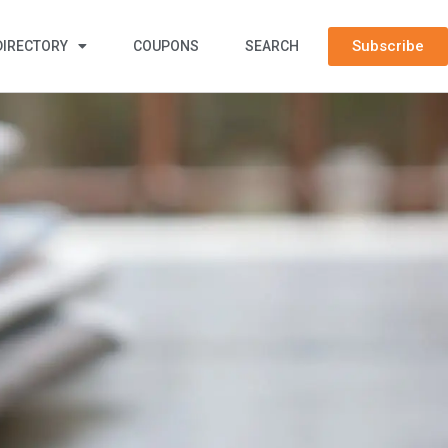
Subscribe
DIRECTORY
COUPONS
SEARCH