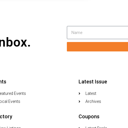
inbox.
nts
Latest Issue
eatured Events
Latest
ocal Events
Archives
ectory
Coupons