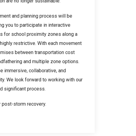
on are no longer sustainable.
ment and planning process will be
you to participate in interactive
 for school proximity zones along a
 highly restrictive. With each movement
omises between transportation cost
dfathering and multiple zone options.
e immersive, collaborative, and
ty. We look forward to working with our
 significant process.
y post-storm recovery.