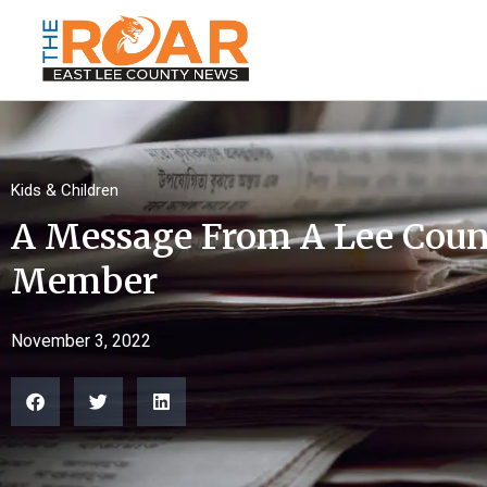
Kids & Children
A Message From A Lee Coun
Member
November 3, 2022