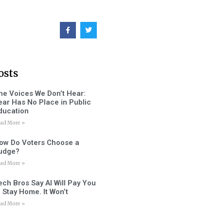
osts
he Voices We Don’t Hear:
ear Has No Place in Public
ducation
ad More »
ow Do Voters Choose a
udge?
ad More »
ech Bros Say AI Will Pay You
o Stay Home. It Won’t
ad More »