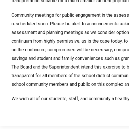
transportation suitable for a much smaller student populati
Community meetings for public engagement in the assess
rescheduled soon. Please be alert to announcements asking 
assessment and planning meetings as we consider options
continuum from highly permissive, as is the case today, to
on the continuum, compromises will be necessary; compr
savings and student and family conveniences such as gran
The Board and the Superintendent intend this exercise to b
transparent for all members of the school district communi
school community members and public on this complex and
We wish all of our students, staff, and community a health