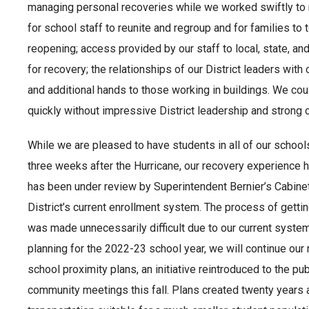
managing personal recoveries while we worked swiftly to 
for school staff to reunite and regroup and for families to 
reopening; access provided by our staff to local, state, a
for recovery; the relationships of our District leaders wit
and additional hands to those working in buildings. We co
quickly without impressive District leadership and strong
While we are pleased to have students in all of our schools
three weeks after the Hurricane, our recovery experience 
has been under review by Superintendent Bernier’s Cabinet
District’s current enrollment system. The process of gett
was made unnecessarily difficult due to our current syste
planning for the 2022-23 school year, we will continue our
school proximity plans, an initiative reintroduced to the pu
community meetings this fall. Plans created twenty years