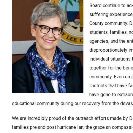
Board continue to ac
suffering experience
County community. Dis
students, families, n
agencies, and the ent
disproportionately i
individual situations
together for the benef
community. Even emp
Districts that have f
have gone to extraord
educational community during our recovery from the devast
We are incredibly proud of the outreach efforts made by Di
families pre and post hurricane Ian; the grace an compassi