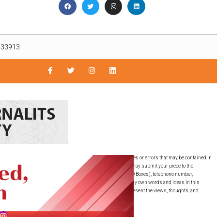
L 33913
nly. The East Lee County News is not responsible for inaccuracies or errors that may be contained in
guaranteed by the East Lee County News, LLC. SUBMISSIONS: You may submit your piece to the
must include your full name, full residential address (NO PO Boxes), telephone number,
ubmitted this writing to any other publication. I have used my own words and ideas in this
ons expressed are the writer’s own and do not necessarily represent the views, thoughts, and