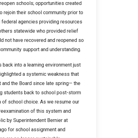
reopen schools; opportunities created
to rejoin their school community prior to
nd federal agencies providing resources
h others statewide who provided relief
uld not have recovered and reopened so
 community support and understanding.
 back into a learning environment just
highlighted a systemic weakness that
 and the Board since late spring— the
ing students back to school post-storm
m of school choice. As we resume our
 reexamination of this system and
blic by Superintendent Bernier at
 ago for school assignment and