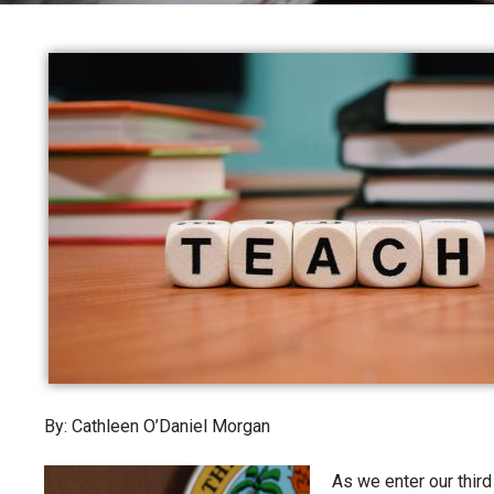
By: Cathleen O’Daniel Morgan
As we enter our third