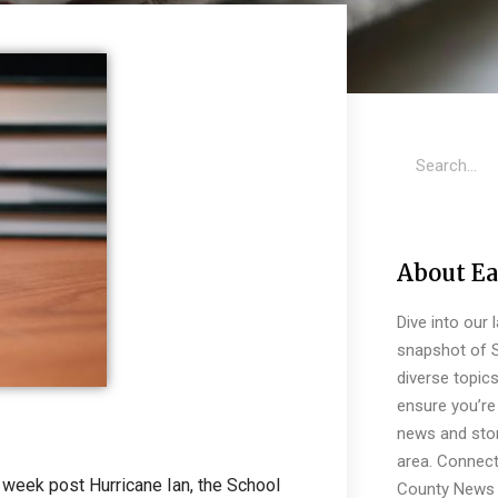
About Ea
Dive into our 
snapshot of S
diverse topic
ensure you’re 
news and stor
area. Connect
 week post Hurricane Ian, the School
County News 