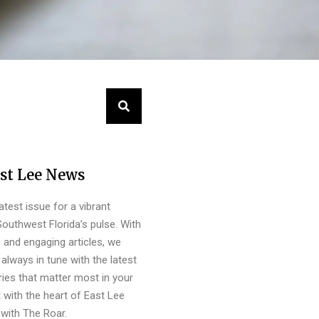
st Lee News
latest issue for a vibrant
outhwest Florida’s pulse. With
s and engaging articles, we
always in tune with the latest
ies that matter most in your
 with the heart of East Lee
with The Roar.