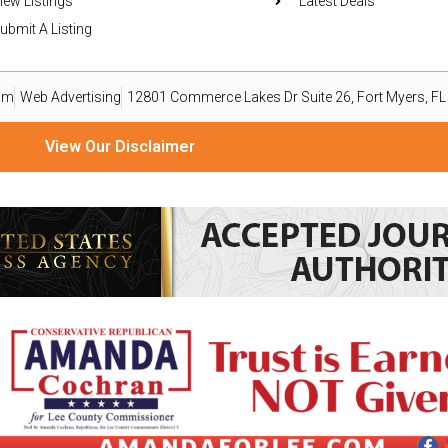
iew Listings
Latest Deals
ubmit A Listing
om
Web Advertising
12801 Commerce Lakes Dr Suite 26, Fort Myers, F
View Our Disclaimer
ize material from readers, organizations, and public relations professionals as a reporting service o
ailable basis. Goods or services advertised within this publication are not endorsed, warranted, or 
omputer file and emailed to press@eastleenews.com and voicesoflehigh@gmail.com. All submissions 
ws.com and voicesoflehigh@gmail.com you agree to the following COPYRIGHT STATEMENT: “I have not s
mmercial rights to my writing without royalty or other compensation.” The views, thoughts, and opini