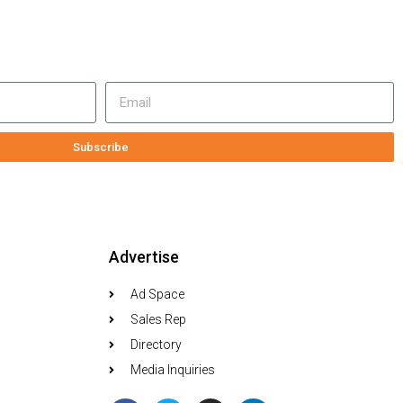
Subscribe
Advertise
Ad Space
Sales Rep
Directory
Media Inquiries