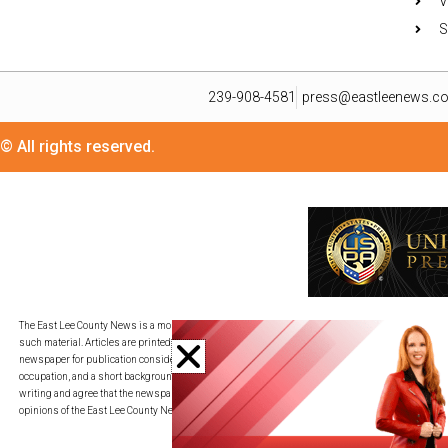
V
S
239-908-4581
press@eastleenews.c
© All rights reserved.
The East Lee County News is a monthly publication for residents in its distribution area. We util
such material. Articles are printed in as timely a fashion as deadlines allow and on a space-av
newspaper for publication consideration. All submissions must be provided in an adjustable c
occupation, and a short background description. By transmitting your piece to press@eastleene
writing and agree that the newspaper may edit my writing for publication, redistribution, and co
opinions of the East Lee County News.