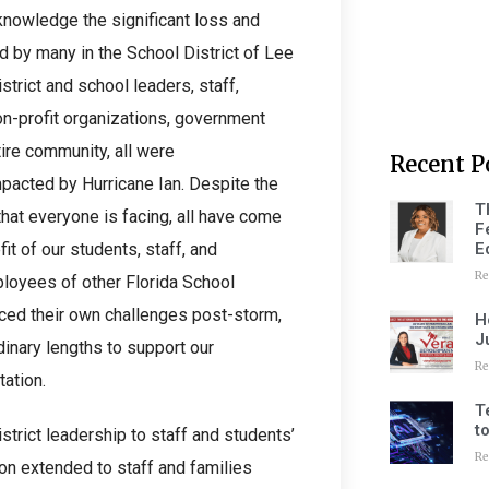
knowledge the significant loss and
d by many in the School District of Lee
trict and school leaders, staff,
on-profit organizations, government
ire community, all were
Recent P
mpacted by Hurricane Ian. Despite the
T
 that everyone is facing, all have come
F
E
it of our students, staff, and
Re
loyees of other Florida School
aced their own challenges post-storm,
H
J
inary lengths to support our
Re
ation.
T
t
strict leadership to staff and students’
Re
on extended to staff and families