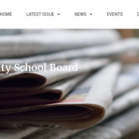
HOME
LATEST ISSUE
NEWS
EVENTS
ty School Board