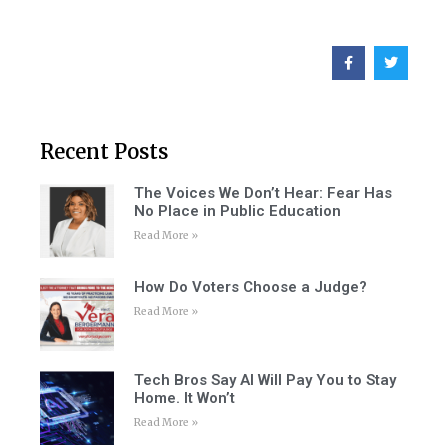
Recent Posts
The Voices We Don’t Hear: Fear Has
No Place in Public Education
Read More »
How Do Voters Choose a Judge?
Read More »
Tech Bros Say AI Will Pay You to Stay
Home. It Won’t
Read More »