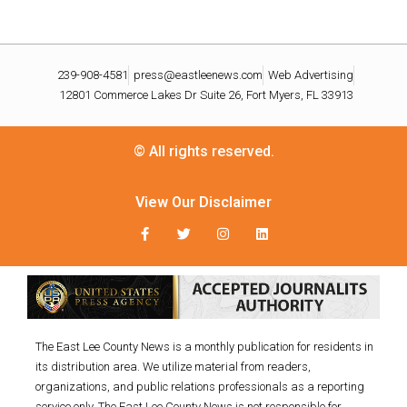
239-908-4581
press@eastleenews.com
Web Advertising
12801 Commerce Lakes Dr Suite 26, Fort Myers, FL 33913
© All rights reserved.
View Our Disclaimer
The East Lee County News is a monthly publication for residents in
its distribution area. We utilize material from readers,
organizations, and public relations professionals as a reporting
service only. The East Lee County News is not responsible for