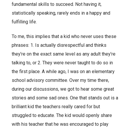
fundamental skills to succeed. Not having it,
statistically speaking, rarely ends in a happy and
fulfilling life.
To me, this implies that a kid who never uses these
phrases: 1. Is actually disrespectful and thinks
they’re on the exact same level as any adult they’re
talking to, or 2. They were never taught to do so in
the first place. A while ago, I was on an elementary
school advisory committee. Over my time there,
during our discussions, we got to hear some great
stories and some sad ones. One that stands out is a
brilliant kid the teachers really cared for but
struggled to educate. The kid would openly share
with his teacher that he was encouraged to play