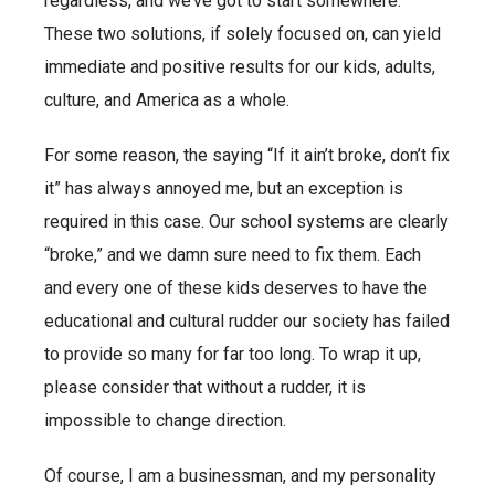
regardless, and we’ve got to start somewhere.
These two solutions, if solely focused on, can yield
immediate and positive results for our kids, adults,
culture, and America as a whole.
For some reason, the saying “If it ain’t broke, don’t fix
it” has always annoyed me, but an exception is
required in this case. Our school systems are clearly
“broke,” and we damn sure need to fix them. Each
and every one of these kids deserves to have the
educational and cultural rudder our society has failed
to provide so many for far too long. To wrap it up,
please consider that without a rudder, it is
impossible to change direction.
Of course, I am a businessman, and my personality