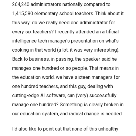
264,240 administrators nationally compared to
1,415,580 elementary school teachers. Think about it
this way: do we really need one administrator for
every six teachers? I recently attended an artificial
intelligence tech manager’s presentation on what’s
cooking in that world (a lot, it was very interesting).
Back to business, in passing, the speaker said he
manages one hundred or so people. That means in
the education world, we have sixteen managers for
one hundred teachers, and this guy, dealing with
cutting-edge AI software, can (very) successfully
manage one hundred? Something is clearly broken in
our education system, and radical change is needed.
I’d also like to point out that none of this unhealthy