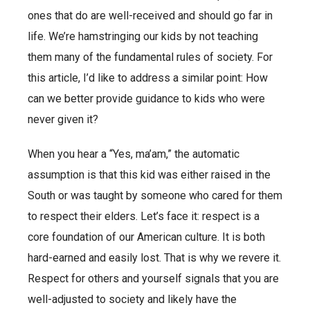
ones that do are well-received and should go far in
life. We’re hamstringing our kids by not teaching
them many of the fundamental rules of society. For
this article, I’d like to address a similar point: How
can we better provide guidance to kids who were
never given it?
When you hear a “Yes, ma’am,” the automatic
assumption is that this kid was either raised in the
South or was taught by someone who cared for them
to respect their elders. Let’s face it: respect is a
core foundation of our American culture. It is both
hard-earned and easily lost. That is why we revere it.
Respect for others and yourself signals that you are
well-adjusted to society and likely have the