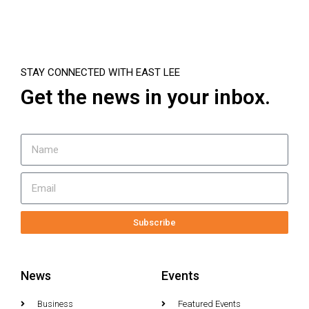
STAY CONNECTED WITH EAST LEE
Get the news in your inbox.
Subscribe
News
Events
Business
Featured Events