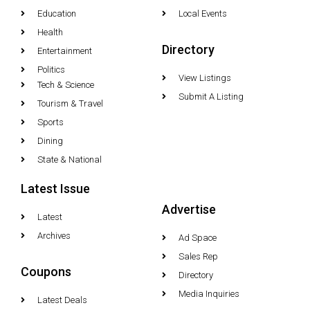
Education
Local Events
Health
Directory
Entertainment
Politics
View Listings
Tech & Science
Submit A Listing
Tourism & Travel
Sports
Dining
State & National
Latest Issue
Advertise
Latest
Archives
Ad Space
Sales Rep
Coupons
Directory
Media Inquiries
Latest Deals