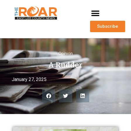
Subscribe
Opinion
A Rudder
January 27, 2025