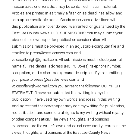
inaccuracies or errors that may be contained in such material.
Articles are printed in as timely a fashion as deadlines allow and
on a space-available basis. Goods or services advertised within
this publication are not endorsed, warranted, or guaranteed by the
East Lee County News, LLC. SUBMISSIONS: You may submit your
piece to the newspaper for publication consideration. All
submissions must be provided in an adjustable computer file and
emailed to press@eastleenews.com and
voicesoflehigh@gmail.com. All submissions must include your full
name, full residential address (NO PO Boxes), telephone number,
occupation, and a short background description. By transmitting
your piece to press@eastleenews.com and
voicesoflehigh@gmail.com you agree to the following COPYRIGHT
STATEMENT: “I have not submitted this writing to any other
publication. I have used my own words and ideas in this writing
and agree that the newspaper may edit my writing for publication,
redistribution, and commercial rights to my writing without royalty
or other compensation.” The views, thoughts, and opinions
expressed are the writer’s own and do not necessarily represent the
views, thoughts, and opinions of the East Lee County News.