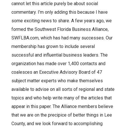
cannot let this article purely be about social
commentary. I’m only adding this because I have
some exciting news to share. A few years ago, we
formed the Southwest Florida Business Alliance,
SWFLBA.com, which has had many successes. Our
membership has grown to include several
successful and influential business leaders. The
organization has made over 1,400 contacts and
coalesces an Executive Advisory Board of 47
subject matter experts who make themselves
available to advise on all sorts of regional and state
topics and who help write many of the articles that
appear in this paper. The Alliance members believe
that we are on the precipice of better things in Lee
County, and we look forward to accomplishing