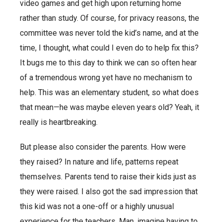
video games and get high upon returning home
rather than study. Of course, for privacy reasons, the
committee was never told the kid’s name, and at the
time, I thought, what could I even do to help fix this?
It bugs me to this day to think we can so often hear
of a tremendous wrong yet have no mechanism to
help. This was an elementary student, so what does
that mean—he was maybe eleven years old? Yeah, it
really is heartbreaking.
But please also consider the parents. How were
they raised? In nature and life, patterns repeat
themselves. Parents tend to raise their kids just as
they were raised. I also got the sad impression that
this kid was not a one-off or a highly unusual
experience for the teachers. Man, imagine having to