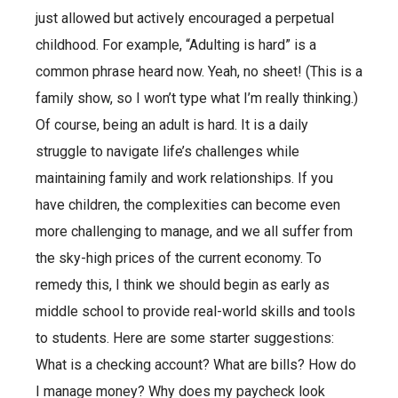
just allowed but actively encouraged a perpetual
childhood. For example, “Adulting is hard” is a
common phrase heard now. Yeah, no sheet! (This is a
family show, so I won’t type what I’m really thinking.)
Of course, being an adult is hard. It is a daily
struggle to navigate life’s challenges while
maintaining family and work relationships. If you
have children, the complexities can become even
more challenging to manage, and we all suffer from
the sky-high prices of the current economy. To
remedy this, I think we should begin as early as
middle school to provide real-world skills and tools
to students. Here are some starter suggestions:
What is a checking account? What are bills? How do
I manage money? Why does my paycheck look