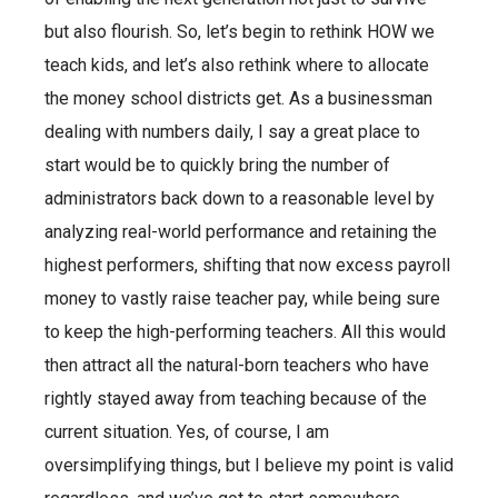
but also flourish. So, let’s begin to rethink HOW we
teach kids, and let’s also rethink where to allocate
the money school districts get. As a businessman
dealing with numbers daily, I say a great place to
start would be to quickly bring the number of
administrators back down to a reasonable level by
analyzing real-world performance and retaining the
highest performers, shifting that now excess payroll
money to vastly raise teacher pay, while being sure
to keep the high-performing teachers. All this would
then attract all the natural-born teachers who have
rightly stayed away from teaching because of the
current situation. Yes, of course, I am
oversimplifying things, but I believe my point is valid