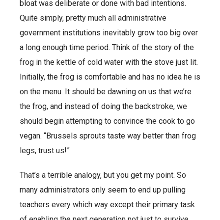
bloat was deliberate or done with bad intentions.
Quite simply, pretty much all administrative
government institutions inevitably grow too big over
a long enough time period. Think of the story of the
frog in the kettle of cold water with the stove just lit.
Initially, the frog is comfortable and has no idea he is
on the menu. It should be dawning on us that we’re
the frog, and instead of doing the backstroke, we
should begin attempting to convince the cook to go
vegan. “Brussels sprouts taste way better than frog
legs, trust us!”
That’s a terrible analogy, but you get my point. So
many administrators only seem to end up pulling
teachers every which way except their primary task
of enabling the next generation not just to survive