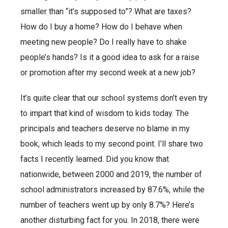
smaller than “it’s supposed to”? What are taxes?
How do I buy a home? How do I behave when
meeting new people? Do I really have to shake
people’s hands? Is it a good idea to ask for a raise
or promotion after my second week at a new job?
It’s quite clear that our school systems don’t even try
to impart that kind of wisdom to kids today. The
principals and teachers deserve no blame in my
book, which leads to my second point. I’ll share two
facts I recently learned. Did you know that
nationwide, between 2000 and 2019, the number of
school administrators increased by 87.6%, while the
number of teachers went up by only 8.7%? Here’s
another disturbing fact for you. In 2018, there were