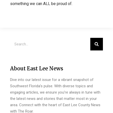
something we can ALL be proud of.
About East Lee News
Dive into our latest issue for a vibrant snapshot of
Southwest Florida’s pulse. With diverse topics and
engaging articles, we ensure you’re always in tune with
the latest news and stories that matter most in your
area. Connect with the heart of East Lee County News
with The Roar.