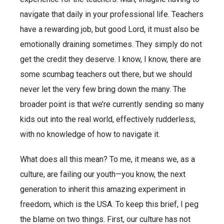
navigate that daily in your professional life. Teachers
have a rewarding job, but good Lord, it must also be
emotionally draining sometimes. They simply do not
get the credit they deserve. I know, I know, there are
some scumbag teachers out there, but we should
never let the very few bring down the many. The
broader point is that we’re currently sending so many
kids out into the real world, effectively rudderless,
with no knowledge of how to navigate it.
What does all this mean? To me, it means we, as a
culture, are failing our youth—you know, the next
generation to inherit this amazing experiment in
freedom, which is the USA. To keep this brief, I peg
the blame on two things. First, our culture has not