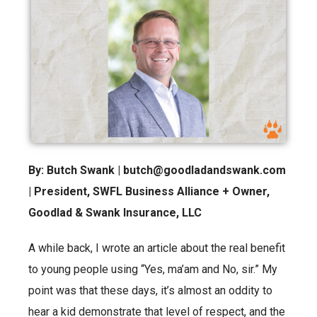
By: Butch Swank | butch@goodladandswank.com
| President, SWFL Business Alliance + Owner,
Goodlad & Swank Insurance, LLC
A while back, I wrote an article about the real benefit
to young people using “Yes, ma’am and No, sir.” My
point was that these days, it’s almost an oddity to
hear a kid demonstrate that level of respect, and the