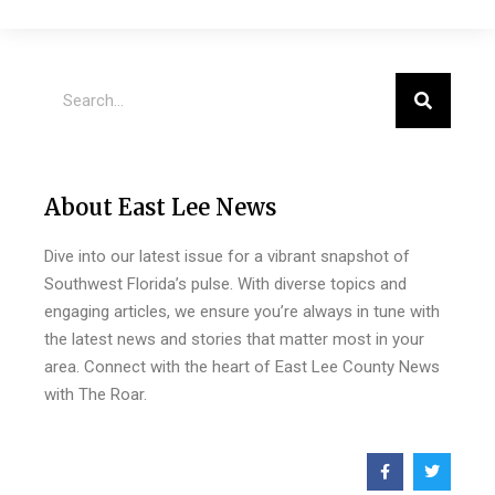
About East Lee News
Dive into our latest issue for a vibrant snapshot of
Southwest Florida’s pulse. With diverse topics and
engaging articles, we ensure you’re always in tune with
the latest news and stories that matter most in your
area. Connect with the heart of East Lee County News
with The Roar.