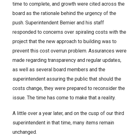
time to complete, and growth were cited across the
board as the rationale behind the urgency of the
push. Superintendent Bernier and his staff
responded to concerns over spiraling costs with the
project that the new approach to building was to
prevent this cost overrun problem. Assurances were
made regarding transparency and regular updates,
as well as several board members and the
superintendent assuring the public that should the
costs change, they were prepared to reconsider the
issue. The time has come to make that a reality.
A little over a year later, and on the cusp of our third
superintendent in that time, many items remain
unchanged.