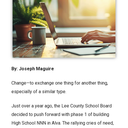
By: Joseph Maguire
Change—to exchange one thing for another thing,
especially of a similar type.
Just over a year ago, the Lee County School Board
decided to push forward with phase 1 of building
High School NNN in Alva. The rallying cries of need,