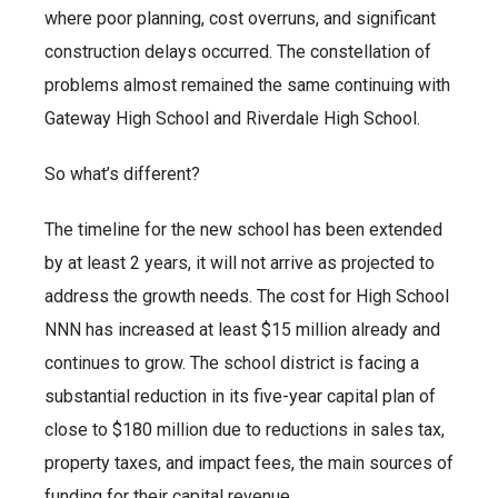
where poor planning, cost overruns, and significant
construction delays occurred. The constellation of
problems almost remained the same continuing with
Gateway High School and Riverdale High School.
So what’s different?
The timeline for the new school has been extended
by at least 2 years, it will not arrive as projected to
address the growth needs. The cost for High School
NNN has increased at least $15 million already and
continues to grow. The school district is facing a
substantial reduction in its five-year capital plan of
close to $180 million due to reductions in sales tax,
property taxes, and impact fees, the main sources of
funding for their capital revenue.