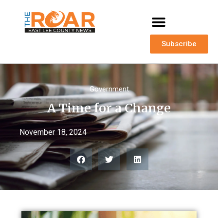
Subscribe
Government
A Time for a Change
November 18, 2024