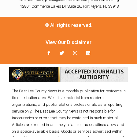
12801 Commerce Lakes Dr Suite 26, Fort Myers, FL 33913
© All rights reserved.
View Our Disclaimer
The East Lee County News is a monthly publication for residents in
its distribution area. We utilize material from readers,
organizations, and public relations professionals as a reporting
service only. The East Lee County News is not responsible for
inaccuracies or errors that may be contained in such material.
Articles are printed in as timely a fashion as deadlines allow and
on a space-available basis. Goods or services advertised within