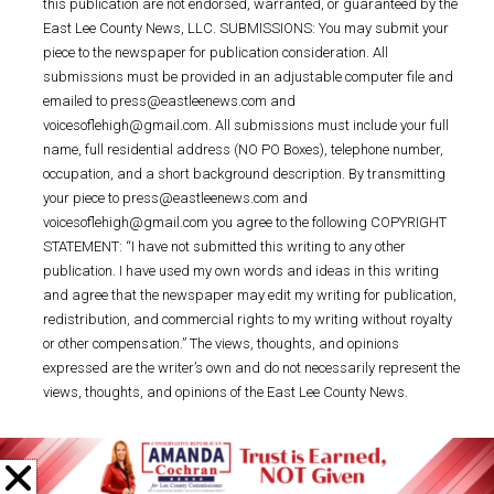
this publication are not endorsed, warranted, or guaranteed by the
East Lee County News, LLC. SUBMISSIONS: You may submit your
piece to the newspaper for publication consideration. All
submissions must be provided in an adjustable computer file and
emailed to press@eastleenews.com and
voicesoflehigh@gmail.com. All submissions must include your full
name, full residential address (NO PO Boxes), telephone number,
occupation, and a short background description. By transmitting
your piece to press@eastleenews.com and
voicesoflehigh@gmail.com you agree to the following COPYRIGHT
STATEMENT: “I have not submitted this writing to any other
publication. I have used my own words and ideas in this writing
and agree that the newspaper may edit my writing for publication,
redistribution, and commercial rights to my writing without royalty
or other compensation.” The views, thoughts, and opinions
expressed are the writer’s own and do not necessarily represent the
views, thoughts, and opinions of the East Lee County News.