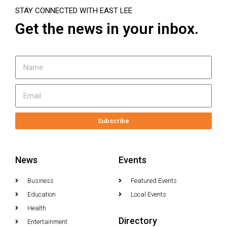
STAY CONNECTED WITH EAST LEE
Get the news in your inbox.
Subscribe
News
Events
Business
Featured Events
Education
Local Events
Health
Directory
Entertainment