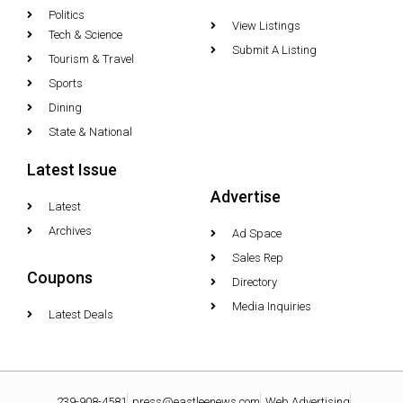
Politics
View Listings
Tech & Science
Submit A Listing
Tourism & Travel
Sports
Dining
State & National
Latest Issue
Advertise
Latest
Archives
Ad Space
Sales Rep
Coupons
Directory
Media Inquiries
Latest Deals
239-908-4581
press@eastleenews.com
Web Advertising