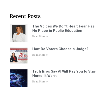
Recent Posts
The Voices We Don’t Hear: Fear Has
No Place in Public Education
Read More »
How Do Voters Choose a Judge?
Read More »
Tech Bros Say AI Will Pay You to Stay
Home. It Won’t
Read More »