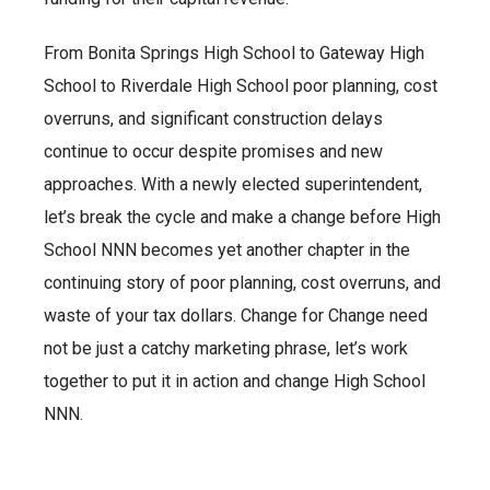
From Bonita Springs High School to Gateway High
School to Riverdale High School poor planning, cost
overruns, and significant construction delays
continue to occur despite promises and new
approaches. With a newly elected superintendent,
let’s break the cycle and make a change before High
School NNN becomes yet another chapter in the
continuing story of poor planning, cost overruns, and
waste of your tax dollars. Change for Change need
not be just a catchy marketing phrase, let’s work
together to put it in action and change High School
NNN.