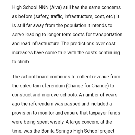
High School NNN (Alva) still has the same concerns
as before (safety, traffic, infrastructure, cost, etc.) It
is still far away from the population it intends to
serve leading to longer term costs for transportation
and road infrastructure. The predictions over cost
increases have come true with the costs continuing
to climb.
The school board continues to collect revenue from
the sales tax referendum (Change for Change) to
construct and improve schools. A number of years
ago the referendum was passed and included a
provision to monitor and ensure that taxpayer funds
were being spent wisely. A large concern, at the
time, was the Bonita Springs High School project