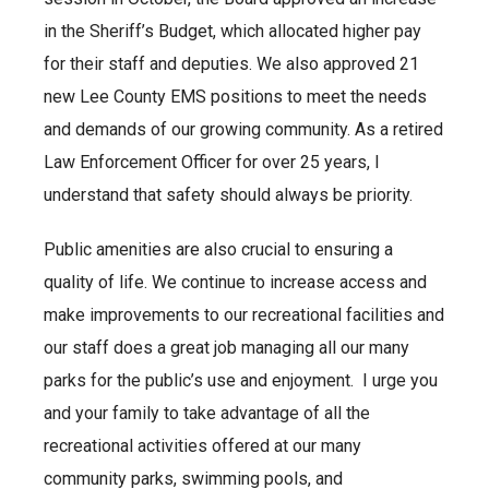
in the Sheriff’s Budget, which allocated higher pay
for their staff and deputies. We also approved 21
new Lee County EMS positions to meet the needs
and demands of our growing community. As a retired
Law Enforcement Officer for over 25 years, I
understand that safety should always be priority.
Public amenities are also crucial to ensuring a
quality of life. We continue to increase access and
make improvements to our recreational facilities and
our staff does a great job managing all our many
parks for the public’s use and enjoyment. I urge you
and your family to take advantage of all the
recreational activities offered at our many
community parks, swimming pools, and