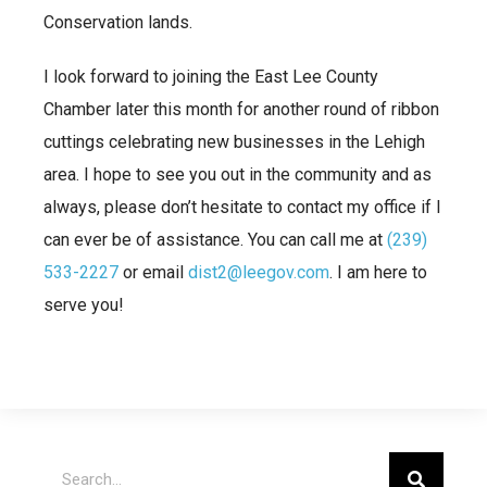
Conservation lands.
I look forward to joining the East Lee County
Chamber later this month for another round of ribbon
cuttings celebrating new businesses in the Lehigh
area. I hope to see you out in the community and as
always, please don’t hesitate to contact my office if I
can ever be of assistance. You can call me at
(239)
533-2227
or email
dist2@leegov.com
. I am here to
serve you!