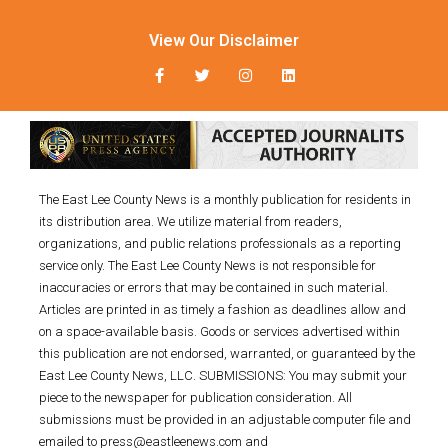
View Our Disclaimer
The East Lee County News is a monthly publication for residents in
its distribution area. We utilize material from readers,
organizations, and public relations professionals as a reporting
service only. The East Lee County News is not responsible for
inaccuracies or errors that may be contained in such material.
Articles are printed in as timely a fashion as deadlines allow and
on a space-available basis. Goods or services advertised within
this publication are not endorsed, warranted, or guaranteed by the
East Lee County News, LLC. SUBMISSIONS: You may submit your
piece to the newspaper for publication consideration. All
submissions must be provided in an adjustable computer file and
emailed to press@eastleenews.com and