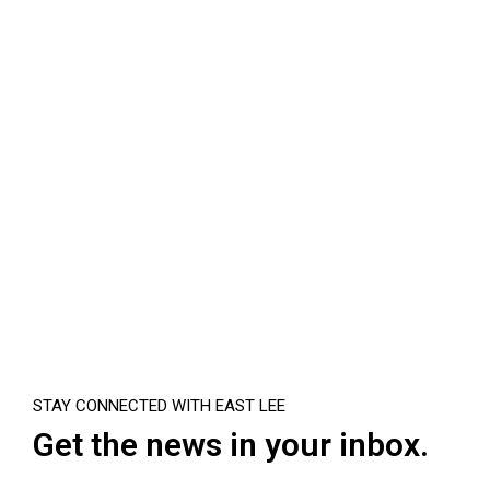
STAY CONNECTED WITH EAST LEE
Get the news in your inbox.