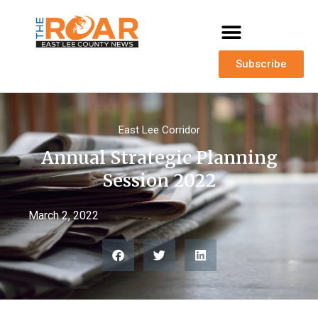
Subscribe
East Lee Corridor
Annual Strategic Planning
Session 2022
March 2, 2022