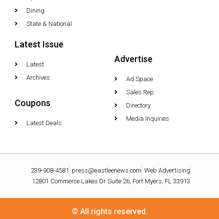
Dining
State & National
Latest Issue
Advertise
Latest
Archives
Ad Space
Sales Rep
Coupons
Directory
Media Inquiries
Latest Deals
239-908-4581
press@eastleenews.com
Web Advertising
12801 Commerce Lakes Dr Suite 26, Fort Myers, FL 33913
© All rights reserved.