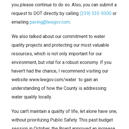
you please continue to do so. Also, you can submit a
request to DOT directly by calling
(239) 533-9300
or
emailing
paving@leegov.com
.
We also talked about our commitment to water
quality projects and protecting our most valuable
resources, which is not only important for our
environment, but vital for a robust economy. If you
haven’t had the chance, I recommend visiting our
website www.leegov.com/water to gain an
understanding of how the County is addressing
water quality locally.
You can’t maintain a quality of life, let alone have one,
without prioritizing Public Safety. This past budget
session in October, the Board approved an increase