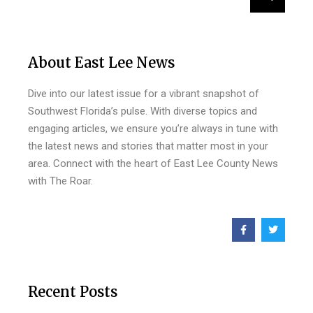
About East Lee News
Dive into our latest issue for a vibrant snapshot of
Southwest Florida’s pulse. With diverse topics and
engaging articles, we ensure you’re always in tune with
the latest news and stories that matter most in your
area. Connect with the heart of East Lee County News
with The Roar.
Recent Posts