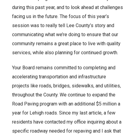
during this past year, and to look ahead at challenges
facing us in the future. The focus of this year’s
session was to really tell Lee County’s story and
communicating what we’re doing to ensure that our
community remains a great place to live with quality
services, while also planning for continued growth.
Your Board remains committed to completing and
accelerating transportation and infrastructure
projects like roads, bridges, sidewalks, and utilities,
throughout the County. We continue to expand the
Road Paving program with an additional $5 million a
year for Lehigh roads. Since my last article, a few
residents have contacted my office inquiring about a
specific roadway needed for repaving and I ask that