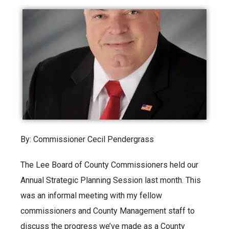
By: Commissioner Cecil Pendergrass
The Lee Board of County Commissioners held our
Annual Strategic Planning Session last month. This
was an informal meeting with my fellow
commissioners and County Management staff to
discuss the progress we’ve made as a County