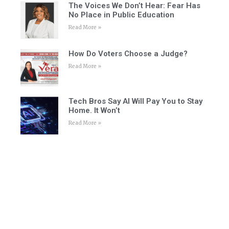
The Voices We Don’t Hear: Fear Has
No Place in Public Education
Read More »
How Do Voters Choose a Judge?
Read More »
Tech Bros Say AI Will Pay You to Stay
Home. It Won’t
Read More »