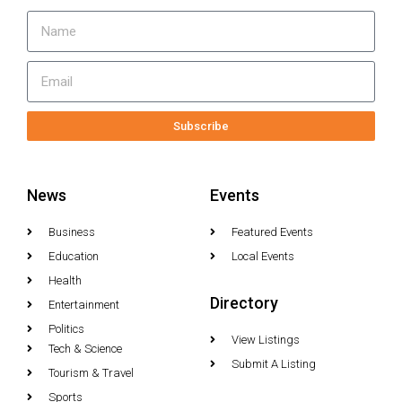
Subscribe
News
Events
Business
Featured Events
Education
Local Events
Health
Directory
Entertainment
Politics
View Listings
Tech & Science
Submit A Listing
Tourism & Travel
Sports