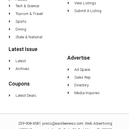
View Listings
Tech & Science
Submit A Listing
Tourism & Travel
Sports
Dining
State & National
Latest Issue
Advertise
Latest
Archives
Ad Space
Sales Rep
Coupons
Directory
Media Inquiries
Latest Deals
239-908-4581
press@eastleenews.com
Web Advertising