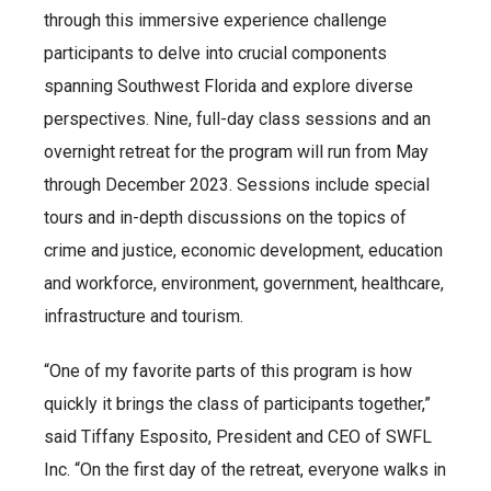
through this immersive experience challenge
participants to delve into crucial components
spanning Southwest Florida and explore diverse
perspectives. Nine, full-day class sessions and an
overnight retreat for the program will run from May
through December 2023. Sessions include special
tours and in-depth discussions on the topics of
crime and justice, economic development, education
and workforce, environment, government, healthcare,
infrastructure and tourism.
“One of my favorite parts of this program is how
quickly it brings the class of participants together,”
said Tiffany Esposito, President and CEO of SWFL
Inc. “On the first day of the retreat, everyone walks in