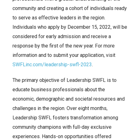
community and creating a cohort of individuals ready
to serve as effective leaders in the region.
Individuals who apply by December 15, 2022, will be
considered for early admission and receive a
response by the first of the new year. For more
information and to submit your application, visit
SWFLinc.com/leadership-swfl-2023
.
The primary objective of Leadership SWFL is to
educate business professionals about the
economic, demographic and societal resources and
challenges in the region. Over eight months,
Leadership SWFL fosters transformation among
community champions with full-day exclusive
experiences. Hands-on opportunities offered