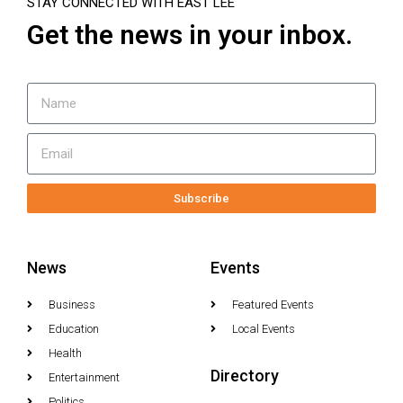
STAY CONNECTED WITH EAST LEE
Get the news in your inbox.
Subscribe
News
Events
Business
Featured Events
Education
Local Events
Health
Directory
Entertainment
Politics