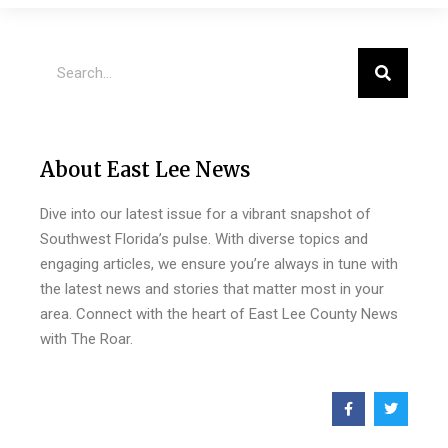
About East Lee News
Dive into our latest issue for a vibrant snapshot of
Southwest Florida’s pulse. With diverse topics and
engaging articles, we ensure you’re always in tune with
the latest news and stories that matter most in your
area. Connect with the heart of East Lee County News
with The Roar.