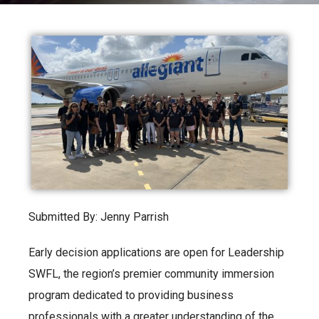
Submitted By: Jenny Parrish
Early decision applications are open for Leadership
SWFL, the region’s premier community immersion
program dedicated to providing business
professionals with a greater understanding of the