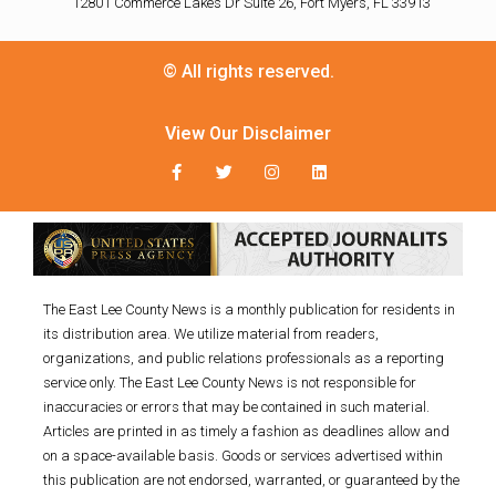
12801 Commerce Lakes Dr Suite 26, Fort Myers, FL 33913
© All rights reserved.
View Our Disclaimer
The East Lee County News is a monthly publication for residents in
its distribution area. We utilize material from readers,
organizations, and public relations professionals as a reporting
service only. The East Lee County News is not responsible for
inaccuracies or errors that may be contained in such material.
Articles are printed in as timely a fashion as deadlines allow and
on a space-available basis. Goods or services advertised within
this publication are not endorsed, warranted, or guaranteed by the