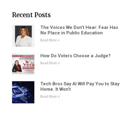
Recent Posts
The Voices We Don’t Hear: Fear Has
No Place in Public Education
Read More »
How Do Voters Choose a Judge?
Read More »
Tech Bros Say AI Will Pay You to Stay
Home. It Won’t
Read More »