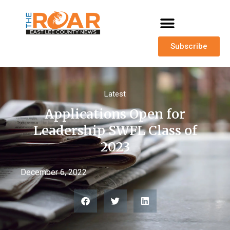
Subscribe
Latest
Applications Open for
Leadership SWFL Class of
2023
December 6, 2022