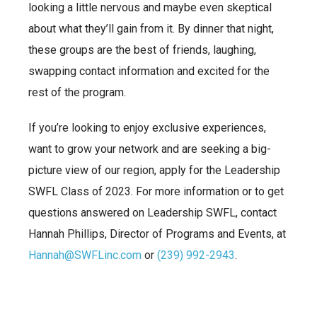
looking a little nervous and maybe even skeptical
about what they’ll gain from it. By dinner that night,
these groups are the best of friends, laughing,
swapping contact information and excited for the
rest of the program.
If you’re looking to enjoy exclusive experiences,
want to grow your network and are seeking a big-
picture view of our region, apply for the Leadership
SWFL Class of 2023. For more information or to get
questions answered on Leadership SWFL, contact
Hannah Phillips, Director of Programs and Events, at
Hannah@SWFLinc.com
or
(239) 992-2943
.