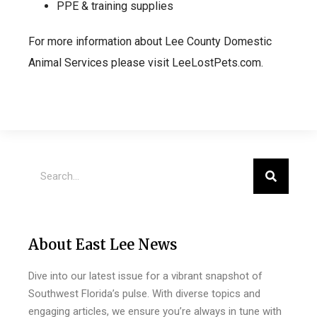
PPE & training supplies
For more information about Lee County Domestic
Animal Services please visit LeeLostPets.com.
About East Lee News
Dive into our latest issue for a vibrant snapshot of
Southwest Florida’s pulse. With diverse topics and
engaging articles, we ensure you’re always in tune with