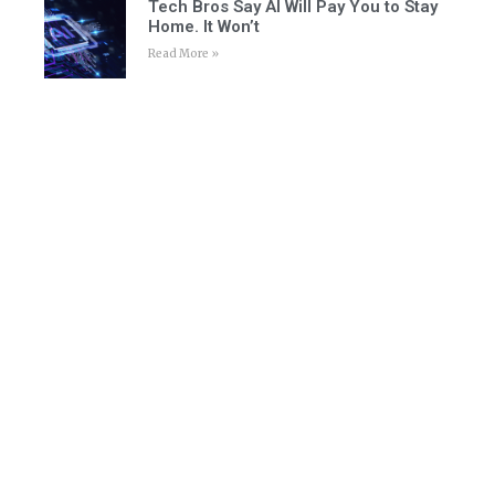
Tech Bros Say AI Will Pay You to Stay
Home. It Won’t
Read More »