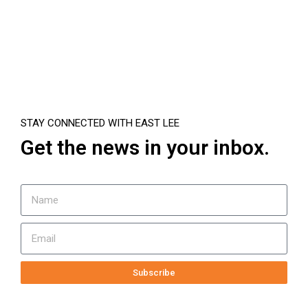
STAY CONNECTED WITH EAST LEE
Get the news in your inbox.
Subscribe