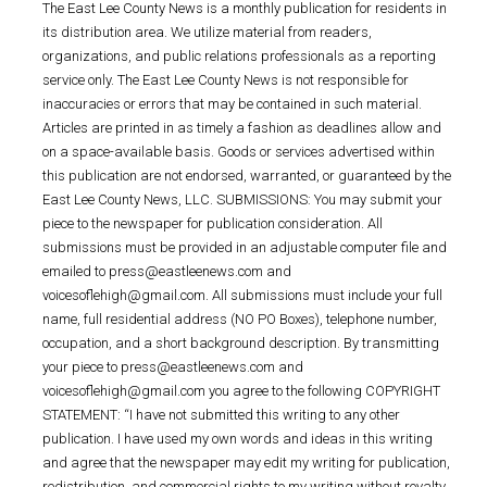
The East Lee County News is a monthly publication for residents in
its distribution area. We utilize material from readers,
organizations, and public relations professionals as a reporting
service only. The East Lee County News is not responsible for
inaccuracies or errors that may be contained in such material.
Articles are printed in as timely a fashion as deadlines allow and
on a space-available basis. Goods or services advertised within
this publication are not endorsed, warranted, or guaranteed by the
East Lee County News, LLC. SUBMISSIONS: You may submit your
piece to the newspaper for publication consideration. All
submissions must be provided in an adjustable computer file and
emailed to press@eastleenews.com and
voicesoflehigh@gmail.com. All submissions must include your full
name, full residential address (NO PO Boxes), telephone number,
occupation, and a short background description. By transmitting
your piece to press@eastleenews.com and
voicesoflehigh@gmail.com you agree to the following COPYRIGHT
STATEMENT: “I have not submitted this writing to any other
publication. I have used my own words and ideas in this writing
and agree that the newspaper may edit my writing for publication,
redistribution, and commercial rights to my writing without royalty