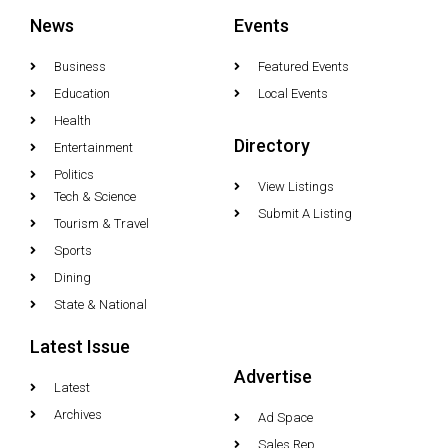
News
Events
Business
Featured Events
Education
Local Events
Health
Directory
Entertainment
Politics
View Listings
Tech & Science
Submit A Listing
Tourism & Travel
Sports
Dining
State & National
Latest Issue
Advertise
Latest
Archives
Ad Space
Sales Rep