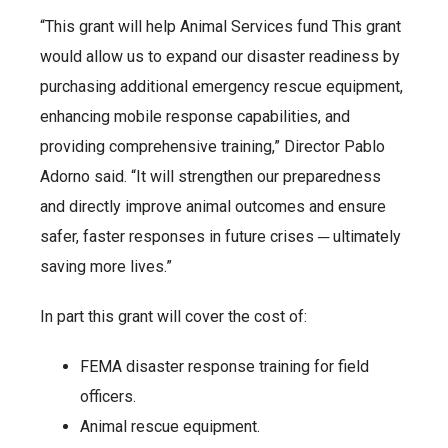
“This grant will help Animal Services fund This grant
would allow us to expand our disaster readiness by
purchasing additional emergency rescue equipment,
enhancing mobile response capabilities, and
providing comprehensive training,” Director Pablo
Adorno said. “It will strengthen our preparedness
and directly improve animal outcomes and ensure
safer, faster responses in future crises ─ ultimately
saving more lives.”
In part this grant will cover the cost of:
FEMA disaster response training for field
officers.
Animal rescue equipment.