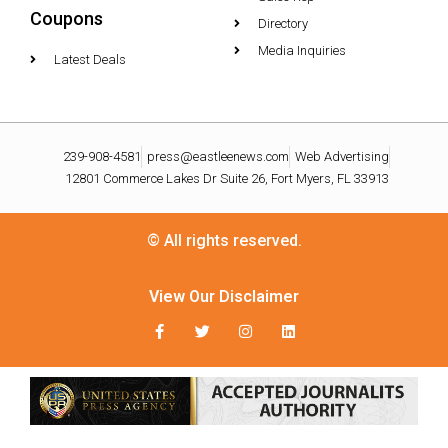
Coupons
Directory
Media Inquiries
Latest Deals
239-908-4581
press@eastleenews.com
Web Advertising
12801 Commerce Lakes Dr Suite 26, Fort Myers, FL 33913
© All rights reserved.
View Our Disclaimer