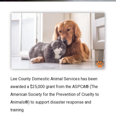
Lee County Domestic Animal Services has been
awarded a $25,000 grant from the ASPCA® (The
American Society for the Prevention of Cruelty to
Animals®) to support disaster response and
training.