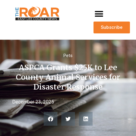
Subscribe
Pets
ASPCA Grants $25K to Lee
County Animal Services for
Disaster Response
December 23, 2025