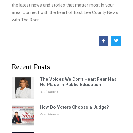
the latest news and stories that matter most in your
area. Connect with the heart of East Lee County News
with The Roar.
Recent Posts
The Voices We Don’t Hear: Fear Has
No Place in Public Education
Read More »
How Do Voters Choose a Judge?
Read More »