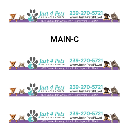
MAIN-C