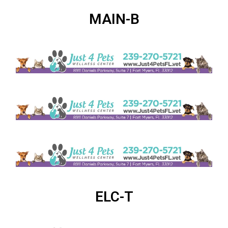
MAIN-B
ELC-T