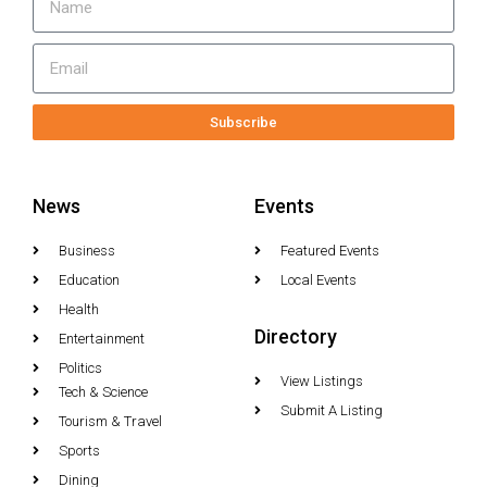
Subscribe
News
Events
Business
Featured Events
Education
Local Events
Health
Directory
Entertainment
Politics
View Listings
Tech & Science
Submit A Listing
Tourism & Travel
Sports
Dining