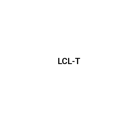
LCL-T