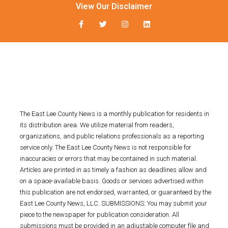
View Our Disclaimer
The East Lee County News is a monthly publication for residents in
its distribution area. We utilize material from readers,
organizations, and public relations professionals as a reporting
service only. The East Lee County News is not responsible for
inaccuracies or errors that may be contained in such material.
Articles are printed in as timely a fashion as deadlines allow and
on a space-available basis. Goods or services advertised within
this publication are not endorsed, warranted, or guaranteed by the
East Lee County News, LLC. SUBMISSIONS: You may submit your
piece to the newspaper for publication consideration. All
submissions must be provided in an adjustable computer file and