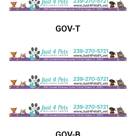
GOV-T
GOV-B