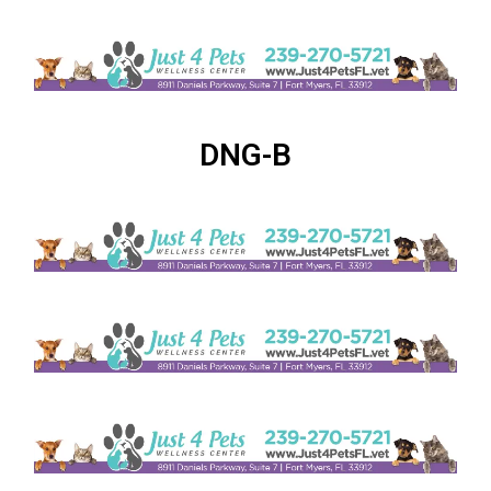
DNG-B