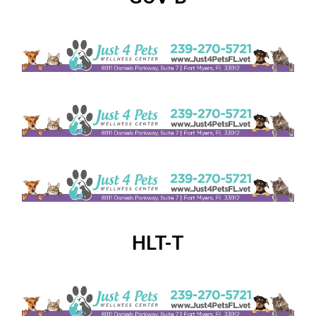
HLT-T