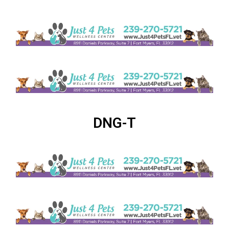
DNG-T