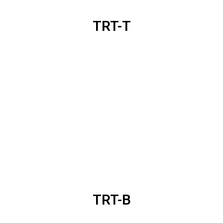
TRT-T
TRT-B