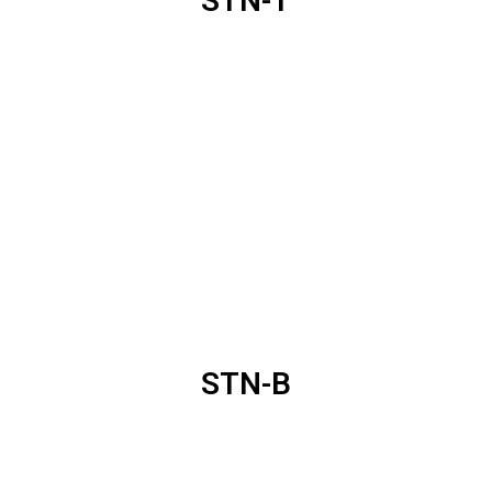
STN-T
STN-B