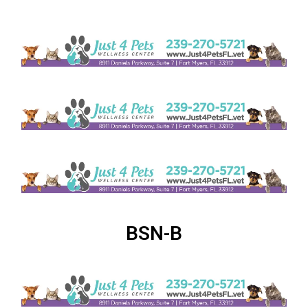
BSN-B