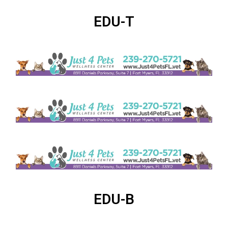
EDU-T
EDU-B