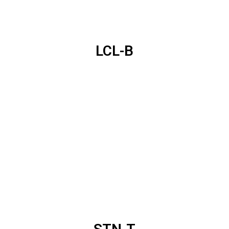
LCL-B