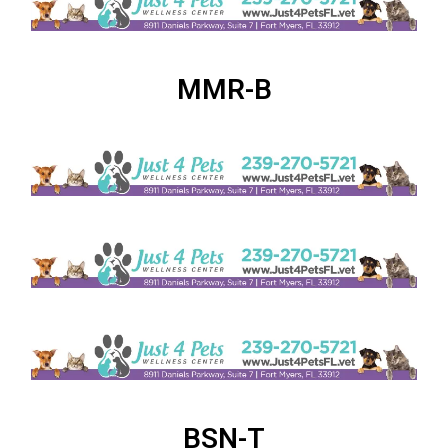
MMR-B
BSN-T