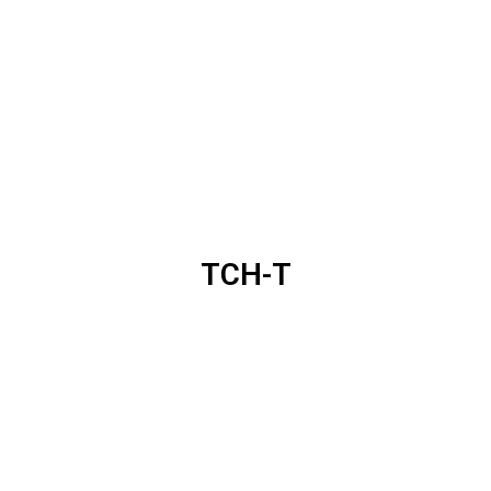
TCH-T