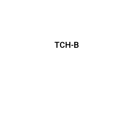
TCH-B