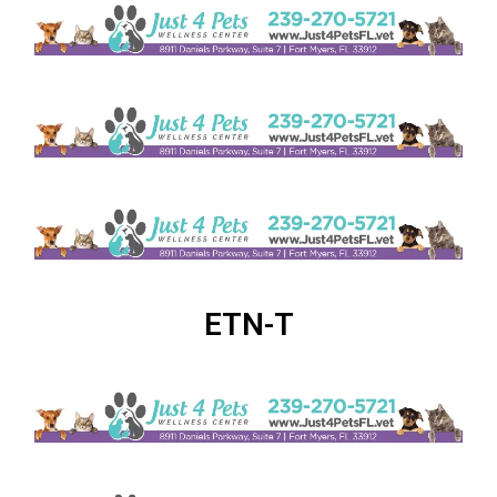
ETN-T