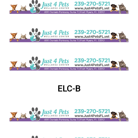
ELC-B