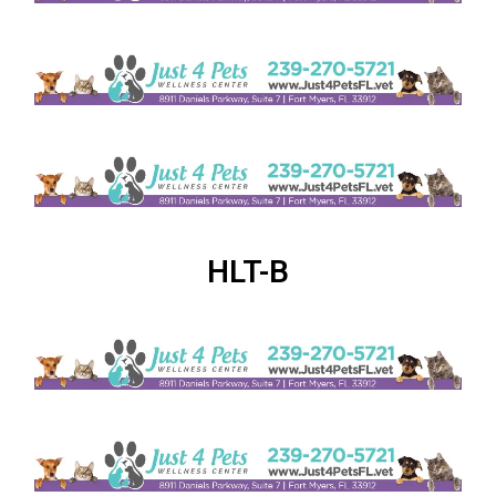
HLT-B