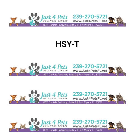
HSY-T