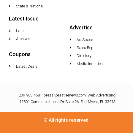
State & National
Latest Issue
Advertise
Latest
Archives
Ad Space
Sales Rep
Coupons
Directory
Media Inquiries
Latest Deals
239-908-4581
press@eastleenews.com
Web Advertising
12801 Commerce Lakes Dr Suite 26, Fort Myers, FL 33913
© All rights reserved.