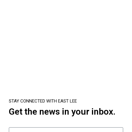
STAY CONNECTED WITH EAST LEE
Get the news in your inbox.