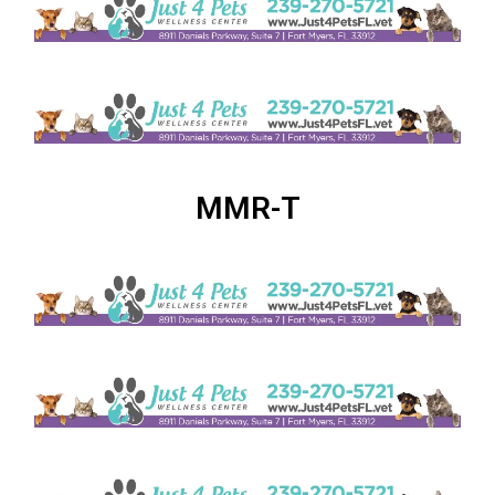
MMR-T