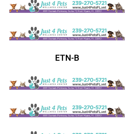
ETN-B