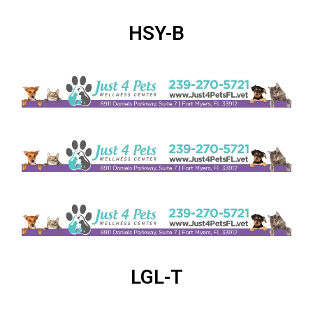
HSY-B
LGL-T