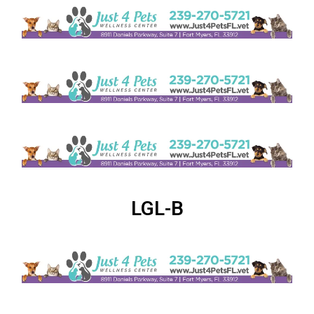
LGL-B