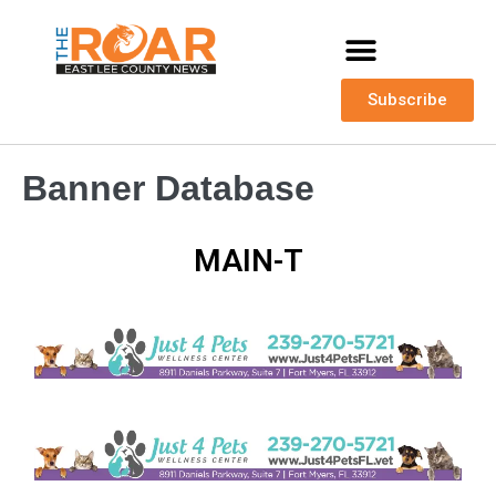
Subscribe
Banner Database
MAIN-T