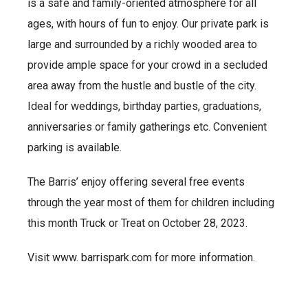
is a safe and family-oriented atmosphere for all
ages, with hours of fun to enjoy. Our private park is
large and surrounded by a richly wooded area to
provide ample space for your crowd in a secluded
area away from the hustle and bustle of the city.
Ideal for weddings, birthday parties, graduations,
anniversaries or family gatherings etc. Convenient
parking is available.
The Barris’ enjoy offering several free events
through the year most of them for children including
this month Truck or Treat on October 28, 2023.
Visit www. barrispark.com for more information.