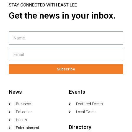
STAY CONNECTED WITH EAST LEE
Get the news in your inbox.
Subscribe
News
Events
Business
Featured Events
Education
Local Events
Health
Directory
Entertainment