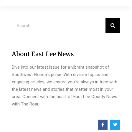
About East Lee News
Dive into our latest issue for a vibrant snapshot of
Southwest Florida’s pulse. With diverse topics and
engaging articles, we ensure you’re always in tune with
the latest news and stories that matter most in your
area. Connect with the heart of East Lee County News
with The Roar.