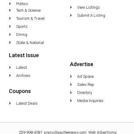
Politics
View Listings
Tech & Science
Submit A Listing
Tourism & Travel
Sports
Dining
State & National
Latest Issue
Advertise
Latest
Archives
Ad Space
Sales Rep
Coupons
Directory
Media Inquiries
Latest Deals
239-908-4581
press@eastleenews.com
Web Advertising