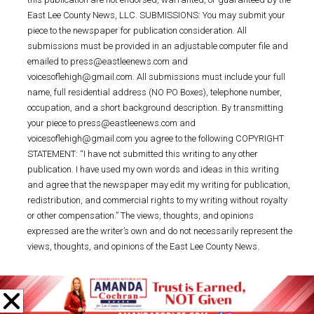
East Lee County News, LLC. SUBMISSIONS: You may submit your
piece to the newspaper for publication consideration. All
submissions must be provided in an adjustable computer file and
emailed to press@eastleenews.com and
voicesoflehigh@gmail.com. All submissions must include your full
name, full residential address (NO PO Boxes), telephone number,
occupation, and a short background description. By transmitting
your piece to press@eastleenews.com and
voicesoflehigh@gmail.com you agree to the following COPYRIGHT
STATEMENT: “I have not submitted this writing to any other
publication. I have used my own words and ideas in this writing
and agree that the newspaper may edit my writing for publication,
redistribution, and commercial rights to my writing without royalty
or other compensation.” The views, thoughts, and opinions
expressed are the writer’s own and do not necessarily represent the
views, thoughts, and opinions of the East Lee County News.