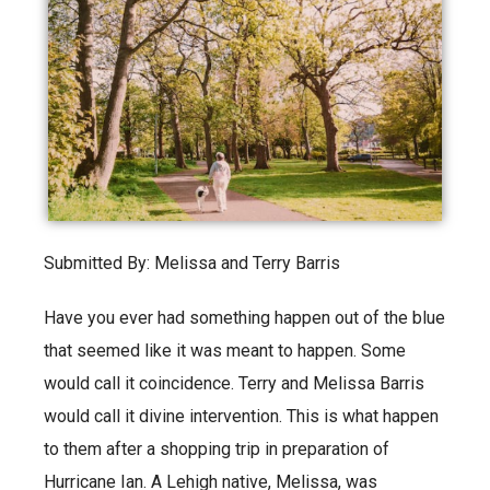
Submitted By: Melissa and Terry Barris
Have you ever had something happen out of the blue
that seemed like it was meant to happen. Some
would call it coincidence. Terry and Melissa Barris
would call it divine intervention. This is what happen
to them after a shopping trip in preparation of
Hurricane Ian. A Lehigh native, Melissa, was