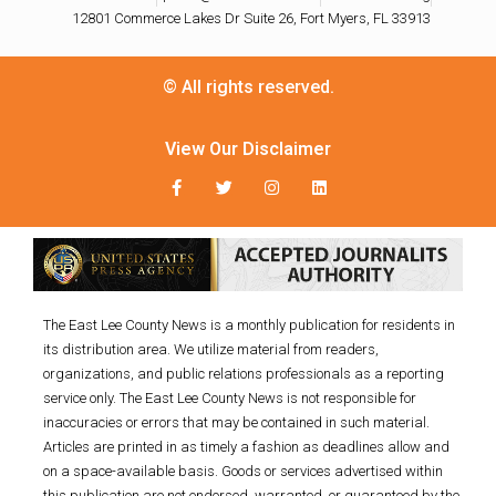
12801 Commerce Lakes Dr Suite 26, Fort Myers, FL 33913
© All rights reserved.
View Our Disclaimer
The East Lee County News is a monthly publication for residents in
its distribution area. We utilize material from readers,
organizations, and public relations professionals as a reporting
service only. The East Lee County News is not responsible for
inaccuracies or errors that may be contained in such material.
Articles are printed in as timely a fashion as deadlines allow and
on a space-available basis. Goods or services advertised within
this publication are not endorsed, warranted, or guaranteed by the