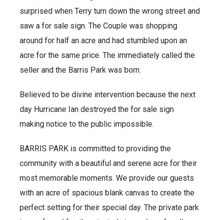
surprised when Terry turn down the wrong street and
saw a for sale sign. The Couple was shopping
around for half an acre and had stumbled upon an
acre for the same price. The immediately called the
seller and the Barris Park was born.
Believed to be divine intervention because the next
day Hurricane Ian destroyed the for sale sign
making notice to the public impossible.
BARRIS PARK is committed to providing the
community with a beautiful and serene acre for their
most memorable moments. We provide our guests
with an acre of spacious blank canvas to create the
perfect setting for their special day. The private park