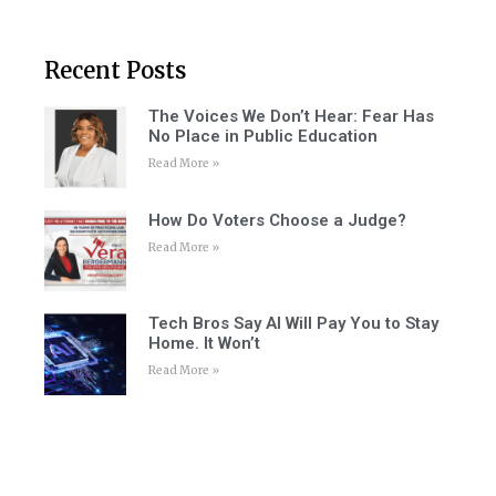
Recent Posts
The Voices We Don’t Hear: Fear Has
No Place in Public Education
Read More »
How Do Voters Choose a Judge?
Read More »
Tech Bros Say AI Will Pay You to Stay
Home. It Won’t
Read More »