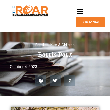
Subscribe
Families
,
Kids & Children
Barris Park
October 4, 2023