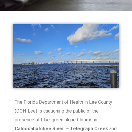
The Florida Department of Health in Lee County
(DOH-Lee) is cautioning the public of the
presence of blue-green algae blooms in
Caloosahatchee River
—
Telegraph Creek
and