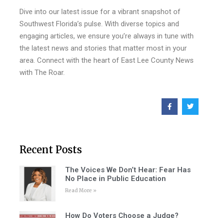
Dive into our latest issue for a vibrant snapshot of
Southwest Florida’s pulse. With diverse topics and
engaging articles, we ensure you’re always in tune with
the latest news and stories that matter most in your
area. Connect with the heart of East Lee County News
with The Roar.
Recent Posts
The Voices We Don’t Hear: Fear Has
No Place in Public Education
Read More »
How Do Voters Choose a Judge?