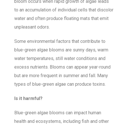
bloom occurs when rapid growth of algae leads
to an accumulation of individual cells that discolor
water and often produce floating mats that emit
unpleasant odors.
Some environmental factors that contribute to
blue-green algae blooms are sunny days, warm
water temperatures, still water conditions and
excess nutrients. Blooms can appear year-round
but are more frequent in summer and fall. Many
types of blue-green algae can produce toxins.
Is it harmful?
Blue-green algae blooms can impact human
health and ecosystems, including fish and other