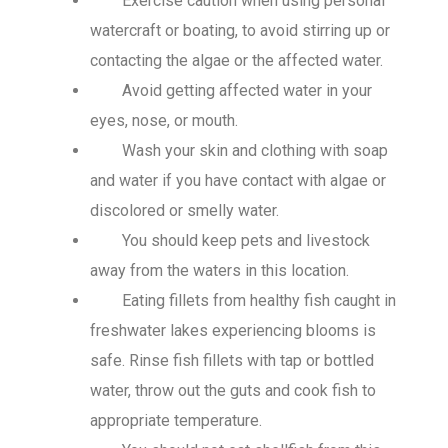
Exercise caution when using personal
watercraft or boating, to avoid stirring up or
contacting the algae or the affected water.
Avoid getting affected water in your
eyes, nose, or mouth.
Wash your skin and clothing with soap
and water if you have contact with algae or
discolored or smelly water.
You should keep pets and livestock
away from the waters in this location.
Eating fillets from healthy fish caught in
freshwater lakes experiencing blooms is
safe. Rinse fish fillets with tap or bottled
water, throw out the guts and
cook fish to
appropriate temperature
.