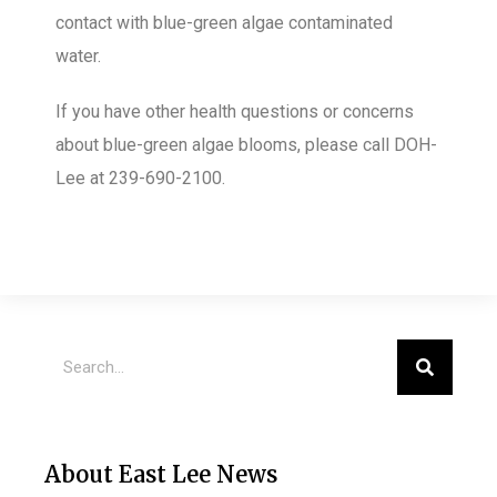
contact with blue-green algae contaminated
water.
If you have other health questions or concerns
about blue-green algae blooms, please call DOH-
Lee at 239-690-2100.
About East Lee News