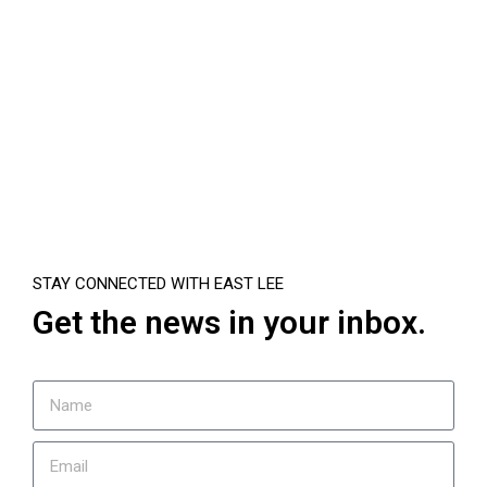
STAY CONNECTED WITH EAST LEE
Get the news in your inbox.