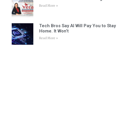
Read More »
Tech Bros Say AI Will Pay You to Stay
Home. It Won’t
Read More »