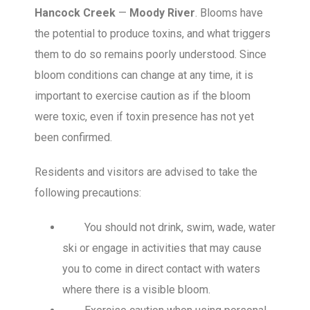
Hancock Creek
—
Moody River
. Blooms have
the potential to produce toxins, and what triggers
them to do so remains poorly understood. Since
bloom conditions can change at any time, it is
important to exercise caution as if the bloom
were toxic, even if toxin presence has not yet
been confirmed.
Residents and visitors are advised to take the
following precautions:
You should not drink, swim, wade, water
ski or engage in activities that may cause
you to come in direct contact with waters
where there is a visible bloom.