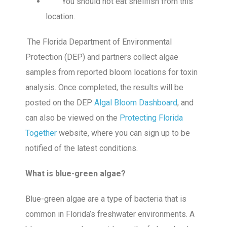
You should not eat shellfish from this
location.
The Florida Department of Environmental
Protection (DEP) and partners collect algae
samples from reported bloom locations for toxin
analysis. Once completed, the results will be
posted on the DEP
Algal Bloom Dashboard
, and
can also be viewed on the
Protecting Florida
Together
website, where you can sign up to be
notified of the latest conditions.
What is blue-green algae?
Blue-green algae are a type of bacteria that is
common in Florida’s freshwater environments. A