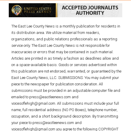
The East Lee County News is a monthly publication for residents in
its distribution area. We utilize material from readers,
organizations, and public relations professionals as a reporting
service only. The East Lee County News is not responsible for
inaccuracies or errors that may be contained in such material.
Articles are printed in as timely a fashion as deadlines allow and
on a space-available basis. Goods or services advertised within
this publication are not endorsed, warranted, or guaranteed by the
East Lee County News, LLC. SUBMISSIONS: You may submit your
piece to the newspaper for publication consideration. All
submissions must be provided in an adjustable computer file and
emailed to press@eastleenews.com and
voicesoflehigh@gmail.com. All submissions must include your full
name, full residential address (NO PO Boxes), telephone number,
occupation, and a short background description. By transmitting
your piece to press@eastleenews.com and
voicesoflehigh@gmail.com you agree to the following COPYRIGHT