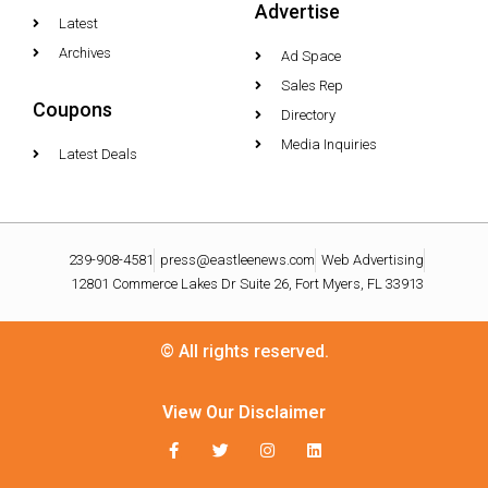
Advertise
Latest
Archives
Ad Space
Sales Rep
Coupons
Directory
Media Inquiries
Latest Deals
239-908-4581
press@eastleenews.com
Web Advertising
12801 Commerce Lakes Dr Suite 26, Fort Myers, FL 33913
© All rights reserved.
View Our Disclaimer