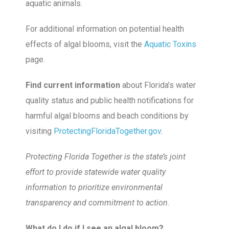
aquatic animals.
For additional information on potential health
effects of algal blooms, visit the
Aquatic Toxins
page.
Find current information
about Florida’s water
quality status and public health notifications for
harmful algal blooms and beach conditions by
visiting
ProtectingFloridaTogether.gov
.
Protecting Florida Together is the state’s joint
effort to provide statewide water quality
information to prioritize environmental
transparency and commitment to action
.
What do I do if I see an algal bloom?