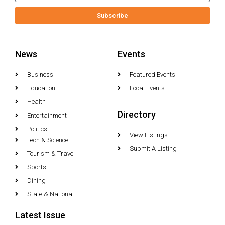
Subscribe
News
Events
Business
Featured Events
Education
Local Events
Health
Directory
Entertainment
Politics
View Listings
Tech & Science
Submit A Listing
Tourism & Travel
Sports
Dining
State & National
Latest Issue