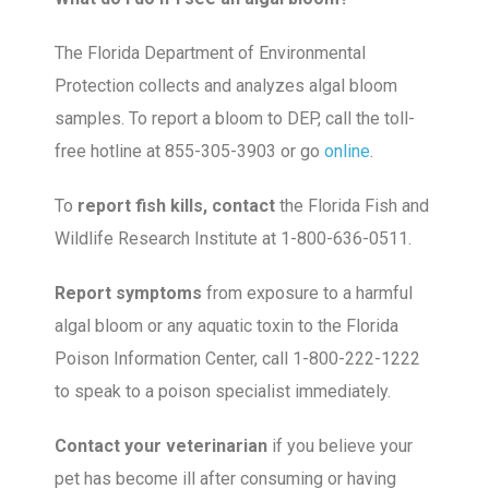
The Florida Department of Environmental
Protection collects and analyzes algal bloom
samples. To report a bloom to DEP, call the toll-
free hotline at 855-305-3903 or go
online
.
To
report fish kills, contact
the Florida Fish and
Wildlife Research Institute at 1-800-636-0511.
Report symptoms
from exposure to a harmful
algal bloom or any aquatic toxin to the Florida
Poison Information Center, call 1-800-222-1222
to speak to a poison specialist immediately.
Contact your veterinarian
if you believe your
pet has become ill after consuming or having