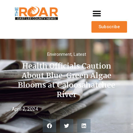
Subscribe
Environment
,
Latest
Health Officials Caution
About Blue-Green Algae
Blooms at Caloosahatchee
River
April 2, 2024