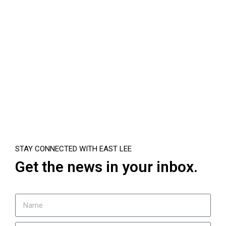
STAY CONNECTED WITH EAST LEE
Get the news in your inbox.