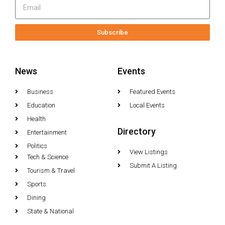
Subscribe
News
Events
Business
Featured Events
Education
Local Events
Health
Directory
Entertainment
Politics
View Listings
Tech & Science
Submit A Listing
Tourism & Travel
Sports
Dining
State & National