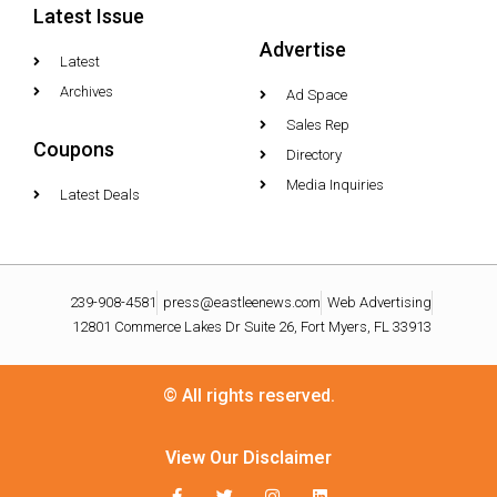
Latest Issue
Advertise
Latest
Archives
Ad Space
Sales Rep
Coupons
Directory
Media Inquiries
Latest Deals
239-908-4581
press@eastleenews.com
Web Advertising
12801 Commerce Lakes Dr Suite 26, Fort Myers, FL 33913
© All rights reserved.
View Our Disclaimer