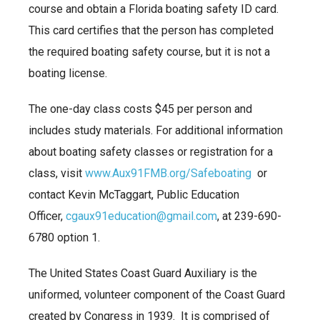
course and obtain a Florida boating safety ID card.
This card certifies that the person has completed
the required boating safety course, but it is not a
boating license.
The one-day class costs $45 per person and
includes study materials. For additional information
about boating safety classes or registration for a
class, visit
www.Aux91FMB.org/Safeboating
or
contact Kevin McTaggart, Public Education
Officer,
cgaux91education@gmail.com
, at 239-690-
6780 option 1.
The United States Coast Guard Auxiliary is the
uniformed, volunteer component of the Coast Guard
created by Congress in 1939. It is comprised of