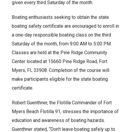
given every third Saturday of the month.
Boating enthusiasts seeking to obtain the state
boating safety certificate are encouraged to enroll in
a one-day responsible boating class on the third
Saturday of the month, from 9:00 AM to 5:00 PM.
Classes are held at the Pine Ridge Community
Center located at 15660 Pine Ridge Road, Fort
Myers, FL 33908. Completion of the course will
make participants eligible for the state boating
certificate.
Robert Guenthner, the Flotilla Commander of Fort
Myers Beach Flotilla 91, stresses the importance of
education and awareness of boating hazards.
Guenthner stated, “Don’t leave boating safely up to