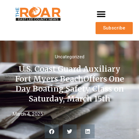
Subscribe
Uncategorized
U.S. Coast Guard Auxiliary
Fort Myers BeachOffers One
Day Boating Safety Class on
Saturday, March 15th
March 4, 2025