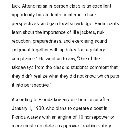
luck. Attending an in-person class is an excellent
opportunity for students to interact, share
perspectives, and gain local knowledge. Participants
learn about the importance of life jackets, risk
reduction, preparedness, and exercising sound
judgment together with updates for regulatory
compliance.” He went on to say, “One of the
takeaways from the class is students comment that
they didn’t realize what they did not know, which puts
it into perspective.”
According to Florida law, anyone born on or after
January 1, 1988, who plans to operate a boat in
Florida waters with an engine of 10 horsepower or
more must complete an approved boating safety