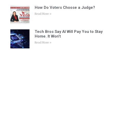
How Do Voters Choose a Judge?
Read More »
Tech Bros Say AI Will Pay You to Stay
Home. It Won’t
Read More »