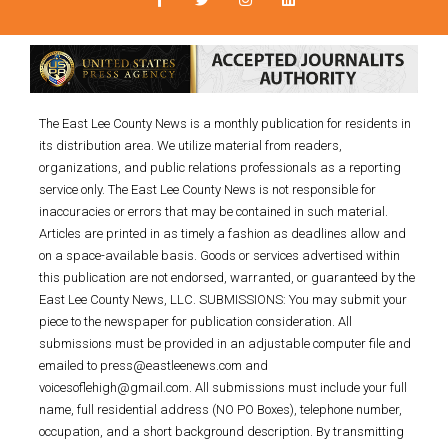
The East Lee County News is a monthly publication for residents in
its distribution area. We utilize material from readers,
organizations, and public relations professionals as a reporting
service only. The East Lee County News is not responsible for
inaccuracies or errors that may be contained in such material.
Articles are printed in as timely a fashion as deadlines allow and
on a space-available basis. Goods or services advertised within
this publication are not endorsed, warranted, or guaranteed by the
East Lee County News, LLC. SUBMISSIONS: You may submit your
piece to the newspaper for publication consideration. All
submissions must be provided in an adjustable computer file and
emailed to press@eastleenews.com and
voicesoflehigh@gmail.com. All submissions must include your full
name, full residential address (NO PO Boxes), telephone number,
occupation, and a short background description. By transmitting