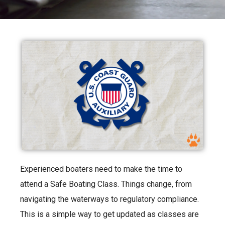
Experienced boaters need to make the time to
attend a Safe Boating Class. Things change, from
navigating the waterways to regulatory compliance.
This is a simple way to get updated as classes are