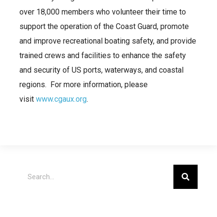
over 18,000 members who volunteer their time to
support the operation of the Coast Guard, promote
and improve recreational boating safety, and provide
trained crews and facilities to enhance the safety
and security of US ports, waterways, and coastal
regions. For more information, please
visit
www.cgaux.org
.