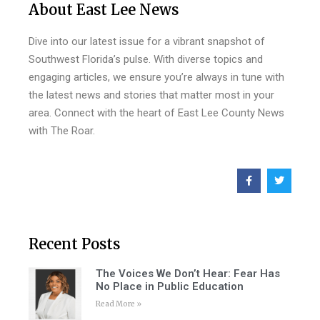
About East Lee News
Dive into our latest issue for a vibrant snapshot of
Southwest Florida’s pulse. With diverse topics and
engaging articles, we ensure you’re always in tune with
the latest news and stories that matter most in your
area. Connect with the heart of East Lee County News
with The Roar.
Recent Posts
The Voices We Don’t Hear: Fear Has
No Place in Public Education
Read More »