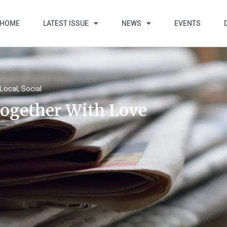
HOME
LATEST ISSUE
NEWS
EVENTS
Local
,
Social
ogether With Love