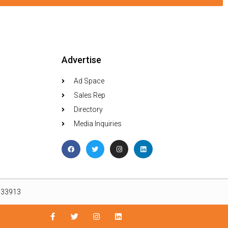
Advertise
Ad Space
Sales Rep
Directory
Media Inquiries
L 33913