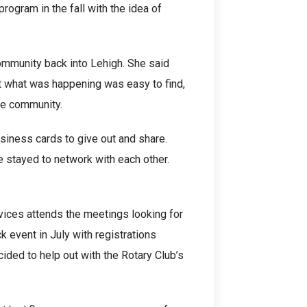
rogram in the fall with the idea of
mmunity back into Lehigh. She said
t what was happening was easy to find,
the community.
usiness cards to give out and share.
 stayed to network with each other.
ices attends the meetings looking for
k event in July with registrations
ided to help out with the Rotary Club’s