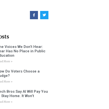
osts
he Voices We Don’t Hear:
ear Has No Place in Public
ducation
ad More »
ow Do Voters Choose a
udge?
ad More »
ech Bros Say AI Will Pay You
o Stay Home. It Won’t
ad More »