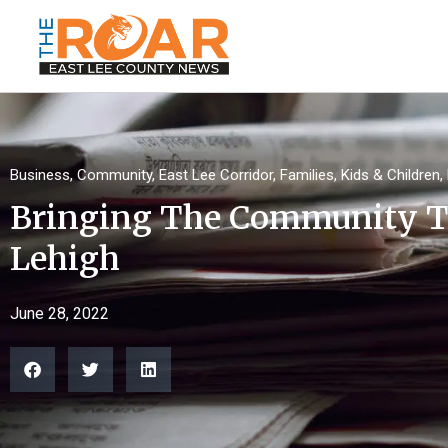
Business
,
Community
,
East Lee Corridor
,
Families
,
Kids & Children
,
Bringing The Community T
Lehigh
June 28, 2022