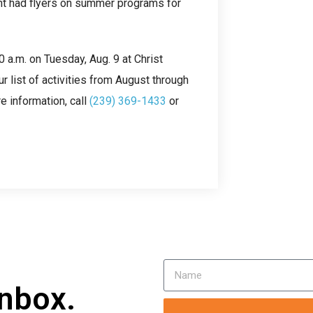
nt had flyers on summer programs for
 a.m. on Tuesday, Aug. 9 at Christ
 list of activities from August through
e information, call
(239) 369-1433
or
inbox.