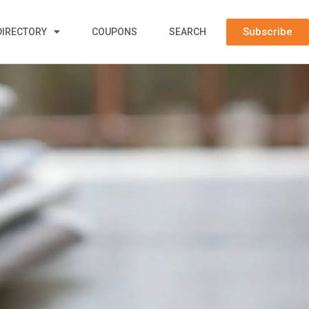
Subscribe
DIRECTORY
COUPONS
SEARCH