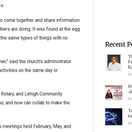
s.
 to come together and share information
thers are doing. It was found at the egg
the same types of things with no
Recent P
T
r,” said the church’s administrator
F
E
activities on the same day or
Re
H
J
, Rotary, and Lehigh Community
Re
as, and now can collab to make the
T
t
Re
s meetings held February, May, and