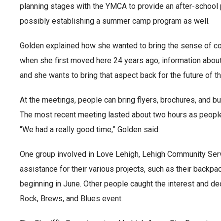
planning stages with the YMCA to provide an after-school p
possibly establishing a summer camp program as well.
Golden explained how she wanted to bring the sense of co
when she first moved here 24 years ago, information abou
and she wants to bring that aspect back for the future of 
At the meetings, people can bring flyers, brochures, and b
The most recent meeting lasted about two hours as people
“We had a really good time,” Golden said.
One group involved in Love Lehigh, Lehigh Community Serv
assistance for their various projects, such as their backpac
beginning in June. Other people caught the interest and dec
Rock, Brews, and Blues event.