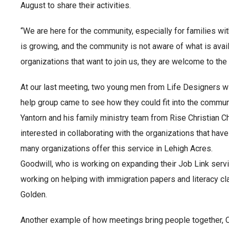
August to share their activities.
“We are here for the community, especially for families wit
is growing, and the community is not aware of what is avail
organizations that want to join us, they are welcome to the
At our last meeting, two young men from Life Designers with
help group came to see how they could fit into the commun
Yantorn and his family ministry team from Rise Christian C
interested in collaborating with the organizations that have
many organizations offer this service in Lehigh Acres.
Goodwill, who is working on expanding their Job Link servi
working on helping with immigration papers and literacy c
Golden.
Another example of how meetings bring people together, Ch