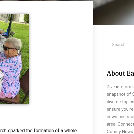
About Ea
Dive into our 
snapshot of S
diverse topic
ensure you’re 
news and stor
area. Connect
urch sparked the formation of a whole
County News 