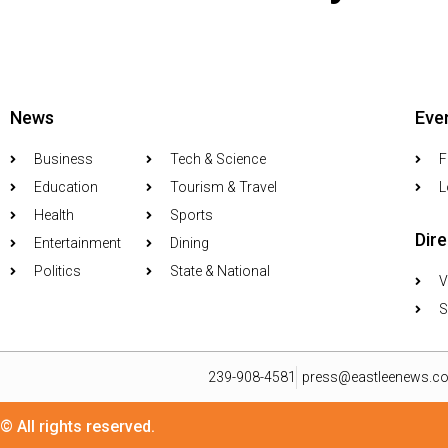
News
Eve
Business
Tech & Science
F
Education
Tourism & Travel
L
Health
Sports
Dir
Entertainment
Dining
Politics
State & National
V
S
239-908-4581
press@eastleenews.c
© All rights reserved.