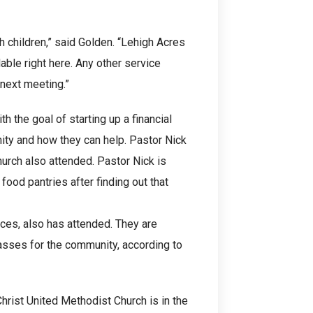
h children,” said Golden. “Lehigh Acres
able right here. Any other service
 next meeting.”
 the goal of starting up a financial
ity and how they can help. Pastor Nick
hurch also attended. Pastor Nick is
 food pantries after finding out that
ces, also has attended. They are
lasses for the community, according to
rist United Methodist Church is in the