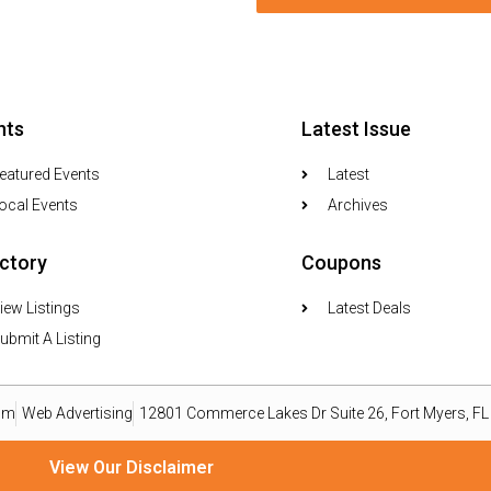
nts
Latest Issue
eatured Events
Latest
ocal Events
Archives
ectory
Coupons
iew Listings
Latest Deals
ubmit A Listing
om
Web Advertising
12801 Commerce Lakes Dr Suite 26, Fort Myers, F
View Our Disclaimer