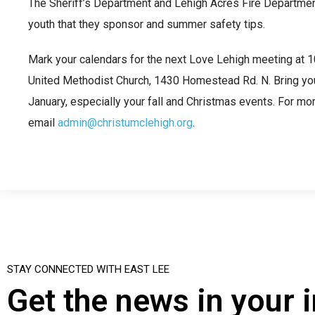
The Sheriff’s Department and Lehigh Acres Fire Departme
youth that they sponsor and summer safety tips.
Mark your calendars for the next Love Lehigh meeting at 10
United Methodist Church, 1430 Homestead Rd. N. Bring your
January, especially your fall and Christmas events. For mor
email
admin@christumclehigh.org
.
STAY CONNECTED WITH EAST LEE
Get the news in your 