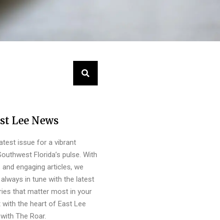
st Lee News
latest issue for a vibrant
outhwest Florida’s pulse. With
s and engaging articles, we
always in tune with the latest
ies that matter most in your
 with the heart of East Lee
with The Roar.