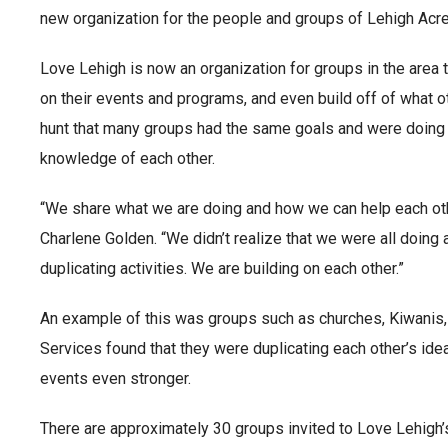
new organization for the people and groups of Lehigh Acre
Love Lehigh is now an organization for groups in the area
on their events and programs, and even build off of what o
hunt that many groups had the same goals and were doing 
knowledge of each other.
“We share what we are doing and how we can help each othe
Charlene Golden. “We didn’t realize that we were all doing 
duplicating activities. We are building on each other.”
An example of this was groups such as churches, Kiwanis
Services found that they were duplicating each other’s ide
events even stronger.
There are approximately 30 groups invited to Love Lehigh’