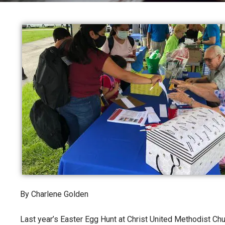
By Charlene Golden
Last year’s Easter Egg Hunt at Christ United Methodist Ch