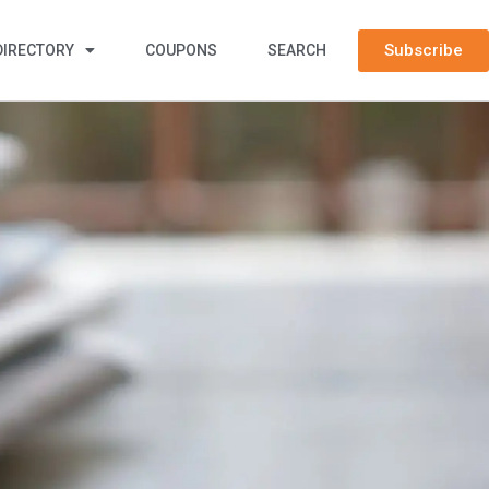
Subscribe
DIRECTORY
COUPONS
SEARCH