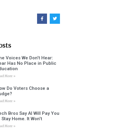
osts
he Voices We Don’t Hear:
ear Has No Place in Public
ducation
ad More »
ow Do Voters Choose a
udge?
ad More »
ech Bros Say AI Will Pay You
o Stay Home. It Won’t
ad More »