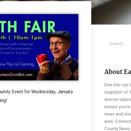
About Ea
Dive into our 
munity Event for Wednesday, January
snapshot of S
diverse topic
ing!
ensure you’re 
news and stor
area. Connect
County News 