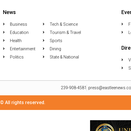
News
Eve
Business
Tech & Science
F
Education
Tourism & Travel
L
Health
Sports
Dir
Entertainment
Dining
Politics
State & National
V
S
239-908-4581
press@eastleenews.c
© All rights reserved.