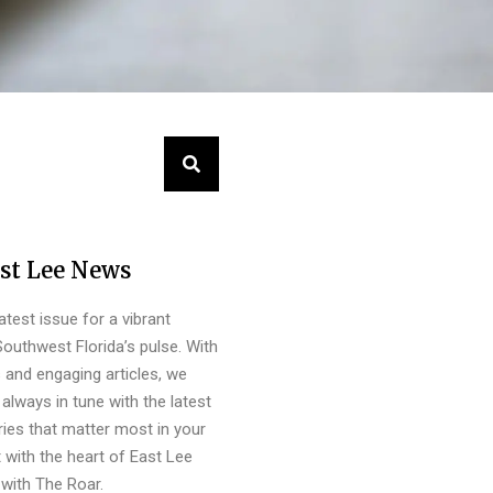
st Lee News
latest issue for a vibrant
outhwest Florida’s pulse. With
s and engaging articles, we
always in tune with the latest
ies that matter most in your
 with the heart of East Lee
with The Roar.