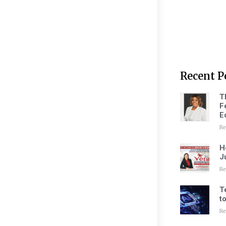
Recent P
T
F
E
Re
H
J
Re
T
t
Re