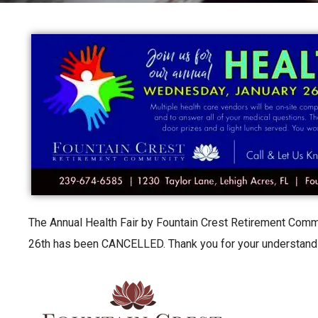
The Annual Health Fair by Fountain Crest Retirement Com
26th has been CANCELLED. Thank you for your understand