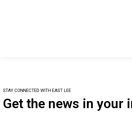
STAY CONNECTED WITH EAST LEE
Get the news in your 