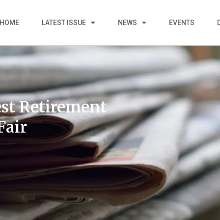
HOME
LATEST ISSUE
NEWS
EVENTS
st Retirement
Fair