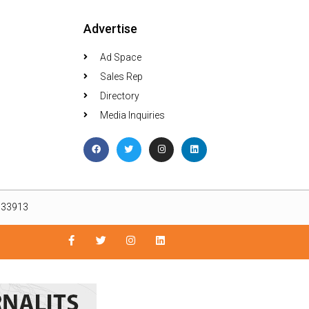
Advertise
Ad Space
Sales Rep
Directory
Media Inquiries
L 33913