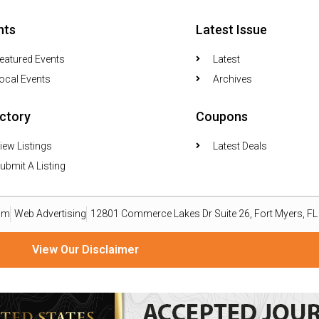
nts
Latest Issue
eatured Events
Latest
ocal Events
Archives
ectory
Coupons
iew Listings
Latest Deals
ubmit A Listing
om
Web Advertising
12801 Commerce Lakes Dr Suite 26, Fort Myers, F
View Our Disclaimer