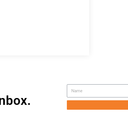
inbox.