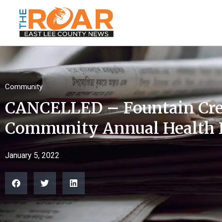
Community
CANCELLED – Fountain Cre
Community Annual Health 
January 5, 2022