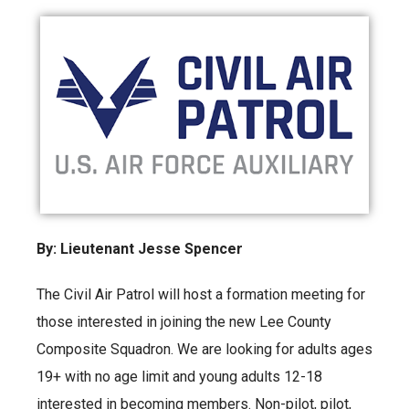
By: Lieutenant Jesse Spencer
The Civil Air Patrol will host a formation meeting for
those interested in joining the new Lee County
Composite Squadron. We are looking for adults ages
19+ with no age limit and young adults 12-18
interested in becoming members. Non-pilot, pilot,