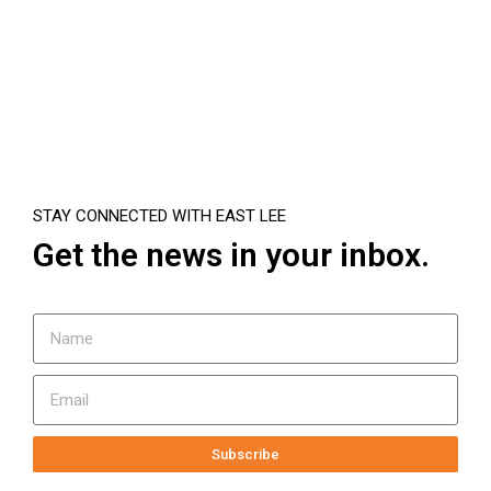
STAY CONNECTED WITH EAST LEE
Get the news in your inbox.
Subscribe