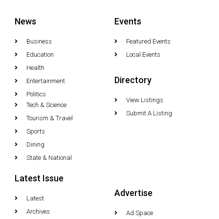
News
Events
Business
Featured Events
Education
Local Events
Health
Directory
Entertainment
Politics
View Listings
Tech & Science
Submit A Listing
Tourism & Travel
Sports
Dining
State & National
Latest Issue
Advertise
Latest
Archives
Ad Space