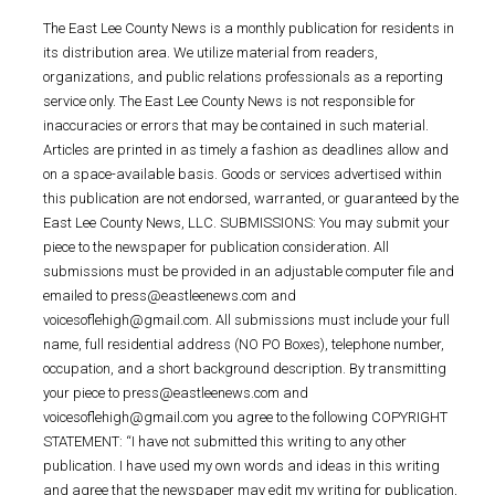
The East Lee County News is a monthly publication for residents in
its distribution area. We utilize material from readers,
organizations, and public relations professionals as a reporting
service only. The East Lee County News is not responsible for
inaccuracies or errors that may be contained in such material.
Articles are printed in as timely a fashion as deadlines allow and
on a space-available basis. Goods or services advertised within
this publication are not endorsed, warranted, or guaranteed by the
East Lee County News, LLC. SUBMISSIONS: You may submit your
piece to the newspaper for publication consideration. All
submissions must be provided in an adjustable computer file and
emailed to press@eastleenews.com and
voicesoflehigh@gmail.com. All submissions must include your full
name, full residential address (NO PO Boxes), telephone number,
occupation, and a short background description. By transmitting
your piece to press@eastleenews.com and
voicesoflehigh@gmail.com you agree to the following COPYRIGHT
STATEMENT: “I have not submitted this writing to any other
publication. I have used my own words and ideas in this writing
and agree that the newspaper may edit my writing for publication,