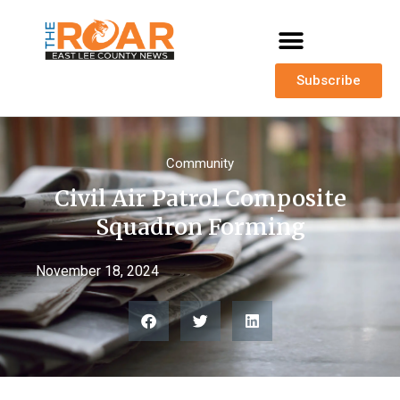
Subscribe
Community
Civil Air Patrol Composite
Squadron Forming
November 18, 2024