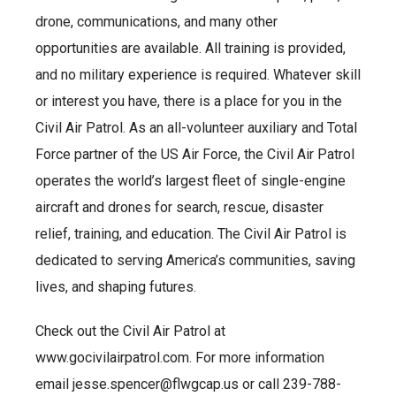
drone, communications, and many other
opportunities are available. All training is provided,
and no military experience is required. Whatever skill
or interest you have, there is a place for you in the
Civil Air Patrol. As an all-volunteer auxiliary and Total
Force partner of the US Air Force, the Civil Air Patrol
operates the world’s largest fleet of single-engine
aircraft and drones for search, rescue, disaster
relief, training, and education. The Civil Air Patrol is
dedicated to serving America’s communities, saving
lives, and shaping futures.
Check out the Civil Air Patrol at
www.gocivilairpatrol.com. For more information
email jesse.spencer@flwgcap.us or call 239-788-