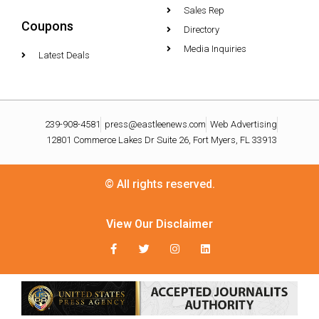
Sales Rep
Coupons
Directory
Media Inquiries
Latest Deals
239-908-4581
press@eastleenews.com
Web Advertising
12801 Commerce Lakes Dr Suite 26, Fort Myers, FL 33913
© All rights reserved.
View Our Disclaimer