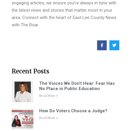
engaging articles, we ensure you’re always in tune with
the latest news and stories that matter most in your
area. Connect with the heart of East Lee County News
with The Roar.
Recent Posts
The Voices We Don’t Hear: Fear Has
No Place in Public Education
Read More »
How Do Voters Choose a Judge?
Read More »