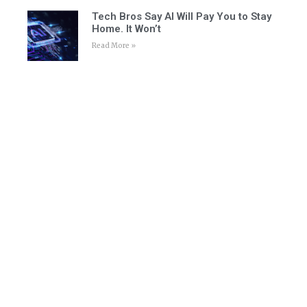
Tech Bros Say AI Will Pay You to Stay
Home. It Won’t
Read More »