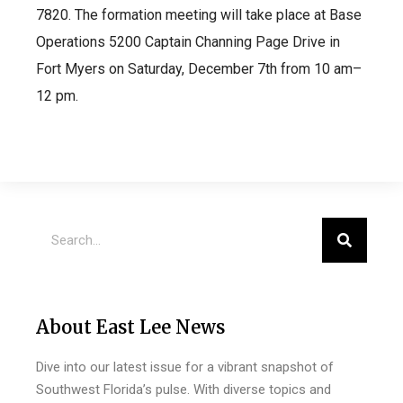
7820. The formation meeting will take place at Base
Operations 5200 Captain Channing Page Drive in
Fort Myers on Saturday, December 7th from 10 am–
12 pm.
About East Lee News
Dive into our latest issue for a vibrant snapshot of
Southwest Florida’s pulse. With diverse topics and