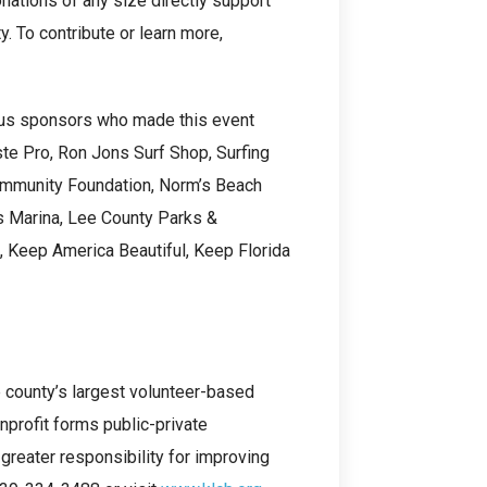
nations of any size directly support
y. To contribute or learn more,
ous sponsors who made this event
te Pro, Ron Jons Surf Shop, Surfing
ommunity Foundation, Norm’s Beach
s Marina, Lee County Parks &
, Keep America Beautiful, Keep Florida
e county’s largest volunteer-based
nprofit forms public-private
greater responsibility for improving