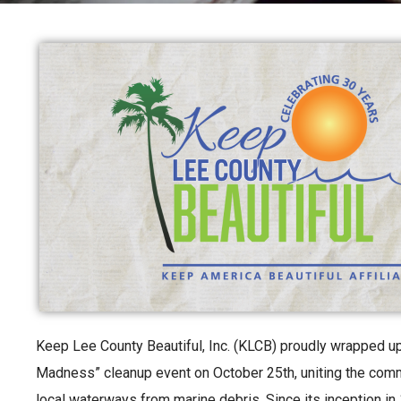
Keep Lee County Beautiful, Inc. (KLCB) proudly wrapped u
Madness” cleanup event on October 25th, uniting the commu
local waterways from marine debris. Since its inception in