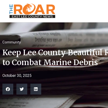
Community
Keep Lee County Beautiful
to Combat Marine Debris
October 30, 2025