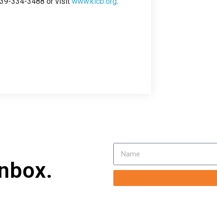
239-334-3488 or visit
www.klcb.org
.
inbox.