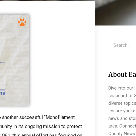
About Ea
Dive into our 
snapshot of S
diverse topic
ensure you’re 
p another successful “Monofilament
news and stor
area. Connect
nity in its ongoing mission to protect
County News 
 1991, this annual effort has focused on