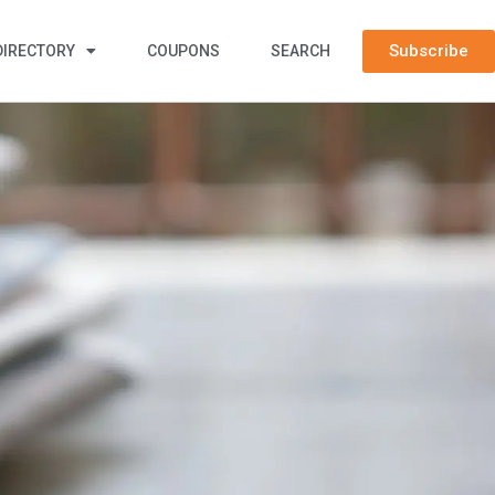
Subscribe
DIRECTORY
COUPONS
SEARCH