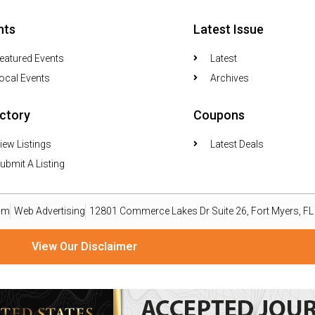
nts
Latest Issue
eatured Events
Latest
ocal Events
Archives
ectory
Coupons
iew Listings
Latest Deals
ubmit A Listing
om
Web Advertising
12801 Commerce Lakes Dr Suite 26, Fort Myers, F
View Our Disclaimer