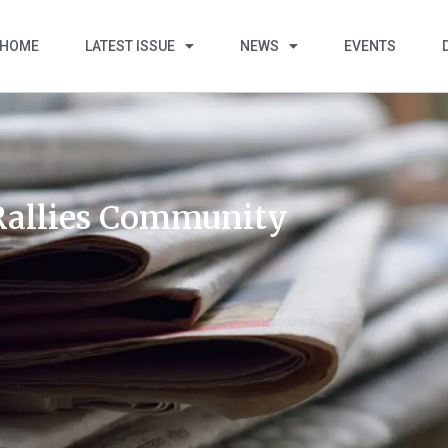
HOME
LATEST ISSUE
NEWS
EVENTS
 Rallies Community