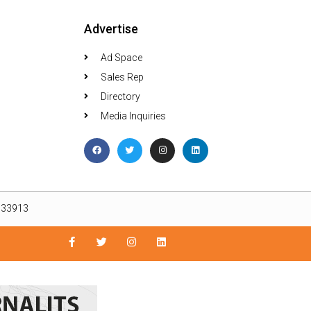
Advertise
Ad Space
Sales Rep
Directory
Media Inquiries
L 33913