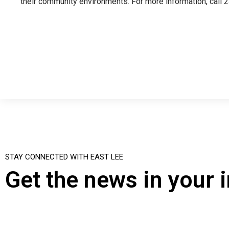
their community environments. For more information, call 
STAY CONNECTED WITH EAST LEE
Get the news in your 