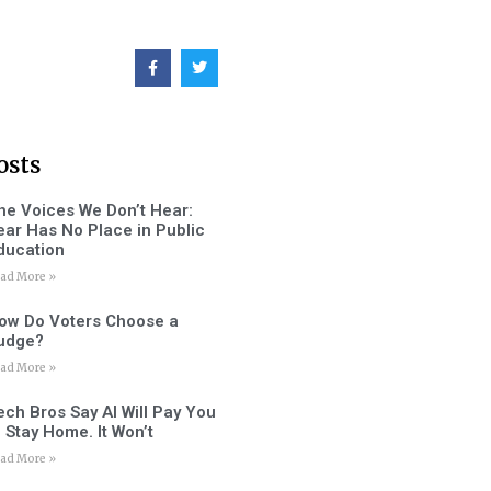
osts
he Voices We Don’t Hear:
ear Has No Place in Public
ducation
ad More »
ow Do Voters Choose a
udge?
ad More »
ech Bros Say AI Will Pay You
o Stay Home. It Won’t
ad More »