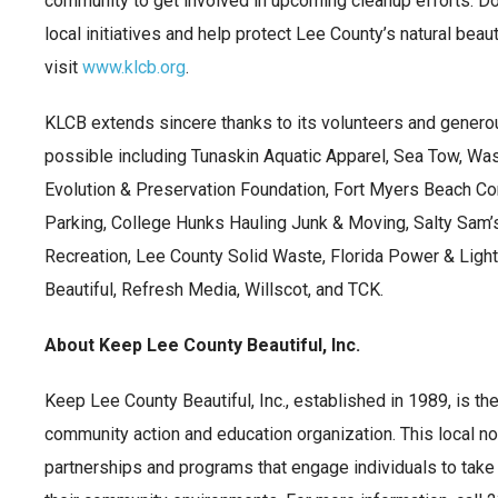
community to get involved in upcoming cleanup efforts. Do
local initiatives and help protect Lee County’s natural beaut
visit
www.klcb.org
.
KLCB extends sincere thanks to its volunteers and gener
possible including Tunaskin Aquatic Apparel, Sea Tow, Was
Evolution & Preservation Foundation, Fort Myers Beach C
Parking, College Hunks Hauling Junk & Moving, Salty Sam’
Recreation, Lee County Solid Waste, Florida Power & Light
Beautiful, Refresh Media, Willscot, and TCK.
About Keep Lee County Beautiful, Inc.
Keep Lee County Beautiful, Inc., established in 1989, is th
community action and education organization. This local no
partnerships and programs that engage individuals to take 