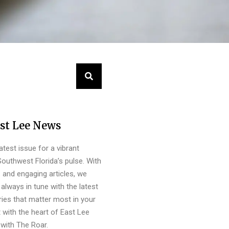
st Lee News
latest issue for a vibrant
outhwest Florida’s pulse. With
s and engaging articles, we
always in tune with the latest
ies that matter most in your
 with the heart of East Lee
with The Roar.