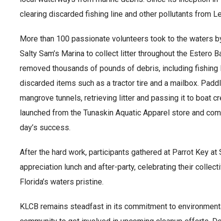
clearing discarded fishing line and other pollutants from
More than 100 passionate volunteers took to the waters b
Salty Sam’s Marina to collect litter throughout the Estero
removed thousands of pounds of debris, including fishing li
discarded items such as a tractor tire and a mailbox. Pad
mangrove tunnels, retrieving litter and passing it to boat c
launched from the Tunaskin Aquatic Apparel store and com
day’s success.
After the hard work, participants gathered at Parrot Key at
appreciation lunch and after-party, celebrating their colle
Florida’s waters pristine.
KLCB remains steadfast in its commitment to environmenta