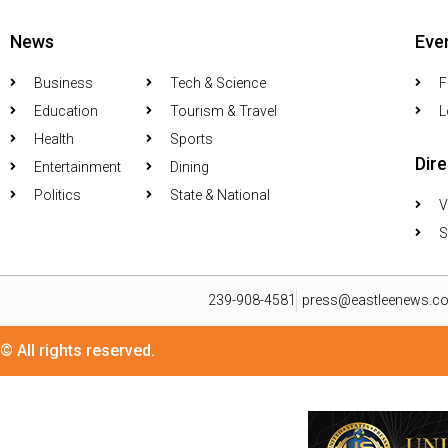
News
Eve
Business
Tech & Science
F
Education
Tourism & Travel
L
Health
Sports
Dir
Entertainment
Dining
Politics
State & National
V
S
239-908-4581
press@eastleenews.c
© All rights reserved.