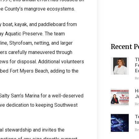
 Lee County’s mangrove ecosystems.
y boat, kayak, and paddleboard from
 Bay Aquatic Preserve. The team
ne, Styrofoam, netting, and larger
Recent P
dlers carefully maneuvered through
T
rews for disposal. Additional volunteers
F
E
bed Fort Myers Beach, adding to the
Re
H
 Salty Sam’s Marina for a well-deserved
J
Re
ctive dedication to keeping Southwest
T
t
l stewardship and invites the
Re