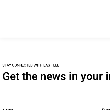
STAY CONNECTED WITH EAST LEE
Get the news in your 