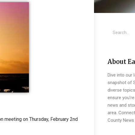
About Ea
Dive into our 
snapshot of S
diverse topic
ensure you’re 
news and stor
area. Connect
eon meeting on Thursday, February 2nd
County News 