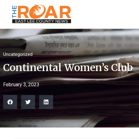
Uncategorized
Continental Women’s Club
February 3, 2023