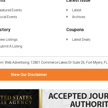
nts
Latest Issue
eatured Events
Latest
ocal Events
Archives
ectory
Coupons
iew Listings
Latest Deals
ubmit A Listing
om
Web Advertising
12801 Commerce Lakes Dr Suite 26, Fort Myers, F
View Our Disclaimer