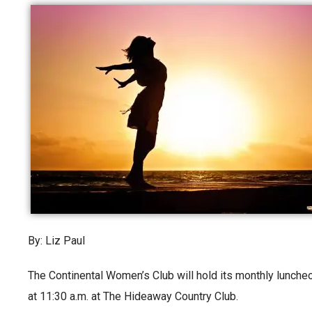
By: Liz Paul
The Continental Women’s Club will hold its monthly lunch
at 11:30 a.m. at The Hideaway Country Club.