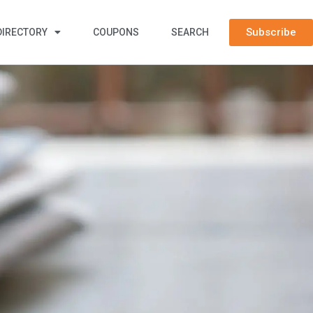
Subscribe
DIRECTORY
COUPONS
SEARCH