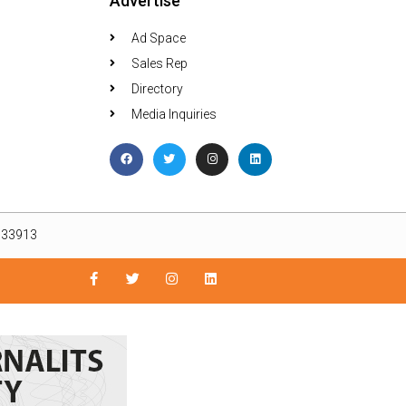
Advertise
Ad Space
Sales Rep
Directory
Media Inquiries
L 33913