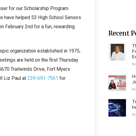
iser for our Scholarship Program.
we have helped 53 High School Seniors
n February 2nd for a fun, rewarding
Recent P
T
ropic organization established in 1975,
F
E
etings are held on the first Thursday
Re
5670 Trailwinds Drive, Fort Myers
H
l Liz Paul at
239-691-7561
for
J
Re
T
t
Re