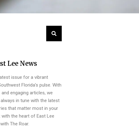
st Lee News
latest issue for a vibrant
outhwest Florida’s pulse. With
s and engaging articles, we
always in tune with the latest
ies that matter most in your
 with the heart of East Lee
with The Roar.