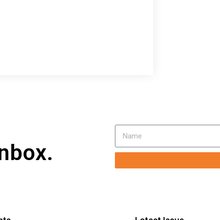
inbox.