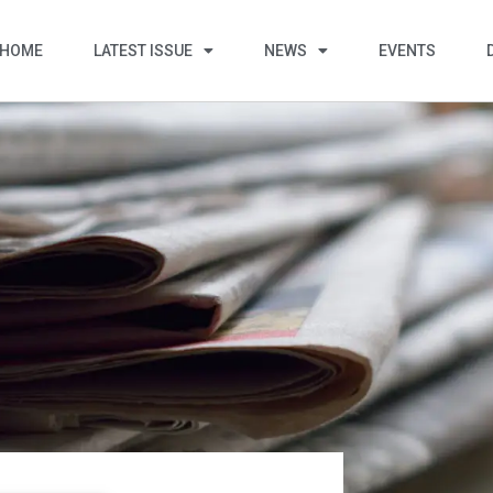
HOME
LATEST ISSUE
NEWS
EVENTS