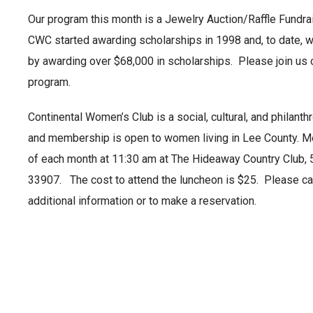
Our program this month is a Jewelry Auction/Raffle Fundra
CWC started awarding scholarships in 1998 and, to date, 
by awarding over $68,000 in scholarships. Please join us o
program.
Continental Women’s Club is a social, cultural, and philanth
and membership is open to women living in Lee County. Me
of each month at 11:30 am at The Hideaway Country Club, 
33907. The cost to attend the luncheon is $25. Please cal
additional information or to make a reservation.