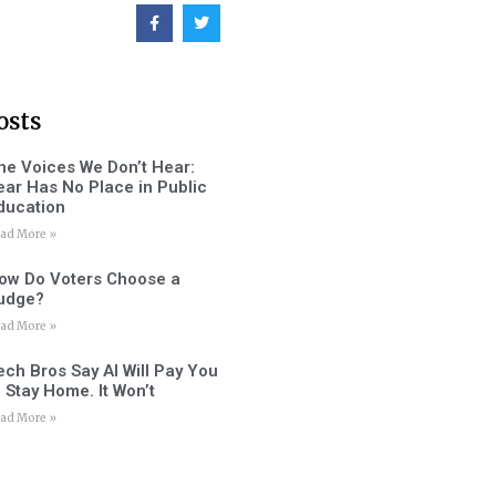
osts
he Voices We Don’t Hear:
ear Has No Place in Public
ducation
ad More »
ow Do Voters Choose a
udge?
ad More »
ech Bros Say AI Will Pay You
o Stay Home. It Won’t
ad More »