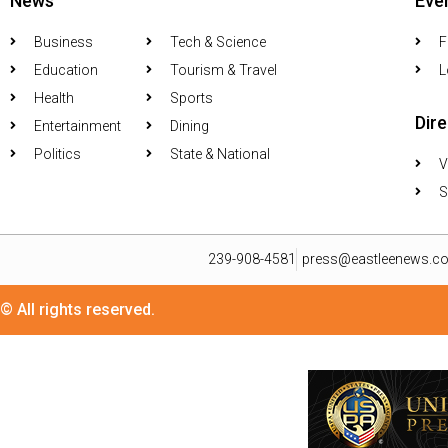
News
Eve
Business
Tech & Science
F
Education
Tourism & Travel
L
Health
Sports
Dir
Entertainment
Dining
Politics
State & National
V
S
239-908-4581
press@eastleenews.c
© All rights reserved.