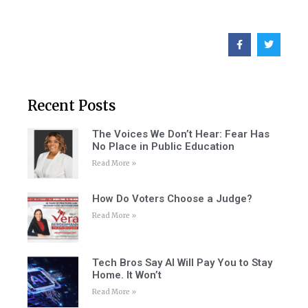
Recent Posts
The Voices We Don’t Hear: Fear Has
No Place in Public Education
Read More »
How Do Voters Choose a Judge?
Read More »
Tech Bros Say AI Will Pay You to Stay
Home. It Won’t
Read More »