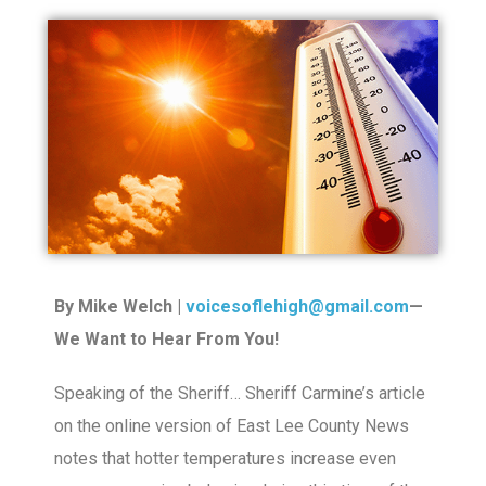
By Mike Welch |
voicesoflehigh@gmail.com
—
We Want to Hear From You!
Speaking of the Sheriff… Sheriff Carmine’s article
on the online version of East Lee County News
notes that hotter temperatures increase even