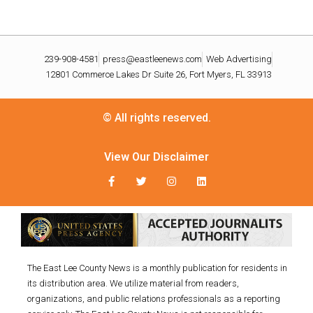
239-908-4581
press@eastleenews.com
Web Advertising
12801 Commerce Lakes Dr Suite 26, Fort Myers, FL 33913
© All rights reserved.
View Our Disclaimer
The East Lee County News is a monthly publication for residents in
its distribution area. We utilize material from readers,
organizations, and public relations professionals as a reporting