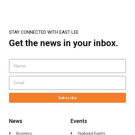
STAY CONNECTED WITH EAST LEE
Get the news in your inbox.
Subscribe
News
Events
Business
Featured Events