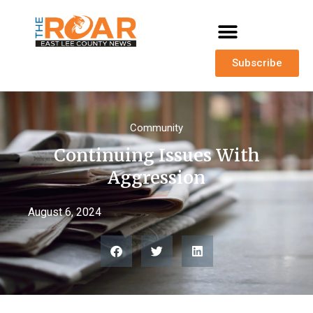
Subscribe
Community
Continuing Issues With
Aggression
August 6, 2024