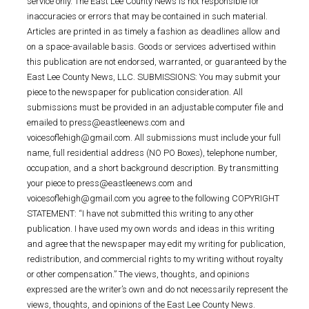
service only. The East Lee County News is not responsible for
inaccuracies or errors that may be contained in such material.
Articles are printed in as timely a fashion as deadlines allow and
on a space-available basis. Goods or services advertised within
this publication are not endorsed, warranted, or guaranteed by the
East Lee County News, LLC. SUBMISSIONS: You may submit your
piece to the newspaper for publication consideration. All
submissions must be provided in an adjustable computer file and
emailed to press@eastleenews.com and
voicesoflehigh@gmail.com. All submissions must include your full
name, full residential address (NO PO Boxes), telephone number,
occupation, and a short background description. By transmitting
your piece to press@eastleenews.com and
voicesoflehigh@gmail.com you agree to the following COPYRIGHT
STATEMENT: “I have not submitted this writing to any other
publication. I have used my own words and ideas in this writing
and agree that the newspaper may edit my writing for publication,
redistribution, and commercial rights to my writing without royalty
or other compensation.” The views, thoughts, and opinions
expressed are the writer’s own and do not necessarily represent the
views, thoughts, and opinions of the East Lee County News.