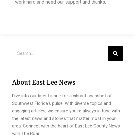
work hard and need our support and thanks.
About East Lee News
Dive into our latest issue for a vibrant snapshot of
Southwest Florida’s pulse. With diverse topics and
engaging articles, we ensure you’re always in tune with
the latest news and stories that matter most in your
area. Connect with the heart of East Lee County News
with The Roar.