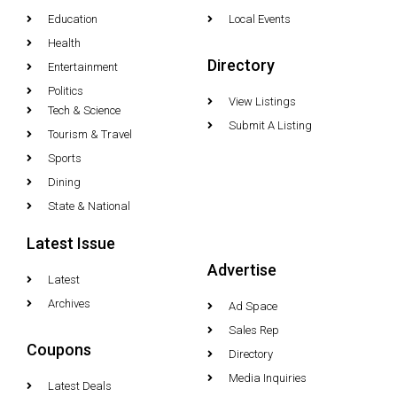
Education
Local Events
Health
Directory
Entertainment
Politics
View Listings
Tech & Science
Submit A Listing
Tourism & Travel
Sports
Dining
State & National
Latest Issue
Advertise
Latest
Archives
Ad Space
Sales Rep
Coupons
Directory
Media Inquiries
Latest Deals