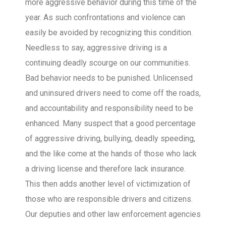
more aggressive behavior during this time of the
year. As such confrontations and violence can
easily be avoided by recognizing this condition.
Needless to say, aggressive driving is a
continuing deadly scourge on our communities.
Bad behavior needs to be punished. Unlicensed
and uninsured drivers need to come off the roads,
and accountability and responsibility need to be
enhanced. Many suspect that a good percentage
of aggressive driving, bullying, deadly speeding,
and the like come at the hands of those who lack
a driving license and therefore lack insurance.
This then adds another level of victimization of
those who are responsible drivers and citizens.
Our deputies and other law enforcement agencies