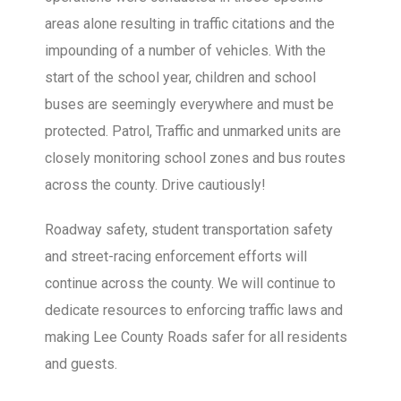
areas alone resulting in traffic citations and the
impounding of a number of vehicles. With the
start of the school year, children and school
buses are seemingly everywhere and must be
protected. Patrol, Traffic and unmarked units are
closely monitoring school zones and bus routes
across the county. Drive cautiously!
Roadway safety, student transportation safety
and street-racing enforcement efforts will
continue across the county. We will continue to
dedicate resources to enforcing traffic laws and
making Lee County Roads safer for all residents
and guests.