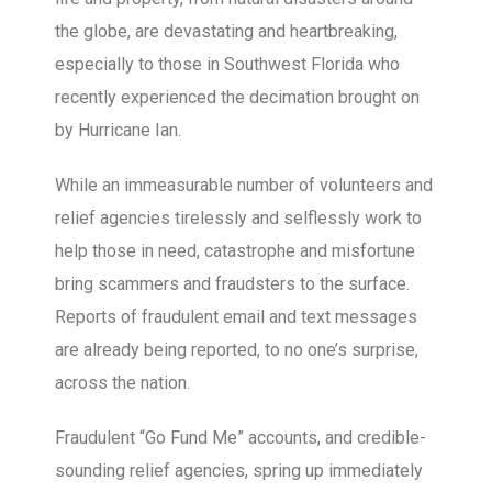
the globe, are devastating and heartbreaking,
especially to those in Southwest Florida who
recently experienced the decimation brought on
by Hurricane Ian.
While an immeasurable number of volunteers and
relief agencies tirelessly and selflessly work to
help those in need, catastrophe and misfortune
bring scammers and fraudsters to the surface.
Reports of fraudulent email and text messages
are already being reported, to no one’s surprise,
across the nation.
Fraudulent “Go Fund Me” accounts, and credible-
sounding relief agencies, spring up immediately