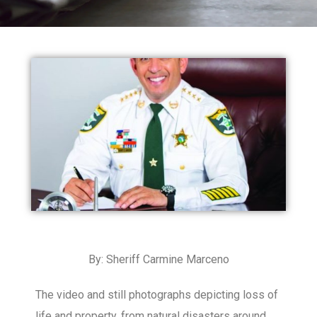
By: Sheriff Carmine Marceno
The video and still photographs depicting loss of
life and property, from natural disasters around