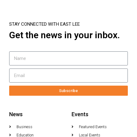
STAY CONNECTED WITH EAST LEE
Get the news in your inbox.
Subscribe
News
Events
Business
Featured Events
Education
Local Events