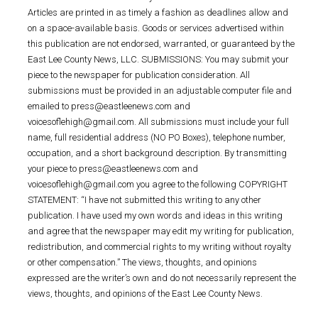
Articles are printed in as timely a fashion as deadlines allow and
on a space-available basis. Goods or services advertised within
this publication are not endorsed, warranted, or guaranteed by the
East Lee County News, LLC. SUBMISSIONS: You may submit your
piece to the newspaper for publication consideration. All
submissions must be provided in an adjustable computer file and
emailed to press@eastleenews.com and
voicesoflehigh@gmail.com. All submissions must include your full
name, full residential address (NO PO Boxes), telephone number,
occupation, and a short background description. By transmitting
your piece to press@eastleenews.com and
voicesoflehigh@gmail.com you agree to the following COPYRIGHT
STATEMENT: “I have not submitted this writing to any other
publication. I have used my own words and ideas in this writing
and agree that the newspaper may edit my writing for publication,
redistribution, and commercial rights to my writing without royalty
or other compensation.” The views, thoughts, and opinions
expressed are the writer’s own and do not necessarily represent the
views, thoughts, and opinions of the East Lee County News.