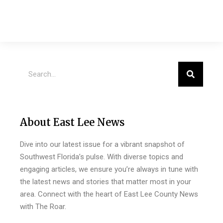
About East Lee News
Dive into our latest issue for a vibrant snapshot of
Southwest Florida’s pulse. With diverse topics and
engaging articles, we ensure you’re always in tune with
the latest news and stories that matter most in your
area. Connect with the heart of East Lee County News
with The Roar.