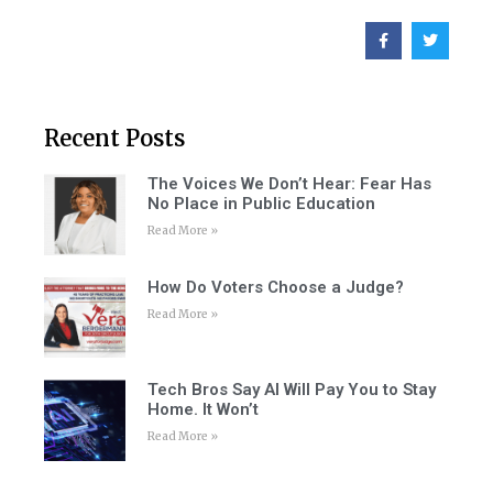
Recent Posts
The Voices We Don’t Hear: Fear Has
No Place in Public Education
Read More »
How Do Voters Choose a Judge?
Read More »
Tech Bros Say AI Will Pay You to Stay
Home. It Won’t
Read More »