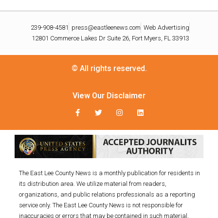
239-908-4581
press@eastleenews.com
Web Advertising
12801 Commerce Lakes Dr Suite 26, Fort Myers, FL 33913
© All rights reserved.
View Our Disclaimer
The East Lee County News is a monthly publication for residents in
its distribution area. We utilize material from readers,
organizations, and public relations professionals as a reporting
service only. The East Lee County News is not responsible for
inaccuracies or errors that may be contained in such material.