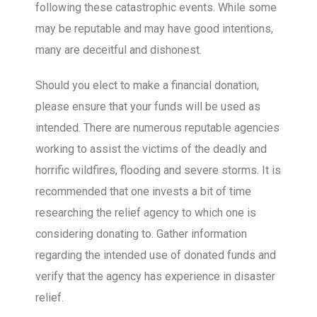
following these catastrophic events. While some
may be reputable and may have good intentions,
many are deceitful and dishonest.
Should you elect to make a financial donation,
please ensure that your funds will be used as
intended. There are numerous reputable agencies
working to assist the victims of the deadly and
horrific wildfires, flooding and severe storms. It is
recommended that one invests a bit of time
researching the relief agency to which one is
considering donating to. Gather information
regarding the intended use of donated funds and
verify that the agency has experience in disaster
relief.