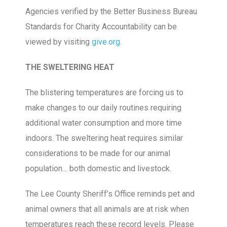
Agencies verified by the Better Business Bureau
Standards for Charity Accountability can be
viewed by visiting
give.org
.
THE SWELTERING HEAT
The blistering temperatures are forcing us to
make changes to our daily routines requiring
additional water consumption and more time
indoors. The sweltering heat requires similar
considerations to be made for our animal
population… both domestic and livestock.
The Lee County Sheriff’s Office reminds pet and
animal owners that all animals are at risk when
temperatures reach these record levels. Please