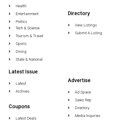
Health
Directory
Entertainment
Politics
View Listings
Tech & Science
Submit A Listing
Tourism & Travel
Sports
Dining
State & National
Latest Issue
Advertise
Latest
Archives
Ad Space
Sales Rep
Coupons
Directory
Media Inquiries
Latest Deals