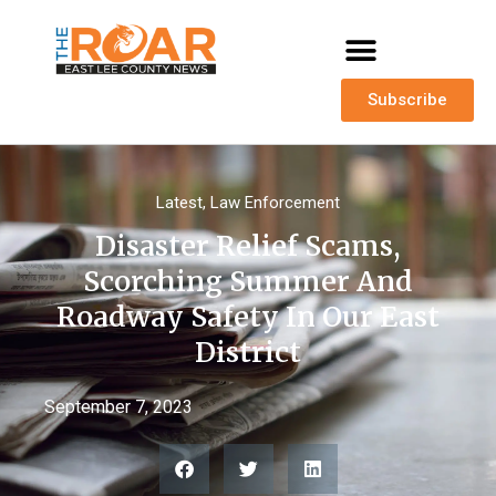
Subscribe
Latest
,
Law Enforcement
Disaster Relief Scams,
Scorching Summer And
Roadway Safety In Our East
District
September 7, 2023