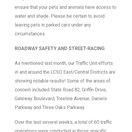
ensure that your pets and animals have access to
water and shade. Please be certain to avoid
leaving pets in parked cars under any
circumstances.
ROADWAY SAFETY AND STREET-RACING
As mentioned last month, our Traffic Unit efforts
in and around the LCSO East/Central Districts are
showing notable results! Some of the areas of
concern included State Road 82, Griffin Drive,
Gateway Boulevard, Treeline Avenue, Daniels
Parkway and Three Oaks Parkway.
Over the last several weeks, a total of 60 traffic
operations were conducted in those specific