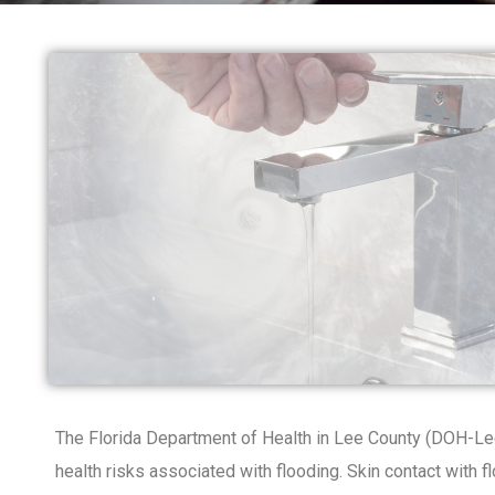
The Florida Department of Health in Lee County (DOH-Lee
health risks associated with flooding. Skin contact with f