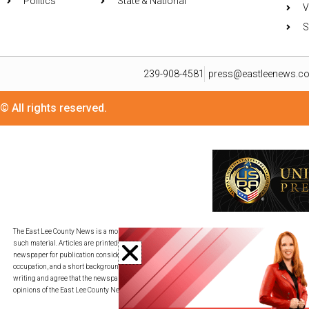
Politics
State & National
V
S
239-908-4581
press@eastleenews.c
© All rights reserved.
The East Lee County News is a monthly publication for residents in its distribution area. We util
such material. Articles are printed in as timely a fashion as deadlines allow and on a space-av
newspaper for publication consideration. All submissions must be provided in an adjustable c
occupation, and a short background description. By transmitting your piece to press@eastleene
writing and agree that the newspaper may edit my writing for publication, redistribution, and co
opinions of the East Lee County News.