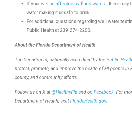
If your
well is affected by flood waters
, there may
water making it unsafe to drink.
For additional questions regarding well water test
Public Health at 239-274-2200.
About the Florida Department of Health
The Department, nationally accredited by the
Public Healt
protect, promote, and improve the health of all people in 
county, and community efforts.
Follow us on X at
@HealthyFla
and on
Facebook
. For mo
Department of Health, visit
FloridaHealth.gov
.