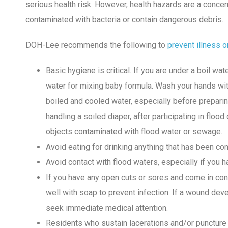
serious health risk. However, health hazards are a conc
contaminated with bacteria or contain dangerous debris.
DOH-Lee recommends the following to
prevent illness o
Basic hygiene is critical. If you are under a boil wa
water for mixing baby formula. Wash your hands wit
boiled and cooled water, especially before preparing 
handling a soiled diaper, after participating in flood
objects contaminated with flood water or sewage.
Avoid eating for drinking anything that has been co
Avoid contact with flood waters, especially if you 
If you have any open cuts or sores and come in con
well with soap to prevent infection. If a wound dev
seek immediate medical attention.
Residents who sustain lacerations and/or puncture