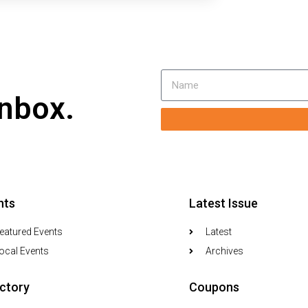
inbox.
nts
Latest Issue
eatured Events
Latest
ocal Events
Archives
ectory
Coupons