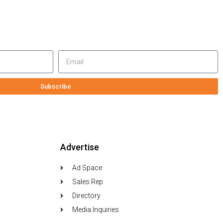
Subscribe
Advertise
Ad Space
Sales Rep
Directory
Media Inquiries