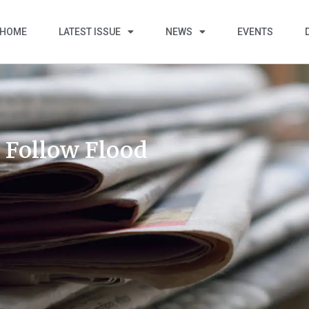
HOME
LATEST ISSUE
NEWS
EVENTS
 Follow Flood