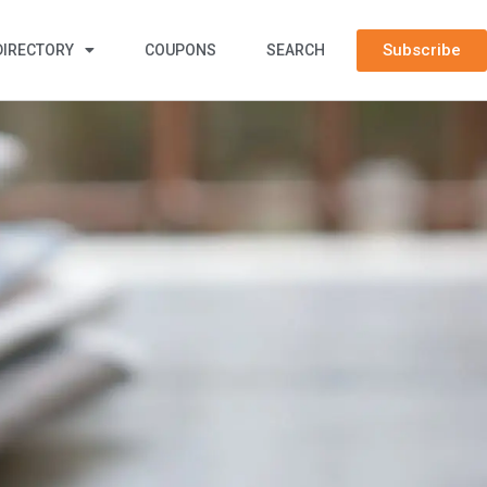
Subscribe
DIRECTORY
COUPONS
SEARCH