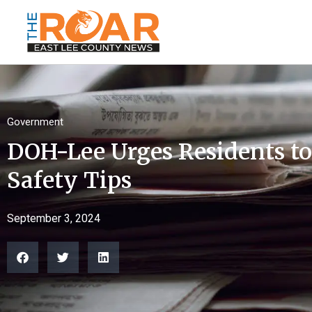
Government
DOH-Lee Urges Residents to
Safety Tips
September 3, 2024