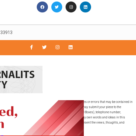
L 33913
nly. The East Lee County News is not responsible for inaccuracies or errors that may be contained in
guaranteed by the East Lee County News, LLC. SUBMISSIONS: You may submit your piece to the
must include your full name, full residential address (NO PO Boxes), telephone number,
ubmitted this writing to any other publication. I have used my own words and ideas in this
ons expressed are the writer’s own and do not necessarily represent the views, thoughts, and