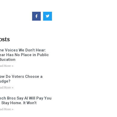
osts
he Voices We Don’t Hear:
ear Has No Place in Public
ducation
ad More »
ow Do Voters Choose a
udge?
ad More »
ech Bros Say AI Will Pay You
o Stay Home. It Won’t
ad More »