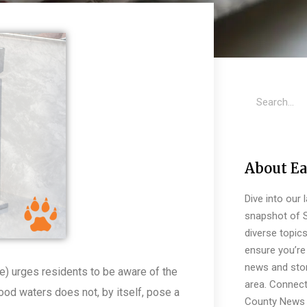
About Ea
Dive into our 
snapshot of S
diverse topic
ensure you’re 
news and stor
) urges residents to be aware of the
area. Connect
lood waters does not, by itself, pose a
County News 