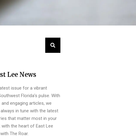
st Lee News
latest issue for a vibrant
outhwest Florida’s pulse. With
s and engaging articles, we
always in tune with the latest
ies that matter most in your
 with the heart of East Lee
with The Roar.