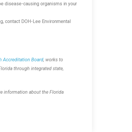
 be disease-causing organisms in your
ing, contact DOH-Lee Environmental
h Accreditation Board
, works to
Florida through integrated state,
re information about the Florida