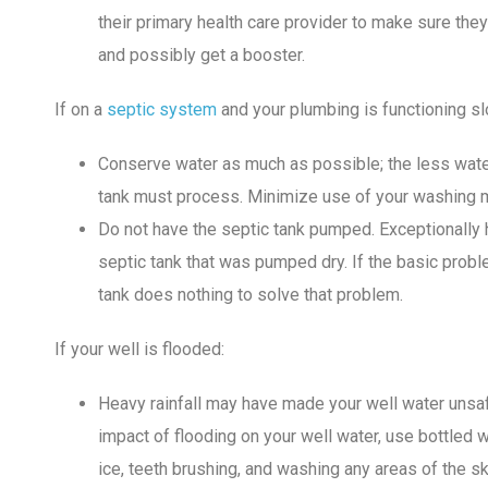
their primary health care provider to make sure they
and possibly get a booster.
If on a
septic system
and your plumbing is functioning sl
Conserve water as much as possible; the less wate
tank must process. Minimize use of your washing 
Do not have the septic tank pumped. Exceptionally 
septic tank that was pumped dry. If the basic prob
tank does nothing to solve that problem.
If your well is flooded:
Heavy rainfall may have made your well water unsafe
impact of flooding on your well water, use bottled w
ice, teeth brushing, and washing any areas of the ski