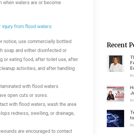
ern when waters are or become
r injury from flood waters
:
ter notice, use commercially bottled
Recent P
h soap and either disinfected or
T
or eating food, after toilet use, after
F
E
 cleanup activities, and after handling
Re
ntaminated with flood waters.
H
J
have open cuts or sores.
Re
tact with flood waters, wash the area
T
elops redness, swelling, or drainage,
t
Re
 wounds are encouraged to contact