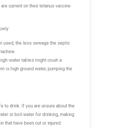
 are current on their tetanus vaccine
owly:
r used, the less sewage the septic
machine.
high-water tables might crush a
lem is high ground water, pumping the
 to drink. If you are unsure about the
ater or boil water for drinking, making
n that have been cut or injured.