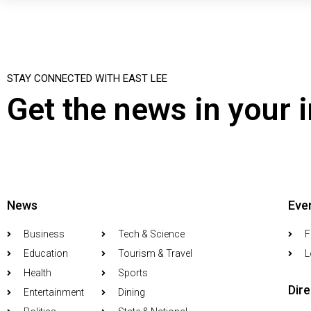
STAY CONNECTED WITH EAST LEE
Get the news in your 
News
Eve
Business
Tech & Science
F
Education
Tourism & Travel
L
Health
Sports
Dir
Entertainment
Dining