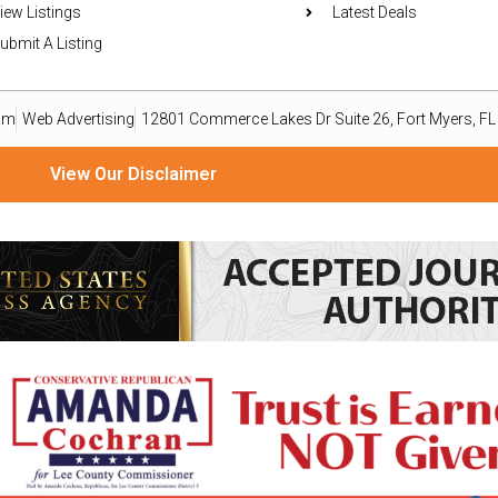
iew Listings
Latest Deals
ubmit A Listing
om
Web Advertising
12801 Commerce Lakes Dr Suite 26, Fort Myers, F
View Our Disclaimer
ize material from readers, organizations, and public relations professionals as a reporting service o
ailable basis. Goods or services advertised within this publication are not endorsed, warranted, or 
omputer file and emailed to press@eastleenews.com and voicesoflehigh@gmail.com. All submissions 
ws.com and voicesoflehigh@gmail.com you agree to the following COPYRIGHT STATEMENT: “I have not s
mmercial rights to my writing without royalty or other compensation.” The views, thoughts, and opini