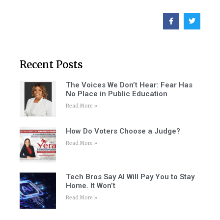
Recent Posts
The Voices We Don’t Hear: Fear Has
No Place in Public Education
Read More »
How Do Voters Choose a Judge?
Read More »
Tech Bros Say AI Will Pay You to Stay
Home. It Won’t
Read More »