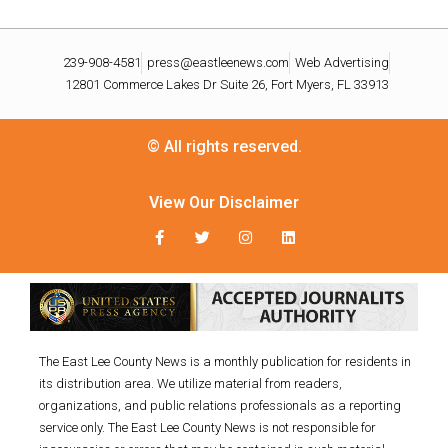
239-908-4581
press@eastleenews.com
Web Advertising
12801 Commerce Lakes Dr Suite 26, Fort Myers, FL 33913
© All rights reserved.
View Our Disclaimer
The East Lee County News is a monthly publication for residents in
its distribution area. We utilize material from readers,
organizations, and public relations professionals as a reporting
service only. The East Lee County News is not responsible for