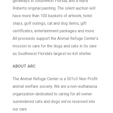
getaways in Southwest Florida, and a Myra
Roberts original painting. The silent auction will
have more than 100 baskets of artwork, hotel
stays, golf outings, cat and dog items, gift
certificates, entertainment packages and more.
All proceeds support the Animal Refuge Center’s
mission to care for the dogs and cats in its care
as Southwest Florida’s largest no-kill shelter.
ABOUT ARC
The Animal Refuge Center is a 501c3 Non-Profit
animal welfare society. We are a non-euthanasia
organization dedicated to caring for all owner
surrendered cats and dogs we’ve received into
our care.