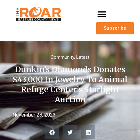
Subscribe
Community
,
Latest
Dunkin’s Diamonds Donates
$43,000 In Jewelry To Animal
Refuge Center’s Starlight
Auction
November 28, 2023