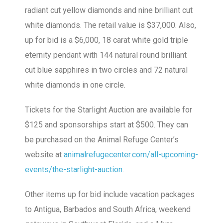
radiant cut yellow diamonds and nine brilliant cut
white diamonds. The retail value is $37,000. Also,
up for bid is a $6,000, 18 carat white gold triple
eternity pendant with 144 natural round brilliant
cut blue sapphires in two circles and 72 natural
white diamonds in one circle.
Tickets for the Starlight Auction are available for
$125 and sponsorships start at $500. They can
be purchased on the Animal Refuge Center’s
website at
animalrefugecenter.com/all-upcoming-
events/the-starlight-auction
.
Other items up for bid include vacation packages
to Antigua, Barbados and South Africa, weekend