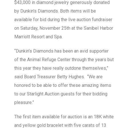
$43,000 in diamond jewelry generously donated
by Dunkin’s Diamonds. Both items will be
available for bid during the live auction fundraiser
on Saturday, November 25th at the Sanibel Harbor
Marriott Resort and Spa.
“Dunkin’s Diamonds has been an avid supporter
of the Animal Refuge Center through the years but
this year they have really outdone themselves,”
said Board Treasurer Betty Hughes. “We are
honored to be able to offer these amazing items
to our Starlight Auction guests for their bidding
pleasure.”
The first item available for auction is an 18K white
and yellow gold bracelet with five carats of 13