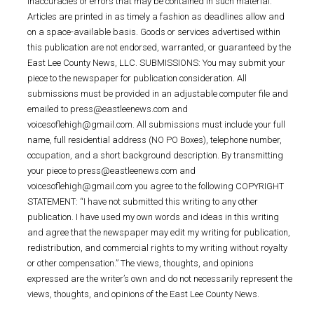
inaccuracies or errors that may be contained in such material.
Articles are printed in as timely a fashion as deadlines allow and
on a space-available basis. Goods or services advertised within
this publication are not endorsed, warranted, or guaranteed by the
East Lee County News, LLC. SUBMISSIONS: You may submit your
piece to the newspaper for publication consideration. All
submissions must be provided in an adjustable computer file and
emailed to press@eastleenews.com and
voicesoflehigh@gmail.com. All submissions must include your full
name, full residential address (NO PO Boxes), telephone number,
occupation, and a short background description. By transmitting
your piece to press@eastleenews.com and
voicesoflehigh@gmail.com you agree to the following COPYRIGHT
STATEMENT: “I have not submitted this writing to any other
publication. I have used my own words and ideas in this writing
and agree that the newspaper may edit my writing for publication,
redistribution, and commercial rights to my writing without royalty
or other compensation.” The views, thoughts, and opinions
expressed are the writer’s own and do not necessarily represent the
views, thoughts, and opinions of the East Lee County News.