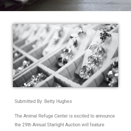
Submitted By: Betty Hughes
The Animal Refuge Center is excited to announce
the 29th Annual Starlight Auction will feature