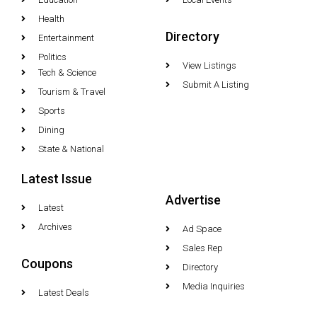
Health
Directory
Entertainment
Politics
View Listings
Tech & Science
Submit A Listing
Tourism & Travel
Sports
Dining
State & National
Latest Issue
Advertise
Latest
Archives
Ad Space
Sales Rep
Coupons
Directory
Media Inquiries
Latest Deals