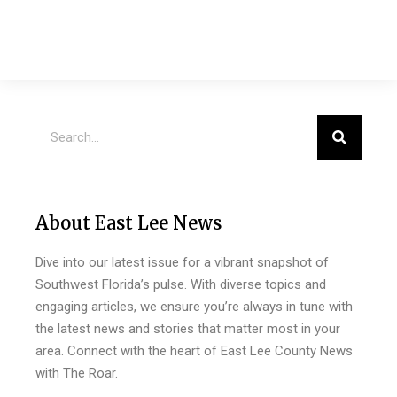
About East Lee News
Dive into our latest issue for a vibrant snapshot of
Southwest Florida’s pulse. With diverse topics and
engaging articles, we ensure you’re always in tune with
the latest news and stories that matter most in your
area. Connect with the heart of East Lee County News
with The Roar.