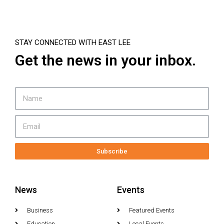
STAY CONNECTED WITH EAST LEE
Get the news in your inbox.
Subscribe
News
Events
Business
Featured Events
Education
Local Events