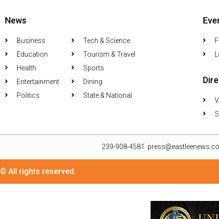
News
Eve
Business
Tech & Science
F
Education
Tourism & Travel
L
Health
Sports
Dir
Entertainment
Dining
Politics
State & National
V
S
239-908-4581
press@eastleenews.c
© All rights reserved.