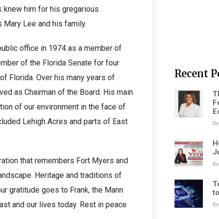
nk knew him for his gregarious
s Mary Lee and his family.
 public office in 1974 as a member of
mber of the Florida Senate for four
Recent P
of Florida. Over his many years of
ved as Chairman of the Board. His main
T
F
tion of our environment in the face of
E
cluded Lehigh Acres and parts of East
Re
H
J
eration that remembers Fort Myers and
Re
ndscape. Heritage and traditions of
T
our gratitude goes to Frank, the Mann
t
ast and our lives today. Rest in peace
Re