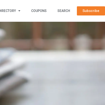
Subscribe
DIRECTORY
COUPONS
SEARCH