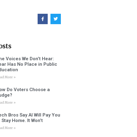
osts
he Voices We Don’t Hear:
ear Has No Place in Public
ducation
ad More »
ow Do Voters Choose a
udge?
ad More »
ech Bros Say AI Will Pay You
o Stay Home. It Won’t
ad More »