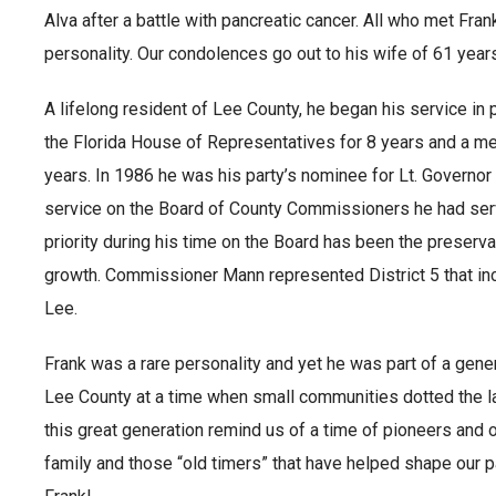
Alva after a battle with pancreatic cancer. All who met Fra
personality. Our condolences go out to his wife of 61 year
A lifelong resident of Lee County, he began his service in
the Florida House of Representatives for 8 years and a me
years. In 1986 he was his party’s nominee for Lt. Governor 
service on the Board of County Commissioners he had ser
priority during his time on the Board has been the preserva
growth. Commissioner Mann represented District 5 that in
Lee.
Frank was a rare personality and yet he was part of a gen
Lee County at a time when small communities dotted the la
this great generation remind us of a time of pioneers and 
family and those “old timers” that have helped shape our p