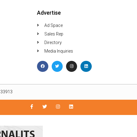
Advertise
Ad Space
Sales Rep
Directory
Media Inquiries
L 33913