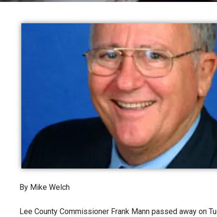
By Mike Welch
Lee County Commissioner Frank Mann passed away on Tue