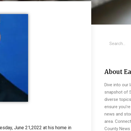
About Ea
Dive into our 
snapshot of S
diverse topic
ensure you’re 
news and stor
area. Connect
sday, June 21,2022 at his home in
County News 