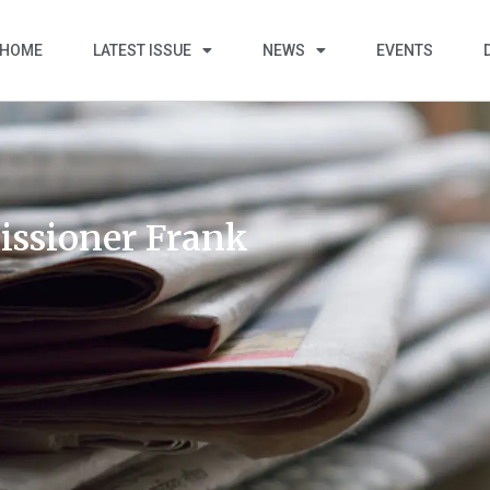
HOME
LATEST ISSUE
NEWS
EVENTS
ssioner Frank