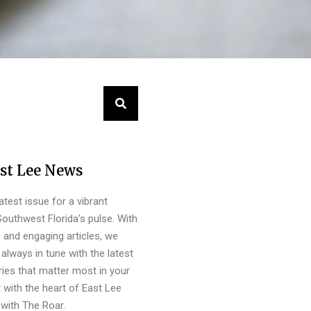
st Lee News
latest issue for a vibrant
outhwest Florida’s pulse. With
s and engaging articles, we
always in tune with the latest
ies that matter most in your
 with the heart of East Lee
with The Roar.