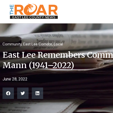
Community
,
East Lee Corridor
,
Local
East Lee Remembers Commi
Mann (1941–2022)
June 28, 2022