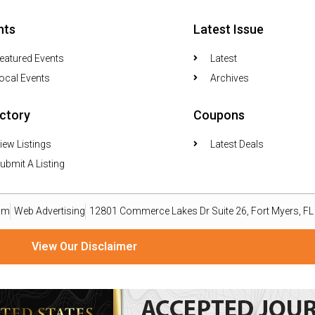
nts
Latest Issue
eatured Events
Latest
ocal Events
Archives
ectory
Coupons
iew Listings
Latest Deals
ubmit A Listing
om
Web Advertising
12801 Commerce Lakes Dr Suite 26, Fort Myers, F
View Our Disclaimer