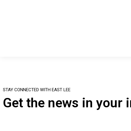
STAY CONNECTED WITH EAST LEE
Get the news in your 