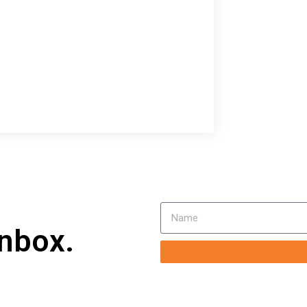
inbox.