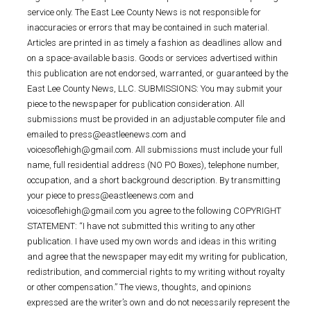
service only. The East Lee County News is not responsible for
inaccuracies or errors that may be contained in such material.
Articles are printed in as timely a fashion as deadlines allow and
on a space-available basis. Goods or services advertised within
this publication are not endorsed, warranted, or guaranteed by the
East Lee County News, LLC. SUBMISSIONS: You may submit your
piece to the newspaper for publication consideration. All
submissions must be provided in an adjustable computer file and
emailed to press@eastleenews.com and
voicesoflehigh@gmail.com. All submissions must include your full
name, full residential address (NO PO Boxes), telephone number,
occupation, and a short background description. By transmitting
your piece to press@eastleenews.com and
voicesoflehigh@gmail.com you agree to the following COPYRIGHT
STATEMENT: “I have not submitted this writing to any other
publication. I have used my own words and ideas in this writing
and agree that the newspaper may edit my writing for publication,
redistribution, and commercial rights to my writing without royalty
or other compensation.” The views, thoughts, and opinions
expressed are the writer’s own and do not necessarily represent the