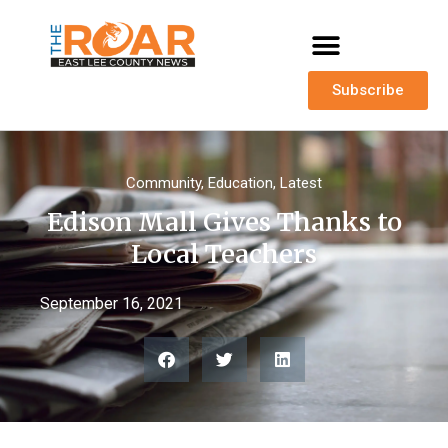
Subscribe
Community
,
Education
,
Latest
Edison Mall Gives Thanks to
Local Teachers
September 16, 2021