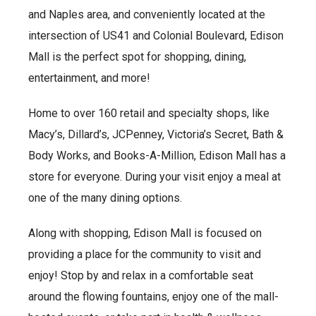
and Naples area, and conveniently located at the
intersection of US41 and Colonial Boulevard, Edison
Mall is the perfect spot for shopping, dining,
entertainment, and more!
Home to over 160 retail and specialty shops, like
Macy’s, Dillard’s, JCPenney, Victoria’s Secret, Bath &
Body Works, and Books-A-Million, Edison Mall has a
store for everyone. During your visit enjoy a meal at
one of the many dining options.
Along with shopping, Edison Mall is focused on
providing a place for the community to visit and
enjoy! Stop by and relax in a comfortable seat
around the flowing fountains, enjoy one of the mall-