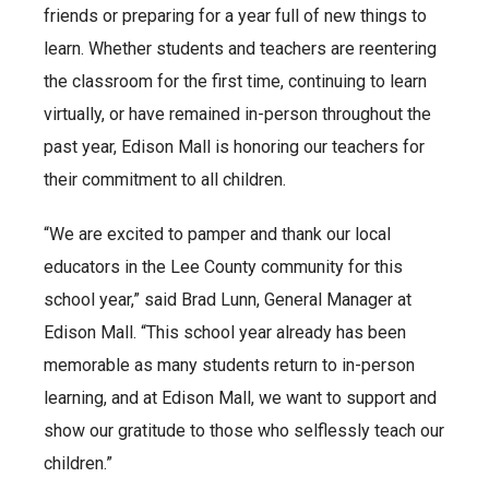
friends or preparing for a year full of new things to
learn. Whether students and teachers are reentering
the classroom for the first time, continuing to learn
virtually, or have remained in-person throughout the
past year, Edison Mall is honoring our teachers for
their commitment to all children.
“We are excited to pamper and thank our local
educators in the Lee County community for this
school year,” said Brad Lunn, General Manager at
Edison Mall. “This school year already has been
memorable as many students return to in-person
learning, and at Edison Mall, we want to support and
show our gratitude to those who selflessly teach our
children.”