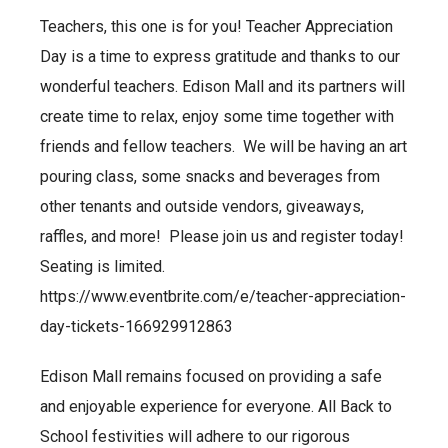
Teachers, this one is for you! Teacher Appreciation
Day is a time to express gratitude and thanks to our
wonderful teachers. Edison Mall and its partners will
create time to relax, enjoy some time together with
friends and fellow teachers. We will be having an art
pouring class, some snacks and beverages from
other tenants and outside vendors, giveaways,
raffles, and more! Please join us and register today!
Seating is limited.
https://www.eventbrite.com/e/teacher-appreciation-
day-tickets-166929912863
Edison Mall remains focused on providing a safe
and enjoyable experience for everyone. All Back to
School festivities will adhere to our rigorous