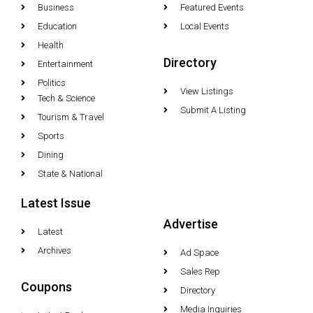
Business
Featured Events
Education
Local Events
Health
Directory
Entertainment
Politics
View Listings
Tech & Science
Submit A Listing
Tourism & Travel
Sports
Dining
State & National
Latest Issue
Advertise
Latest
Archives
Ad Space
Sales Rep
Coupons
Directory
Media Inquiries