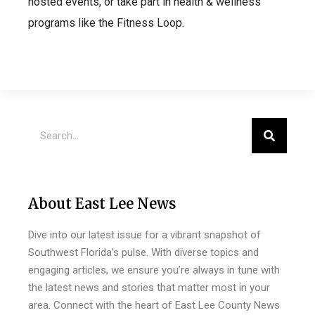
hosted events, or take part in health & wellness
programs like the Fitness Loop.
About East Lee News
Dive into our latest issue for a vibrant snapshot of
Southwest Florida’s pulse. With diverse topics and
engaging articles, we ensure you’re always in tune with
the latest news and stories that matter most in your
area. Connect with the heart of East Lee County News