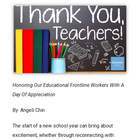
Honoring Our Educational Frontline Workers With A
Day Of Appreciation
By: Angeli Chin
The start of a new school year can bring about
excitement, whether through reconnecting with