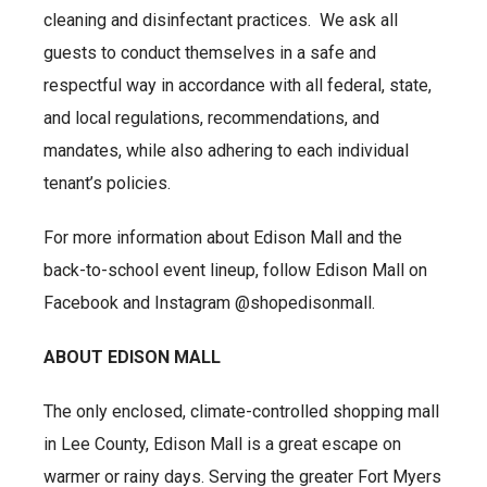
cleaning and disinfectant practices. We ask all
guests to conduct themselves in a safe and
respectful way in accordance with all federal, state,
and local regulations, recommendations, and
mandates, while also adhering to each individual
tenant’s policies.
For more information about Edison Mall and the
back-to-school event lineup, follow Edison Mall on
Facebook and Instagram @shopedisonmall.
ABOUT EDISON MALL
The only enclosed, climate-controlled shopping mall
in Lee County, Edison Mall is a great escape on
warmer or rainy days. Serving the greater Fort Myers