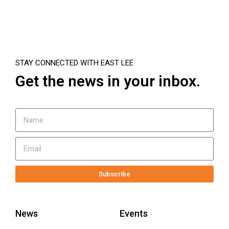
STAY CONNECTED WITH EAST LEE
Get the news in your inbox.
Subscribe
News
Events