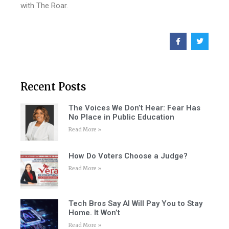
with The Roar.
Recent Posts
The Voices We Don’t Hear: Fear Has
No Place in Public Education
Read More »
How Do Voters Choose a Judge?
Read More »
Tech Bros Say AI Will Pay You to Stay
Home. It Won’t
Read More »