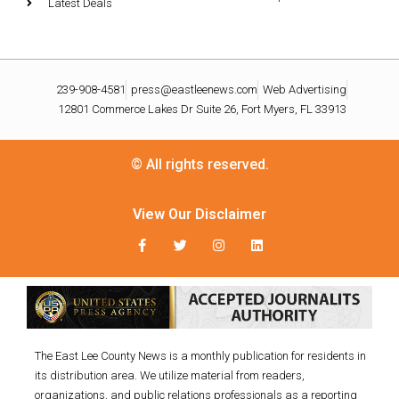
Latest Deals
239-908-4581
press@eastleenews.com
Web Advertising
12801 Commerce Lakes Dr Suite 26, Fort Myers, FL 33913
© All rights reserved.
View Our Disclaimer
The East Lee County News is a monthly publication for residents in
its distribution area. We utilize material from readers,
organizations, and public relations professionals as a reporting