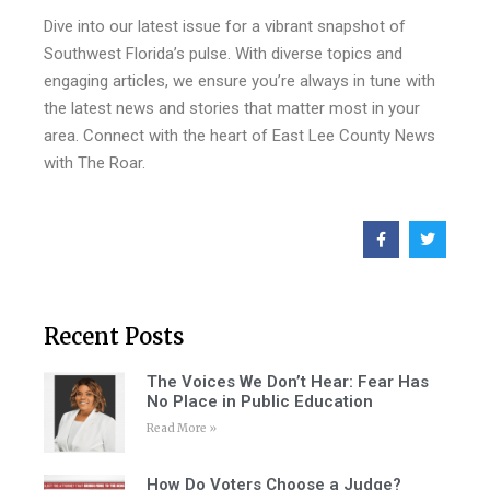
Dive into our latest issue for a vibrant snapshot of
Southwest Florida’s pulse. With diverse topics and
engaging articles, we ensure you’re always in tune with
the latest news and stories that matter most in your
area. Connect with the heart of East Lee County News
with The Roar.
Recent Posts
The Voices We Don’t Hear: Fear Has
No Place in Public Education
Read More »
How Do Voters Choose a Judge?