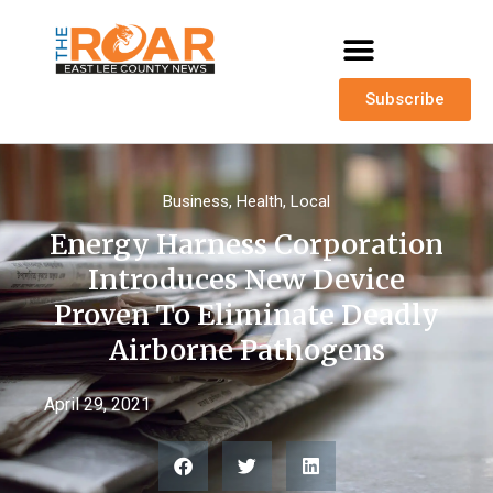
Subscribe
Business
,
Health
,
Local
Energy Harness Corporation
Introduces New Device
Proven To Eliminate Deadly
Airborne Pathogens
April 29, 2021