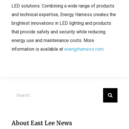
LED solutions. Combining a wide range of products
and technical expertise, Energy Harness creates the
brightest innovations in LED lighting and products
that provide safety and security while reducing
energy use and maintenance costs. More
information is available at
energyharness.com
.
About East Lee News