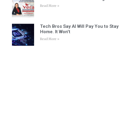
Read More »
Tech Bros Say AI Will Pay You to Stay
Home. It Won’t
Read More »