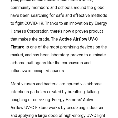
community members and schools around the globe
have been searching for safe and effective methods
to fight COVID-19. Thanks to an innovation by Energy
Harness Corporation, there’s now a proven product
that makes the grade. The
Active Airflow UV-C
Fixture
is one of the most promising devices on the
market, and has been laboratory-proven to eliminate
airborne pathogens like the coronavirus and
influenza in occupied spaces.
Most viruses and bacteria are spread via airborne
infectious particles created by breathing, talking,
coughing or sneezing. Energy Harness’ Active
Airflow UV-C Fixture works by circulating indoor air
and applying a large dose of high-energy UV-C light