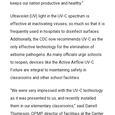
keeps our nation productive and healthy.”
Ultraviolet (UV) light in the UV-C spectrum is
effective at inactivating viruses, so much so that it is
frequently used in hospitals to disinfect surfaces.
Additionally, the CDC now recommends UV-C as the
only effective technology for the elimination of
airborne pathogens. As many officials urge schools
to reopen, devices like the Active Airflow UV-C
Fixture are integral to maintaining safety in
classrooms and other school facilities.
“We were very impressed with the UV-C technology
as it was presented to us, and recently installed
them in our elementary classrooms,” said Darrell
Thompson, OPMP, director of facilities at the Center