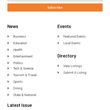
Subscribe
News
Events
Business
Featured Events
Education
Local Events
Health
Directory
Entertainment
Politics
View Listings
Tech & Science
Submit A Listing
Tourism & Travel
Sports
Dining
State & National
Latest Issue