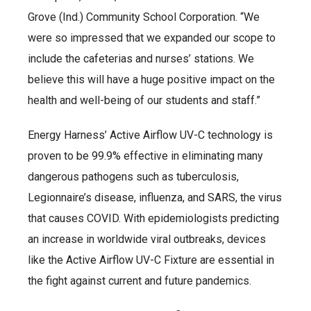
Grove (Ind.) Community School Corporation. “We
were so impressed that we expanded our scope to
include the cafeterias and nurses’ stations. We
believe this will have a huge positive impact on the
health and well-being of our students and staff.”
Energy Harness’ Active Airflow UV-C technology is
proven to be 99.9% effective in eliminating many
dangerous pathogens such as tuberculosis,
Legionnaire’s disease, influenza, and SARS, the virus
that causes COVID. With epidemiologists predicting
an increase in worldwide viral outbreaks, devices
like the Active Airflow UV-C Fixture are essential in
the fight against current and future pandemics.