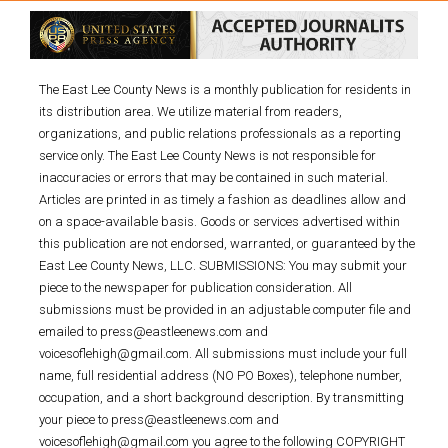
The East Lee County News is a monthly publication for residents in
its distribution area. We utilize material from readers,
organizations, and public relations professionals as a reporting
service only. The East Lee County News is not responsible for
inaccuracies or errors that may be contained in such material.
Articles are printed in as timely a fashion as deadlines allow and
on a space-available basis. Goods or services advertised within
this publication are not endorsed, warranted, or guaranteed by the
East Lee County News, LLC. SUBMISSIONS: You may submit your
piece to the newspaper for publication consideration. All
submissions must be provided in an adjustable computer file and
emailed to press@eastleenews.com and
voicesoflehigh@gmail.com. All submissions must include your full
name, full residential address (NO PO Boxes), telephone number,
occupation, and a short background description. By transmitting
your piece to press@eastleenews.com and
voicesoflehigh@gmail.com you agree to the following COPYRIGHT