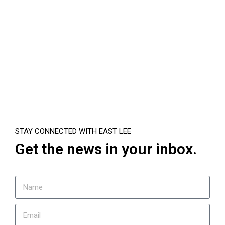
STAY CONNECTED WITH EAST LEE
Get the news in your inbox.