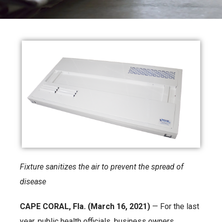
Fixture sanitizes the air to prevent the spread of
disease
CAPE CORAL, Fla. (March 16, 2021)
— For the last
year, public health officials, business owners,