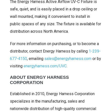
The Energy Harness Active Airflow UV-C Fixture is
safe, quiet, and is easily placed in a drop ceiling or
wall mounted, making it convenient to install in
public spaces of any size. The fixture is available for
distribution across North America.
For more information on purchasing, or to become a
distributor, contact Energy Harness by calling
1-239-
677-4150
, emailing
sales@energyharness.com
or by
visiting
energyharness.com/UVC
.
ABOUT ENERGY HARNESS
CORPORATION
Established in 2010, Energy Harness Corporation
specializes in the manufacturing, sales and
nationwide distribution of high-quality commercial