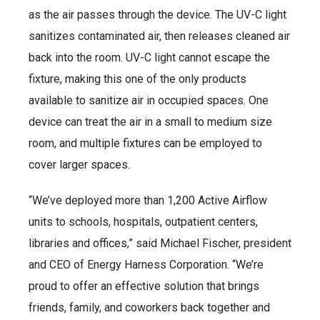
as the air passes through the device. The UV-C light
sanitizes contaminated air, then releases cleaned air
back into the room. UV-C light cannot escape the
fixture, making this one of the only products
available to sanitize air in occupied spaces. One
device can treat the air in a small to medium size
room, and multiple fixtures can be employed to
cover larger spaces.
“We’ve deployed more than 1,200 Active Airflow
units to schools, hospitals, outpatient centers,
libraries and offices,” said Michael Fischer, president
and CEO of Energy Harness Corporation. “We’re
proud to offer an effective solution that brings
friends, family, and coworkers back together and