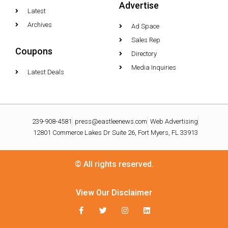
Advertise
Latest
Archives
Ad Space
Sales Rep
Coupons
Directory
Media Inquiries
Latest Deals
239-908-4581
press@eastleenews.com
Web Advertising
12801 Commerce Lakes Dr Suite 26, Fort Myers, FL 33913
© All rights reserved.
View Our Disclaimer