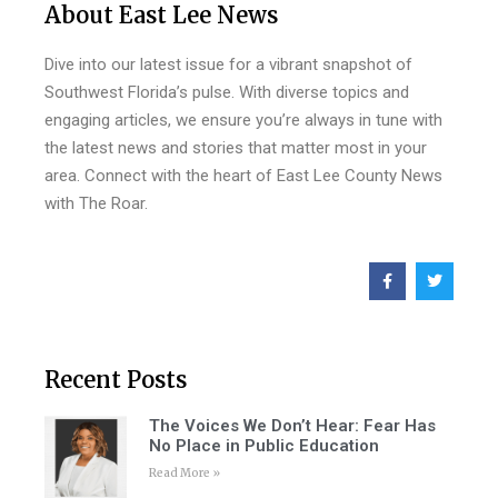
About East Lee News
Dive into our latest issue for a vibrant snapshot of
Southwest Florida’s pulse. With diverse topics and
engaging articles, we ensure you’re always in tune with
the latest news and stories that matter most in your
area. Connect with the heart of East Lee County News
with The Roar.
Recent Posts
The Voices We Don’t Hear: Fear Has
No Place in Public Education
Read More »