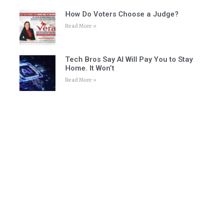
How Do Voters Choose a Judge?
Read More »
Tech Bros Say AI Will Pay You to Stay
Home. It Won’t
Read More »