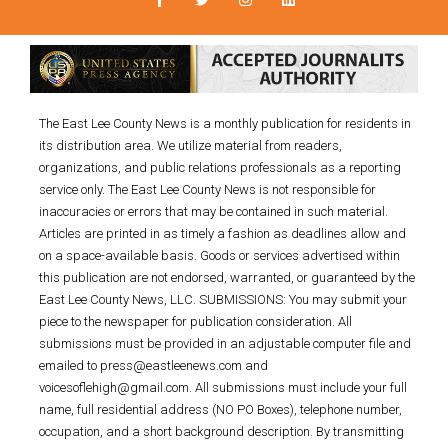
The East Lee County News is a monthly publication for residents in
its distribution area. We utilize material from readers,
organizations, and public relations professionals as a reporting
service only. The East Lee County News is not responsible for
inaccuracies or errors that may be contained in such material.
Articles are printed in as timely a fashion as deadlines allow and
on a space-available basis. Goods or services advertised within
this publication are not endorsed, warranted, or guaranteed by the
East Lee County News, LLC. SUBMISSIONS: You may submit your
piece to the newspaper for publication consideration. All
submissions must be provided in an adjustable computer file and
emailed to press@eastleenews.com and
voicesoflehigh@gmail.com. All submissions must include your full
name, full residential address (NO PO Boxes), telephone number,
occupation, and a short background description. By transmitting