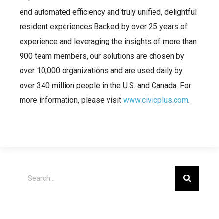
end automated efficiency and truly unified, delightful
resident experiences.Backed by over 25 years of
experience and leveraging the insights of more than
900 team members, our solutions are chosen by
over 10,000 organizations and are used daily by
over 340 million people in the U.S. and Canada. For
more information, please visit
www.civicplus.com
.