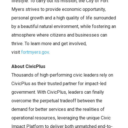
lifestyle. To carry out its mission, the City of Fort
Myers strives to provide economic opportunity,
personal growth and a high quality of life surrounded
by a beautiful natural environment, while fostering an
atmosphere where citizens and businesses can
thrive. To learn more and get involved,
visit
fortmyers.gov
.
About CivicPlus
Thousands of high-performing civic leaders rely on
CivicPlus as their trusted partner for impact-led
government. With CivicPlus, leaders can finally
overcome the perpetual tradeoff between the
demand for better services and the realities of
operational resources, leveraging the unique Civic
Impact Platform to deliver both unmatched end-to-