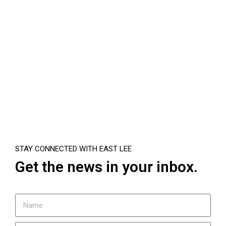
STAY CONNECTED WITH EAST LEE
Get the news in your inbox.