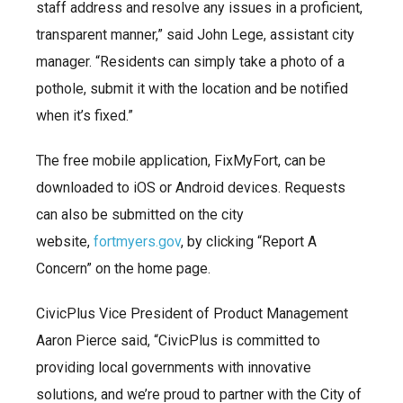
staff address and resolve any issues in a proficient,
transparent manner,” said John Lege, assistant city
manager. “Residents can simply take a photo of a
pothole, submit it with the location and be notified
when it’s fixed.”
The free mobile application, FixMyFort, can be
downloaded to iOS or Android devices. Requests
can also be submitted on the city
website,
fortmyers.gov
, by clicking “Report A
Concern” on the home page.
CivicPlus Vice President of Product Management
Aaron Pierce said, “CivicPlus is committed to
providing local governments with innovative
solutions, and we’re proud to partner with the City of