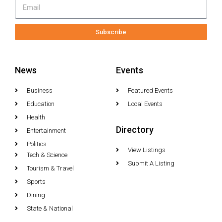
Subscribe
News
Events
Business
Featured Events
Education
Local Events
Health
Directory
Entertainment
Politics
View Listings
Tech & Science
Submit A Listing
Tourism & Travel
Sports
Dining
State & National