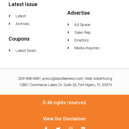
Latest Issue
Advertise
Latest
Archives
Ad Space
Sales Rep
Coupons
Directory
Media Inquiries
Latest Deals
239-908-4581
press@eastleenews.com
Web Advertising
12801 Commerce Lakes Dr Suite 26, Fort Myers, FL 33913
© All rights reserved.
View Our Disclaimer