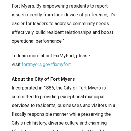
Fort Myers. By empowering residents to report
issues directly from their device of preference, it’s
easier for leaders to address community needs
effectively, build resident relationships and boost
operational performance.”
To learn more about FixMyFort, please
visit
fortmyers.gov/fixmyfort
.
About the City of Fort Myers
Incorporated in 1886, the City of Fort Myers is
committed to providing exceptional municipal
services to residents, businesses and visitors in a
fiscally responsible manner while preserving the
City’s rich history, diverse culture and charming