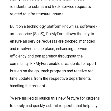
residents to submit and track service requests
related to infrastructure issues.
Built on a technology platform known as software-
as-a-service (SaaS), FixMyFort allows the city to
ensure all service requests are tracked, managed
and resolved in one place, enhancing service
efficiency and transparency throughout the
community. FixMyFort enables residents to report
issues on the go, track progress and receive real-
time updates from the respective departments
handling the request.
“We’re thrilled to launch this new feature for citizens
to easily and quickly submit requests that help city