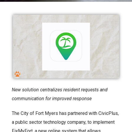
New solution centralizes resident requests and
communication for improved response
The City of Fort Myers has partnered with CivicPlus,
a public sector technology company, to implement
FixMyFort, a new online system that allows