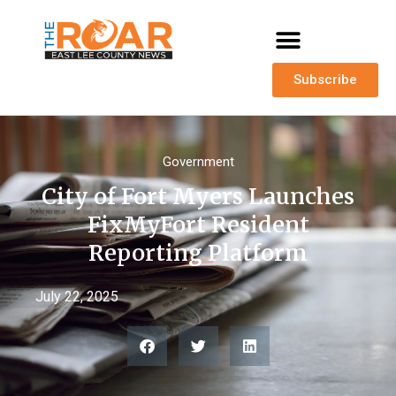
Subscribe
Government
City of Fort Myers Launches
FixMyFort Resident
Reporting Platform
July 22, 2025