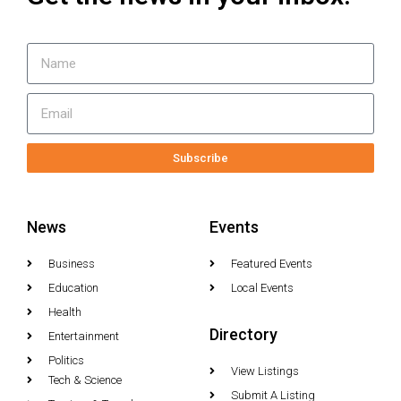
Subscribe
News
Events
Business
Featured Events
Education
Local Events
Health
Directory
Entertainment
Politics
View Listings
Tech & Science
Submit A Listing