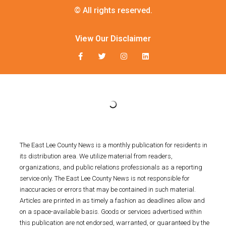
© All rights reserved.
View Our Disclaimer
The East Lee County News is a monthly publication for residents in
its distribution area. We utilize material from readers,
organizations, and public relations professionals as a reporting
service only. The East Lee County News is not responsible for
inaccuracies or errors that may be contained in such material.
Articles are printed in as timely a fashion as deadlines allow and
on a space-available basis. Goods or services advertised within
this publication are not endorsed, warranted, or guaranteed by the