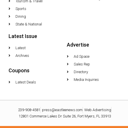
Tourism & Travel
Sports
Dining
State & National
Latest Issue
Advertise
Latest
Archives
Ad Space
Sales Rep
Coupons
Directory
Media Inquiries
Latest Deals
239-908-4581
press@eastleenews.com
Web Advertising
12801 Commerce Lakes Dr Suite 26, Fort Myers, FL 33913