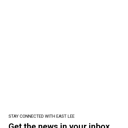
STAY CONNECTED WITH EAST LEE
Get the news in your inbox.