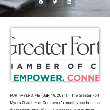
FORT MYERS, Fla. (July 19, 2021) – The Greater Fort
Myers Chamber of Commerce’s monthly luncheon on