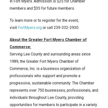
in Fort Myers. Admission is $25 for Chamber
members and $35 for future members.
To learn more or to register for the event,
visit
FortMyers.org
or call 239-332-2930.
About the Greater Fort Myers Chamber of
Commerce:
Serving Lee County and surrounding areas since
1989, the Greater Fort Myers Chamber of
Commerce, Inc. is a business organization of
professionals who support and promote a
progressive, sustainable community. The Chamber
represents over 750 businesses, professionals, and
individuals throughout Lee County, providing
opportunities for members to participate in a variety