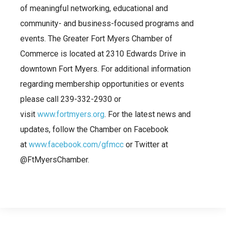
of meaningful networking, educational and
community- and business-focused programs and
events. The Greater Fort Myers Chamber of
Commerce is located at 2310 Edwards Drive in
downtown Fort Myers. For additional information
regarding membership opportunities or events
please call 239-332-2930 or
visit
www.fortmyers.org
. For the latest news and
updates, follow the Chamber on Facebook
at
www.facebook.com/gfmcc
or Twitter at
@FtMyersChamber.