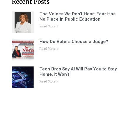
Recent Posts
The Voices We Don’t Hear: Fear Has
No Place in Public Education
Read More »
How Do Voters Choose a Judge?
Read More »
Tech Bros Say AI Will Pay You to Stay
Home. It Won’t
Read More »