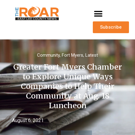
Subscribe
Community
,
Fort Myers
,
Latest
Greater Fort Myers Chamber
to Explore Unique Ways
Companies to Help Their
Community at Aug. 18
Luncheon
August 6, 2021