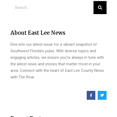
About East Lee News
Dive into our latest issue for a vibrant snapshot of
Southwest Florida’s pulse. With diverse topics and
engaging articles, we ensure you’re always in tune with
the latest news and stories that matter most in your
area. Connect with the heart of East Lee County News
with The Roar.