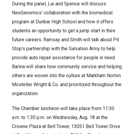
During the panel, Lai and Spence will discuss
NeoGenomics’ collaboration with the biomedical
program at Dunbar High School and how it offers
students an opportunity to get a jump start in their
future careers. Ramsay and Smith will talk about Pit
Stop’s partnership with the Salvation Army to help
provide auto repair assistance for people in need.
Barina will share how community service and helping
others are woven into the culture at Markham Norton
Mosteller Wright & Co. and prioritized throughout the
organization.
The Chamber luncheon will take place from 11:30
a.m. to 1:30 p.m. on Wednesday, Aug. 18 at the
Crowne Plaza at Bell Tower, 13051 Bell Tower Drive