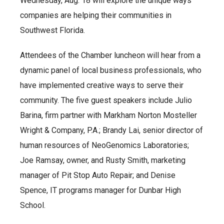
Wednesday, Aug. 18 will explore the unique ways
companies are helping their communities in
Southwest Florida.
Attendees of the Chamber luncheon will hear from a
dynamic panel of local business professionals, who
have implemented creative ways to serve their
community. The five guest speakers include Julio
Barina, firm partner with Markham Norton Mosteller
Wright & Company, P.A.; Brandy Lai, senior director of
human resources of NeoGenomics Laboratories;
Joe Ramsay, owner, and Rusty Smith, marketing
manager of Pit Stop Auto Repair; and Denise
Spence, IT programs manager for Dunbar High
School.