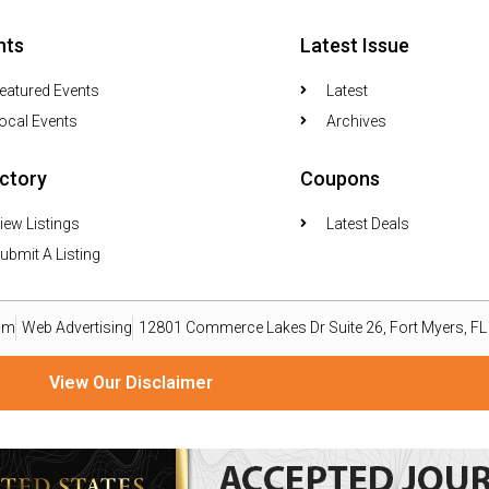
nts
Latest Issue
eatured Events
Latest
ocal Events
Archives
ectory
Coupons
iew Listings
Latest Deals
ubmit A Listing
om
Web Advertising
12801 Commerce Lakes Dr Suite 26, Fort Myers, F
View Our Disclaimer