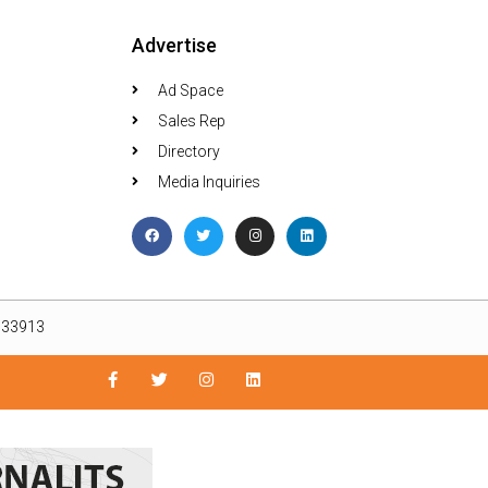
Advertise
Ad Space
Sales Rep
Directory
Media Inquiries
L 33913