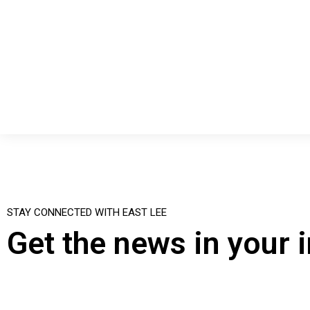
STAY CONNECTED WITH EAST LEE
Get the news in your 