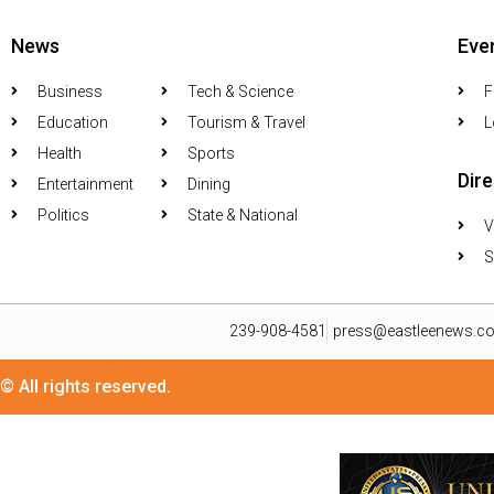
News
Eve
Business
Tech & Science
F
Education
Tourism & Travel
L
Health
Sports
Dir
Entertainment
Dining
Politics
State & National
V
S
239-908-4581
press@eastleenews.c
© All rights reserved.