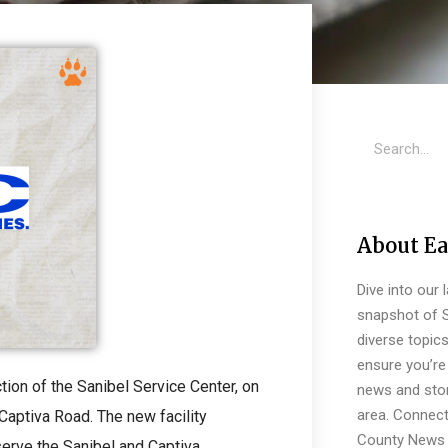
About Ea
Dive into our 
snapshot of S
diverse topic
ensure you’re 
ion of the Sanibel Service Center, on
news and stor
area. Connect
Captiva Road. The new facility
County News 
serve the Sanibel and Captiva