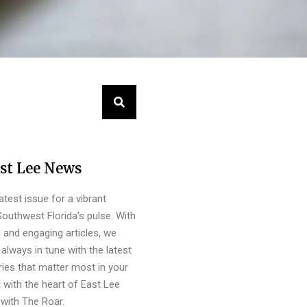
st Lee News
latest issue for a vibrant
outhwest Florida’s pulse. With
s and engaging articles, we
always in tune with the latest
ies that matter most in your
 with the heart of East Lee
with The Roar.