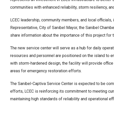
communities with enhanced reliability, storm resiliency, and
LCEC leadership, community members, and local officials,
Representative, City of Sanibel Mayor, the Sanibel Chamber
share information about the importance of this project for t
The new service center will serve as a hub for daily oper
resources and personnel are positioned on the island to 
with storm-hardened design, the facility will provide offi
areas for emergency restoration efforts.
The Sanibel-Captiva Service Center is expected to be c
efforts, LCEC is reinforcing its commitment to meeting cu
maintaining high standards of reliability and operational eff