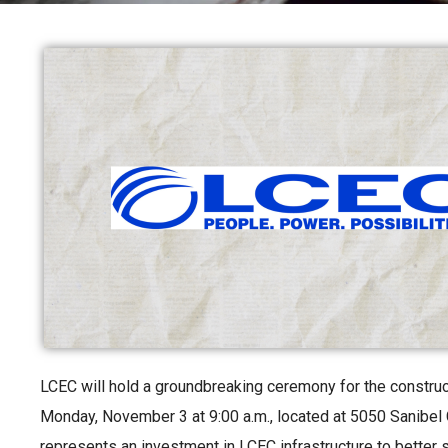
LCEC will hold a groundbreaking ceremony for the construct
Monday, November 3 at 9:00 a.m., located at 5050 Sanibel 
represents an investment in LCEC infrastructure to better 