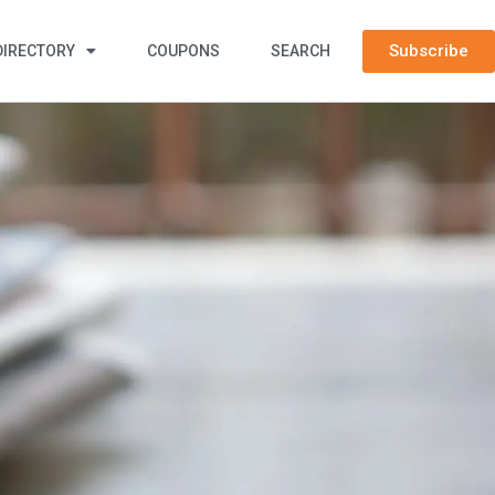
Subscribe
DIRECTORY
COUPONS
SEARCH