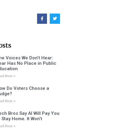
osts
he Voices We Don’t Hear:
ear Has No Place in Public
ducation
ad More »
ow Do Voters Choose a
udge?
ad More »
ech Bros Say AI Will Pay You
o Stay Home. It Won’t
ad More »