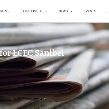
HOME
LATEST ISSUE
NEWS
EVENTS
for LCEC Sanibel