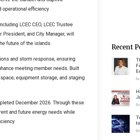
 operational efficiency.
 including LCEC CEO, LCEC Trustee
 President, and City Manager, will
he future of the islands.
Recent P
ations and storm response, ensuring
T
F
enhance meeting member needs. Built
E
ce space, equipment storage, and staging
Re
H
J
ompleted December 2026. Through these
Re
rrent and future energy needs while
T
iciency.
t
Re