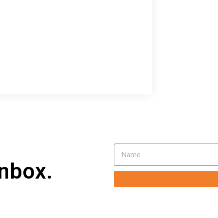
inbox.