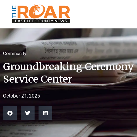
Community
Groundbreaking Ceremony 
Service Center
October 21, 2025