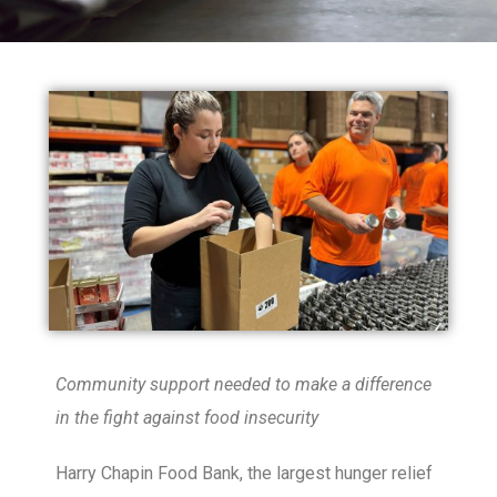
Community support needed to make a difference
in the fight against food insecurity
Harry Chapin Food Bank, the largest hunger relief