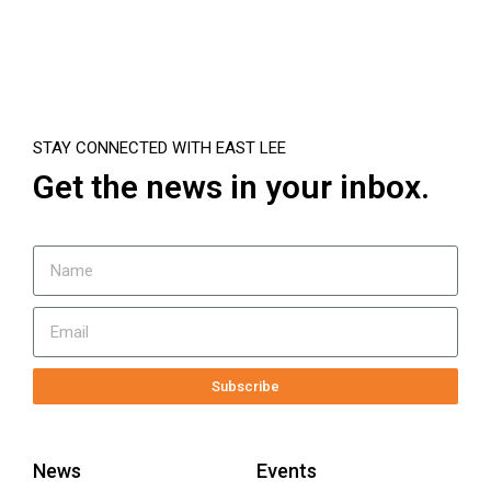
STAY CONNECTED WITH EAST LEE
Get the news in your inbox.
Subscribe
News
Events