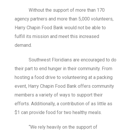
Without the support of more than 170
agency partners and more than 5,000 volunteers,
Harry Chapin Food Bank would not be able to
fulfill its mission and meet this increased
demand.
Southwest Floridians are encouraged to do
their part to end hunger in their community. From
hosting a food drive to volunteering at a packing
event, Harry Chapin Food Bank offers community
members a variety of ways to support their
efforts. Additionally, a contribution of as little as
$1 can provide food for two healthy meals.
“We rely heavily on the support of