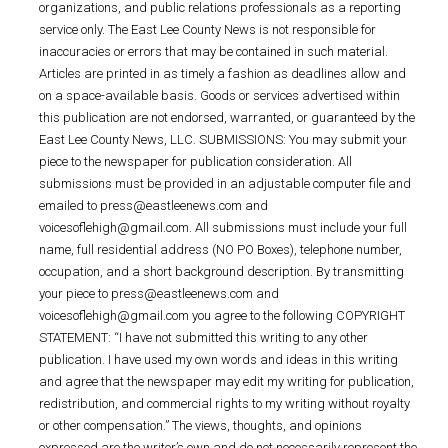
organizations, and public relations professionals as a reporting
service only. The East Lee County News is not responsible for
inaccuracies or errors that may be contained in such material.
Articles are printed in as timely a fashion as deadlines allow and
on a space-available basis. Goods or services advertised within
this publication are not endorsed, warranted, or guaranteed by the
East Lee County News, LLC. SUBMISSIONS: You may submit your
piece to the newspaper for publication consideration. All
submissions must be provided in an adjustable computer file and
emailed to press@eastleenews.com and
voicesoflehigh@gmail.com. All submissions must include your full
name, full residential address (NO PO Boxes), telephone number,
occupation, and a short background description. By transmitting
your piece to press@eastleenews.com and
voicesoflehigh@gmail.com you agree to the following COPYRIGHT
STATEMENT: “I have not submitted this writing to any other
publication. I have used my own words and ideas in this writing
and agree that the newspaper may edit my writing for publication,
redistribution, and commercial rights to my writing without royalty
or other compensation.” The views, thoughts, and opinions
expressed are the writer’s own and do not necessarily represent the