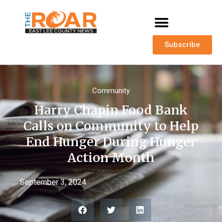
Subscribe
Community
Harry Chapin Food Bank
Calls on Community to Help
End Hunger During Hunger
Action Month
September 3, 2024