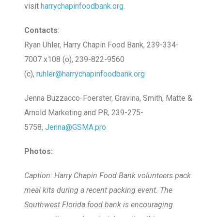
visit
harrychapinfoodbank.org.
Contacts
:
Ryan Uhler, Harry Chapin Food Bank, 239-334-
7007 x108 (o), 239-822-9560
(c),
ruhler@harrychapinfoodbank.org
Jenna Buzzacco-Foerster, Gravina, Smith, Matte &
Arnold Marketing and PR, 239-275-
5758,
Jenna@GSMA.pro
Photos:
Caption: Harry Chapin Food Bank volunteers pack
meal kits during a recent packing event. The
Southwest Florida food bank is encouraging