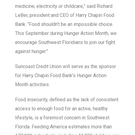
medicine, electricity or childcare,” said Richard
LeBer, president and CEO of Harry Chapin Food
Bank. “Food shouldn’t be an impossible choice.
This September during Hunger Action Month, we
encourage Southwest Floridians to join our fight
against hunger.”
Suncoast Credit Union will serve as the sponsor
for Harry Chapin Food Bank’s Hunger Action
Month activities.
Food insecurity, defined as the lack of consistent
access to enough food for an active, healthy
lifestyle, is a foremost concern in Southwest
Florida. Feeding America estimates more than