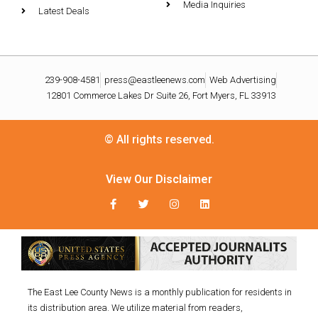
Media Inquiries
Latest Deals
239-908-4581
press@eastleenews.com
Web Advertising
12801 Commerce Lakes Dr Suite 26, Fort Myers, FL 33913
© All rights reserved.
View Our Disclaimer
The East Lee County News is a monthly publication for residents in
its distribution area. We utilize material from readers,