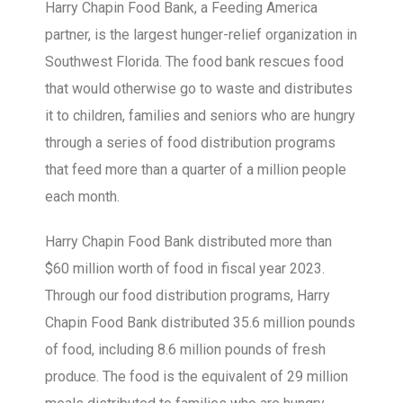
Harry Chapin Food Bank, a Feeding America
partner, is the largest hunger-relief organization in
Southwest Florida. The food bank rescues food
that would otherwise go to waste and distributes
it to children, families and seniors who are hungry
through a series of food distribution programs
that feed more than a quarter of a million people
each month.
Harry Chapin Food Bank distributed more than
$60 million worth of food in fiscal year 2023.
Through our food distribution programs, Harry
Chapin Food Bank distributed 35.6 million pounds
of food, including 8.6 million pounds of fresh
produce. The food is the equivalent of 29 million