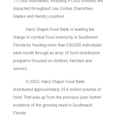
177,000 individuals, including 41,000 children, are
impacted throughout Lee, Collier, Charlottee,
Glades and Hendry counties.
Harry Chapin Food Bank is leading the
charge to combat food insecurity in Southwest
Florida by feeding more than 250,000 individuals
each month through an array of food distribution
programs focused on children, families and
seniors.
In 2023, Harry Chapin Food Bank
distributed approximately 35.6 million pounds of
food. That was up from the previous year, further
evidence of the growing need in Southwest
Florida.