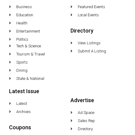
Business
Featured Events
Education
Local Events
Health
Directory
Entertainment
Politics
View Listings
Tech & Science
Submit A Listing
Tourism & Travel
Sports
Dining
State & National
Latest Issue
Advertise
Latest
Archives
Ad Space
Sales Rep
Coupons
Directory