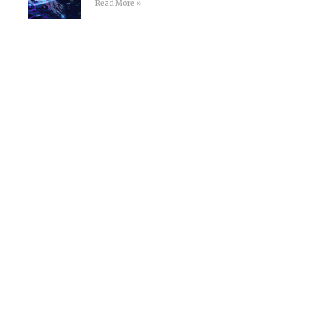
Read More »