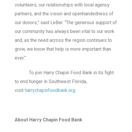
volunteers, our relationships with local agency
partners, and the vision and openhandedness of
our donors,” said LeBer. “The generous support of
our community has always been vital to our work
and, as the need across the region continues to
grow, we know that help is more important than
ever.”
To join Harry Chapin Food Bank in its fight
to end hunger in Southwest Florida,
visit
harrychapinfoodbank.org
.
About Harry Chapin Food Bank