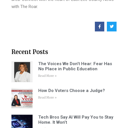
with The Roar.
Recent Posts
The Voices We Don’t Hear: Fear Has
No Place in Public Education
Read More »
How Do Voters Choose a Judge?
Read More »
Tech Bros Say AI Will Pay You to Stay
Home. It Won’t