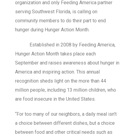
organization and only Feeding America partner
serving Southwest Florida, is calling on
community members to do their part to end
hunger during Hunger Action Month.
Established in 2008 by Feeding America,
Hunger Action Month takes place each
September and raises awareness about hunger in
America and inspiring action. This annual
recognition sheds light on the more than 44
million people, including 13 million children, who
are food insecure in the United States.
“For too many of our neighbors, a daily meal isn’t
a choice between different dishes, but a choice
between food and other critical needs such as