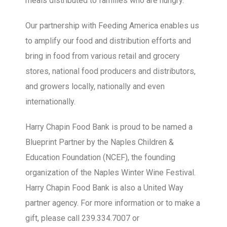
meals distributed to families who are hungry.
Our partnership with Feeding America enables us
to amplify our food and distribution efforts and
bring in food from various retail and grocery
stores, national food producers and distributors,
and growers locally, nationally and even
internationally.
Harry Chapin Food Bank is proud to be named a
Blueprint Partner by the Naples Children &
Education Foundation (NCEF), the founding
organization of the Naples Winter Wine Festival.
Harry Chapin Food Bank is also a United Way
partner agency. For more information or to make a
gift, please call 239.334.7007 or