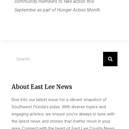
community members to take action this
September as part of Hunger Action Month.
About East Lee News
Dive into our latest issue for a vibrant snapshot of
Southwest Florida’s pulse. With diverse topics and
engaging articles, we ensure you’re always in tune with
the latest news and stories that matter most in your
area. Connect with the heart of East Lee County News