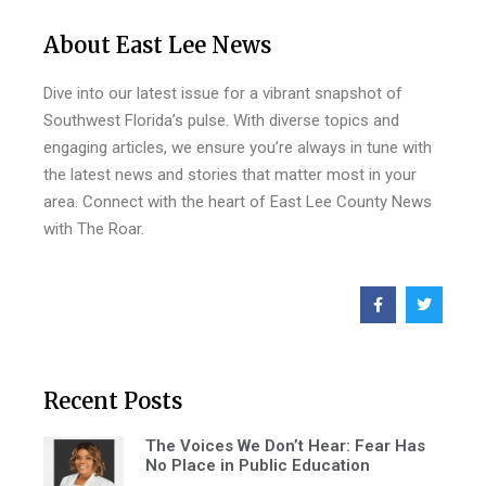
About East Lee News
Dive into our latest issue for a vibrant snapshot of
Southwest Florida’s pulse. With diverse topics and
engaging articles, we ensure you’re always in tune with
the latest news and stories that matter most in your
area. Connect with the heart of East Lee County News
with The Roar.
Recent Posts
The Voices We Don’t Hear: Fear Has
No Place in Public Education