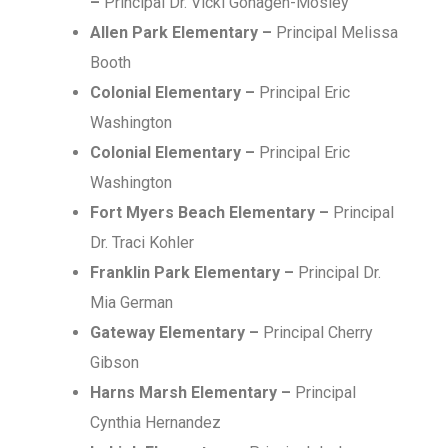
–
Principal Dr. Vicki Gohagen-Mosley
Allen Park Elementary –
Principal Melissa
Booth
Colonial Elementary –
Principal Eric
Washington
Colonial Elementary –
Principal Eric
Washington
Fort Myers Beach Elementary –
Principal
Dr. Traci Kohler
Franklin Park Elementary –
Principal Dr.
Mia German
Gateway Elementary –
Principal Cherry
Gibson
Harns Marsh Elementary –
Principal
Cynthia Hernandez