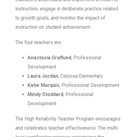
instruction, engage in deliberate practice related
to growth goals, and monitor the impact of
instruction on student achievement.
The four teachers are:
Anastasia Graflund
, Professional
Development
Laura Jordan
, Caloosa Elementary
Katie Marquis
, Professional Development
Mindy Stoddard
, Professional
Development
The High Reliability Teacher Program encourages
and celebrates teacher effectiveness. The multi-