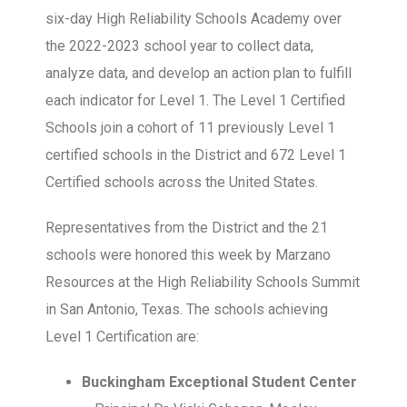
six-day High Reliability Schools Academy over
the 2022-2023 school year to collect data,
analyze data, and develop an action plan to fulfill
each indicator for Level 1. The Level 1 Certified
Schools join a cohort of 11 previously Level 1
certified schools in the District and 672 Level 1
Certified schools across the United States.
Representatives from the District and the 21
schools were honored this week by Marzano
Resources at the High Reliability Schools Summit
in San Antonio, Texas. The schools achieving
Level 1 Certification are:
Buckingham Exceptional Student Center