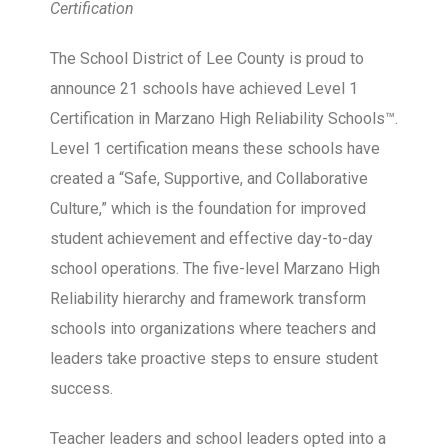
Certification
The School District of Lee County is proud to
announce 21 schools have achieved Level 1
Certification in Marzano High Reliability Schools™.
Level 1 certification means these schools have
created a “Safe, Supportive, and Collaborative
Culture,” which is the foundation for improved
student achievement and effective day-to-day
school operations. The five-level Marzano High
Reliability hierarchy and framework transform
schools into organizations where teachers and
leaders take proactive steps to ensure student
success.
Teacher leaders and school leaders opted into a