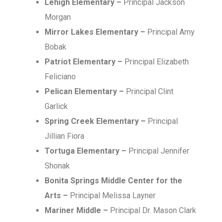
Lehigh Elementary –
Principal Jackson
Morgan
Mirror Lakes Elementary –
Principal Amy
Bobak
Patriot Elementary –
Principal Elizabeth
Feliciano
Pelican Elementary –
Principal Clint
Garlick
Spring Creek Elementary –
Principal
Jillian Fiora
Tortuga Elementary –
Principal Jennifer
Shonak
Bonita Springs Middle Center for the
Arts –
Principal Melissa Layner
Mariner Middle –
Principal Dr. Mason Clark