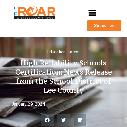
Subscribe
Education
,
Latest
High Reliability Schools
Certification: News Release
from the School District of
Lee County
January 29, 2024