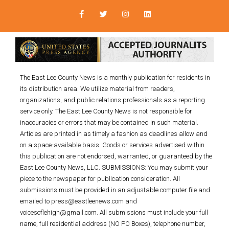
The East Lee County News is a monthly publication for residents in
its distribution area. We utilize material from readers,
organizations, and public relations professionals as a reporting
service only. The East Lee County News is not responsible for
inaccuracies or errors that may be contained in such material.
Articles are printed in as timely a fashion as deadlines allow and
on a space-available basis. Goods or services advertised within
this publication are not endorsed, warranted, or guaranteed by the
East Lee County News, LLC. SUBMISSIONS: You may submit your
piece to the newspaper for publication consideration. All
submissions must be provided in an adjustable computer file and
emailed to press@eastleenews.com and
voicesoflehigh@gmail.com. All submissions must include your full
name, full residential address (NO PO Boxes), telephone number,