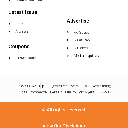
State & National
Latest Issue
Advertise
Latest
Archives
Ad Space
Sales Rep
Coupons
Directory
Media Inquiries
Latest Deals
239-908-4581
press@eastleenews.com
Web Advertising
12801 Commerce Lakes Dr Suite 26, Fort Myers, FL 33913
© All rights reserved.
View Our Disclaimer