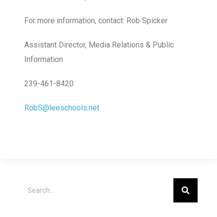
For more information, contact: Rob Spicker
Assistant Director, Media Relations & Public
Information
239-461-8420
RobS@leeschools.net