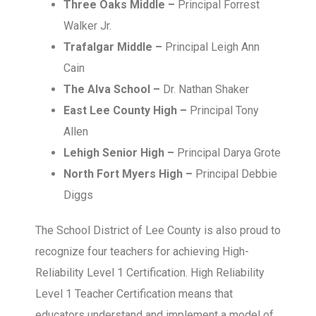
Three Oaks Middle –
Principal Forrest
Walker Jr.
Trafalgar Middle –
Principal Leigh Ann
Cain
The Alva School –
Dr. Nathan Shaker
East Lee County High –
Principal Tony
Allen
Lehigh Senior High –
Principal Darya Grote
North Fort Myers High –
Principal Debbie
Diggs
The School District of Lee County is also proud to
recognize four teachers for achieving High-
Reliability Level 1 Certification. High Reliability
Level 1 Teacher Certification means that
educators understand and implement a model of