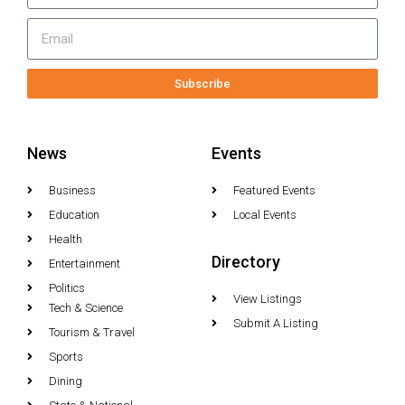
Subscribe
News
Events
Business
Featured Events
Education
Local Events
Health
Directory
Entertainment
Politics
View Listings
Tech & Science
Submit A Listing
Tourism & Travel
Sports
Dining