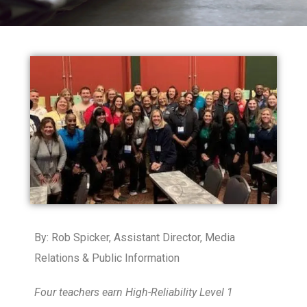
By: Rob Spicker,
Assistant Director, Media
Relations & Public Information
Four teachers earn High-Reliability Level 1