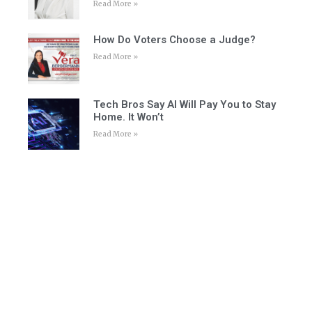
Read More »
How Do Voters Choose a Judge?
Read More »
Tech Bros Say AI Will Pay You to Stay
Home. It Won’t
Read More »