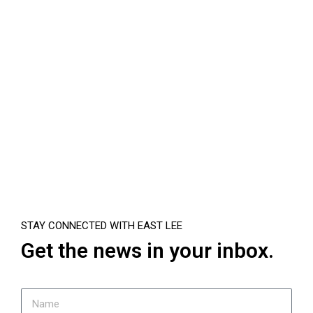
STAY CONNECTED WITH EAST LEE
Get the news in your inbox.