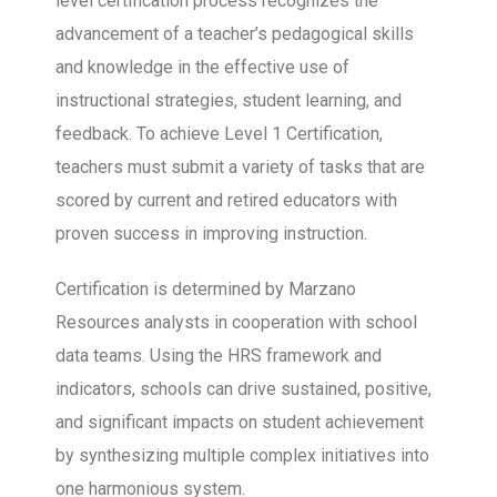
level certification process recognizes the
advancement of a teacher’s pedagogical skills
and knowledge in the effective use of
instructional strategies, student learning, and
feedback. To achieve Level 1 Certification,
teachers must submit a variety of tasks that are
scored by current and retired educators with
proven success in improving instruction.
Certification is determined by Marzano
Resources analysts in cooperation with school
data teams. Using the HRS framework and
indicators, schools can drive sustained, positive,
and significant impacts on student achievement
by synthesizing multiple complex initiatives into
one harmonious system.