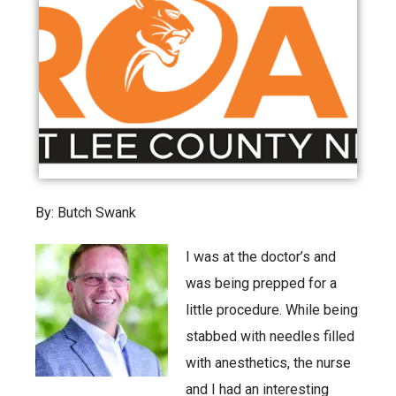
By: Butch Swank
I was at the doctor’s and
was being prepped for a
little procedure. While being
stabbed with needles filled
with anesthetics, the nurse
and I had an interesting