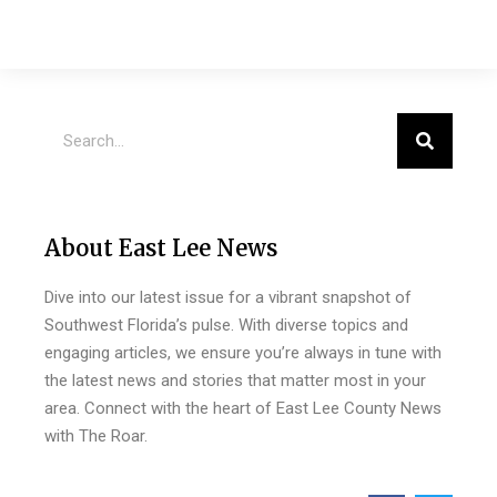
About East Lee News
Dive into our latest issue for a vibrant snapshot of
Southwest Florida’s pulse. With diverse topics and
engaging articles, we ensure you’re always in tune with
the latest news and stories that matter most in your
area. Connect with the heart of East Lee County News
with The Roar.