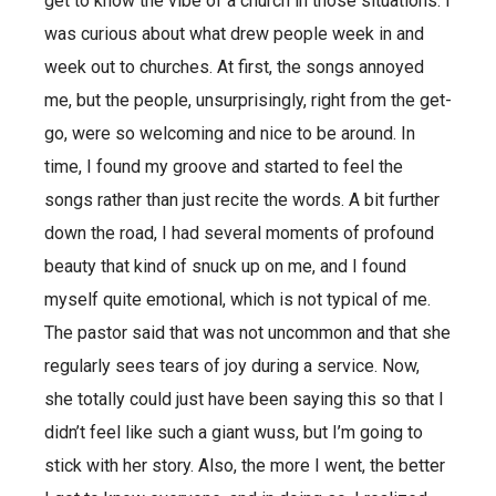
get to know the vibe of a church in those situations. I
was curious about what drew people week in and
week out to churches. At first, the songs annoyed
me, but the people, unsurprisingly, right from the get-
go, were so welcoming and nice to be around. In
time, I found my groove and started to feel the
songs rather than just recite the words. A bit further
down the road, I had several moments of profound
beauty that kind of snuck up on me, and I found
myself quite emotional, which is not typical of me.
The pastor said that was not uncommon and that she
regularly sees tears of joy during a service. Now,
she totally could just have been saying this so that I
didn’t feel like such a giant wuss, but I’m going to
stick with her story. Also, the more I went, the better