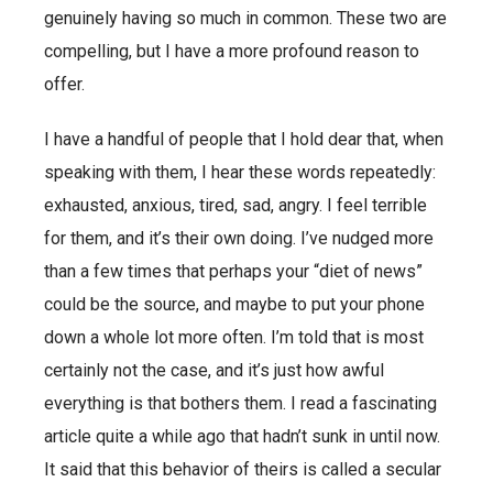
genuinely having so much in common. These two are
compelling, but I have a more profound reason to
offer.
I have a handful of people that I hold dear that, when
speaking with them, I hear these words repeatedly:
exhausted, anxious, tired, sad, angry. I feel terrible
for them, and it’s their own doing. I’ve nudged more
than a few times that perhaps your “diet of news”
could be the source, and maybe to put your phone
down a whole lot more often. I’m told that is most
certainly not the case, and it’s just how awful
everything is that bothers them. I read a fascinating
article quite a while ago that hadn’t sunk in until now.
It said that this behavior of theirs is called a secular