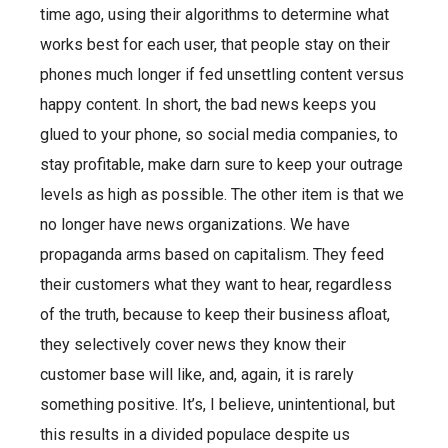
time ago, using their algorithms to determine what
works best for each user, that people stay on their
phones much longer if fed unsettling content versus
happy content. In short, the bad news keeps you
glued to your phone, so social media companies, to
stay profitable, make darn sure to keep your outrage
levels as high as possible. The other item is that we
no longer have news organizations. We have
propaganda arms based on capitalism. They feed
their customers what they want to hear, regardless
of the truth, because to keep their business afloat,
they selectively cover news they know their
customer base will like, and, again, it is rarely
something positive. It’s, I believe, unintentional, but
this results in a divided populace despite us