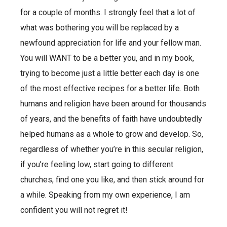
for a couple of months. I strongly feel that a lot of
what was bothering you will be replaced by a
newfound appreciation for life and your fellow man.
You will WANT to be a better you, and in my book,
trying to become just a little better each day is one
of the most effective recipes for a better life. Both
humans and religion have been around for thousands
of years, and the benefits of faith have undoubtedly
helped humans as a whole to grow and develop. So,
regardless of whether you’re in this secular religion,
if you’re feeling low, start going to different
churches, find one you like, and then stick around for
a while. Speaking from my own experience, I am
confident you will not regret it!