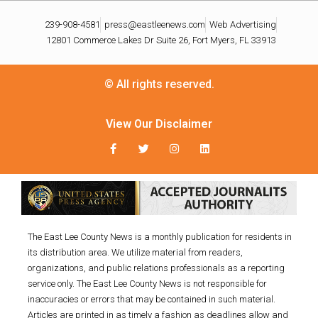
239-908-4581
press@eastleenews.com
Web Advertising
12801 Commerce Lakes Dr Suite 26, Fort Myers, FL 33913
© All rights reserved.
View Our Disclaimer
The East Lee County News is a monthly publication for residents in
its distribution area. We utilize material from readers,
organizations, and public relations professionals as a reporting
service only. The East Lee County News is not responsible for
inaccuracies or errors that may be contained in such material.
Articles are printed in as timely a fashion as deadlines allow and