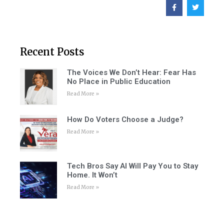
Recent Posts
The Voices We Don’t Hear: Fear Has
No Place in Public Education
Read More »
How Do Voters Choose a Judge?
Read More »
Tech Bros Say AI Will Pay You to Stay
Home. It Won’t
Read More »