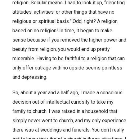
religion. Secular means, I had to look it up, “denoting
attitudes, activities, or other things that have no
religious or spiritual basis.” Odd, right? A religion
based on no religion! In time, it began to make
sense because if you removed the higher power and
beauty from religion, you would end up pretty
miserable. Having to be faithful to a religion that can
only offer outrage with no upside seems pointless
and depressing.
So, about a year and a half ago, I made a conscious
decision out of intellectual curiosity to take my
family to church. I was raised in a household that
simply never went to church, and my only experience
there was at weddings and funerals. You don’t really