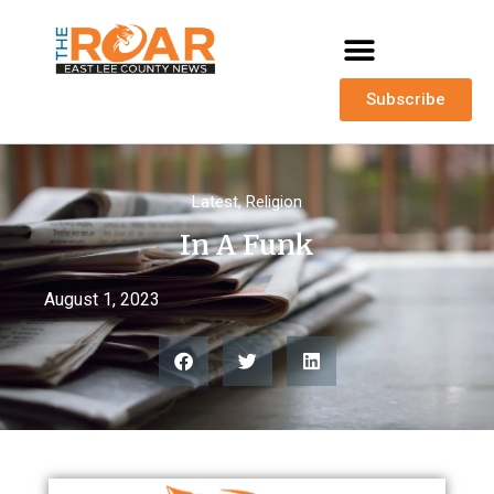
Subscribe
Latest
,
Religion
In A Funk
August 1, 2023