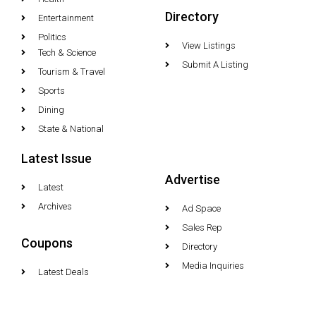
Directory
Entertainment
Politics
View Listings
Tech & Science
Submit A Listing
Tourism & Travel
Sports
Dining
State & National
Latest Issue
Advertise
Latest
Archives
Ad Space
Sales Rep
Coupons
Directory
Media Inquiries
Latest Deals