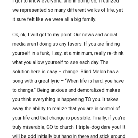
I got to know everyone, and in doing so, I realized
we represented so many different walks of life, yet
it sure felt like we were all a big family.
Ok, ok, I will get to my point. Our news and social
media aren’t doing us any favors. If you are finding
yourself in a funk, I say, at a minimum, really re-think
what you allow yourself to see each day. The
solution here is easy – change. Blind Melon has a
song with a great lyric – “When life is hard, you have
to change.” Being anxious and demoralized makes
you think everything is happening TO you. It takes
away the ability to realize that you are in control of
your life and that change is possible. Finally, if you’re
truly miserable, GO to church. I triple-dog dare you! It
will be odd initially but hang in there and stick around