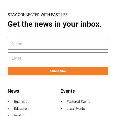
STAY CONNECTED WITH EAST LEE
Get the news in your inbox.
Subscribe
News
Events
Business
Featured Events
Education
Local Events
Health