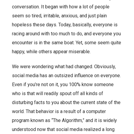
conversation. It began with how a lot of people
seem so tired, irritable, anxious, and just plain
hopeless these days. Today, basically, everyone is
racing around with too much to do, and everyone you
encounter is in the same boat. Yet, some seem quite
happy, while others appear miserable.
We were wondering what had changed. Obviously,
social media has an outsized influence on everyone.
Even if you’re not on it, you 100% know someone
who is that will readily spout off all kinds of
disturbing facts to you about the current state of the
world. That behavior is a result of a computer
program known as “The Algorithm,” and it is widely
understood now that social media realized a long