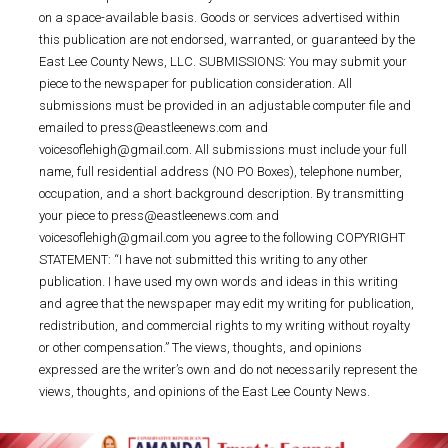
on a space-available basis. Goods or services advertised within
this publication are not endorsed, warranted, or guaranteed by the
East Lee County News, LLC. SUBMISSIONS: You may submit your
piece to the newspaper for publication consideration. All
submissions must be provided in an adjustable computer file and
emailed to press@eastleenews.com and
voicesoflehigh@gmail.com. All submissions must include your full
name, full residential address (NO PO Boxes), telephone number,
occupation, and a short background description. By transmitting
your piece to press@eastleenews.com and
voicesoflehigh@gmail.com you agree to the following COPYRIGHT
STATEMENT: “I have not submitted this writing to any other
publication. I have used my own words and ideas in this writing
and agree that the newspaper may edit my writing for publication,
redistribution, and commercial rights to my writing without royalty
or other compensation.” The views, thoughts, and opinions
expressed are the writer’s own and do not necessarily represent the
views, thoughts, and opinions of the East Lee County News.