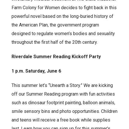
Farm Colony for Women decides to fight back in this
powerful novel based on the long-buried history of
the American Plan, the government program
designed to regulate women’s bodies and sexuality
throughout the first half of the 20th century.
Riverdale Summer Reading Kickoff Party
1 p.m. Saturday, June 6
This summer let’s “Unearth a Story.” We are kicking
off our Summer Reading program with fun activities
such as dinosaur footprint painting, balloon animals,
smile sensory bins and photo opportunities. Children
and teens will receive a free book while supplies
last. Learn how you can sign up for this summer’s