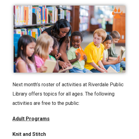
Next month’s roster of activities at Riverdale Public
Library offers topics for all ages. The following
activities are free to the public:
Adult Programs
Knit and Stitch