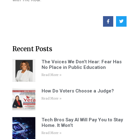
Recent Posts
The Voices We Don’t Hear: Fear Has
No Place in Public Education
Read More »
How Do Voters Choose a Judge?
Read More »
Tech Bros Say AI Will Pay You to Stay
Home. It Won’t
Read More »