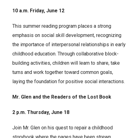
10 a.m. Friday, June 12
This summer reading program places a strong
emphasis on social skill development, recognizing
the importance of interpersonal relationships in early
childhood education. Through collaborative block-
building activities, children will learn to share, take
turns and work together toward common goals,
laying the foundation for positive social interactions.
Mr. Glen and the Readers of the Lost Book
2 p.m. Thursday, June 18
Join Mr. Glen on his quest to repair a childhood
storybook where the pages have been strewn