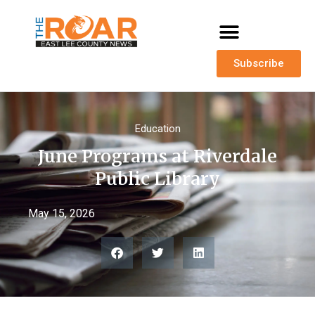
Subscribe
Education
June Programs at Riverdale
Public Library
May 15, 2026