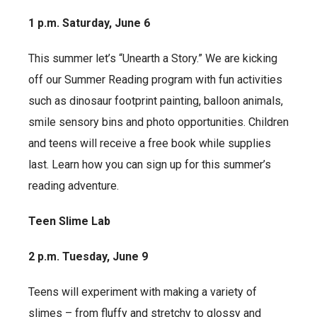
1 p.m. Saturday, June 6
This summer let’s “Unearth a Story.” We are kicking
off our Summer Reading program with fun activities
such as dinosaur footprint painting, balloon animals,
smile sensory bins and photo opportunities. Children
and teens will receive a free book while supplies
last. Learn how you can sign up for this summer’s
reading adventure.
Teen Slime Lab
2 p.m. Tuesday, June 9
Teens will experiment with making a variety of
slimes – from fluffy and stretchy to glossy and