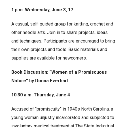
1 p.m. Wednesday, June 3, 17
A casual, self-guided group for knitting, crochet and
other needle arts. Join in to share projects, ideas
and techniques. Participants are encouraged to bring
their own projects and tools. Basic materials and
supplies are available for newcomers.
Book Discussion: “Women of a Promiscuous
Nature” by Donna Everhart
10:30 a.m. Thursday, June 4
Accused of “promiscuity” in 1940s North Carolina, a
young woman unjustly incarcerated and subjected to
involuntary medical treatment at The State Industrial