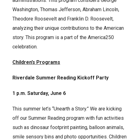
administrations. This program considers George
Washington, Thomas Jefferson, Abraham Lincoln,
Theodore Roosevelt and Franklin D. Roosevelt,
analyzing their unique contributions to the American
story. This program is a part of the America250
celebration.
Children’s Programs
Riverdale Summer Reading Kickoff Party
1 p.m. Saturday, June 6
This summer let’s “Unearth a Story.” We are kicking
off our Summer Reading program with fun activities
such as dinosaur footprint painting, balloon animals,
smile sensory bins and photo opportunities. Children