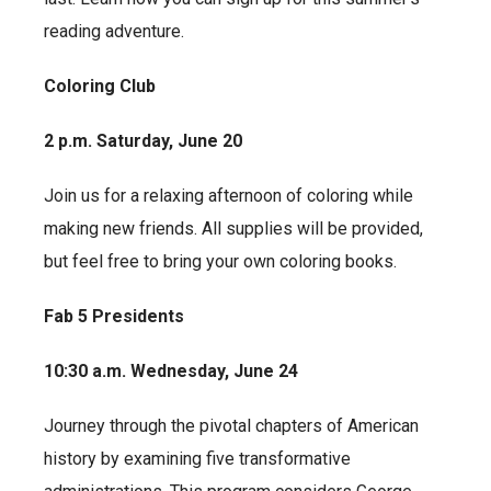
reading adventure.
Coloring Club
2 p.m. Saturday, June 20
Join us for a relaxing afternoon of coloring while
making new friends. All supplies will be provided,
but feel free to bring your own coloring books.
Fab 5 Presidents
10:30 a.m. Wednesday, June 24
Journey through the pivotal chapters of American
history by examining five transformative