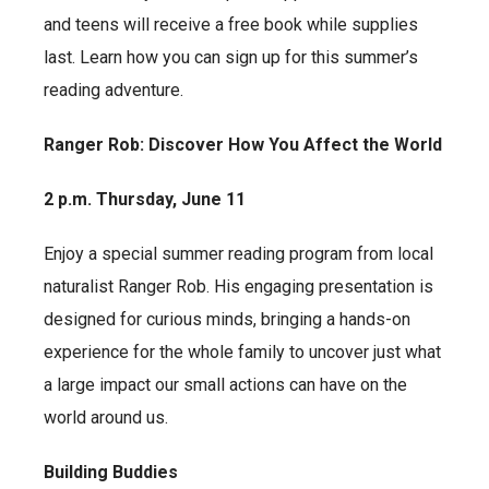
and teens will receive a free book while supplies
last. Learn how you can sign up for this summer’s
reading adventure.
Ranger Rob: Discover How You Affect the World
2 p.m. Thursday, June 11
Enjoy a special summer reading program from local
naturalist Ranger Rob. His engaging presentation is
designed for curious minds, bringing a hands-on
experience for the whole family to uncover just what
a large impact our small actions can have on the
world around us.
Building Buddies