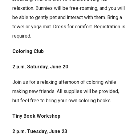
relaxation. Bunnies will be free-roaming, and you will
be able to gently pet and interact with them. Bring a
towel or yoga mat. Dress for comfort. Registration is
required.
Coloring Club
2 p.m. Saturday, June 20
Join us for a relaxing afternoon of coloring while
making new friends. All supplies will be provided,
but feel free to bring your own coloring books.
Tiny Book Workshop
2 p.m. Tuesday, June 23