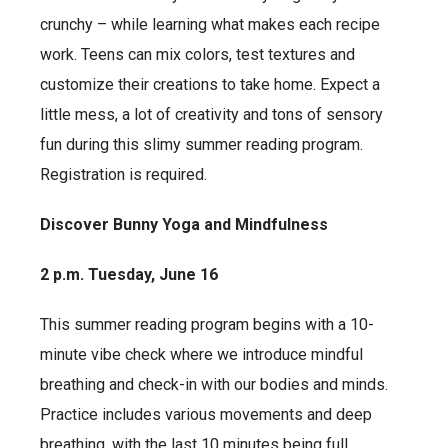
crunchy – while learning what makes each recipe
work. Teens can mix colors, test textures and
customize their creations to take home. Expect a
little mess, a lot of creativity and tons of sensory
fun during this slimy summer reading program.
Registration is required.
Discover Bunny Yoga and Mindfulness
2 p.m. Tuesday, June 16
This summer reading program begins with a 10-
minute vibe check where we introduce mindful
breathing and check-in with our bodies and minds.
Practice includes various movements and deep
breathing, with the last 10 minutes being full