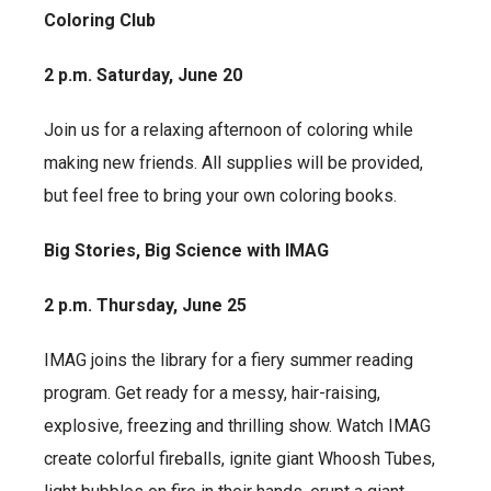
Coloring Club
2 p.m. Saturday, June 20
Join us for a relaxing afternoon of coloring while
making new friends. All supplies will be provided,
but feel free to bring your own coloring books.
Big Stories, Big Science with IMAG
2 p.m. Thursday, June 25
IMAG joins the library for a fiery summer reading
program. Get ready for a messy, hair-raising,
explosive, freezing and thrilling show. Watch IMAG
create colorful fireballs, ignite giant Whoosh Tubes,