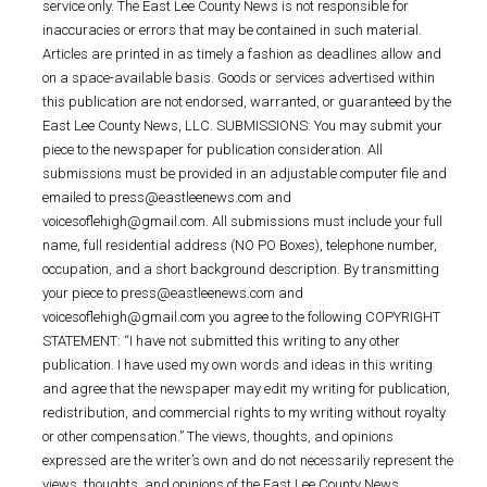
service only. The East Lee County News is not responsible for
inaccuracies or errors that may be contained in such material.
Articles are printed in as timely a fashion as deadlines allow and
on a space-available basis. Goods or services advertised within
this publication are not endorsed, warranted, or guaranteed by the
East Lee County News, LLC. SUBMISSIONS: You may submit your
piece to the newspaper for publication consideration. All
submissions must be provided in an adjustable computer file and
emailed to press@eastleenews.com and
voicesoflehigh@gmail.com. All submissions must include your full
name, full residential address (NO PO Boxes), telephone number,
occupation, and a short background description. By transmitting
your piece to press@eastleenews.com and
voicesoflehigh@gmail.com you agree to the following COPYRIGHT
STATEMENT: “I have not submitted this writing to any other
publication. I have used my own words and ideas in this writing
and agree that the newspaper may edit my writing for publication,
redistribution, and commercial rights to my writing without royalty
or other compensation.” The views, thoughts, and opinions
expressed are the writer’s own and do not necessarily represent the
views, thoughts, and opinions of the East Lee County News.