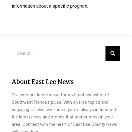
information about a specific program.
About East Lee News
Dive into our latest issue for a vibrant snapshot of
Southwest Florida’s pulse. With diverse topics and
engaging articles, we ensure you’re always in tune with
the latest news and stories that matter most in your
area. Connect with the heart of East Lee County News
with The Roar.