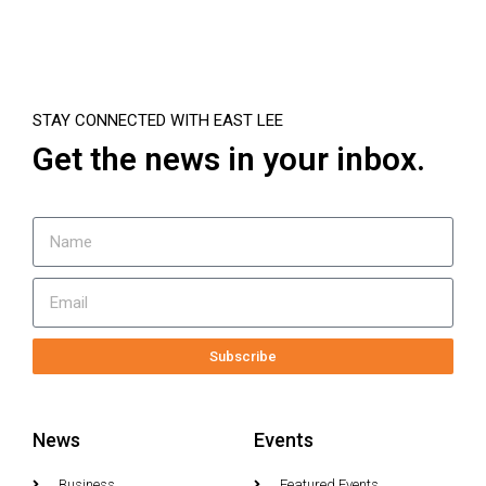
STAY CONNECTED WITH EAST LEE
Get the news in your inbox.
Subscribe
News
Events
Business
Featured Events