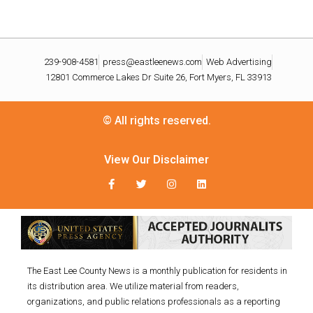
239-908-4581
press@eastleenews.com
Web Advertising
12801 Commerce Lakes Dr Suite 26, Fort Myers, FL 33913
© All rights reserved.
View Our Disclaimer
The East Lee County News is a monthly publication for residents in
its distribution area. We utilize material from readers,
organizations, and public relations professionals as a reporting