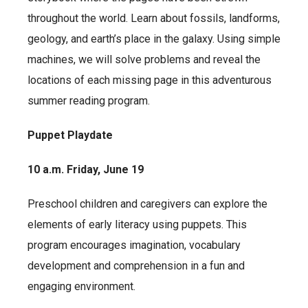
throughout the world. Learn about fossils, landforms,
geology, and earth’s place in the galaxy. Using simple
machines, we will solve problems and reveal the
locations of each missing page in this adventurous
summer reading program.
Puppet Playdate
10 a.m. Friday, June 19
Preschool children and caregivers can explore the
elements of early literacy using puppets. This
program encourages imagination, vocabulary
development and comprehension in a fun and
engaging environment.