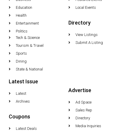
Education
Local Events
Health
Directory
Entertainment
Politics
View Listings
Tech & Science
Submit A Listing
Tourism & Travel
Sports
Dining
State & National
Latest Issue
Advertise
Latest
Archives
Ad Space
Sales Rep
Coupons
Directory
Media Inquiries
Latest Deals