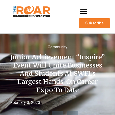
Subscribe
Community
Junior Achievement “Inspire”
Event Will Unite Businesses
And Students At SWFL’s
Largest Hands-On Career
Expo To Date
February 3, 2023