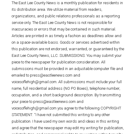
The East Lee County News is a monthly publication for residents in
its distribution area. We utilize material from readers,
organizations, and public relations professionals as a reporting
service only. The East Lee County News is not responsible for
inaccuracies or errors that may be contained in such material.
Articles are printed in as timely a fashion as deadlines allow and
on a space-available basis. Goods or services advertised within
this publication are not endorsed, warranted, or guaranteed by the
East Lee County News, LLC. SUBMISSIONS: You may submit your
piece to the newspaper for publication consideration. All
submissions must be provided in an adjustable computer file and
emailed to press@eastleenews.com and
voicesoflehigh@gmail.com. All submissions must include your full
name, full residential address (NO PO Boxes), telephone number,
occupation, and a short background description. By transmitting
your piece to press@eastleenews.com and
voicesoflehigh@gmail.com you agree to the following COPYRIGHT
STATEMENT: “I have not submitted this writing to any other
publication. I have used my own words and ideas in this writing
and agree that the newspaper may edit my writing for publication,