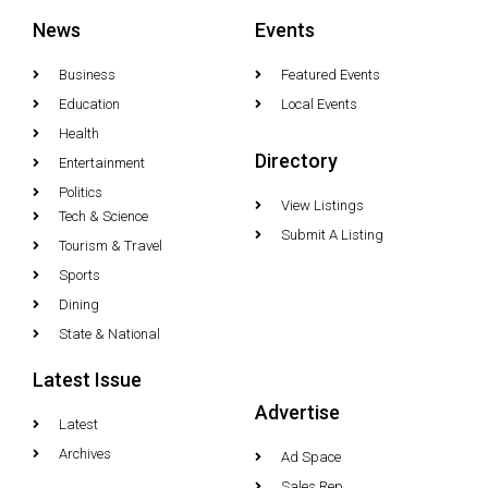
News
Events
Business
Featured Events
Education
Local Events
Health
Directory
Entertainment
Politics
View Listings
Tech & Science
Submit A Listing
Tourism & Travel
Sports
Dining
State & National
Latest Issue
Advertise
Latest
Archives
Ad Space
Sales Rep