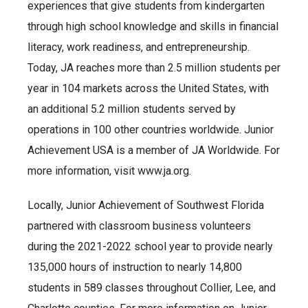
experiences that give students from kindergarten
through high school knowledge and skills in financial
literacy, work readiness, and entrepreneurship.
Today, JA reaches more than 2.5 million students per
year in 104 markets across the United States, with
an additional 5.2 million students served by
operations in 100 other countries worldwide. Junior
Achievement USA is a member of JA Worldwide. For
more information, visit www.ja.org.
Locally, Junior Achievement of Southwest Florida
partnered with classroom business volunteers
during the 2021-2022 school year to provide nearly
135,000 hours of instruction to nearly 14,800
students in 589 classes throughout Collier, Lee, and