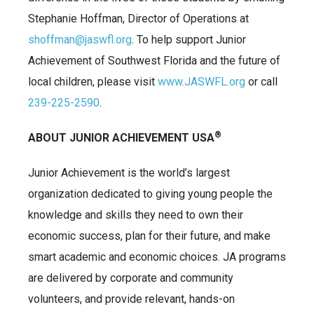
Stephanie Hoffman, Director of Operations at
shoffman@jaswfl.org
. To help support Junior
Achievement of Southwest Florida and the future of
local children, please visit
www.JASWFL.org
or call
239-225-2590
.
®
ABOUT JUNIOR ACHIEVEMENT USA
Junior Achievement is the world’s largest
organization dedicated to giving young people the
knowledge and skills they need to own their
economic success, plan for their future, and make
smart academic and economic choices. JA programs
are delivered by corporate and community
volunteers, and provide relevant, hands-on