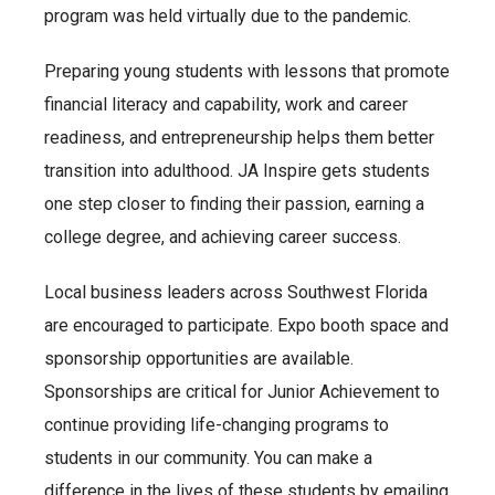
program was held virtually due to the pandemic.
Preparing young students with lessons that promote
financial literacy and capability, work and career
readiness, and entrepreneurship helps them better
transition into adulthood. JA Inspire gets students
one step closer to finding their passion, earning a
college degree, and achieving career success.
Local business leaders across Southwest Florida
are encouraged to participate. Expo booth space and
sponsorship opportunities are available.
Sponsorships are critical for Junior Achievement to
continue providing life-changing programs to
students in our community. You can make a
difference in the lives of these students by emailing