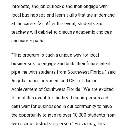
interests, and job outlooks and then engage with
local businesses and learn skills that are in demand
at the career fair. After the event, students and
teachers will debrief to discuss academic choices
and career paths.
“This program is such a unique way for local
businesses to engage and build their future talent
pipeline with students from Southwest Florida,” said
Angela Fisher, president and CEO of Junior
Achievement of Southwest Florida. “We are excited
to host this event for the first time in-person and
can’t wait for businesses in our community to have
the opportunity to inspire over 10,000 students from
two school districts in person.” Previously, this