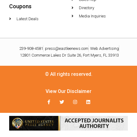
Coupons
Directory
Media Inquiries
Latest Deals
239-908-4581
press@eastleenews.com
Web Advertising
12801 Commerce Lakes Dr Suite 26, Fort Myers, FL 33913
© All rights reserved.
View Our Disclaimer