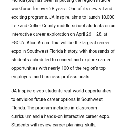
Florida (JA) has been impacting the region’s future
workforce for over 28 years. One of its newest and
exciting programs, JA Inspire, aims to launch 10,000
Lee and Collier County middle school students on an
interactive career exploration on April 26 – 28, at
FGCU’s Alico Arena. This will be the largest career
expo in Southwest Florida history, with thousands of
students scheduled to connect and explore career
opportunities with nearly 100 of the region’s top
employers and business professionals.
JA Inspire gives students real-world opportunities
to envision future career options in Southwest
Florida. The program includes in-classroom
curriculum and a hands-on interactive career expo.
Students will review career planning, skills,