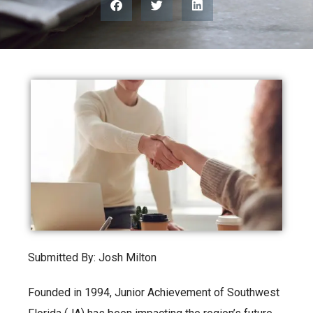
Submitted By: Josh Milton
Founded in 1994, Junior Achievement of Southwest