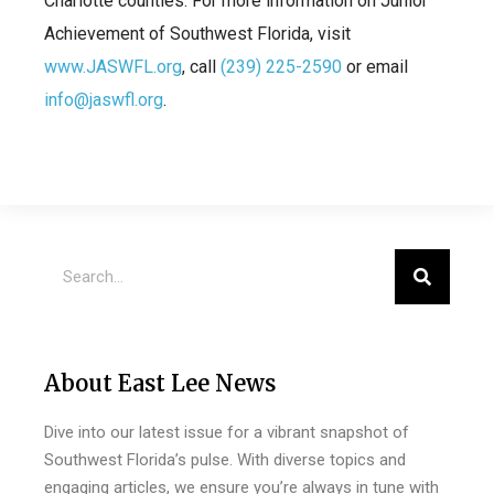
Charlotte counties. For more information on Junior
Achievement of Southwest Florida, visit
www.JASWFL.org
, call
(239) 225-2590
or email
info@jaswfl.org
.
About East Lee News
Dive into our latest issue for a vibrant snapshot of
Southwest Florida’s pulse. With diverse topics and
engaging articles, we ensure you’re always in tune with