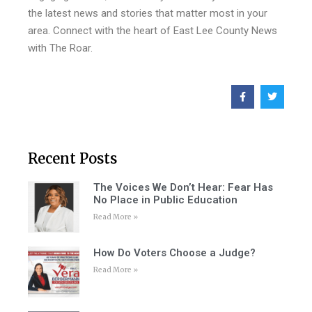
the latest news and stories that matter most in your
area. Connect with the heart of East Lee County News
with The Roar.
Recent Posts
The Voices We Don’t Hear: Fear Has
No Place in Public Education
Read More »
How Do Voters Choose a Judge?
Read More »