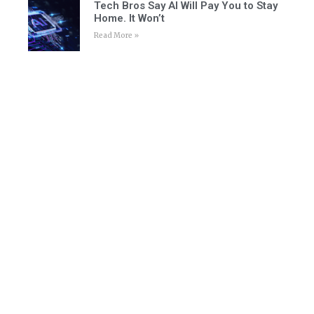
Tech Bros Say AI Will Pay You to Stay
Home. It Won’t
Read More »