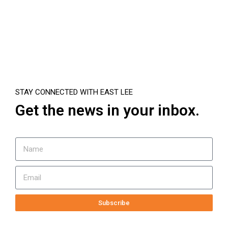
STAY CONNECTED WITH EAST LEE
Get the news in your inbox.
Subscribe