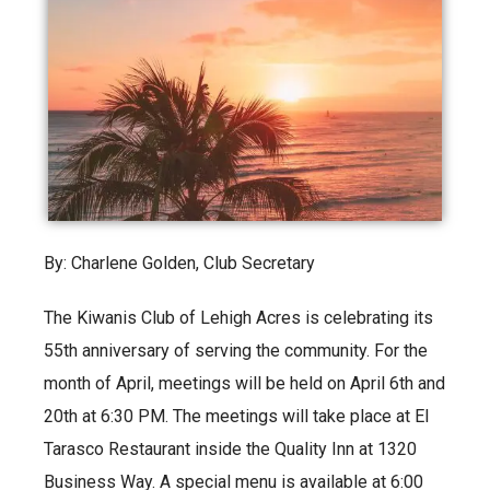
By: Charlene Golden, Club Secretary
The Kiwanis Club of Lehigh Acres is celebrating its
55th anniversary of serving the community. For the
month of April, meetings will be held on April 6th and
20th at 6:30 PM. The meetings will take place at El
Tarasco Restaurant inside the Quality Inn at 1320
Business Way. A special menu is available at 6:00