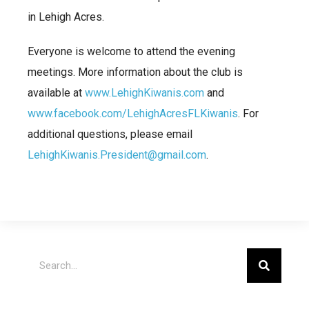
in Lehigh Acres.
Everyone is welcome to attend the evening
meetings. More information about the club is
available at
www.LehighKiwanis.com
and
www.facebook.com/LehighAcresFLKiwanis
. For
additional questions, please email
LehighKiwanis.President@gmail.com
.