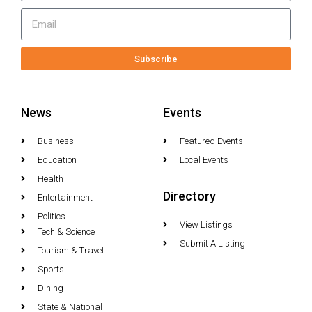
Subscribe
News
Events
Business
Featured Events
Education
Local Events
Health
Directory
Entertainment
Politics
View Listings
Tech & Science
Submit A Listing
Tourism & Travel
Sports
Dining
State & National