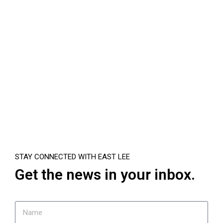
STAY CONNECTED WITH EAST LEE
Get the news in your inbox.