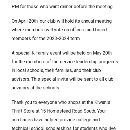
PM for those who want dinner before the meeting.
On April 20th, our club will hold its annual meeting
where members will vote on officers and board
members for the 2023-2024 term.
A special K-family event will be held on May 20th
for the members of the service leadership programs
in local schools, their families, and their club
advisors. This special invite will be sent to all club
advisors at the schools.
Thank you to everyone who shops at the Kiwanis
Thrift Store at 15 Homestead Road South. Your
purchases have helped provide college and
technical school scholarships for students who live