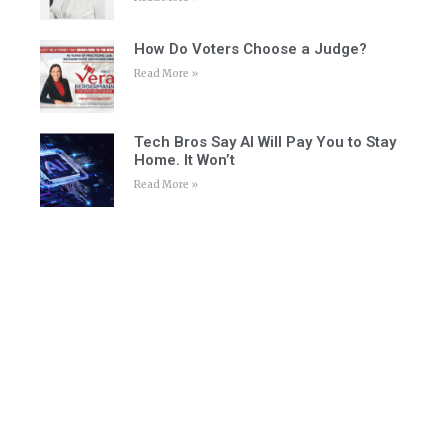
How Do Voters Choose a Judge?
Read More »
Tech Bros Say AI Will Pay You to Stay
Home. It Won’t
Read More »