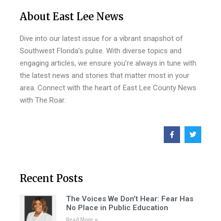
About East Lee News
Dive into our latest issue for a vibrant snapshot of
Southwest Florida’s pulse. With diverse topics and
engaging articles, we ensure you’re always in tune with
the latest news and stories that matter most in your
area. Connect with the heart of East Lee County News
with The Roar.
Recent Posts
The Voices We Don’t Hear: Fear Has
No Place in Public Education
Read More »