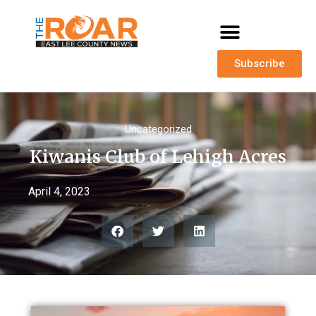
Subscribe
Uncategorized
Kiwanis Club of Lehigh Acres
April 4, 2023