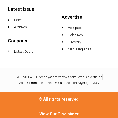
Latest Issue
Advertise
Latest
Archives
Ad Space
Sales Rep
Coupons
Directory
Media Inquiries
Latest Deals
239-908-4581
press@eastleenews.com
Web Advertising
12801 Commerce Lakes Dr Suite 26, Fort Myers, FL 33913
© All rights reserved.
View Our Disclaimer