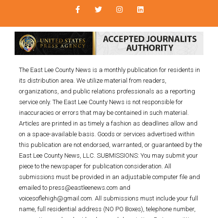
The East Lee County News is a monthly publication for residents in
its distribution area. We utilize material from readers,
organizations, and public relations professionals as a reporting
service only. The East Lee County News is not responsible for
inaccuracies or errors that may be contained in such material.
Articles are printed in as timely a fashion as deadlines allow and
on a space-available basis. Goods or services advertised within
this publication are not endorsed, warranted, or guaranteed by the
East Lee County News, LLC. SUBMISSIONS: You may submit your
piece to the newspaper for publication consideration. All
submissions must be provided in an adjustable computer file and
emailed to press@eastleenews.com and
voicesoflehigh@gmail.com. All submissions must include your full
name, full residential address (NO PO Boxes), telephone number,