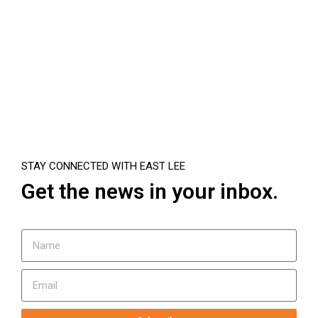
STAY CONNECTED WITH EAST LEE
Get the news in your inbox.