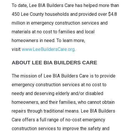
To date, Lee BIA Builders Care has helped more than
450 Lee County households and provided over $4.8
million in emergency construction services and
materials at no cost to families and local
homeowners in need. To learn more,
visit
www.LeeBuildersCare.org
.
ABOUT LEE BIA BUILDERS CARE
The mission of Lee BIA Builders Care is to provide
emergency construction services at no cost to
needy and deserving elderly and/or disabled
homeowners, and their families, who cannot obtain
repairs through traditional means. Lee BIA Builders
Care offers a full range of no-cost emergency
construction services to improve the safety and