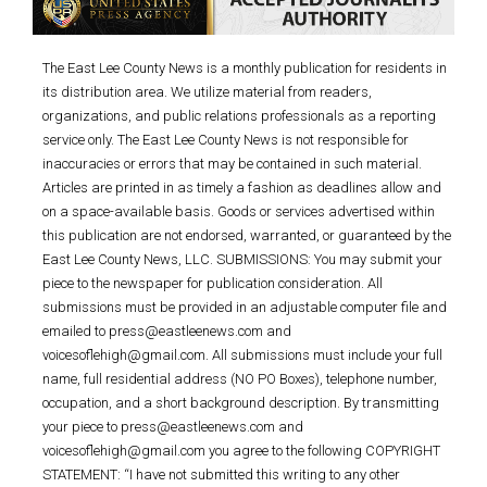
The East Lee County News is a monthly publication for residents in
its distribution area. We utilize material from readers,
organizations, and public relations professionals as a reporting
service only. The East Lee County News is not responsible for
inaccuracies or errors that may be contained in such material.
Articles are printed in as timely a fashion as deadlines allow and
on a space-available basis. Goods or services advertised within
this publication are not endorsed, warranted, or guaranteed by the
East Lee County News, LLC. SUBMISSIONS: You may submit your
piece to the newspaper for publication consideration. All
submissions must be provided in an adjustable computer file and
emailed to press@eastleenews.com and
voicesoflehigh@gmail.com. All submissions must include your full
name, full residential address (NO PO Boxes), telephone number,
occupation, and a short background description. By transmitting
your piece to press@eastleenews.com and
voicesoflehigh@gmail.com you agree to the following COPYRIGHT
STATEMENT: “I have not submitted this writing to any other