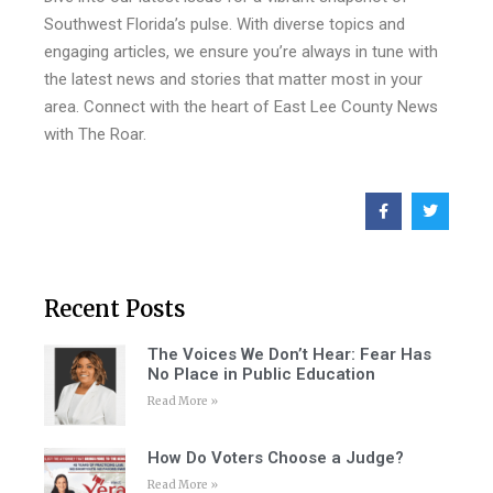
Southwest Florida’s pulse. With diverse topics and
engaging articles, we ensure you’re always in tune with
the latest news and stories that matter most in your
area. Connect with the heart of East Lee County News
with The Roar.
Recent Posts
The Voices We Don’t Hear: Fear Has
No Place in Public Education
Read More »
How Do Voters Choose a Judge?
Read More »