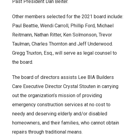
Past President Dan Beiter.
Other members selected for the 2021 board include:
Paul Beattie, Wendi Carroll, Phillip Ford, Michael
Reitmann, Nathan Ritter, Ken Solmonson, Trevor
Taulman, Charles Thornton and Jeff Underwood.
Gregg Truxton, Esq., will serve as legal counsel to
the board.
The board of directors assists Lee BIA Builders
Care Executive Director Crystal Stouten in carrying
out the organization’s mission of providing
emergency construction services at no cost to
needy and deserving elderly and/or disabled
homeowners, and their families, who cannot obtain
repairs through traditional means.