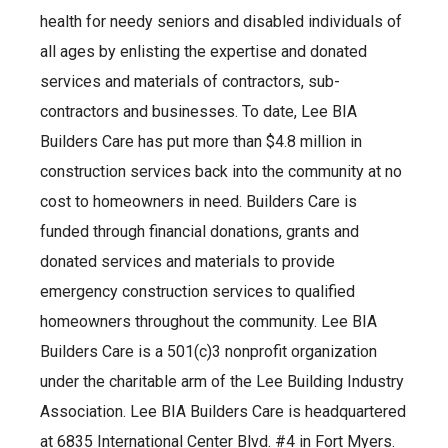
health for needy seniors and disabled individuals of
all ages by enlisting the expertise and donated
services and materials of contractors, sub-
contractors and businesses. To date, Lee BIA
Builders Care has put more than $4.8 million in
construction services back into the community at no
cost to homeowners in need. Builders Care is
funded through financial donations, grants and
donated services and materials to provide
emergency construction services to qualified
homeowners throughout the community. Lee BIA
Builders Care is a 501(c)3 nonprofit organization
under the charitable arm of the Lee Building Industry
Association. Lee BIA Builders Care is headquartered
at 6835 International Center Blvd. #4 in Fort Myers.