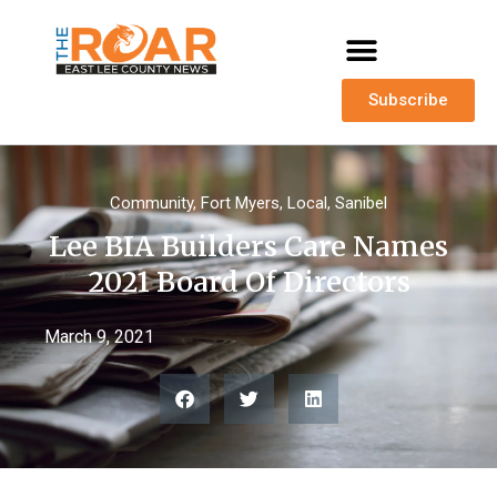
Subscribe
Community
,
Fort Myers
,
Local
,
Sanibel
Lee BIA Builders Care Names
2021 Board Of Directors
March 9, 2021