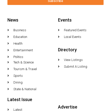
Subscribe
News
Events
Business
Featured Events
Education
Local Events
Health
Directory
Entertainment
Politics
View Listings
Tech & Science
Submit A Listing
Tourism & Travel
Sports
Dining
State & National
Latest Issue
Advertise
Latest