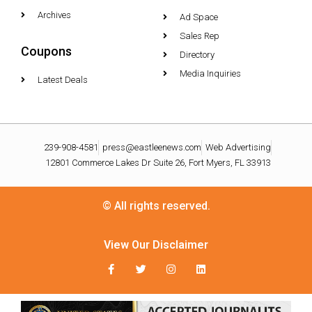
Archives
Ad Space
Sales Rep
Coupons
Directory
Media Inquiries
Latest Deals
239-908-4581
press@eastleenews.com
Web Advertising
12801 Commerce Lakes Dr Suite 26, Fort Myers, FL 33913
© All rights reserved.
View Our Disclaimer