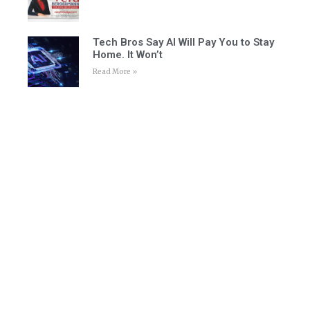
Tech Bros Say AI Will Pay You to Stay
Home. It Won’t
Read More »