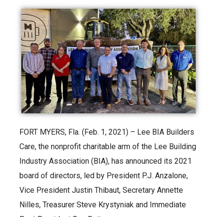
FORT MYERS, Fla. (Feb. 1, 2021) – Lee BIA Builders
Care, the nonprofit charitable arm of the Lee Building
Industry Association (BIA), has announced its 2021
board of directors, led by President P.J. Anzalone,
Vice President Justin Thibaut, Secretary Annette
Nilles, Treasurer Steve Krystyniak and Immediate