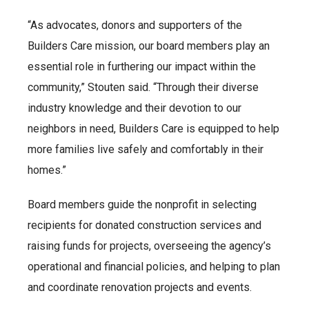
“As advocates, donors and supporters of the
Builders Care mission, our board members play an
essential role in furthering our impact within the
community,” Stouten said. “Through their diverse
industry knowledge and their devotion to our
neighbors in need, Builders Care is equipped to help
more families live safely and comfortably in their
homes.”
Board members guide the nonprofit in selecting
recipients for donated construction services and
raising funds for projects, overseeing the agency’s
operational and financial policies, and helping to plan
and coordinate renovation projects and events.