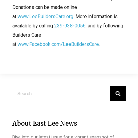
Donations can be made online
at
www.LeeBuildersCare.org
. More information is
available by calling
239-938-0056
, and by following
Builders Care
at
www.Facebook.com/LeeBuildersCare
.
About East Lee News
Dive into our latest issue for a vibrant snapshot of