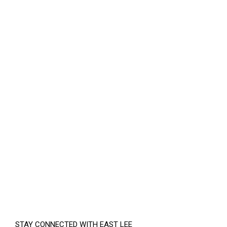
STAY CONNECTED WITH EAST LEE