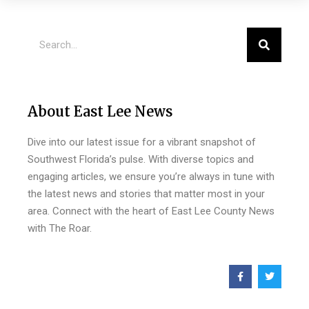
About East Lee News
Dive into our latest issue for a vibrant snapshot of
Southwest Florida’s pulse. With diverse topics and
engaging articles, we ensure you’re always in tune with
the latest news and stories that matter most in your
area. Connect with the heart of East Lee County News
with The Roar.