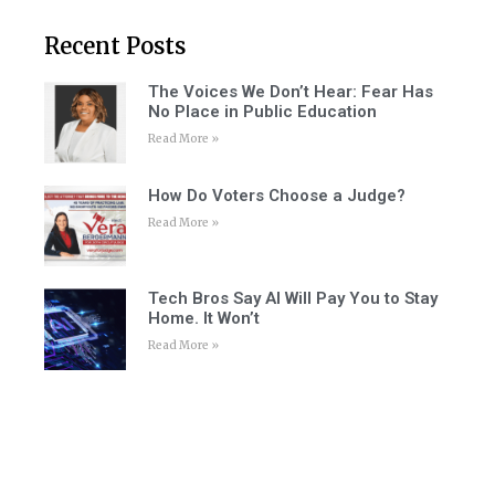
Recent Posts
The Voices We Don’t Hear: Fear Has
No Place in Public Education
Read More »
How Do Voters Choose a Judge?
Read More »
Tech Bros Say AI Will Pay You to Stay
Home. It Won’t
Read More »