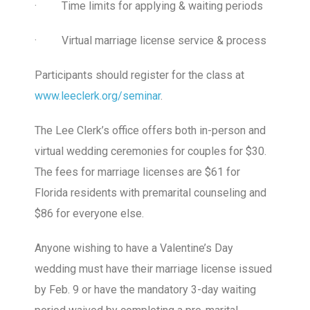
·
Time limits for applying & waiting periods
·
Virtual marriage license service & process
Participants should register for the class at
www.leeclerk.org/seminar
.
The Lee Clerk’s office offers both in-person and
virtual wedding ceremonies for couples for $30.
The fees for marriage licenses are $61 for
Florida residents with premarital counseling and
$86 for everyone else.
Anyone wishing to have a Valentine’s Day
wedding must have their marriage license issued
by Feb. 9 or have the mandatory 3-day waiting