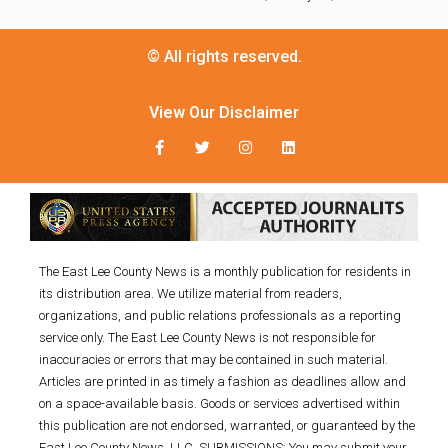
© All rights reserved.
View Our Disclaimer
The East Lee County News is a monthly publication for residents in
its distribution area. We utilize material from readers,
organizations, and public relations professionals as a reporting
service only. The East Lee County News is not responsible for
inaccuracies or errors that may be contained in such material.
Articles are printed in as timely a fashion as deadlines allow and
on a space-available basis. Goods or services advertised within
this publication are not endorsed, warranted, or guaranteed by the
East Lee County News, LLC. SUBMISSIONS: You may submit your