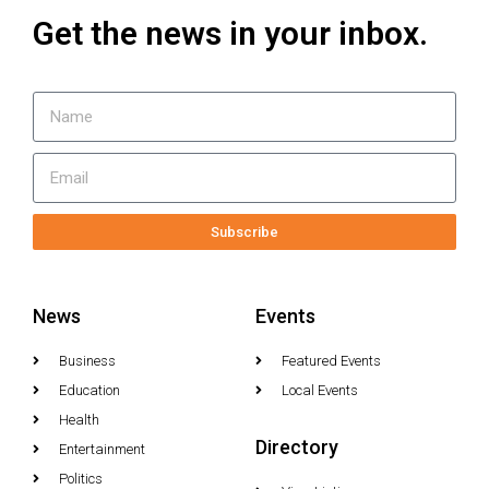
Get the news in your inbox.
Subscribe
News
Events
Business
Featured Events
Education
Local Events
Health
Directory
Entertainment
Politics