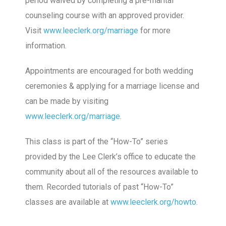
period waived by completing a pre-marital
counseling course with an approved provider.
Visit
www.leeclerk.org/marriage
for more
information.
Appointments are encouraged for both wedding
ceremonies & applying for a marriage license and
can be made by visiting
www.leeclerk.org/marriage
.
This class is part of the “How-To” series
provided by the Lee Clerk’s office to educate the
community about all of the resources available to
them. Recorded tutorials of past “How-To”
classes are available at
www.leeclerk.org/howto
.