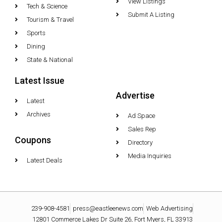
View Listings
Tech & Science
Submit A Listing
Tourism & Travel
Sports
Dining
State & National
Latest Issue
Advertise
Latest
Archives
Ad Space
Sales Rep
Coupons
Directory
Media Inquiries
Latest Deals
239-908-4581
press@eastleenews.com
Web Advertising
12801 Commerce Lakes Dr Suite 26, Fort Myers, FL 33913