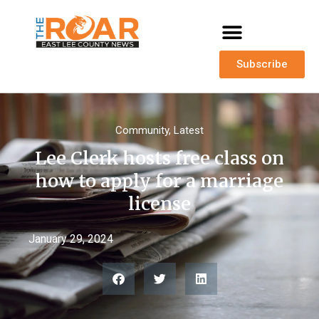
Subscribe
Community
,
Latest
Lee Clerk hosts free class on
how to apply for a marriage
license
January 29, 2024