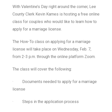
With Valentine’s Day right around the corner, Lee
County Clerk Kevin Karnes is hosting a free online
class for couples who would like to learn how to
apply for a marriage license.
The How-To class on applying for a marriage
license will take place on Wednesday, Feb. 7,
from 2-3 p.m. through the online platform Zoom.
The class will cover the following:
·
Documents needed to apply for a marriage
license
·
Steps in the application process