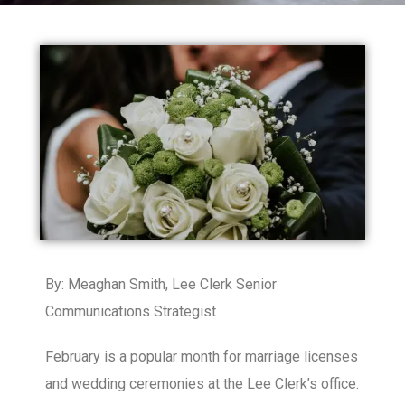
By: Meaghan Smith, Lee Clerk Senior
Communications Strategist
February is a popular month for marriage licenses
and wedding ceremonies at the Lee Clerk’s office.