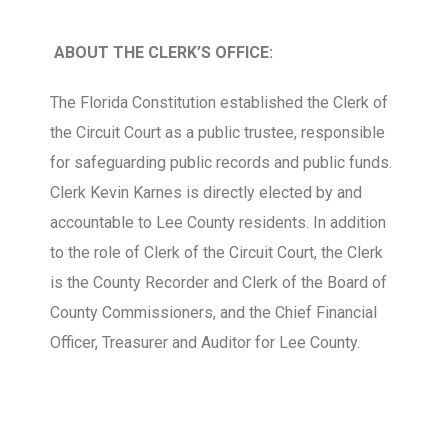
ABOUT THE CLERK’S OFFICE:
The Florida Constitution established the Clerk of
the Circuit Court as a public trustee, responsible
for safeguarding public records and public funds.
Clerk Kevin Karnes is directly elected by and
accountable to Lee County residents. In addition
to the role of Clerk of the Circuit Court, the Clerk
is the County Recorder and Clerk of the Board of
County Commissioners, and the Chief Financial
Officer, Treasurer and Auditor for Lee County.