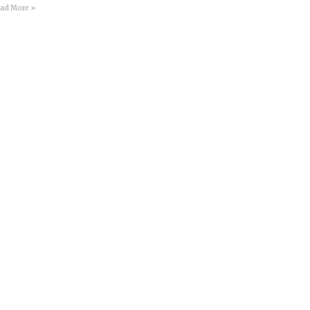
ad More »