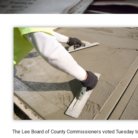
The Lee Board of County Commissioners voted Tuesday to