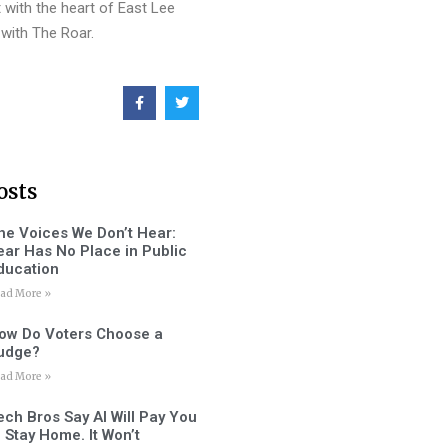
 with the heart of East Lee
with The Roar.
osts
he Voices We Don’t Hear:
ear Has No Place in Public
ducation
ad More »
ow Do Voters Choose a
udge?
ad More »
ech Bros Say AI Will Pay You
o Stay Home. It Won’t