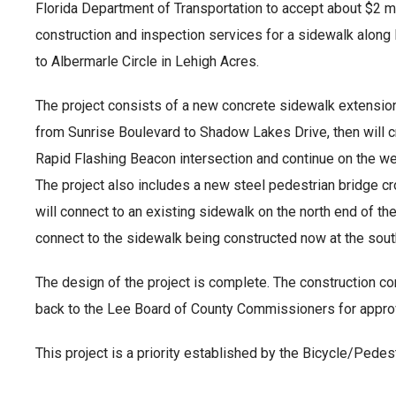
Florida Department of Transportation to accept about $2 mil
construction and inspection services for a sidewalk along
to Albermarle Circle in Lehigh Acres.
The project consists of a new concrete sidewalk extension
from Sunrise Boulevard to Shadow Lakes Drive, then will c
Rapid Flashing Beacon intersection and continue on the wes
The project also includes a new steel pedestrian bridge c
will connect to an existing sidewalk on the north end of the
connect to the sidewalk being constructed now at the sou
The design of the project is complete. The construction con
back to the Lee Board of County Commissioners for appro
This project is a priority established by the Bicycle/Pede