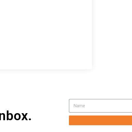
inbox.