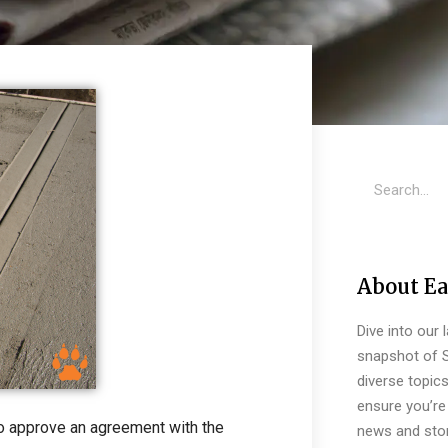
About Ea
Dive into our 
snapshot of S
diverse topic
ensure you’re 
 approve an agreement with the
news and stor