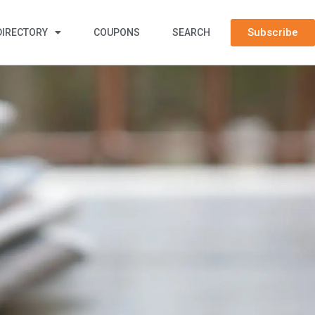
Subscribe
DIRECTORY
COUPONS
SEARCH