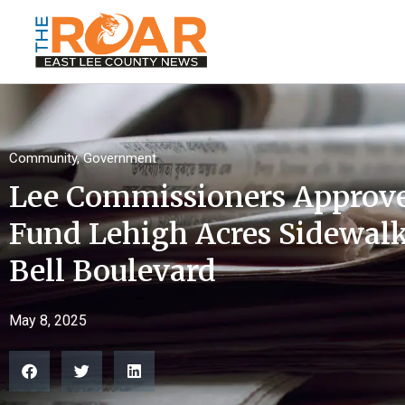
Community
,
Government
Lee Commissioners Approv
Fund Lehigh Acres Sidewal
Bell Boulevard
May 8, 2025