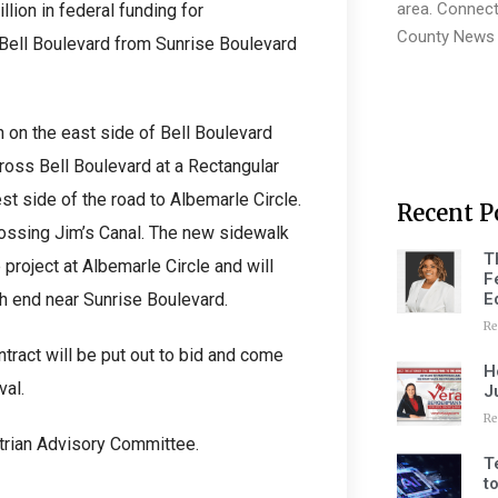
area. Connect
lion in federal funding for
County News 
 Bell Boulevard from Sunrise Boulevard
 on the east side of Bell Boulevard
ross Bell Boulevard at a Rectangular
t side of the road to Albemarle Circle.
Recent P
rossing Jim’s Canal. The new sidewalk
T
 project at Albemarle Circle and will
F
E
th end near Sunrise Boulevard.
Re
tract will be put out to bid and come
H
val.
J
Re
strian Advisory Committee.
T
t