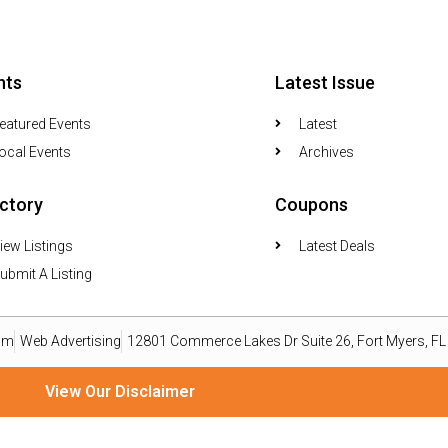
nts
Latest Issue
eatured Events
Latest
ocal Events
Archives
ectory
Coupons
iew Listings
Latest Deals
ubmit A Listing
om
Web Advertising
12801 Commerce Lakes Dr Suite 26, Fort Myers, F
View Our Disclaimer