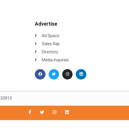
Advertise
Ad Space
Sales Rep
Directory
Media Inquiries
L 33913