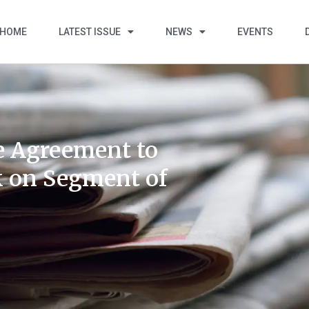
HOME
LATEST ISSUE
NEWS
EVENTS
e Agreement to
k on Segment of