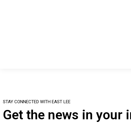
STAY CONNECTED WITH EAST LEE
Get the news in your 