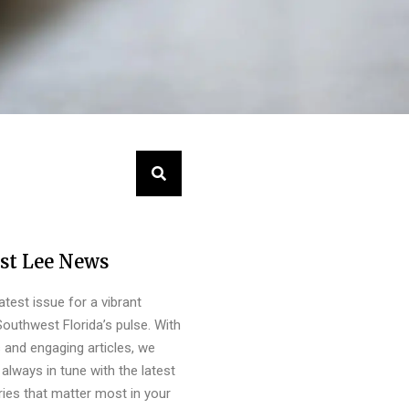
st Lee News
latest issue for a vibrant
outhwest Florida’s pulse. With
s and engaging articles, we
always in tune with the latest
ies that matter most in your