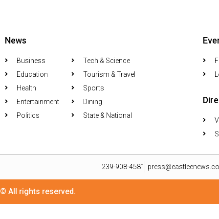
News
Eve
Business
Tech & Science
F
Education
Tourism & Travel
L
Health
Sports
Dir
Entertainment
Dining
Politics
State & National
V
S
239-908-4581
press@eastleenews.c
© All rights reserved.