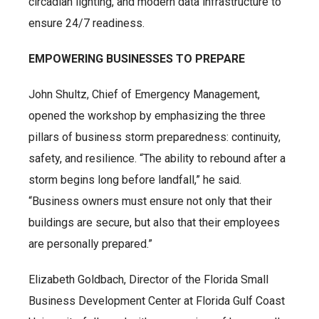
circadian lighting, and modern data infrastructure to
ensure 24/7 readiness.
EMPOWERING BUSINESSES TO PREPARE
John Shultz, Chief of Emergency Management,
opened the workshop by emphasizing the three
pillars of business storm preparedness: continuity,
safety, and resilience. “The ability to rebound after a
storm begins long before landfall,” he said.
“Business owners must ensure not only that their
buildings are secure, but also that their employees
are personally prepared.”
Elizabeth Goldbach, Director of the Florida Small
Business Development Center at Florida Gulf Coast