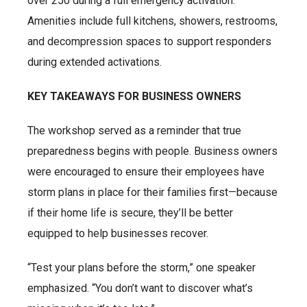
over 250 during a full emergency activation.
Amenities include full kitchens, showers, restrooms,
and decompression spaces to support responders
during extended activations.
KEY TAKEAWAYS FOR BUSINESS OWNERS
The workshop served as a reminder that true
preparedness begins with people. Business owners
were encouraged to ensure their employees have
storm plans in place for their families first—because
if their home life is secure, they’ll be better
equipped to help businesses recover.
“Test your plans before the storm,” one speaker
emphasized. “You don’t want to discover what’s