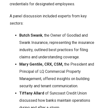
credentials for designated employees.
A panel discussion included experts from key
sectors:
Butch Swank
, the Owner of Goodlad and
Swank Insurance, representing the insurance
industry, outlined best practices for filing
claims and understanding coverage.
Mary Gentile, CRX, CSM,
the President and
Principal of LQ Commercial Property
Management, offered insights on building
security and tenant communication.
Tiffany Allard
of Suncoast Credit Union
discussed how banks maintain operations
during and after a storm.