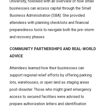
University, followed with an overview of how small
businesses can access capital through the Small
Business Administration (SBA). She provided
attendees with planning checklists and financial
preparedness tools to navigate both the pre-storm
and recovery phases.
COMMUNITY PARTNERSHIPS AND REAL-WORLD
ADVICE
Attendees learned how their businesses can
support regional relief efforts by offering parking
lots, warehouses, or open land as staging areas
post-disaster. Those who might grant emergency
access to secured facilities were advised to
prepare authorization letters and identification