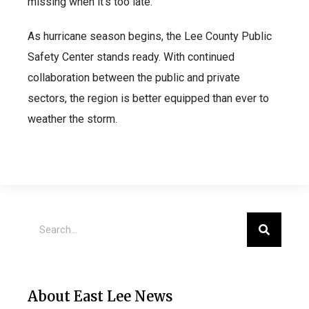
missing when it’s too late.”
As hurricane season begins, the Lee County Public
Safety Center stands ready. With continued
collaboration between the public and private
sectors, the region is better equipped than ever to
weather the storm.
About East Lee News