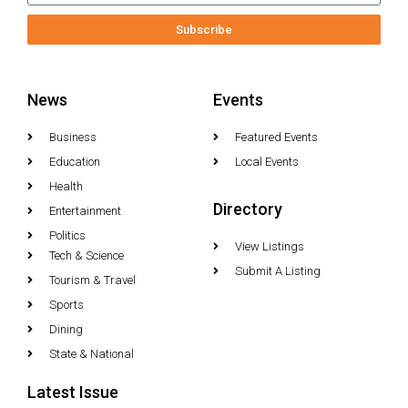
Subscribe
News
Events
Business
Featured Events
Education
Local Events
Health
Directory
Entertainment
Politics
View Listings
Tech & Science
Submit A Listing
Tourism & Travel
Sports
Dining
State & National
Latest Issue