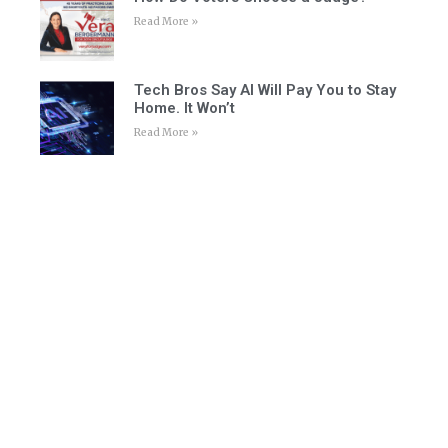
Read More »
Tech Bros Say AI Will Pay You to Stay
Home. It Won’t
Read More »