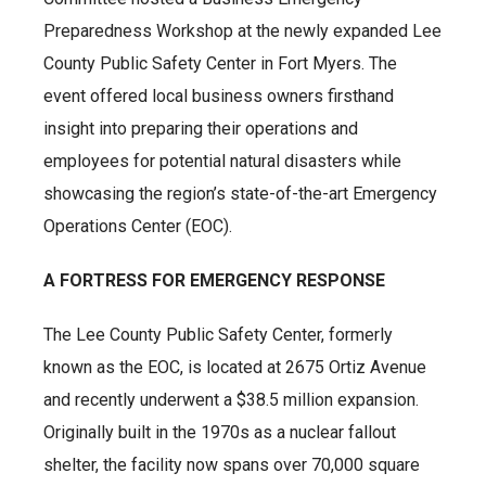
Preparedness Workshop at the newly expanded Lee
County Public Safety Center in Fort Myers. The
event offered local business owners firsthand
insight into preparing their operations and
employees for potential natural disasters while
showcasing the region’s state-of-the-art Emergency
Operations Center (EOC).
A FORTRESS FOR EMERGENCY RESPONSE
The Lee County Public Safety Center, formerly
known as the EOC, is located at 2675 Ortiz Avenue
and recently underwent a $38.5 million expansion.
Originally built in the 1970s as a nuclear fallout
shelter, the facility now spans over 70,000 square