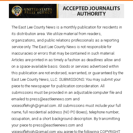
The East Lee County News is a monthly publication for residents in
its distribution area. We utilize material from readers,
organizations, and public relations professionals as a reporting
service only. The East Lee County News is not responsible for
inaccuracies or errors that may be contained in such material.
Articles are printed in as timely a fashion as deadlines allow and
on a space-available basis. Goods or services advertised within
this publication are not endorsed, warranted, or guaranteed by the
East Lee County News, LLC. SUBMISSIONS: You may submit your
piece to the newspaper for publication consideration. All
submissions must be provided in an adjustable computer file and
emailed to press@eastleenews.com and
voicesoflehigh@gmail.com. All submissions must include your full
name, full residential address (NO PO Boxes), telephone number,
occupation, and a short background description. By transmitting
your piece to press@eastleenews.com and
voicesoflehigh@gmail.com you agree to the following COPYRIGHT