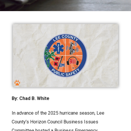
By: Chad B. White
In advance of the 2025 hurricane season, Lee
County’s Horizon Council Business Issues
Committee hosted a Business Emergency