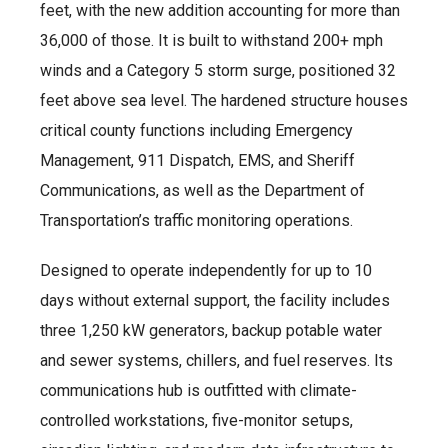
feet, with the new addition accounting for more than
36,000 of those. It is built to withstand 200+ mph
winds and a Category 5 storm surge, positioned 32
feet above sea level. The hardened structure houses
critical county functions including Emergency
Management, 911 Dispatch, EMS, and Sheriff
Communications, as well as the Department of
Transportation’s traffic monitoring operations.
Designed to operate independently for up to 10
days without external support, the facility includes
three 1,250 kW generators, backup potable water
and sewer systems, chillers, and fuel reserves. Its
communications hub is outfitted with climate-
controlled workstations, five-monitor setups,