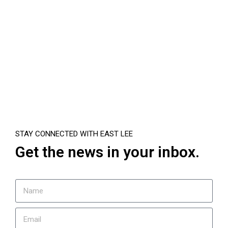
STAY CONNECTED WITH EAST LEE
Get the news in your inbox.