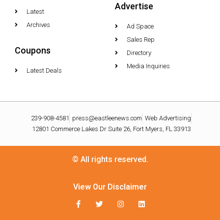
Advertise
Latest
Archives
Ad Space
Sales Rep
Coupons
Directory
Media Inquiries
Latest Deals
239-908-4581
press@eastleenews.com
Web Advertising
12801 Commerce Lakes Dr Suite 26, Fort Myers, FL 33913
© All rights reserved.
View Our Disclaimer