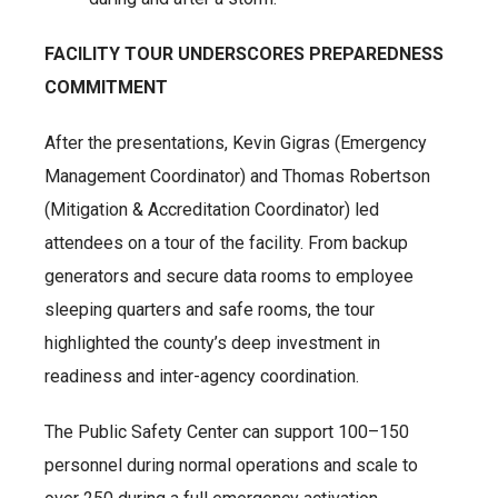
FACILITY TOUR UNDERSCORES PREPAREDNESS
COMMITMENT
After the presentations, Kevin Gigras (Emergency
Management Coordinator) and Thomas Robertson
(Mitigation & Accreditation Coordinator) led
attendees on a tour of the facility. From backup
generators and secure data rooms to employee
sleeping quarters and safe rooms, the tour
highlighted the county’s deep investment in
readiness and inter-agency coordination.
The Public Safety Center can support 100–150
personnel during normal operations and scale to