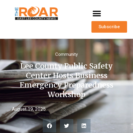
Subscribe
Community
Lee County Public Safety
Center Hosts Business
Emergency Preparedness
Workshop
August 19, 2025