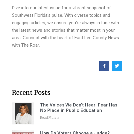
Dive into our latest issue for a vibrant snapshot of
Southwest Florida’s pulse. With diverse topics and
engaging articles, we ensure you’re always in tune with
the latest news and stories that matter most in your
area. Connect with the heart of East Lee County News
with The Roar.
Recent Posts
The Voices We Don’t Hear: Fear Has
No Place in Public Education
Read More »
How Do Voters Choose a Judge?