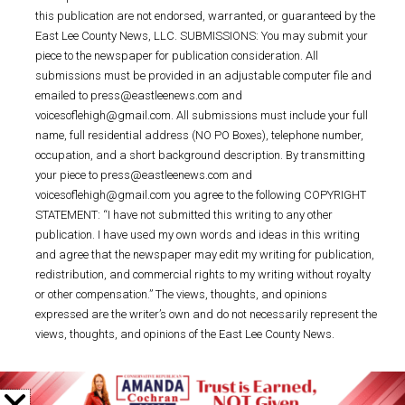
this publication are not endorsed, warranted, or guaranteed by the
East Lee County News, LLC. SUBMISSIONS: You may submit your
piece to the newspaper for publication consideration. All
submissions must be provided in an adjustable computer file and
emailed to press@eastleenews.com and
voicesoflehigh@gmail.com. All submissions must include your full
name, full residential address (NO PO Boxes), telephone number,
occupation, and a short background description. By transmitting
your piece to press@eastleenews.com and
voicesoflehigh@gmail.com you agree to the following COPYRIGHT
STATEMENT: “I have not submitted this writing to any other
publication. I have used my own words and ideas in this writing
and agree that the newspaper may edit my writing for publication,
redistribution, and commercial rights to my writing without royalty
or other compensation.” The views, thoughts, and opinions
expressed are the writer’s own and do not necessarily represent the
views, thoughts, and opinions of the East Lee County News.