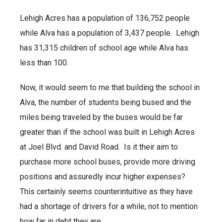
Lehigh Acres has a population of 136,752 people
while Alva has a population of 3,437 people. Lehigh
has 31,315 children of school age while Alva has
less than 100.
Now, it would seem to me that building the school in
Alva, the number of students being bused and the
miles being traveled by the buses would be far
greater than if the school was built in Lehigh Acres
at Joel Blvd. and David Road. Is it their aim to
purchase more school buses, provide more driving
positions and assuredly incur higher expenses?
This certainly seems counterintuitive as they have
had a shortage of drivers for a while, not to mention
how far in debt they are.