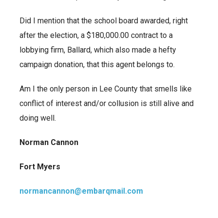
Did I mention that the school board awarded, right
after the election, a $180,000.00 contract to a
lobbying firm, Ballard, which also made a hefty
campaign donation, that this agent belongs to.
Am I the only person in Lee County that smells like
conflict of interest and/or collusion is still alive and
doing well.
Norman Cannon
Fort Myers
normancannon@embarqmail.com