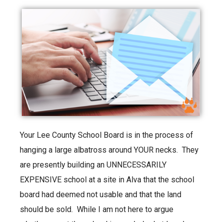
Your Lee County School Board is in the process of
hanging a large albatross around YOUR necks. They
are presently building an UNNECESSARILY
EXPENSIVE school at a site in Alva that the school
board had deemed not usable and that the land
should be sold. While I am not here to argue