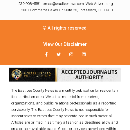
239-908-4581
press@eastleenews.com
Web Advertising
12801 Commerce Lakes Dr Suite 26, Fort Myers, FL 33913
© All rights reserved.
View Our Disclaimer
The East Lee County News is a monthly publication for residents in
its distribution area. We utilize material from readers,
organizations, and public relations professionals as a reporting
service only. The East Lee County News is not responsible for
inaccuracies or errors that may be contained in such material.
Articles are printed in as timely a fashion as deadlines allow and
on a space-available basis. Goods or services advertised within