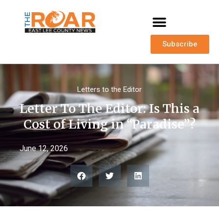
Subscribe
Letters to the Editor
Letter To The Editor: Is This a
Cost of Living in “Paradise”?
June 12, 2026