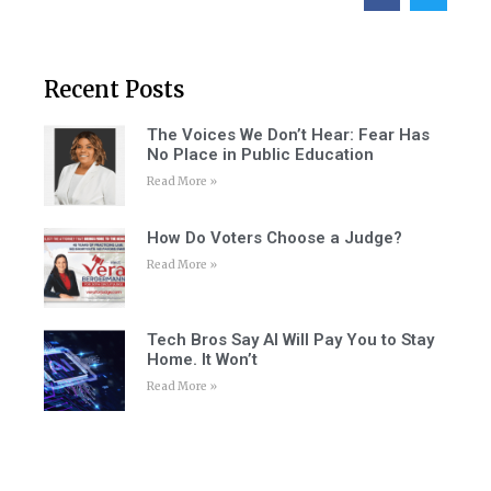
Recent Posts
The Voices We Don’t Hear: Fear Has
No Place in Public Education
Read More »
How Do Voters Choose a Judge?
Read More »
Tech Bros Say AI Will Pay You to Stay
Home. It Won’t
Read More »