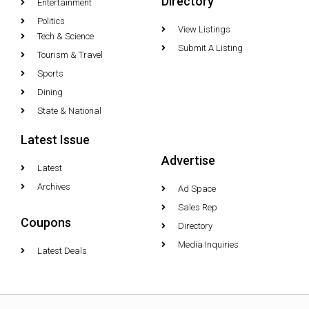
Directory
Entertainment
Politics
View Listings
Tech & Science
Submit A Listing
Tourism & Travel
Sports
Dining
State & National
Latest Issue
Advertise
Latest
Archives
Ad Space
Sales Rep
Coupons
Directory
Media Inquiries
Latest Deals