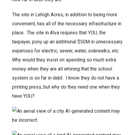
The site in Lehigh Acres, in addition to being more
convenient, has all of the necessary infrastructure in
place. The site in Alva requires that YOU, the
taxpayer, pony up an additional $50M in unnecessary
expenses for electric, sewer, water, sidewalks, etc.
Why would they insist on spending so much extra
money when they are all whining that the school
system is so far in debt. I know they do not have a
printing press, but why do they need one when they
have YOU?