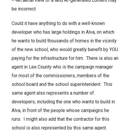
Could it have anything to do with a well-known
developer who has large holdings in Alva, on which
he wants to build thousands of homes in the vicinity
of the new school, who would greatly benefit by YOU
paying for the infrastructure for him. There is also an
agent in Lee County who is the campaign manager
for most of the commissioners, members of the
school board and the school superintendent. This
same agent also represents a number of
developers, including the one who wants to build in
Alva, in front of the people whose campaigns he
runs. I might also add that the contractor for this
school is also represented by this same agent.