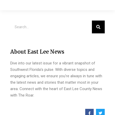
About East Lee News
Dive into our latest issue for a vibrant snapshot of
Southwest Florida’s pulse. With diverse topics and
engaging articles, we ensure you’re always in tune with
the latest news and stories that matter most in your
area. Connect with the heart of East Lee County News
with The Roar.