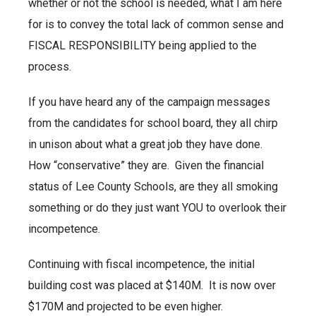
whether or not the school is needed, what I am here
for is to convey the total lack of common sense and
FISCAL RESPONSIBILITY being applied to the
process.
If you have heard any of the campaign messages
from the candidates for school board, they all chirp
in unison about what a great job they have done.
How “conservative” they are. Given the financial
status of Lee County Schools, are they all smoking
something or do they just want YOU to overlook their
incompetence.
Continuing with fiscal incompetence, the initial
building cost was placed at $140M. It is now over
$170M and projected to be even higher.