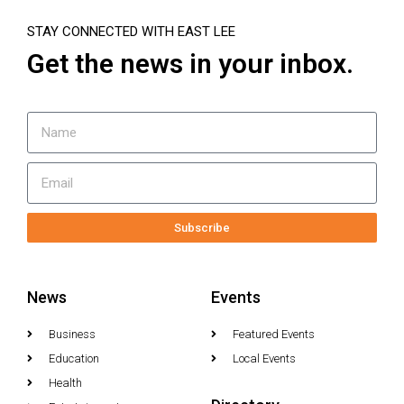
STAY CONNECTED WITH EAST LEE
Get the news in your inbox.
Subscribe
News
Events
Business
Featured Events
Education
Local Events
Health