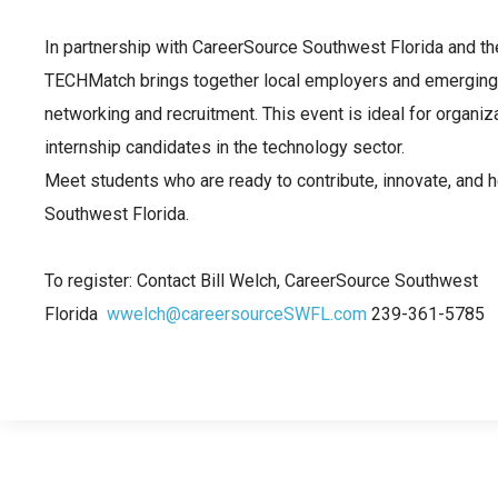
In partnership with CareerSource Southwest Florida and t
TECHMatch brings together local employers and emerging 
networking and recruitment. This event is ideal for organiza
internship candidates in the technology sector.
Meet students who are ready to contribute, innovate, and h
Southwest Florida.
To register: Contact Bill Welch, CareerSource Southwest
Florida
wwelch@careersourceSWFL.com
239-361-5785