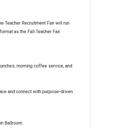
he Teacher Recruitment Fair will run
ormat as the Fall Teacher Fair.
 lunches, morning coffee service, and
ace and connect with purpose-driven
on Ballroom