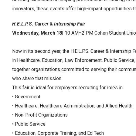
innovators, these events offer high-impact opportunities to 
H.E.L.P.S. Career & Internship Fair
Wednesday, March 18
| 10 AM–2 PM Cohen Student Unio
Now in its second year, the H.E.L.P.S. Career & Internship F
in Healthcare, Education, Law Enforcement, Public Service,
together organizations committed to serving their commun
who share that mission.
This fair is ideal for employers recruiting for roles in:
• Government
• Healthcare, Healthcare Administration, and Allied Health
• Non-Profit Organizations
• Public Service
• Education, Corporate Training, and Ed Tech