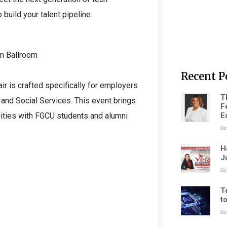
build your talent pipeline.
n Ballroom
Recent P
air is crafted specifically for employers
T
 and Social Services. This event brings
F
E
ities with FGCU students and alumni
Re
H
J
Re
T
t
Re