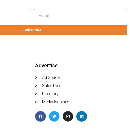
Subscribe
Advertise
Ad Space
Sales Rep
Directory
Media Inquiries