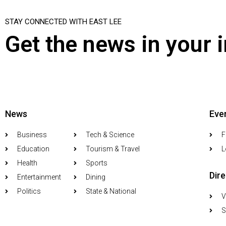
STAY CONNECTED WITH EAST LEE
Get the news in your 
News
Eve
Business
Tech & Science
F
Education
Tourism & Travel
L
Health
Sports
Dir
Entertainment
Dining
Politics
State & National
V
S