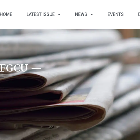
HOME
LATEST ISSUE
NEWS
EVENTS
t FGCU —