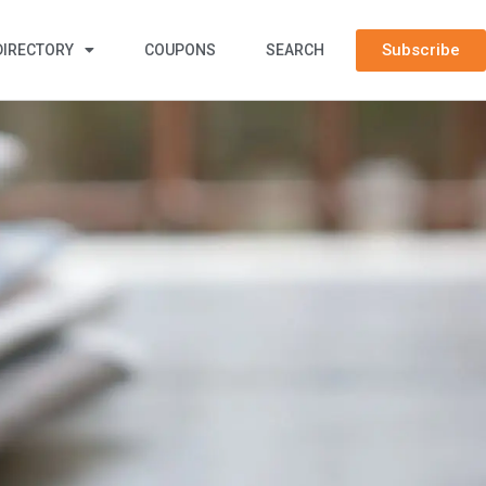
Subscribe
DIRECTORY
COUPONS
SEARCH