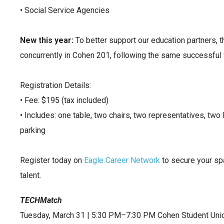
• Social Service Agencies
New this year:
To better support our education partners, t
concurrently in Cohen 201, following the same successful f
Registration Details:
• Fee: $195 (tax included)
• Includes: one table, two chairs, two representatives, two
parking
Register today on
Eagle Career Network
to secure your sp
talent.
TECHMatch
Tuesday, March 31 | 5:30 PM–7:30 PM Cohen Student Uni