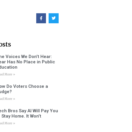
osts
he Voices We Don’t Hear:
ear Has No Place in Public
ducation
ad More »
ow Do Voters Choose a
udge?
ad More »
ech Bros Say AI Will Pay You
o Stay Home. It Won’t
ad More »