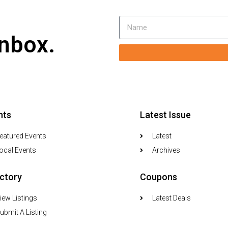
inbox.
nts
Latest Issue
eatured Events
Latest
ocal Events
Archives
ectory
Coupons
iew Listings
Latest Deals
ubmit A Listing