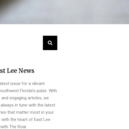
st Lee News
latest issue for a vibrant
outhwest Florida’s pulse. With
s and engaging articles, we
always in tune with the latest
ies that matter most in your
 with the heart of East Lee
with The Roar.