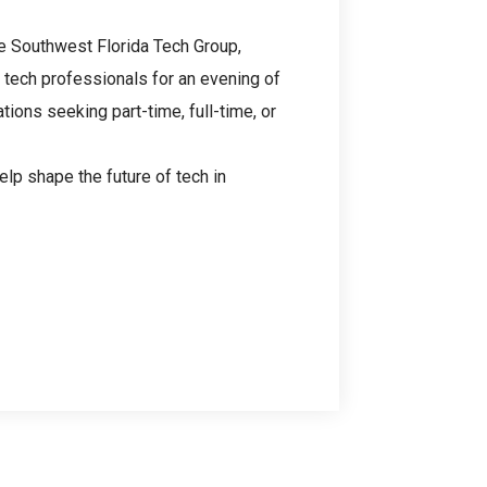
he Southwest Florida Tech Group,
tech professionals for an evening of
tions seeking part-time, full-time, or
elp shape the future of tech in