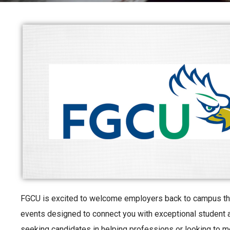
FGCU is excited to welcome employers back to campus this
events designed to connect you with exceptional student a
seeking candidates in helping professions or looking to m