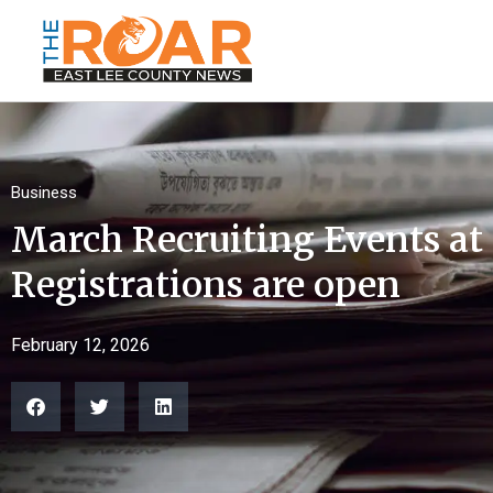
Business
March Recruiting Events a
Registrations are open
February 12, 2026