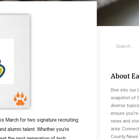
About Ea
Dive into our 
snapshot of S
diverse topic
ensure you’re 
 March for two signature recruiting
news and stor
area. Connect
nd alumni talent. Whether you’re
County News 
eet the next generation of tech