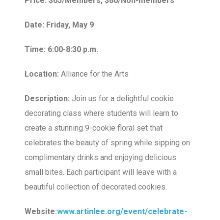
Price: $65/Members, $80/Non-members
Date: Friday, May 9
Time: 6:00-8:30 p.m.
Location:
Alliance for the Arts
Description:
Join us for a delightful cookie
decorating class where students will learn to
create a stunning 9-cookie floral set that
celebrates the beauty of spring while sipping on
complimentary drinks and enjoying delicious
small bites. Each participant will leave with a
beautiful collection of decorated cookies.
Website:
www.artinlee.org/event/celebrate-