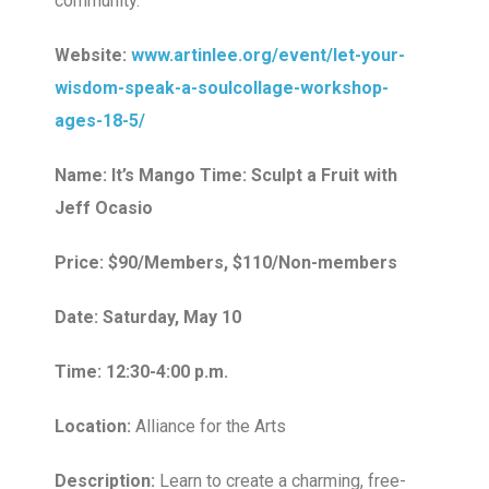
community.
Website:
www.artinlee.org/event/let-your-
wisdom-speak-a-soulcollage-workshop-
ages-18-5/
Name: It’s Mango Time: Sculpt a Fruit with
Jeff Ocasio
Price: $90/Members, $110/Non-members
Date: Saturday, May 10
Time: 12:30-4:00 p.m.
Location:
Alliance for the Arts
Description:
Learn to create a charming, free-