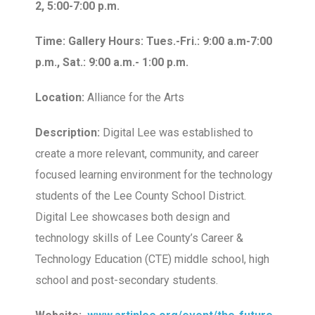
2, 5:00-7:00 p.m.
Time: Gallery Hours: Tues.-Fri.: 9:00 a.m-7:00
p.m., Sat.: 9:00 a.m.- 1:00 p.m.
Location:
Alliance for the Arts
Description:
Digital Lee was established to
create a more relevant, community, and career
focused learning environment for the technology
students of the Lee County School District.
Digital Lee showcases both design and
technology skills of Lee County’s Career &
Technology Education (CTE) middle school, high
school and post-secondary students.