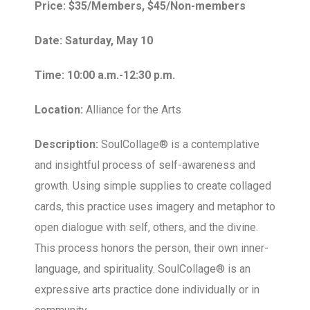
Price: $35/Members, $45/Non-members
Date: Saturday, May 10
Time: 10:00 a.m.-12:30 p.m.
Location:
Alliance for the Arts
Description:
SoulCollage® is a contemplative
and insightful process of self-awareness and
growth. Using simple supplies to create collaged
cards, this practice uses imagery and metaphor to
open dialogue with self, others, and the divine.
This process honors the person, their own inner-
language, and spirituality. SoulCollage® is an
expressive arts practice done individually or in