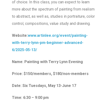
of choice. In this class, you can expect to learn
more about the spectrum of painting from realism
to abstract, as well as, studies in portraiture, color
control, compositions, value study and drawing.
Website:
www.artinlee.org/event/painting-
with-terry-lynn-pm-beginner-advanced-
6/2025-05-13/
Name: Painting with Terry Lynn Evening
Price: $150/members, $180/non-members
Date: Six Tuesdays, May 13-June 17
Time: 6:30 – 9:00 pm