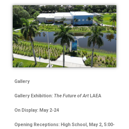
Gallery
Gallery Exhibition:
The Future of Art
LAEA
On Display: May 2-24
Opening Receptions: High School, May 2, 5:00-