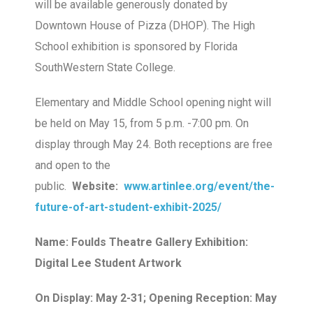
will be available generously donated by
Downtown House of Pizza (DHOP). The High
School exhibition is sponsored by Florida
SouthWestern State College.
Elementary and Middle School opening night will
be held on May 15, from 5 p.m. -7:00 pm. On
display through May 24. Both receptions are free
and open to the
public.
Website:
www.artinlee.org/event/the-
future-of-art-student-exhibit-2025/
Name: Foulds Theatre Gallery Exhibition:
Digital Lee Student Artwork
On Display: May 2-31; Opening Reception: May