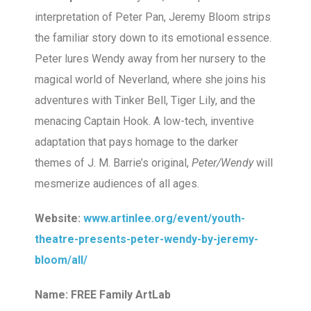
interpretation of Peter Pan, Jeremy Bloom strips
the familiar story down to its emotional essence.
Peter lures Wendy away from her nursery to the
magical world of Neverland, where she joins his
adventures with Tinker Bell, Tiger Lily, and the
menacing Captain Hook. A low-tech, inventive
adaptation that pays homage to the darker
themes of J. M. Barrie’s original,
Peter/Wendy
will
mesmerize audiences of all ages.
Website:
www.artinlee.org/event/youth-
theatre-presents-peter-wendy-by-jeremy-
bloom/all/
Name: FREE Family ArtLab