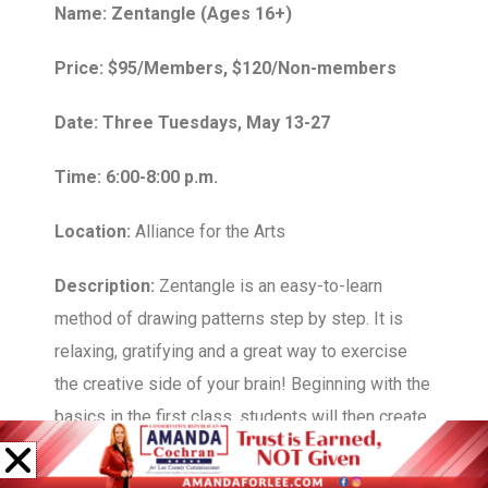
Name: Zentangle (Ages 16+)
Price: $95/Members, $120/Non-members
Date: Three Tuesdays, May 13-27
Time: 6:00-8:00 p.m.
Location:
Alliance for the Arts
Description:
Zentangle is an easy-to-learn
method of drawing patterns step by step. It is
relaxing, gratifying and a great way to exercise
the creative side of your brain! Beginning with the
basics in the first class, students will then create
a variety of art works throughout the month,
based on the season.