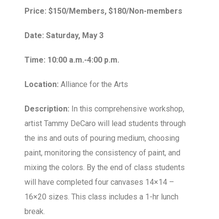
Price: $150/Members, $180/Non-members
Date: Saturday, May 3
Time: 10:00 a.m.-4:00 p.m.
Location:
Alliance for the Arts
Description:
In this comprehensive workshop,
artist Tammy DeCaro will lead students through
the ins and outs of pouring medium, choosing
paint, monitoring the consistency of paint, and
mixing the colors. By the end of class students
will have completed four canvases 14×14 –
16×20 sizes. This class includes a 1-hr lunch
break.