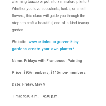
charming teacup or pot into a miniature planter!
Whether you love succulents, herbs, or small
flowers, this class will guide you through the
steps to craft a beautiful, one-of-a-kind teacup
garden.
Website:
www.artinlee.org/event/tiny-
gardens-create-your-own-planter/
Name: Fridays with Francesco: Painting
Price: $95/members, $115/non-members
Date: Friday, May 9
Time: 9:30 a.m. – 4:30 p.m.