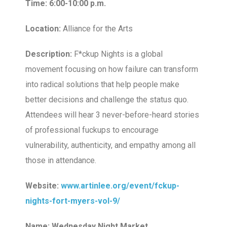
Time: 6:00-10:00 p.m.
Location:
Alliance for the Arts
Description:
F*ckup Nights is a global
movement focusing on how failure can transform
into radical solutions that help people make
better decisions and challenge the status quo.
Attendees will hear 3 never-before-heard stories
of professional fuckups to encourage
vulnerability, authenticity, and empathy among all
those in attendance.
Website:
www.artinlee.org/event/fckup-
nights-fort-myers-vol-9/
Name: Wednesday Night Market