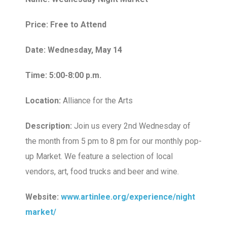
Price: Free to Attend
Date: Wednesday, May 14
Time: 5:00-8:00 p.m.
Location:
Alliance for the Arts
Description:
Join us every 2nd Wednesday of
the month from 5 pm to 8 pm for our monthly pop-
up Market. We feature a selection of local
vendors, art, food trucks and beer and wine.
Website:
www.artinlee.org/experience/night
market/