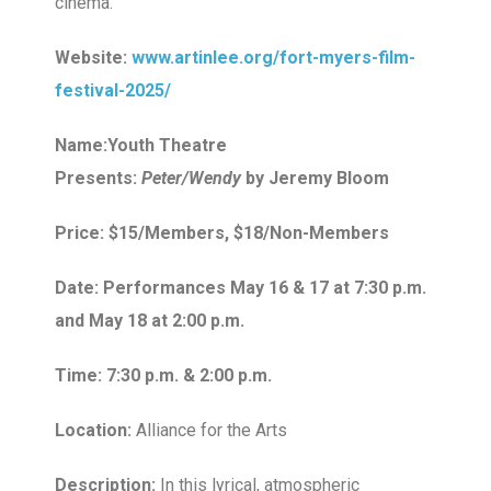
cinema.
Website:
www.artinlee.org/fort-myers-film-
festival-2025/
Name:Youth Theatre
Presents:
Peter/Wendy
by Jeremy Bloom
Price: $15/Members, $18/Non-Members
Date: Performances May 16 & 17 at 7:30 p.m.
and May 18 at 2:00 p.m.
Time: 7:30 p.m. & 2:00 p.m.
Location:
Alliance for the Arts
Description:
In this lyrical, atmospheric