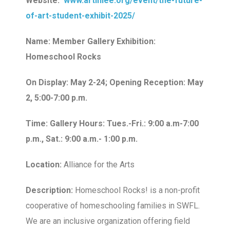
Website:
www.artinlee.org/event/the-future-
of-art-student-exhibit-2025/
Name: Member Gallery Exhibition:
Homeschool Rocks
On Display: May 2-24; Opening Reception: May
2, 5:00-7:00 p.m.
Time: Gallery Hours: Tues.-Fri.: 9:00 a.m-7:00
p.m., Sat.: 9:00 a.m.- 1:00 p.m.
Location:
Alliance for the Arts
Description:
Homeschool Rocks! is a non-profit
cooperative of homeschooling families in SWFL.
We are an inclusive organization offering field