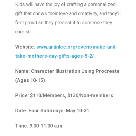
Kids will have the joy of crafting a personalized
gift that shows their love and creativity, and they’ll
feel proud as they present it to someone they
cherish.
Website:
www.artinlee.org/event/make-and-
take-mothers-day-gifts-ages-5-2/
Name: Character Illustration Using Procreate
(Ages 10-15)
Price: $110/Members, $130/Non-members
Date: Four Saturdays, May 10-31
Time: 9:00-11:00 a.m.