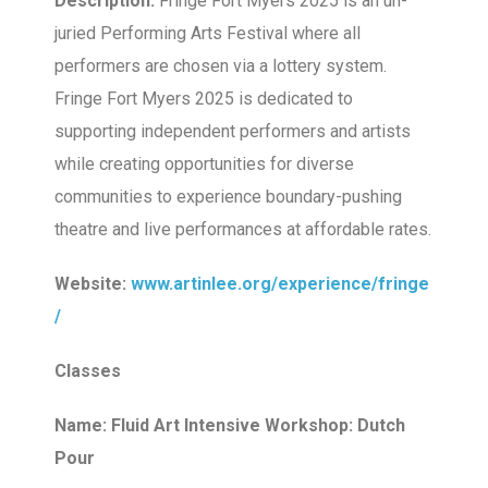
Description:
Fringe Fort Myers 2025 is an un-
juried Performing Arts Festival where all
performers are chosen via a lottery system.
Fringe Fort Myers 2025 is dedicated to
supporting independent performers and artists
while creating opportunities for diverse
communities to experience boundary-pushing
theatre and live performances at affordable rates.
Website:
www.artinlee.org/experience/fringe
/
Classes
Name: Fluid Art Intensive Workshop: Dutch
Pour