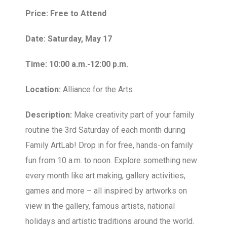
Price: Free to Attend
Date: Saturday, May 17
Time: 10:00 a.m.-12:00 p.m.
Location:
Alliance for the Arts
Description:
Make creativity part of your family
routine the 3rd Saturday of each month during
Family ArtLab! Drop in for free, hands-on family
fun from 10 a.m. to noon. Explore something new
every month like art making, gallery activities,
games and more – all inspired by artworks on
view in the gallery, famous artists, national
holidays and artistic traditions around the world.