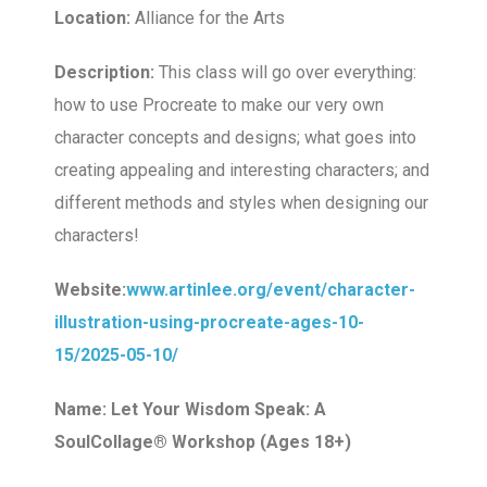
Location:
Alliance for the Arts
Description:
This class will go over everything:
how to use Procreate to make our very own
character concepts and designs; what goes into
creating appealing and interesting characters; and
different methods and styles when designing our
characters!
Website:
www.artinlee.org/event/character-
illustration-using-procreate-ages-10-
15/2025-05-10/
Name: Let Your Wisdom Speak: A
SoulCollage® Workshop (Ages 18+)