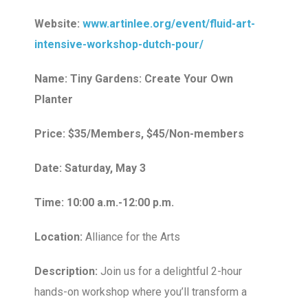
Website:
www.artinlee.org/event/fluid-art-
intensive-workshop-dutch-pour/
Name: Tiny Gardens: Create Your Own
Planter
Price: $35/Members, $45/Non-members
Date: Saturday, May 3
Time: 10:00 a.m.-12:00 p.m.
Location:
Alliance for the Arts
Description:
Join us for a delightful 2-hour
hands-on workshop where you’ll transform a