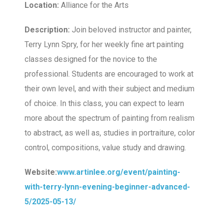
Location:
Alliance for the Arts
Description:
Join beloved instructor and painter,
Terry Lynn Spry, for her weekly fine art painting
classes designed for the novice to the
professional. Students are encouraged to work at
their own level, and with their subject and medium
of choice. In this class, you can expect to learn
more about the spectrum of painting from realism
to abstract, as well as, studies in portraiture, color
control, compositions, value study and drawing.
Website:
www.artinlee.org/event/painting-
with-terry-lynn-evening-beginner-advanced-
5/2025-05-13/