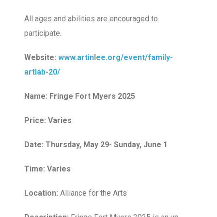
All ages and abilities are encouraged to
participate.
Website:
www.artinlee.org/event/family-
artlab-20/
Name: Fringe Fort Myers 2025
Price: Varies
Date: Thursday, May 29- Sunday, June 1
Time: Varies
Location:
Alliance for the Arts