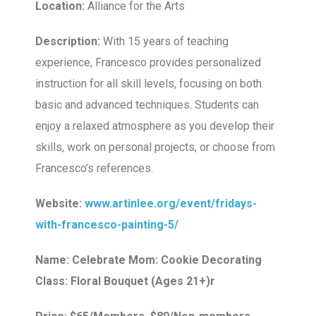
Location:
Alliance for the Arts
Description:
With 15 years of teaching
experience, Francesco provides personalized
instruction for all skill levels, focusing on both
basic and advanced techniques. Students can
enjoy a relaxed atmosphere as you develop their
skills, work on personal projects, or choose from
Francesco’s references.
Website:
www.artinlee.org/event/fridays-
with-francesco-painting-5/
Name: Celebrate Mom: Cookie Decorating
Class: Floral Bouquet (Ages 21+)r