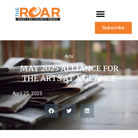
Subscribe
Arts
MAY 2025 ALLIANCE FOR
THE ARTS AT A GLANCE
April 25, 2025