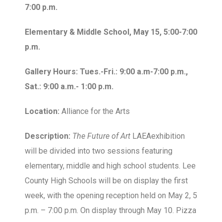
7:00 p.m.
Elementary & Middle School, May 15, 5:00-7:00
p.m.
Gallery Hours: Tues.-Fri.: 9:00 a.m-7:00 p.m.,
Sat.: 9:00 a.m.- 1:00 p.m.
Location:
Alliance for the Arts
Description:
The Future of Art
LAEAexhibition
will be divided into two sessions featuring
elementary, middle and high school students. Lee
County High Schools will be on display the first
week, with the opening reception held on May 2, 5
p.m. – 7:00 p.m. On display through May 10. Pizza