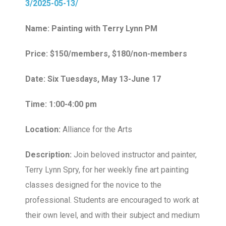
3/2025-05-13/
Name: Painting with Terry Lynn PM
Price: $150/members, $180/non-members
Date: Six Tuesdays, May 13-June 17
Time: 1:00-4:00 pm
Location:
Alliance for the Arts
Description:
Join beloved instructor and painter,
Terry Lynn Spry, for her weekly fine art painting
classes designed for the novice to the
professional. Students are encouraged to work at
their own level, and with their subject and medium