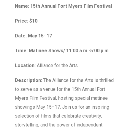
Name: 15th Annual Fort Myers Film Festival
Price: $10
Date: May 15- 17
Time: Matinee Shows/ 11:00 a.m.-5:00 p.m.
Location:
Alliance for the Arts
Description:
The Alliance for the Arts is thrilled
to serve as a venue for the 15th Annual Fort
Myers Film Festival, hosting special matinee
showings May 15–17. Join us for an inspiring
selection of films that celebrate creativity,
storytelling, and the power of independent