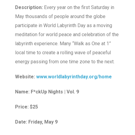
Description:
Every year on the first Saturday in
May thousands of people around the globe
participate in World Labyrinth Day as a moving
meditation for world peace and celebration of the
labyrinth experience. Many “Walk as One at 1”
local time to create a rolling wave of peaceful
energy passing from one time zone to the next.
Website:
www.worldlabyrinthday.org/home
Name: F*ckUp Nights | Vol. 9
Price: $25
Date: Friday, May 9