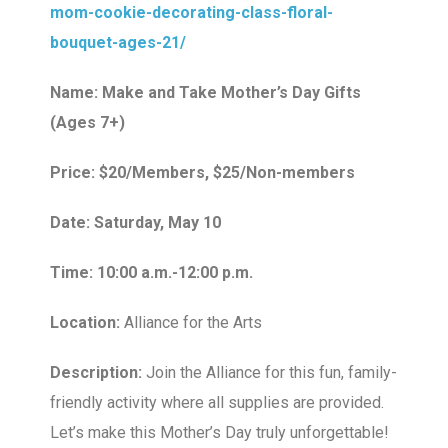
mom-cookie-decorating-class-floral-
bouquet-ages-21/
Name: Make and Take Mother’s Day Gifts
(Ages 7+)
Price: $20/Members, $25/Non-members
Date: Saturday, May 10
Time: 10:00 a.m.-12:00 p.m.
Location:
Alliance for the Arts
Description:
Join the Alliance for this fun, family-
friendly activity where all supplies are provided.
Let’s make this Mother’s Day truly unforgettable!