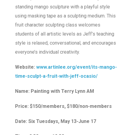
standing mango sculpture with a playful style
using masking tape as a sculpting medium. This
fruit character sculpting class welcomes
students of all artistic levels as Jeff’s teaching
style is relaxed, conversational, and encourages
everyone’s individual creativity.
Website:
www.artinlee.org/event/its-mango-
time-sculpt-a-fruit-with-jeff-ocasio/
Name: Painting with Terry Lynn AM
Price: $150/members, $180/non-members
Date: Six Tuesdays, May 13-June 17