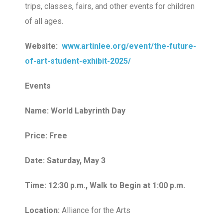
trips, classes, fairs, and other events for children
of all ages.
Website:
www.artinlee.org/event/the-future-
of-art-student-exhibit-2025/
Events
Name: World Labyrinth Day
Price: Free
Date: Saturday, May 3
Time: 12:30 p.m., Walk to Begin at 1:00 p.m.
Location:
Alliance for the Arts