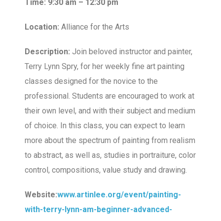
Time: 9:30 am – 12:30 pm
Location:
Alliance for the Arts
Description:
Join beloved instructor and painter,
Terry Lynn Spry, for her weekly fine art painting
classes designed for the novice to the
professional. Students are encouraged to work at
their own level, and with their subject and medium
of choice. In this class, you can expect to learn
more about the spectrum of painting from realism
to abstract, as well as, studies in portraiture, color
control, compositions, value study and drawing.
Website:
www.artinlee.org/event/painting-
with-terry-lynn-am-beginner-advanced-